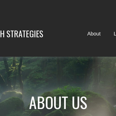
H STRATEGIES
About
ABOUT US