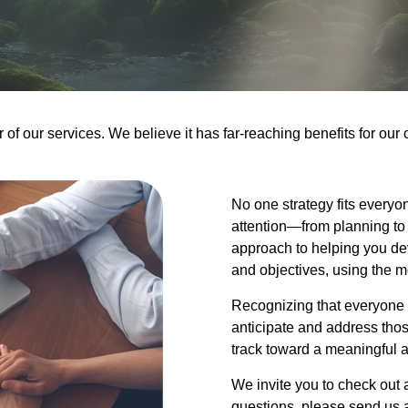
f our services. We believe it has far-reaching benefits for our 
No one strategy fits everyo
attention—from planning to 
approach to helping you dev
and objectives, using the m
Recognizing that everyone 
anticipate and address thos
track toward a meaningful a
We invite you to check out a
questions, please send us an