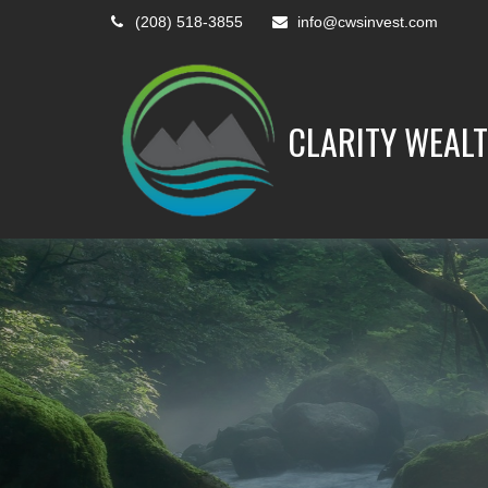
(208) 518-3855
info@cwsinvest.com
CLARITY WEALT