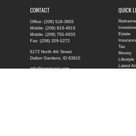
CONTACT
QUICK L
Retireme
Office:
(208) 518-3855
Investme
Mobile:
(208) 819-4819
Estate
Mobile:
(208) 755-6933
Insuranc
Fax:
(208) 209-5272
Tax
6172 North 4th Street
Money
Dalton Gardens,
ID
83815
Lifestyle
Latest Ar
info@cwsinvest.com
All Video
All Calcu