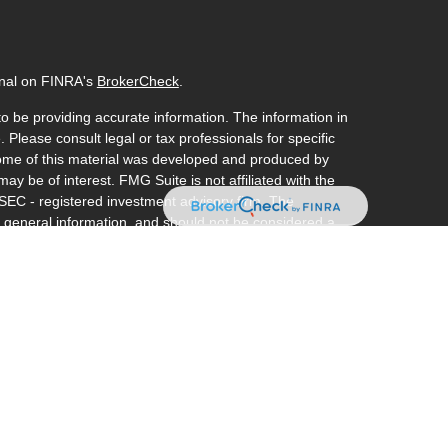
onal on FINRA's
BrokerCheck
.
o be providing accurate information. The information in
. Please consult legal or tax professionals for specific
 Some of this material was developed and produced by
ay be of interest. FMG Suite is not affiliated with the
 SEC - registered investment advisory firm. The
 general information, and should not be considered a
y.
riously. As of January 1, 2020 the
California Consumer
s an extra measure to safeguard your data:
Do not sell
th and Securities and Advisory Services offered through
. Member
FINRA
&
SIPC.