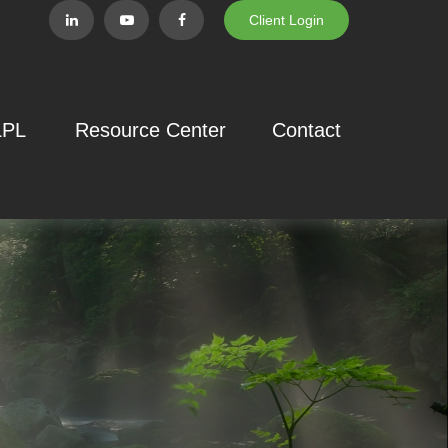
Client Login
LPL
Resource Center
Contact