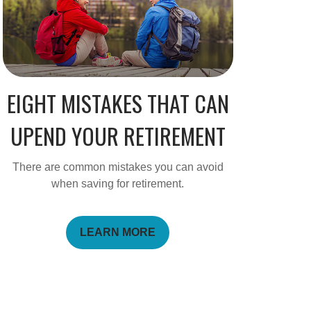
EIGHT MISTAKES THAT CAN
UPEND YOUR RETIREMENT
There are common mistakes you can avoid
when saving for retirement.
LEARN MORE