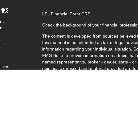
INKS
LPL
Financial Form CRS
nt
Check the background of your financial professi
nt
The content is developed from sources believed t
e
this material is not intended as tax or legal advice
information regarding your individual situation.
FMG Suite to provide information on a topic that m
named representative, broker - dealer, state - or
ticles
opinions expressed and material provided are for
s
solicitation for the purchase or sale of any securit
lators
We take protecting your data and privacy very se
Privacy Act (CCPA)
suggests the following link a
my personal information
.
Copyright 2026 FMG Suite.
Charlie Specht is a Registered Representative wi
LPL Financial, a Registered Investment Advisor