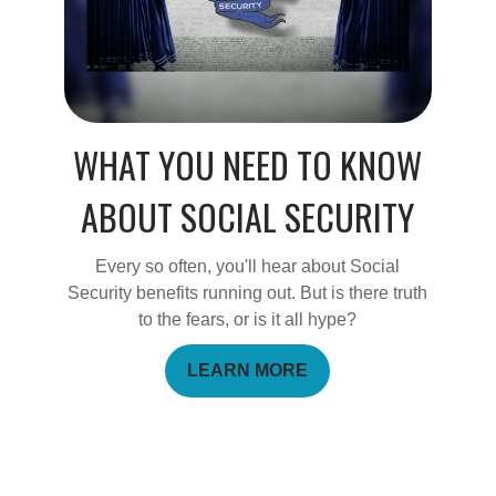
WHAT YOU NEED TO KNOW
ABOUT SOCIAL SECURITY
Every so often, you'll hear about Social
Security benefits running out. But is there truth
to the fears, or is it all hype?
LEARN MORE