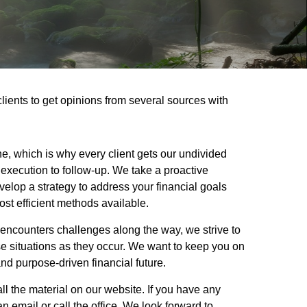
clients to get opinions from several sources with
ne, which is why every client gets our undivided
execution to follow-up. We take a proactive
elop a strategy to address your financial goals
ost efficient methods available.
encounters challenges along the way, we strive to
e situations as they occur. We want to keep you on
nd purpose-driven financial future.
ll the material on our website. If you have any
 email or call the office. We look forward to