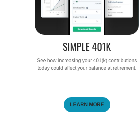
SIMPLE 401K
See how increasing your 401(k) contributions
today could affect your balance at retirement.
LEARN MORE