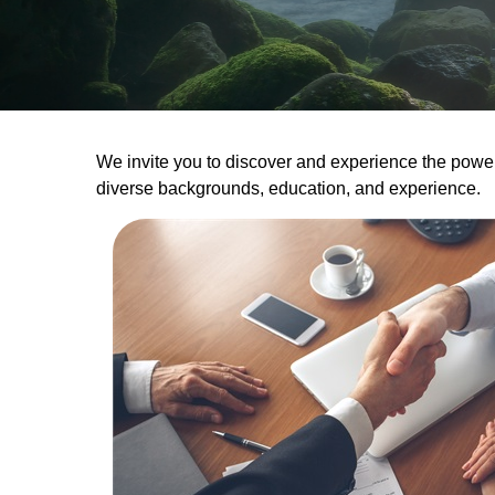
We invite you to discover and experience the power o
diverse backgrounds, education, and experience.