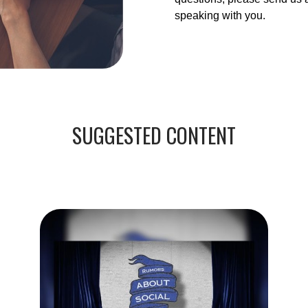
speaking with you.
SUGGESTED CONTENT