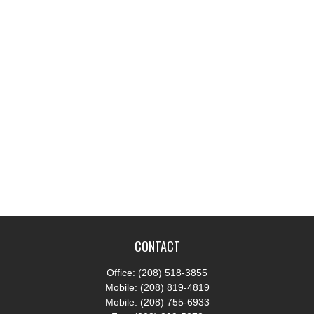
CONTACT
Office:
(208) 518-3855
Mobile:
(208) 819-4819
Mobile:
(208) 755-6933