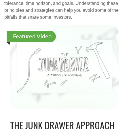
tolerance, time horizon, and goals. Understanding these
principles and strategies can help you avoid some of the
pitfalls that snare some investors.
Featured Video
THE JUNK DRAWER APPROACH