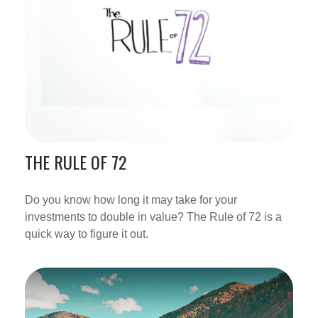
THE RULE OF 72
Do you know how long it may take for your
investments to double in value? The Rule of 72 is a
quick way to figure it out.