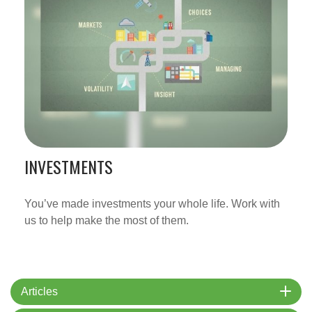
INVESTMENTS
You’ve made investments your whole life. Work with
us to help make the most of them.
Articles