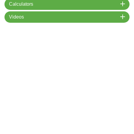
Calculators
Videos