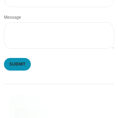
Message