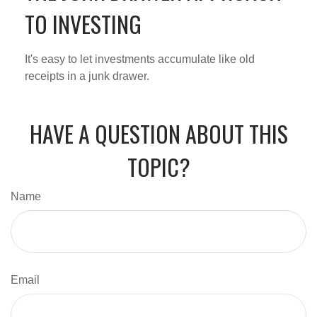
TO INVESTING
It's easy to let investments accumulate like old
receipts in a junk drawer.
HAVE A QUESTION ABOUT THIS
TOPIC?
Name
Email