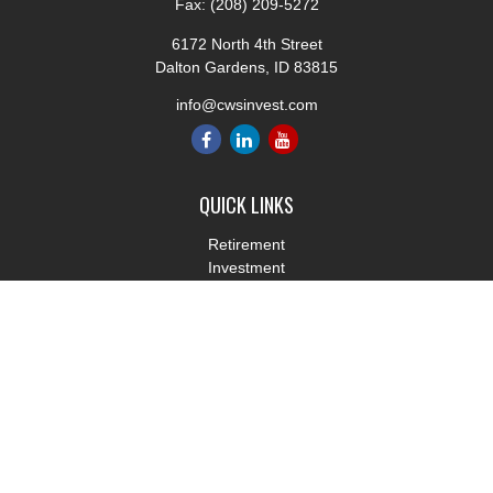
Fax:
(208) 209-5272
6172 North 4th Street
Dalton Gardens,
ID
83815
info@cwsinvest.com
QUICK LINKS
Retirement
Investment
Estate
Insurance
Tax
Money
Lifestyle
Latest Articles
All Videos
All Calculators