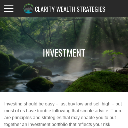
CLARITY WEALTH STRATEGIES
INVESTMENT
Investing should be easy – just buy low and sell high – but
most of us have trouble following that simple advice. There
are principles and strategies that may enable you to put
together an investment portfolio that reflects your risk