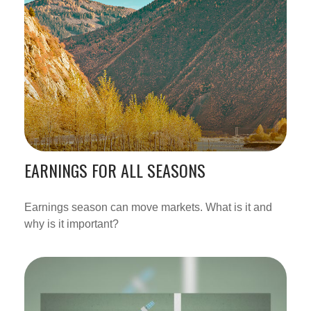
EARNINGS FOR ALL SEASONS
Earnings season can move markets. What is it and
why is it important?