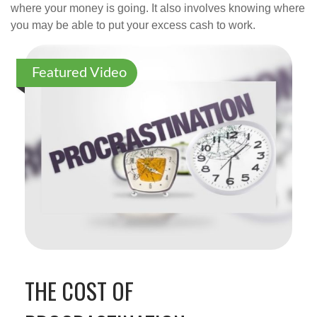
where your money is going. It also involves knowing where
you may be able to put your excess cash to work.
Featured Video
THE COST OF