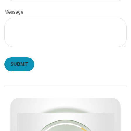
Message