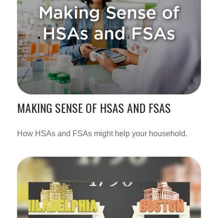
MAKING SENSE OF HSAS AND FSAS
How HSAs and FSAs might help your household.