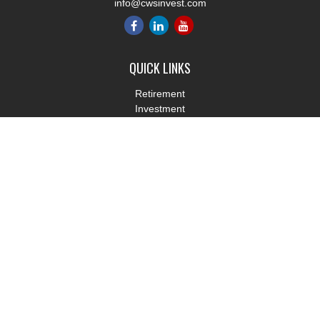
info@cwsinvest.com
QUICK LINKS
Retirement
Investment
Estate
Insurance
Tax
Money
Lifestyle
Latest Articles
All Videos
All Calculators
LPL
Financial Form CRS
Check the background of your financial professional on FINRA's
BrokerCheck
.