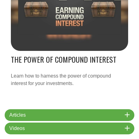
THE POWER OF COMPOUND INTEREST
Learn how to harness the power of compound
interest for your investments.
Articles
Videos