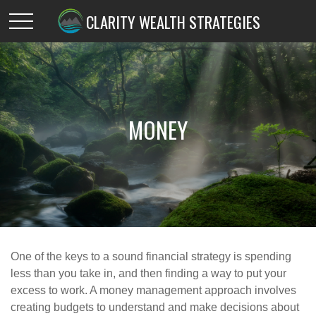
CLARITY WEALTH STRATEGIES
MONEY
One of the keys to a sound financial strategy is spending
less than you take in, and then finding a way to put your
excess to work. A money management approach involves
creating budgets to understand and make decisions about