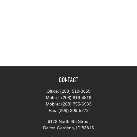
CONTACT
Office:
(208) 518-3855
Mobile:
(208) 819-4819
Mobile:
(208) 755-6933
Fax:
(208) 209-5272
6172 North 4th Street
Dalton Gardens,
ID
83815