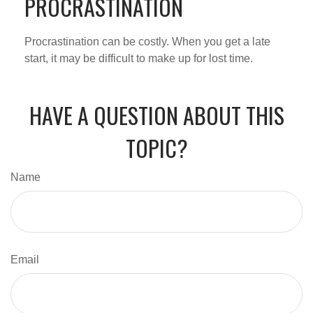
PROCRASTINATION
Procrastination can be costly. When you get a late
start, it may be difficult to make up for lost time.
HAVE A QUESTION ABOUT THIS
TOPIC?
Name
Email