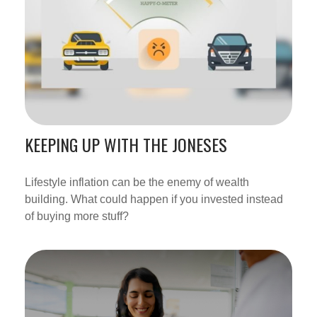
KEEPING UP WITH THE JONESES
Lifestyle inflation can be the enemy of wealth
building. What could happen if you invested instead
of buying more stuff?