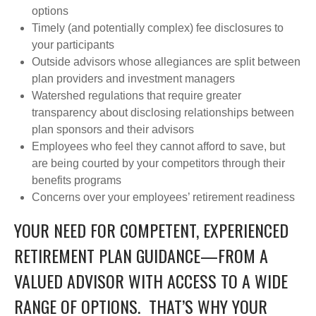
options
Timely (and potentially complex) fee disclosures to
your participants
Outside advisors whose allegiances are split between
plan providers and investment managers
Watershed regulations that require greater
transparency about disclosing relationships between
plan sponsors and their advisors
Employees who feel they cannot afford to save, but
are being courted by your competitors through their
benefits programs
Concerns over your employees’ retirement readiness
YOUR NEED FOR COMPETENT, EXPERIENCED
RETIREMENT PLAN GUIDANCE—FROM A
VALUED ADVISOR WITH ACCESS TO A WIDE
RANGE OF OPTIONS. THAT’S WHY YOUR