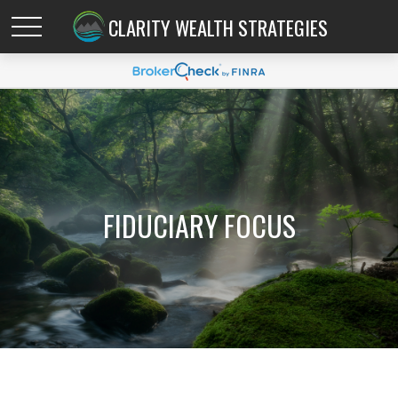
CLARITY WEALTH STRATEGIES
FIDUCIARY FOCUS