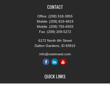
CONTACT
Office:
(208) 518-3855
Mobile:
(208) 819-4819
Mobile:
(208) 755-6933
Fax:
(208) 209-5272
6172 North 4th Street
Dalton Gardens,
ID
83815
info@cwsinvest.com
QUICK LINKS
Retirement
Investment
Estate
Insurance
Tax