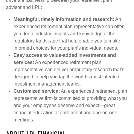
drive the partnership between your retirement plan
advisor and LPL:
Meaningful, timely information and research:
An
experienced retirement plan representative can offer
you deep industry insights and knowledge of the
regulatory landscape that help enable you to make
informed choices for your plan’s individual needs.
Easy access to value-added investments and
services:
An experienced retirement plan
representative can deliver proprietary research that’s
designed to help you tap the world’s most talented
investment management teams.
Customized service:
An experienced retirement plan
representative firm is committed to providing what you
and your employees deserve and expect—great
financial education at enrollment and one-on-one
meetings.
ABOUT LPL FINANCIAL