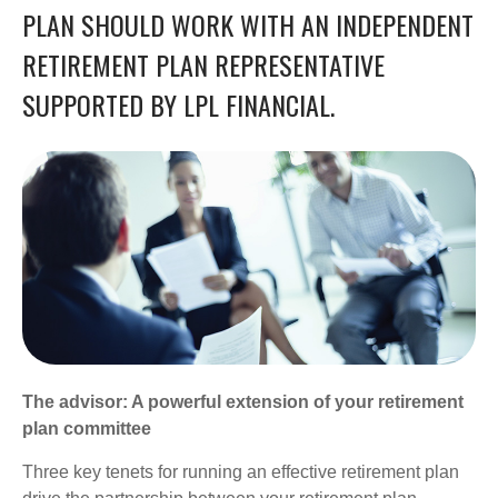
PLAN SHOULD WORK WITH AN INDEPENDENT
RETIREMENT PLAN REPRESENTATIVE
SUPPORTED BY LPL FINANCIAL.
The advisor: A powerful extension of your retirement
plan committee
Three key tenets for running an effective retirement plan