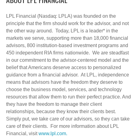
LPL Financial (Nasdaq: LPLA) was founded on the
principle that the firm should work for the advisor, and not
the other way around. Today, LPL is a leader* in the
markets we serve, supporting more than 18,000 financial
advisors, 800 institution-based investment programs and
450 independent RIA firms nationwide. We are steadfast
in our commitment to the advisor-centered model and the
belief that Americans deserve access to personalized
guidance from a financial advisor. At LPL, independence
means that advisors have the freedom they deserve to
choose the business model, services, and technology
resources that allow them to run their perfect practice. And
they have the freedom to manage their client
relationships, because they know their clients best.
Simply put, we take care of our advisors, so they can take
care of their clients. For more information about LPL
Financial, visit
www.lpl.com.