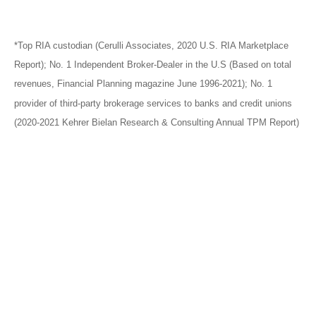
*Top RIA custodian (Cerulli Associates, 2020 U.S. RIA Marketplace
Report); No. 1 Independent Broker-Dealer in the U.S (Based on total
revenues, Financial Planning magazine June 1996-2021); No. 1
provider of third-party brokerage services to banks and credit unions
(2020-2021 Kehrer Bielan Research & Consulting Annual TPM Report)