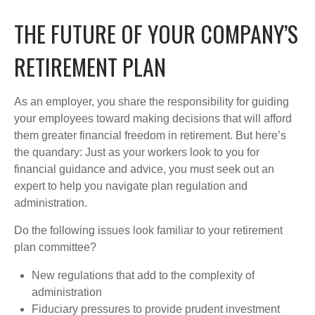
THE FUTURE OF YOUR COMPANY’S
RETIREMENT PLAN
As an employer, you share the responsibility for guiding
your employees toward making decisions that will afford
them greater financial freedom in retirement. But here’s
the quandary: Just as your workers look to you for
financial guidance and advice, you must seek out an
expert to help you navigate plan regulation and
administration.
Do the following issues look familiar to your retirement
plan committee?
New regulations that add to the complexity of
administration
Fiduciary pressures to provide prudent investment