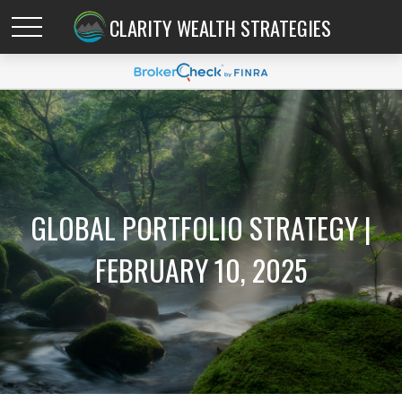
CLARITY WEALTH STRATEGIES
GLOBAL PORTFOLIO STRATEGY |
FEBRUARY 10, 2025