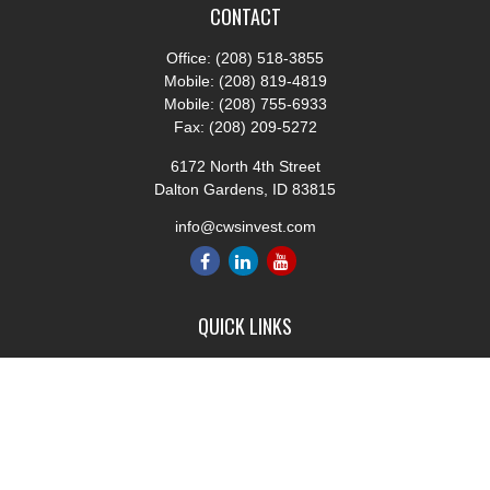
CONTACT
Office:
(208) 518-3855
Mobile:
(208) 819-4819
Mobile:
(208) 755-6933
Fax:
(208) 209-5272
6172 North 4th Street
Dalton Gardens,
ID
83815
info@cwsinvest.com
QUICK LINKS
Retirement
Investment
Estate
Insurance
Tax
Money