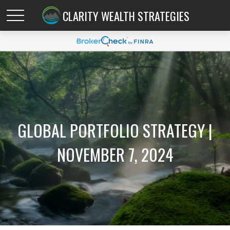
CLARITY WEALTH STRATEGIES
GLOBAL PORTFOLIO STRATEGY |
NOVEMBER 7, 2024