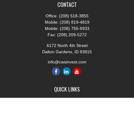
CONTACT
Office:
(208) 518-3855
Mobile:
(208) 819-4819
Mobile:
(208) 755-6933
Fax:
(208) 209-5272
6172 North 4th Street
Dalton Gardens,
ID
83815
info@cwsinvest.com
QUICK LINKS
Retirement
Investment
Estate
Insurance
Tax
Money