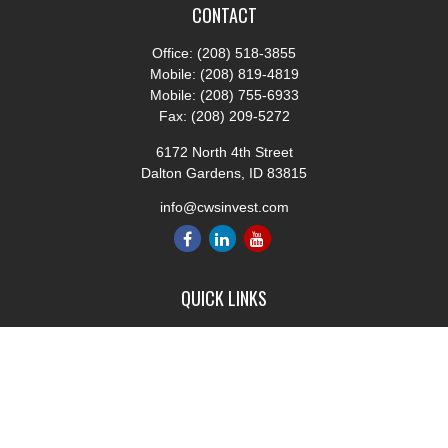
CONTACT
Office:
(208) 518-3855
Mobile:
(208) 819-4819
Mobile:
(208) 755-6933
Fax:
(208) 209-5272
6172 North 4th Street
Dalton Gardens,
ID
83815
info@cwsinvest.com
QUICK LINKS
Retirement
Investment
Estate
Insurance
Tax
Money