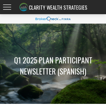
CLARITY WEALTH STRATEGIES
Q1 2025 PLAN PARTICIPANT
NEWSLETTER (SPANISH)