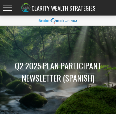
CLARITY WEALTH STRATEGIES
Q2 2025 PLAN PARTICIPANT
NEWSLETTER (SPANISH)