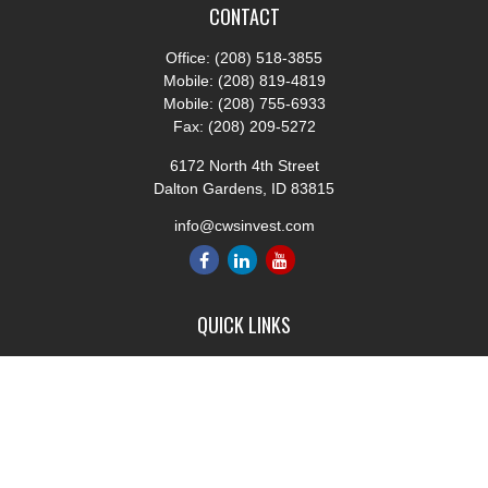
CONTACT
Office:
(208) 518-3855
Mobile:
(208) 819-4819
Mobile:
(208) 755-6933
Fax:
(208) 209-5272
6172 North 4th Street
Dalton Gardens,
ID
83815
info@cwsinvest.com
QUICK LINKS
Retirement
Investment
Estate
Insurance
Tax
Money