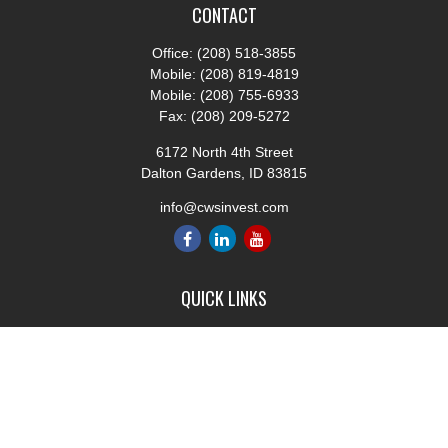
CONTACT
Office:
(208) 518-3855
Mobile:
(208) 819-4819
Mobile:
(208) 755-6933
Fax:
(208) 209-5272
6172 North 4th Street
Dalton Gardens,
ID
83815
info@cwsinvest.com
QUICK LINKS
Retirement
Investment
Estate
Insurance
Tax
Money