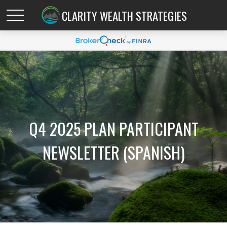
CLARITY WEALTH STRATEGIES
Q4 2025 PLAN PARTICIPANT
NEWSLETTER (SPANISH)