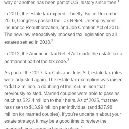
1
way or another, has been part of U.S. history since then.
In 2010, the estate tax expired – briefly. But in December
2010, Congress passed the Tax Relief, Unemployment
Insurance Reauthorization, and Job Creation Act of 2010.
The new law retroactively imposed tax legislation on all
2
estates settled in 2010.
In 2012, the American Tax Relief Act made the estate tax a
3
permanent part of the tax code.
As part of the 2017 Tax Cuts and Jobs Act, estate tax rules
were adjusted again. The estate tax exemption was raised
to $11.2 million, a doubling of the $5.6 million that
previously existed. Married couples were able to pass as
much as $22.4 million to their heirs. As of 2025, that rate
has risen to $13.99 million per individual (and $27.98
million for married couples). If you’re uncertain about your
estate strategy, it may be a good time to review the
4
approach you currently have in place.