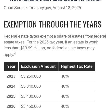
Chart Source: Treasury.gov, August 12, 2025
EXEMPTION THROUGH THE YEARS
Federal estate taxes exempt a share of estates from federal
estate taxes. For the 2025 tax year, if an estate is worth
less than $13.99 million, no federal estate taxes may
4
apply.
Year
Exclusion Amount
Highest Tax Rate
2013
$5,250,000
40%
2014
$5,340,000
40%
2015
$5,430,000
40%
2016
$5,450,000
40%