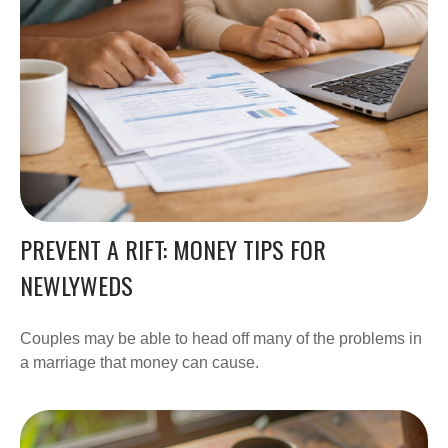
PREVENT A RIFT: MONEY TIPS FOR
NEWLYWEDS
Couples may be able to head off many of the problems in
a marriage that money can cause.