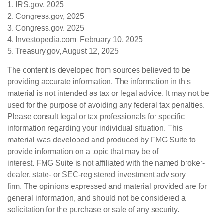
1. IRS.gov, 2025
2. Congress.gov, 2025
3. Congress.gov, 2025
4. Investopedia.com, February 10, 2025
5. Treasury.gov, August 12, 2025
The content is developed from sources believed to be
providing accurate information. The information in this
material is not intended as tax or legal advice. It may not be
used for the purpose of avoiding any federal tax penalties.
Please consult legal or tax professionals for specific
information regarding your individual situation. This
material was developed and produced by FMG Suite to
provide information on a topic that may be of
interest. FMG Suite is not affiliated with the named broker-
dealer, state- or SEC-registered investment advisory
firm. The opinions expressed and material provided are for
general information, and should not be considered a
solicitation for the purchase or sale of any security.