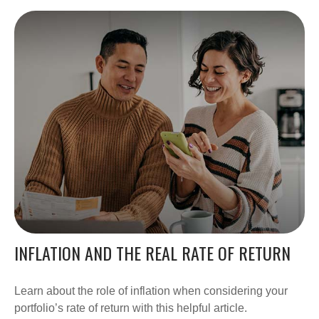
INFLATION AND THE REAL RATE OF RETURN
Learn about the role of inflation when considering your
portfolio’s rate of return with this helpful article.