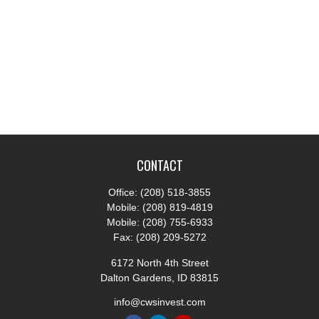
CONTACT
Office:
(208) 518-3855
Mobile:
(208) 819-4819
Mobile:
(208) 755-6933
Fax:
(208) 209-5272
6172 North 4th Street
Dalton Gardens,
ID
83815
info@cwsinvest.com