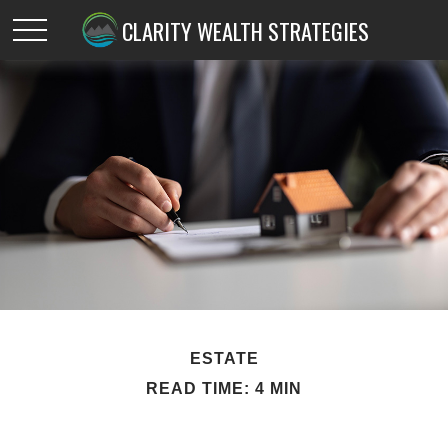
CLARITY WEALTH STRATEGIES
ESTATE
READ TIME: 4 MIN