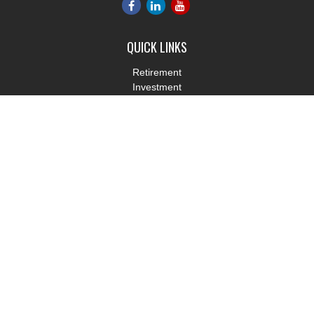
QUICK LINKS
Retirement
Investment
Estate
Insurance
Tax
Money
Lifestyle
Latest Articles
All Videos
All Calculators
LPL
Financial Form CRS
Check the background of your financial professional on FINRA's
BrokerCheck
.
The content is developed from sources believed to be providing
accurate information. The information in this material is not