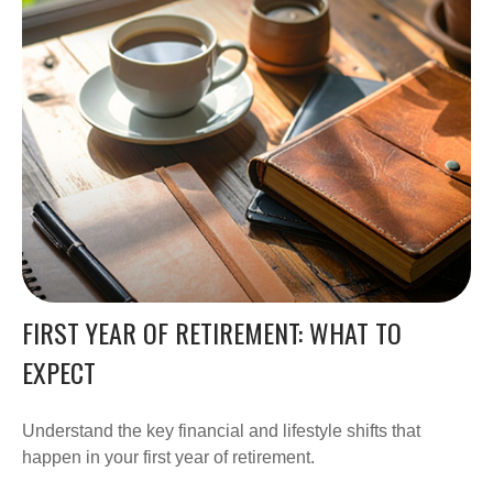
FIRST YEAR OF RETIREMENT: WHAT TO
EXPECT
Understand the key financial and lifestyle shifts that
happen in your first year of retirement.