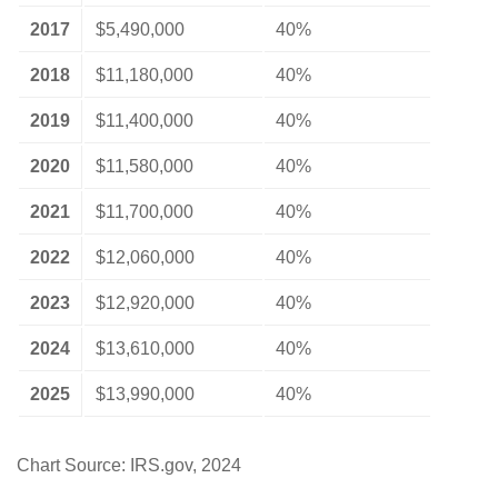
2017
$5,490,000
40%
2018
$11,180,000
40%
2019
$11,400,000
40%
2020
$11,580,000
40%
2021
$11,700,000
40%
2022
$12,060,000
40%
2023
$12,920,000
40%
2024
$13,610,000
40%
2025
$13,990,000
40%
Chart Source: IRS.gov, 2024