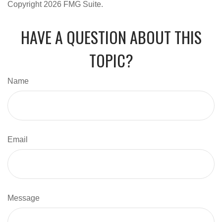
Copyright
2026 FMG Suite.
HAVE A QUESTION ABOUT THIS
TOPIC?
Name
Email
Message