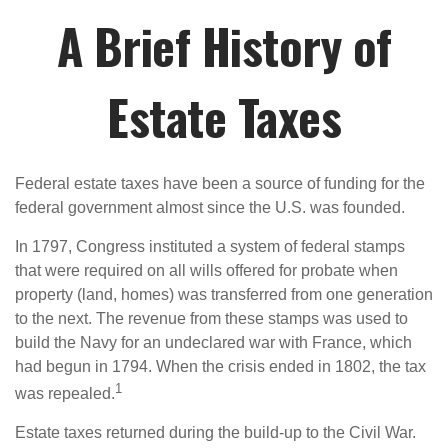
A Brief History of
Estate Taxes
Federal estate taxes have been a source of funding for the
federal government almost since the U.S. was founded.
In 1797, Congress instituted a system of federal stamps
that were required on all wills offered for probate when
property (land, homes) was transferred from one generation
to the next. The revenue from these stamps was used to
build the Navy for an undeclared war with France, which
had begun in 1794. When the crisis ended in 1802, the tax
1
was repealed.
Estate taxes returned during the build-up to the Civil War.