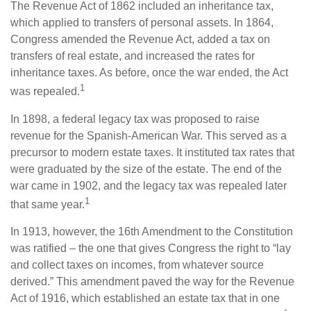
The Revenue Act of 1862 included an inheritance tax,
which applied to transfers of personal assets. In 1864,
Congress amended the Revenue Act, added a tax on
transfers of real estate, and increased the rates for
inheritance taxes. As before, once the war ended, the Act
1
was repealed.
In 1898, a federal legacy tax was proposed to raise
revenue for the Spanish-American War. This served as a
precursor to modern estate taxes. It instituted tax rates that
were graduated by the size of the estate. The end of the
war came in 1902, and the legacy tax was repealed later
1
that same year.
In 1913, however, the 16th Amendment to the Constitution
was ratified – the one that gives Congress the right to “lay
and collect taxes on incomes, from whatever source
derived.” This amendment paved the way for the Revenue
Act of 1916, which established an estate tax that in one