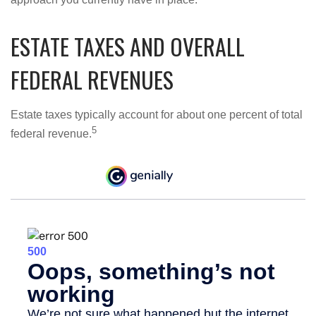
ESTATE TAXES AND OVERALL
FEDERAL REVENUES
Estate taxes typically account for about one percent of total
5
federal revenue.