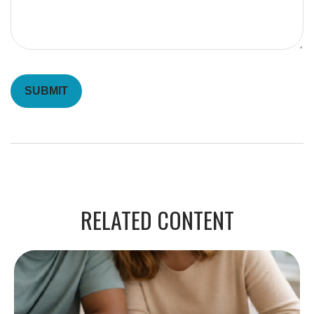
RELATED CONTENT