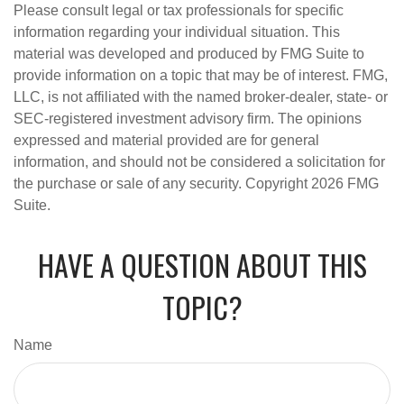
Please consult legal or tax professionals for specific
information regarding your individual situation. This
material was developed and produced by FMG Suite to
provide information on a topic that may be of interest. FMG,
LLC, is not affiliated with the named broker-dealer, state- or
SEC-registered investment advisory firm. The opinions
expressed and material provided are for general
information, and should not be considered a solicitation for
the purchase or sale of any security. Copyright
2026 FMG
Suite.
HAVE A QUESTION ABOUT THIS
TOPIC?
Name