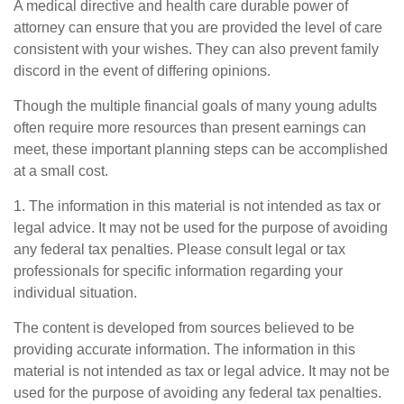
A medical directive and health care durable power of
attorney can ensure that you are provided the level of care
consistent with your wishes. They can also prevent family
discord in the event of differing opinions.
Though the multiple financial goals of many young adults
often require more resources than present earnings can
meet, these important planning steps can be accomplished
at a small cost.
1. The information in this material is not intended as tax or
legal advice. It may not be used for the purpose of avoiding
any federal tax penalties. Please consult legal or tax
professionals for specific information regarding your
individual situation.
The content is developed from sources believed to be
providing accurate information. The information in this
material is not intended as tax or legal advice. It may not be
used for the purpose of avoiding any federal tax penalties.