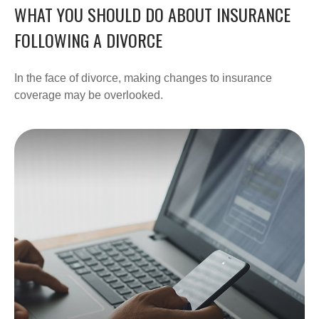
WHAT YOU SHOULD DO ABOUT INSURANCE
FOLLOWING A DIVORCE
In the face of divorce, making changes to insurance
coverage may be overlooked.