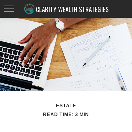
CLARITY WEALTH STRATEGIES
ESTATE
READ TIME: 3 MIN