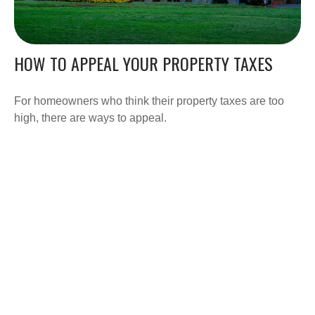
HOW TO APPEAL YOUR PROPERTY TAXES
For homeowners who think their property taxes are too
high, there are ways to appeal.