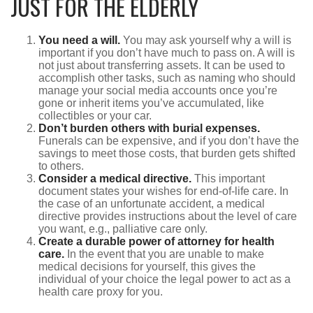
JUST FOR THE ELDERLY
You need a will.
You may ask yourself why a will is
important if you don’t have much to pass on. A will is
not just about transferring assets. It can be used to
accomplish other tasks, such as naming who should
manage your social media accounts once you’re
gone or inherit items you’ve accumulated, like
collectibles or your car.
Don’t burden others with burial expenses.
Funerals can be expensive, and if you don’t have the
savings to meet those costs, that burden gets shifted
to others.
Consider a medical directive.
This important
document states your wishes for end-of-life care. In
the case of an unfortunate accident, a medical
directive provides instructions about the level of care
you want, e.g., palliative care only.
Create a durable power of attorney for health
care.
In the event that you are unable to make
medical decisions for yourself, this gives the
individual of your choice the legal power to act as a
health care proxy for you.