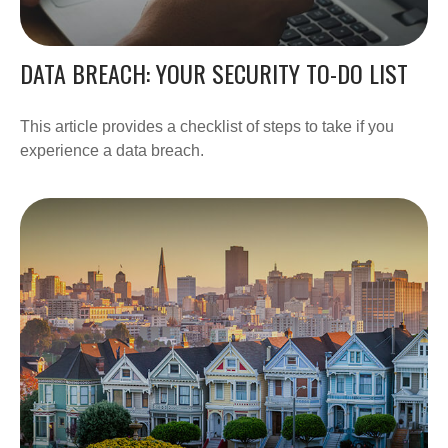
DATA BREACH: YOUR SECURITY TO-DO LIST
This article provides a checklist of steps to take if you
experience a data breach.