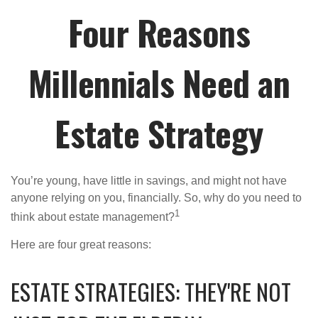
Four Reasons
Millennials Need an
Estate Strategy
You’re young, have little in savings, and might not have
anyone relying on you, financially. So, why do you need to
1
think about estate management?
Here are four great reasons:
ESTATE STRATEGIES: THEY'RE NOT