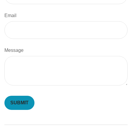
Email
Message