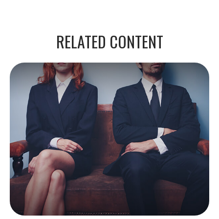
RELATED CONTENT