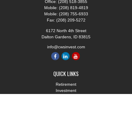
Office:
(208) 518-3855
Mobile:
(208) 819-4819
Mobile:
(208) 755-6933
Fax:
(208) 209-5272
6172 North 4th Street
Dalton Gardens,
ID
83815
info@cwsinvest.com
QUICK LINKS
Retirement
Investment
Estate
Insurance
Tax
Money
Lifestyle
Latest Articles