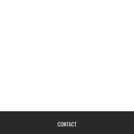
CONTACT