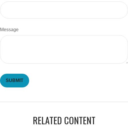
Message
RELATED CONTENT