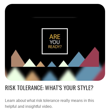
RISK TOLERANCE: WHAT’S YOUR STYLE?
Learn about what risk tolerance really means in this
helpful and insightful video.