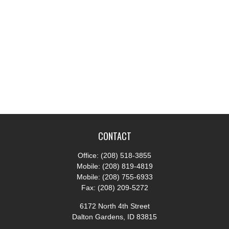
CONTACT
Office:
(208) 518-3855
Mobile:
(208) 819-4819
Mobile:
(208) 755-6933
Fax:
(208) 209-5272
6172 North 4th Street
Dalton Gardens,
ID
83815