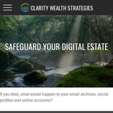
CLARITY WEALTH STRATEGIES
SAFEGUARD YOUR DIGITAL ESTATE
If you died, what would happen to your email archives, social
profiles and online accounts?