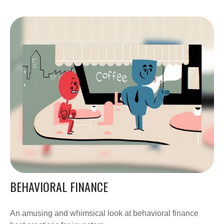
BEHAVIORAL FINANCE
An amusing and whimsical look at behavioral finance