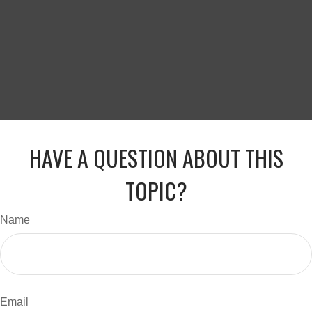
HAVE A QUESTION ABOUT THIS
TOPIC?
Name
Email