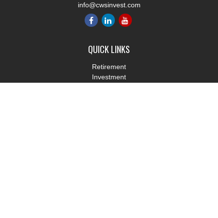
info@cwsinvest.com
QUICK LINKS
Retirement
Investment
Estate
Insurance
Tax
Money
Lifestyle
Latest Articles
All Videos
All Calculators
LPL
Financial Form CRS
Check the background of your financial professional on FINRA's
BrokerCheck
.