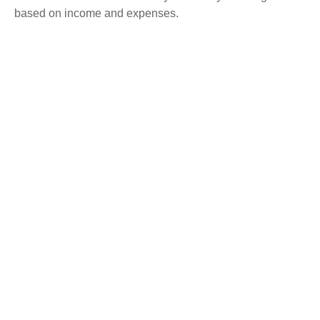
based on income and expenses.