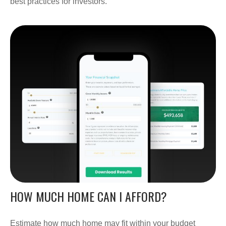
best practices for investors.
HOW MUCH HOME CAN I AFFORD?
Estimate how much home may fit within your budget