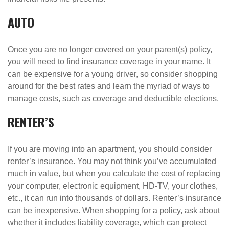
AUTO
Once you are no longer covered on your parent(s) policy,
you will need to find insurance coverage in your name. It
can be expensive for a young driver, so consider shopping
around for the best rates and learn the myriad of ways to
manage costs, such as coverage and deductible elections.
RENTER’S
If you are moving into an apartment, you should consider
renter’s insurance. You may not think you’ve accumulated
much in value, but when you calculate the cost of replacing
your computer, electronic equipment, HD-TV, your clothes,
etc., it can run into thousands of dollars. Renter’s insurance
can be inexpensive. When shopping for a policy, ask about
whether it includes liability coverage, which can protect