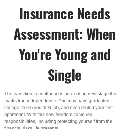
Insurance Needs
Assessment: When
You're Young and
Single
The transition to adulthood is an exciting new stage that
marks true independence. You may have graduated
college, taken your first job, and even rented your first
apartment. With this new freedom come real
responsibilities, including protecting yourself from the
financial risks life presents.