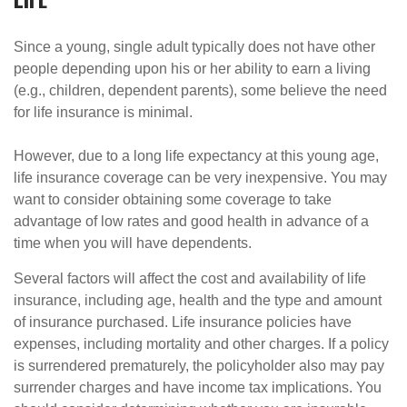
Since a young, single adult typically does not have other
people depending upon his or her ability to earn a living
(e.g., children, dependent parents), some believe the need
for life insurance is minimal.
However, due to a long life expectancy at this young age,
life insurance coverage can be very inexpensive. You may
want to consider obtaining some coverage to take
advantage of low rates and good health in advance of a
time when you will have dependents.
Several factors will affect the cost and availability of life
insurance, including age, health and the type and amount
of insurance purchased. Life insurance policies have
expenses, including mortality and other charges. If a policy
is surrendered prematurely, the policyholder also may pay
surrender charges and have income tax implications. You