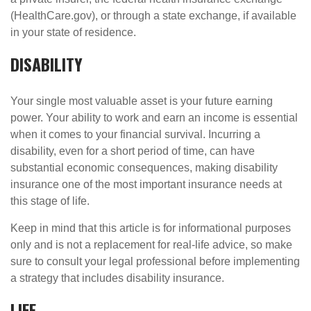
(HealthCare.gov), or through a state exchange, if available
in your state of residence.
DISABILITY
Your single most valuable asset is your future earning
power. Your ability to work and earn an income is essential
when it comes to your financial survival. Incurring a
disability, even for a short period of time, can have
substantial economic consequences, making disability
insurance one of the most important insurance needs at
this stage of life.
Keep in mind that this article is for informational purposes
only and is not a replacement for real-life advice, so make
sure to consult your legal professional before implementing
a strategy that includes disability insurance.
LIFE