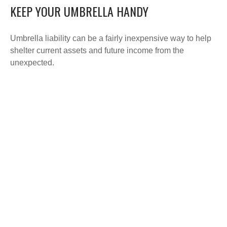
KEEP YOUR UMBRELLA HANDY
Umbrella liability can be a fairly inexpensive way to help
shelter current assets and future income from the
unexpected.