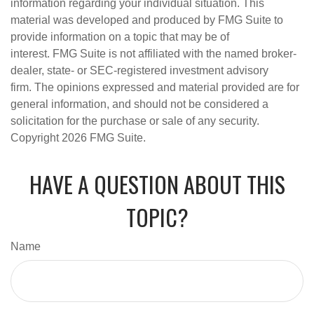
information regarding your individual situation. This
material was developed and produced by FMG Suite to
provide information on a topic that may be of
interest. FMG Suite is not affiliated with the named broker-
dealer, state- or SEC-registered investment advisory
firm. The opinions expressed and material provided are for
general information, and should not be considered a
solicitation for the purchase or sale of any security.
Copyright
2026 FMG Suite.
HAVE A QUESTION ABOUT THIS
TOPIC?
Name