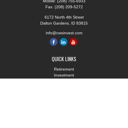
Mobile:
(208) 755-6933
Fax:
(208) 209-5272
6172 North 4th Street
Dalton Gardens,
ID
83815
info@cwsinvest.com
QUICK LINKS
Retirement
Investment
Estate
Insurance
Tax
Money
Lifestyle
Latest Articles
All Videos
All Calculators