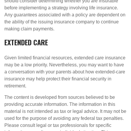
should consider determining whether you are insurable
before implementing a strategy involving life insurance.
Any guarantees associated with a policy are dependent on
the ability of the issuing insurance company to continue
making claim payments.
EXTENDED CARE
Given limited financial resources, extended care insurance
may be a low priority. Nevertheless, you may want to have
a conversation with your parents about how extended-care
insurance may help protect their financial security in
retirement.
The content is developed from sources believed to be
providing accurate information. The information in this
material is not intended as tax or legal advice. It may not be
used for the purpose of avoiding any federal tax penalties.
Please consult legal or tax professionals for specific