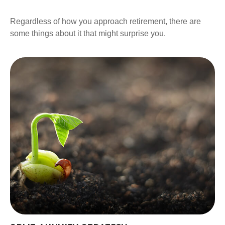
Regardless of how you approach retirement, there are
some things about it that might surprise you.