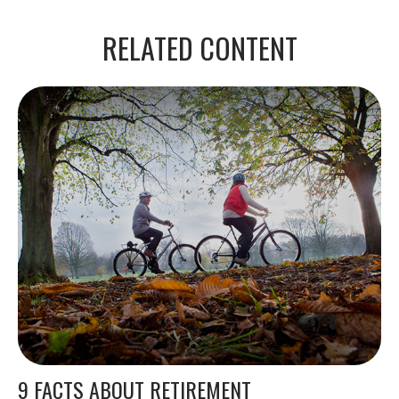
RELATED CONTENT
9 FACTS ABOUT RETIREMENT