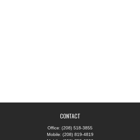
CONTACT
Office:
(208) 518-3855
Mobile:
(208) 819-4819