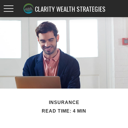
CLARITY WEALTH STRATEGIES
INSURANCE
READ TIME: 4 MIN