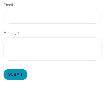
Email
Message