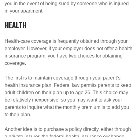
you in the event of being sued by someone who is injured
in your apartment.
HEALTH
Health-care coverage is frequently obtained through your
employer. However, if your employer does not offer a health
insurance program, you have two choices for obtaining
coverage.
The first is to maintain coverage through your parent’s
health insurance plan. Federal law permits parents to keep
adult children on their plan up to age 26. This choice may
be relatively inexpensive, so you may want to ask your
parents to inquire what the monthly premium is to add you
to their plan.
Another idea is to purchase a policy directly, either through
a private insurer, the federal health insurance exchange