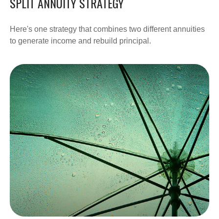
SPLIT ANNUITY STRATEGY
Here's one strategy that combines two different annuities
to generate income and rebuild principal.