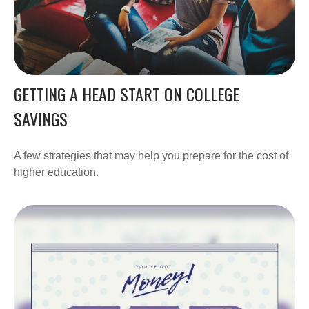
GETTING A HEAD START ON COLLEGE
SAVINGS
A few strategies that may help you prepare for the cost of
higher education.