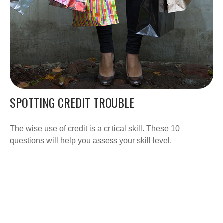
SPOTTING CREDIT TROUBLE
The wise use of credit is a critical skill. These 10
questions will help you assess your skill level.