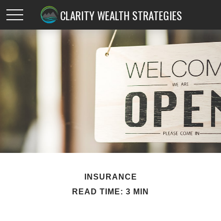
CLARITY WEALTH STRATEGIES
INSURANCE
READ TIME: 3 MIN