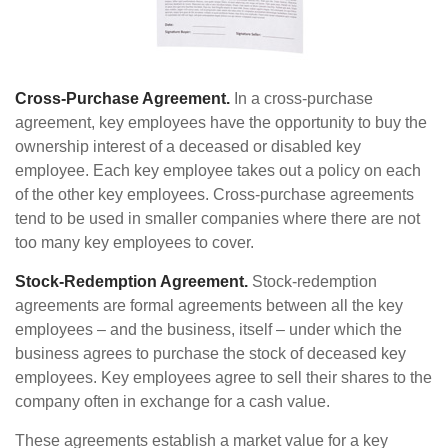
Cross-Purchase Agreement.
In a cross-purchase
agreement, key employees have the opportunity to buy the
ownership interest of a deceased or disabled key
employee. Each key employee takes out a policy on each
of the other key employees. Cross-purchase agreements
tend to be used in smaller companies where there are not
too many key employees to cover.
Stock-Redemption Agreement.
Stock-redemption
agreements are formal agreements between all the key
employees – and the business, itself – under which the
business agrees to purchase the stock of deceased key
employees. Key employees agree to sell their shares to the
company often in exchange for a cash value.
These agreements establish a market value for a key