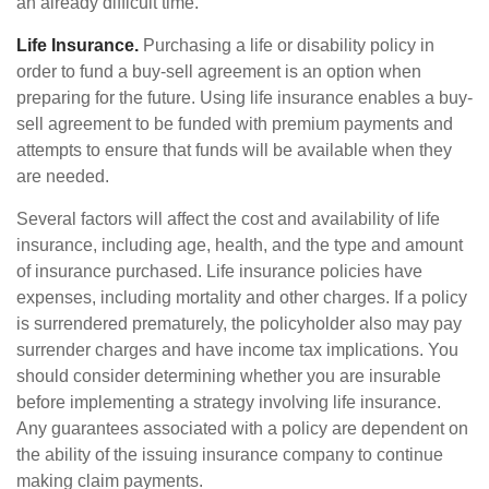
an already difficult time.
Life Insurance.
Purchasing a life or disability policy in
order to fund a buy-sell agreement is an option when
preparing for the future. Using life insurance enables a buy-
sell agreement to be funded with premium payments and
attempts to ensure that funds will be available when they
are needed.
Several factors will affect the cost and availability of life
insurance, including age, health, and the type and amount
of insurance purchased. Life insurance policies have
expenses, including mortality and other charges. If a policy
is surrendered prematurely, the policyholder also may pay
surrender charges and have income tax implications. You
should consider determining whether you are insurable
before implementing a strategy involving life insurance.
Any guarantees associated with a policy are dependent on
the ability of the issuing insurance company to continue
making claim payments.