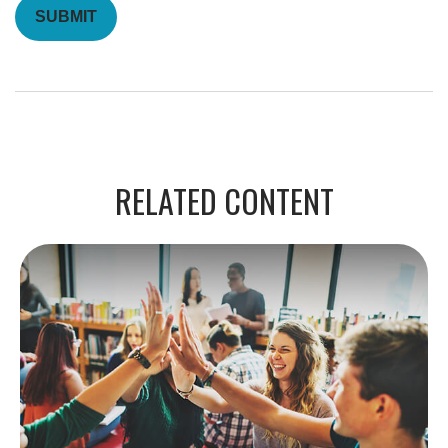
RELATED CONTENT