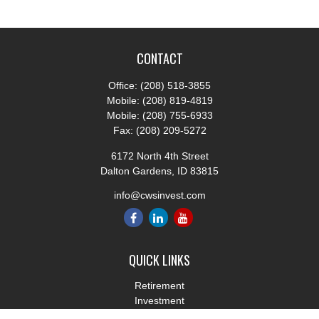
CONTACT
Office:
(208) 518-3855
Mobile:
(208) 819-4819
Mobile:
(208) 755-6933
Fax:
(208) 209-5272
6172 North 4th Street
Dalton Gardens,
ID
83815
info@cwsinvest.com
QUICK LINKS
Retirement
Investment
Estate