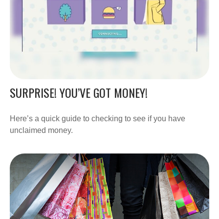
SURPRISE! YOU’VE GOT MONEY!
Here’s a quick guide to checking to see if you have
unclaimed money.