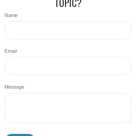
TOPIC?
Name
Email
Message