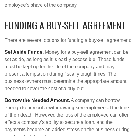
employee’s share of the company.
FUNDING A BUY-SELL AGREEMENT
There are several options for funding a buy-sell agreement:
Set Aside Funds.
Money for a buy-sell agreement can be
set aside, as long as it is easily accessible. These funds
must be kept up for the life of the company and may
present a temptation during fiscally tough times. The
business owners must determine the appropriate amount
needed to cover the cost of a buy-out.
Borrow the Needed Amount.
A company can borrow
enough to buy out a withdrawing key employee at the time
of their death. However, the loss of the employee can often
affect a company’s ability to secure a loan, and the
payments become an added stress on the business during