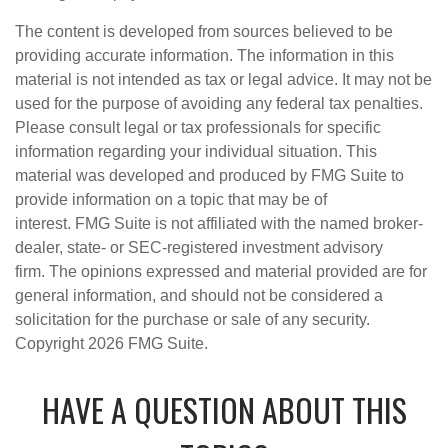
The content is developed from sources believed to be
providing accurate information. The information in this
material is not intended as tax or legal advice. It may not be
used for the purpose of avoiding any federal tax penalties.
Please consult legal or tax professionals for specific
information regarding your individual situation. This
material was developed and produced by FMG Suite to
provide information on a topic that may be of
interest. FMG Suite is not affiliated with the named broker-
dealer, state- or SEC-registered investment advisory
firm. The opinions expressed and material provided are for
general information, and should not be considered a
solicitation for the purchase or sale of any security.
Copyright
2026 FMG Suite.
HAVE A QUESTION ABOUT THIS