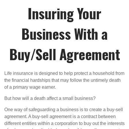
Insuring Your
Business With a
Buy/Sell Agreement
Life insurance is designed to help protect a household from
the financial hardships that may follow the untimely death
of a primary wage earner.
But how will a death affect a small business?
One way of safeguarding a business is to create a buy-sell
agreement. A buy-sell agreement is a contract between
different entities within a corporation to buy out the interests