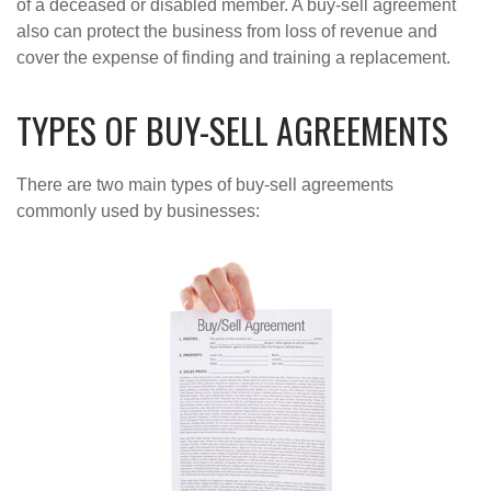
of a deceased or disabled member. A buy-sell agreement
also can protect the business from loss of revenue and
cover the expense of finding and training a replacement.
TYPES OF BUY-SELL AGREEMENTS
There are two main types of buy-sell agreements
commonly used by businesses: