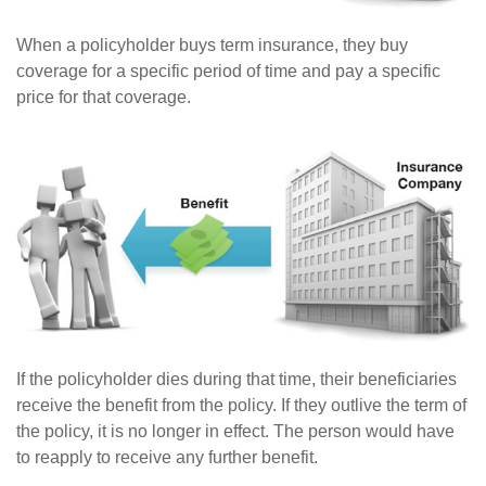
When a policyholder buys term insurance, they buy
coverage for a specific period of time and pay a specific
price for that coverage.
If the policyholder dies during that time, their beneficiaries
receive the benefit from the policy. If they outlive the term of
the policy, it is no longer in effect. The person would have
to reapply to receive any further benefit.