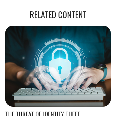
RELATED CONTENT
THE THREAT OF IDENTITY THEFT