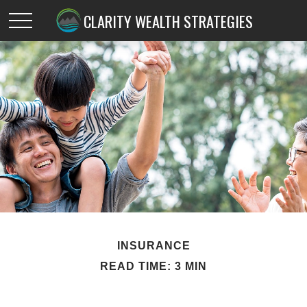
CLARITY WEALTH STRATEGIES
INSURANCE
READ TIME: 3 MIN