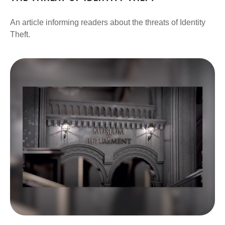
An article informing readers about the threats of Identity
Theft.