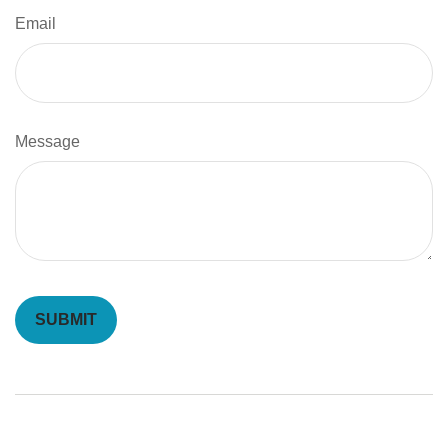
Email
Message