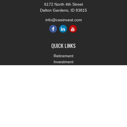
6172 North 4th Street
Dalton Gardens,
ID
83815
info@cwsinvest.com
QUICK LINKS
Retirement
Investment
Estate
Insurance
Tax
Money
Lifestyle
Latest Articles
All Videos
All Calculators
LPL
Financial Form CRS