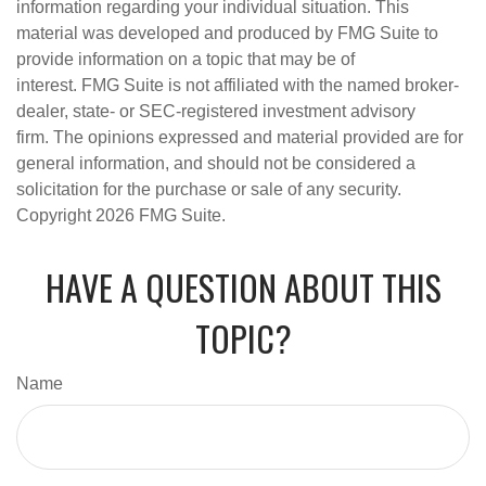
information regarding your individual situation. This
material was developed and produced by FMG Suite to
provide information on a topic that may be of
interest. FMG Suite is not affiliated with the named broker-
dealer, state- or SEC-registered investment advisory
firm. The opinions expressed and material provided are for
general information, and should not be considered a
solicitation for the purchase or sale of any security.
Copyright
2026 FMG Suite.
HAVE A QUESTION ABOUT THIS
TOPIC?
Name