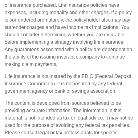
of insurance purchased. Life insurance policies have
expenses, including mortality and other charges. If a policy
is surrendered prematurely, the policyholder also may pay
surrender charges and have income tax implications. You
should consider determining whether you are insurable
before implementing a strategy involving life insurance.
Any guarantees associated with a policy are dependent on
the ability of the issuing insurance company to continue
making claim payments.
Life insurance is not insured by the FDIC (Federal Deposit
Insurance Corporation). It is not insured by any federal
government agency or bank or savings association.
The content is developed from sources believed to be
providing accurate information. The information in this
material is not intended as tax or legal advice. It may not be
used for the purpose of avoiding any federal tax penalties.
Please consult legal or tax professionals for specific