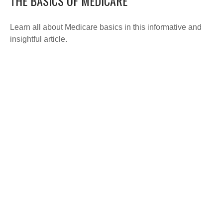
THE BASICS OF MEDICARE
Learn all about Medicare basics in this informative and
insightful article.