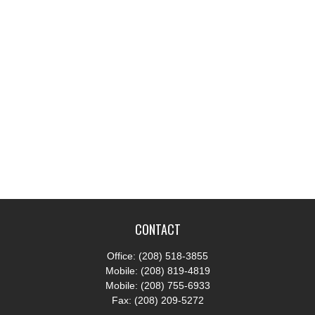
CONTACT
Office:
(208) 518-3855
Mobile:
(208) 819-4819
Mobile:
(208) 755-6933
Fax:
(208) 209-5272