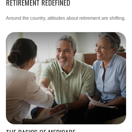
RETIREMENT REDEFINED
Around the country, attitudes about retirement are shifting.