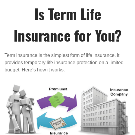
Is Term Life
Insurance for You?
Term insurance is the simplest form of life insurance. It
provides temporary life insurance protection on a limited
budget. Here’s how it works: