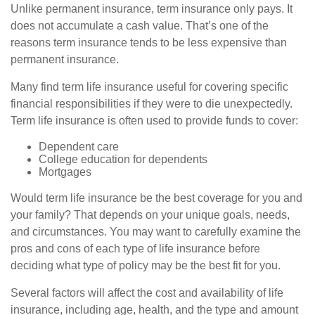
Unlike permanent insurance, term insurance only pays. It
does not accumulate a cash value. That’s one of the
reasons term insurance tends to be less expensive than
permanent insurance.
Many find term life insurance useful for covering specific
financial responsibilities if they were to die unexpectedly.
Term life insurance is often used to provide funds to cover:
Dependent care
College education for dependents
Mortgages
Would term life insurance be the best coverage for you and
your family? That depends on your unique goals, needs,
and circumstances. You may want to carefully examine the
pros and cons of each type of life insurance before
deciding what type of policy may be the best fit for you.
Several factors will affect the cost and availability of life
insurance, including age, health, and the type and amount