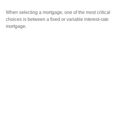
When selecting a mortgage, one of the most critical
choices is between a fixed or variable interest-rate
mortgage.