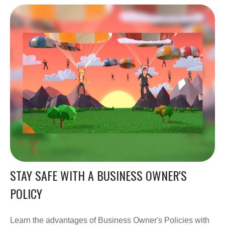
STAY SAFE WITH A BUSINESS OWNER'S
POLICY
Learn the advantages of Business Owner's Policies with