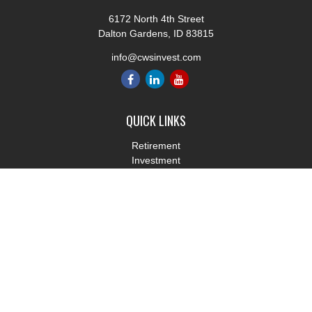
6172 North 4th Street
Dalton Gardens,
ID
83815
info@cwsinvest.com
QUICK LINKS
Retirement
Investment
Estate
Insurance
Tax
Money
Lifestyle
Latest Articles
All Videos
All Calculators
LPL
Financial Form CRS