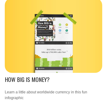
HOW BIG IS MONEY?
Learn a little about worldwide currency in this fun
infographic