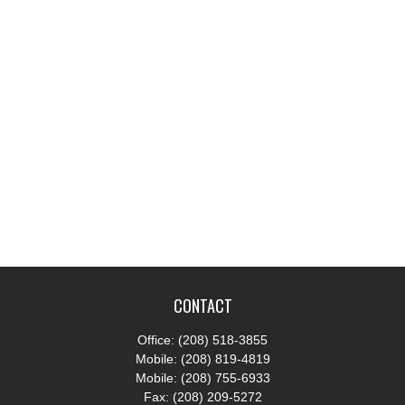
CONTACT
Office:
(208) 518-3855
Mobile:
(208) 819-4819
Mobile:
(208) 755-6933
Fax:
(208) 209-5272