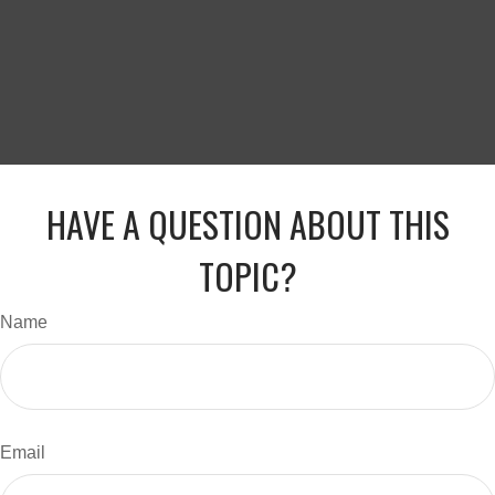
HAVE A QUESTION ABOUT THIS
TOPIC?
Name
Email