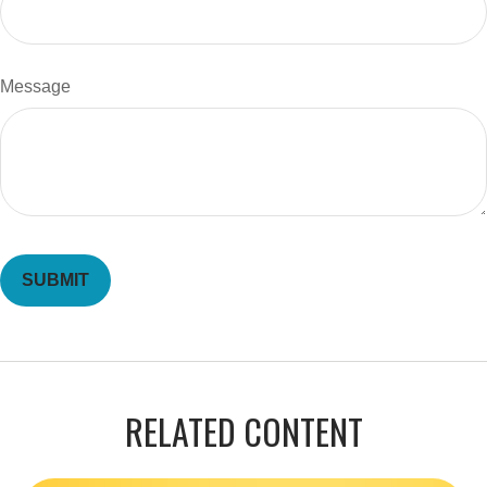
Message
RELATED CONTENT