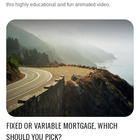
this highly educational and fun animated video.
FIXED OR VARIABLE MORTGAGE, WHICH
SHOULD YOU PICK?