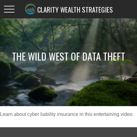
CLARITY WEALTH STRATEGIES
THE WILD WEST OF DATA THEFT
Learn about cyber liability insurance in this entertaining video.