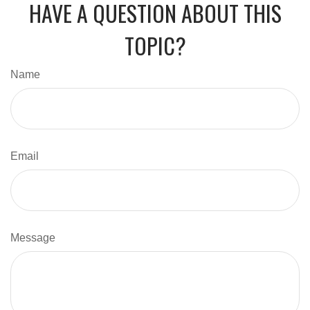
HAVE A QUESTION ABOUT THIS
TOPIC?
Name
Email
Message