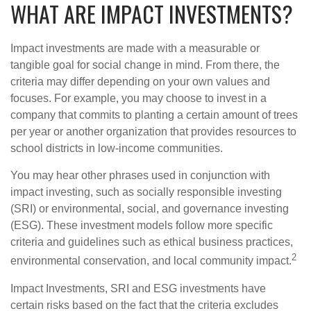
WHAT ARE IMPACT INVESTMENTS?
Impact investments are made with a measurable or
tangible goal for social change in mind. From there, the
criteria may differ depending on your own values and
focuses. For example, you may choose to invest in a
company that commits to planting a certain amount of trees
per year or another organization that provides resources to
school districts in low-income communities.
You may hear other phrases used in conjunction with
impact investing, such as socially responsible investing
(SRI) or environmental, social, and governance investing
(ESG). These investment models follow more specific
criteria and guidelines such as ethical business practices,
2
environmental conservation, and local community impact.
Impact Investments, SRI and ESG investments have
certain risks based on the fact that the criteria excludes