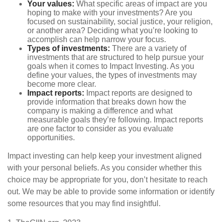
Your values:
What specific areas of impact are you
hoping to make with your investments? Are you
focused on sustainability, social justice, your religion,
or another area? Deciding what you’re looking to
accomplish can help narrow your focus.
Types of investments:
There are a variety of
investments that are structured to help pursue your
goals when it comes to Impact Investing. As you
define your values, the types of investments may
become more clear.
Impact reports:
Impact reports are designed to
provide information that breaks down how the
company is making a difference and what
measurable goals they’re following. Impact reports
are one factor to consider as you evaluate
opportunities.
Impact investing can help keep your investment aligned
with your personal beliefs. As you consider whether this
choice may be appropriate for you, don’t hesitate to reach
out. We may be able to provide some information or identify
some resources that you may find insightful.