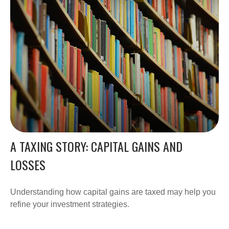
A TAXING STORY: CAPITAL GAINS AND
LOSSES
Understanding how capital gains are taxed may help you
refine your investment strategies.