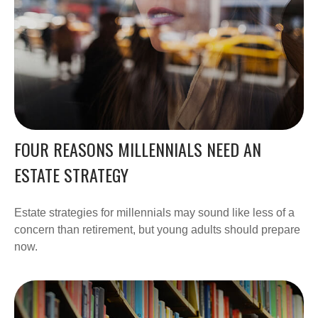
FOUR REASONS MILLENNIALS NEED AN
ESTATE STRATEGY
Estate strategies for millennials may sound like less of a
concern than retirement, but young adults should prepare
now.