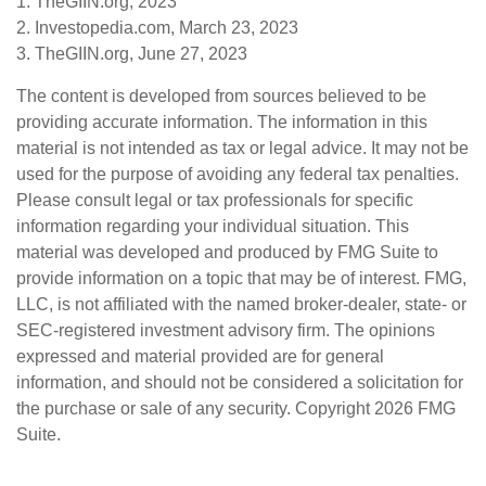
1. TheGIIN.org, 2023
2. Investopedia.com, March 23, 2023
3. TheGIIN.org, June 27, 2023
The content is developed from sources believed to be
providing accurate information. The information in this
material is not intended as tax or legal advice. It may not be
used for the purpose of avoiding any federal tax penalties.
Please consult legal or tax professionals for specific
information regarding your individual situation. This
material was developed and produced by FMG Suite to
provide information on a topic that may be of interest. FMG,
LLC, is not affiliated with the named broker-dealer, state- or
SEC-registered investment advisory firm. The opinions
expressed and material provided are for general
information, and should not be considered a solicitation for
the purchase or sale of any security. Copyright
2026 FMG
Suite.