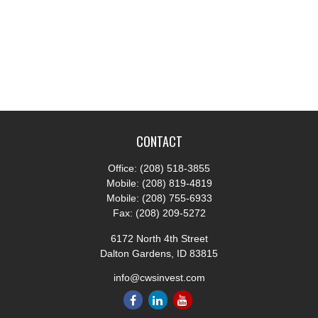
CONTACT
Office:
(208) 518-3855
Mobile:
(208) 819-4819
Mobile:
(208) 755-6933
Fax:
(208) 209-5272
6172 North 4th Street
Dalton Gardens,
ID
83815
info@cwsinvest.com