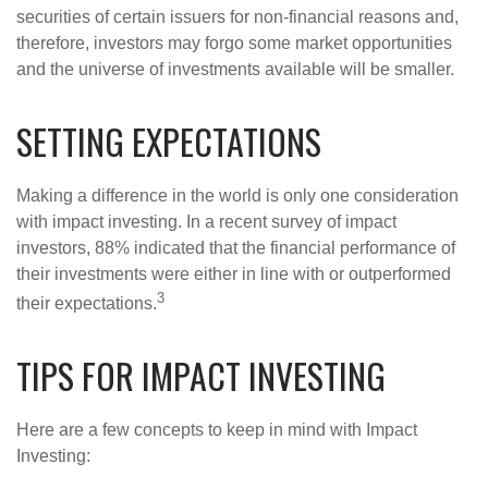
securities of certain issuers for non-financial reasons and,
therefore, investors may forgo some market opportunities
and the universe of investments available will be smaller.
SETTING EXPECTATIONS
Making a difference in the world is only one consideration
with impact investing. In a recent survey of impact
investors, 88% indicated that the financial performance of
their investments were either in line with or outperformed
3
their expectations.
TIPS FOR IMPACT INVESTING
Here are a few concepts to keep in mind with Impact
Investing: