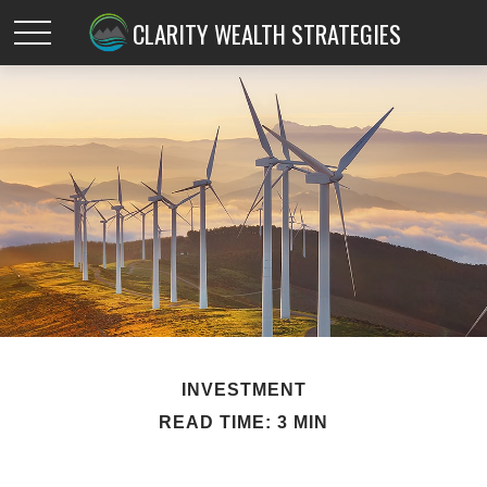
CLARITY WEALTH STRATEGIES
INVESTMENT
READ TIME: 3 MIN