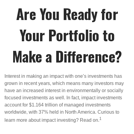
Are You Ready for
Your Portfolio to
Make a Difference?
Interest in making an impact with one’s investments has
grown in recent years, which means many investors may
have an increased interest in environmentally or socially
focused investments as well. In fact, impact investments
account for $1.164 trillion of managed investments
worldwide, with 37% held in North America. Curious to
1
learn more about impact investing? Read on.