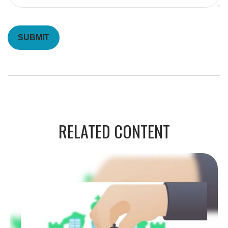
RELATED CONTENT