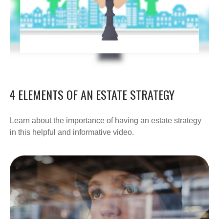
4 ELEMENTS OF AN ESTATE STRATEGY
Learn about the importance of having an estate strategy
in this helpful and informative video.