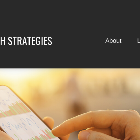
H STRATEGIES
About