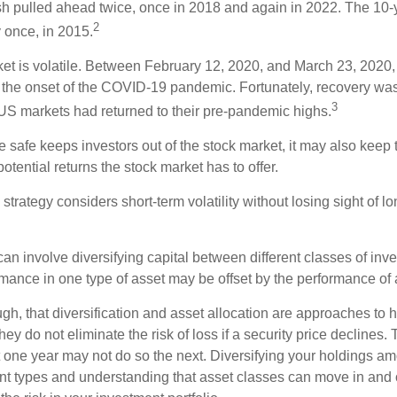
sh pulled ahead twice, once in 2018 and again in 2022. The 10-
2
 once, in 2015.
ket is volatile. Between February 12, 2020, and March 23, 2020
to the onset of the COVID-19 pandemic. Fortunately, recovery was
3
S markets had returned to their pre-pandemic highs.
be safe keeps investors out of the stock market, it may also keep
otential returns the stock market has to offer.
strategy considers short-term volatility without losing sight of l
an involve diversifying capital between different classes of inv
mance in one type of asset may be offset by the performance of 
ugh, that diversification and asset allocation are approaches to
hey do not eliminate the risk of loss if a security price declines.
t one year may not do so the next. Diversifying your holdings a
ent types and understanding that asset classes can move in and 