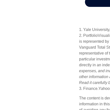
1. Yale University
2. PortfolioVisua
is represented by
Vanguard Total St
representative of 
particular investm
directly in an ind
expenses, and inv
other information
Read it carefully
3. Finance.Yahoo
The content is de
information in thi
of avoiding any fe