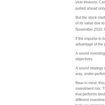
year treasury. Ca
pulled ahead only
But the stock mar
of its value due 
November 2020, U
If the impulse to 
advantage of the p
A sound investing 
objectives.
A sound strategy c
way, under-perfor
Bear in mind, tho
investment risk. T
that performs bes
different investm