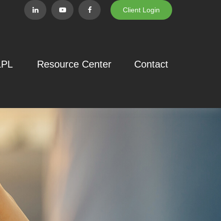
Client Login
LPL
Resource Center
Contact