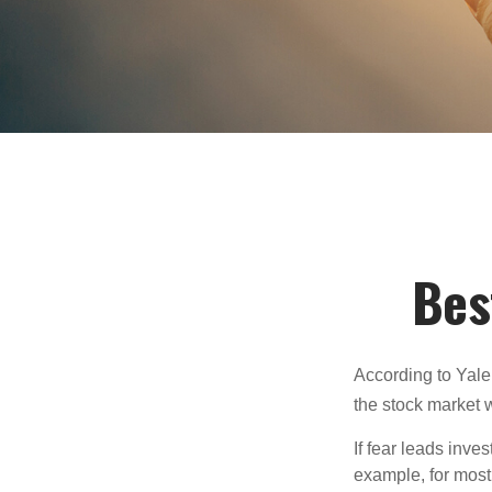
Bes
According to Yale
the stock market 
If fear leads inves
example, for most