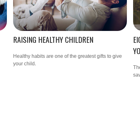
RAISING HEALTHY CHILDREN
EI
Y
Healthy habits are one of the greatest gifts to give
your child.
Th
sav