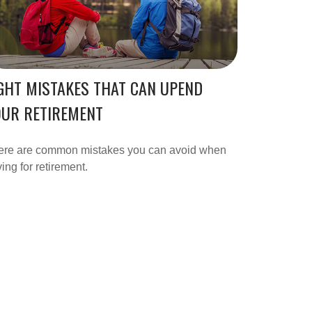
GHT MISTAKES THAT CAN UPEND
OUR RETIREMENT
ere are common mistakes you can avoid when
ing for retirement.