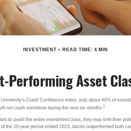
INVESTMENT
READ TIME: 4 MIN
t-Performing Asset Cla
 University's Crash Confidence Index, only about 40% of investo
1
will not crash sometime during the next six months.
tors to avoid the entire investment class, they may limit their pote
 of the 10-year period ended 2023, stocks outperformed both ca