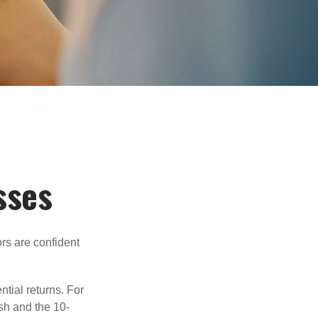
sses
rs are confident
ntial returns. For
sh and the 10-