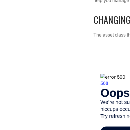
help you manage th
CHANGING
The asset class t