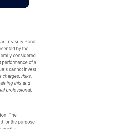
Year Treasury Bond
esented by the
erally considered
st performance of a
uals cannot invest
 charges, risks,
aining this and
al professional.
tion. The
ed for the purpose
 specific