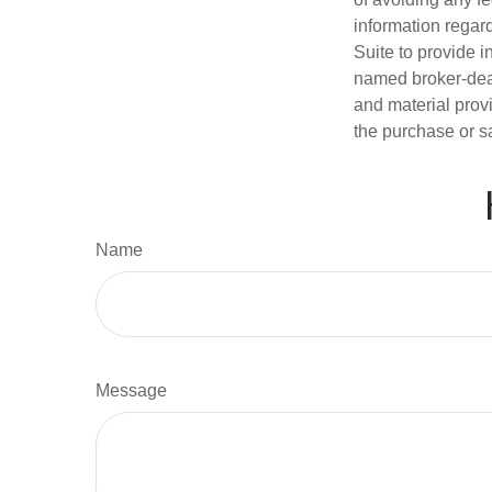
information regar
Suite to provide i
named broker-deal
and material provi
the purchase or s
Name
Message