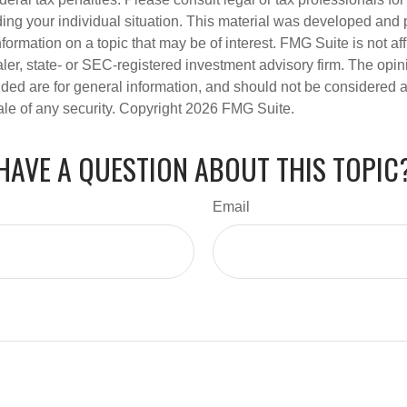
ding your individual situation. This material was developed an
nformation on a topic that may be of interest. FMG Suite is not aff
er, state- or SEC-registered investment advisory firm. The opi
ded are for general information, and should not be considered a s
ale of any security. Copyright
2026 FMG Suite.
HAVE A QUESTION ABOUT THIS TOPIC
Email