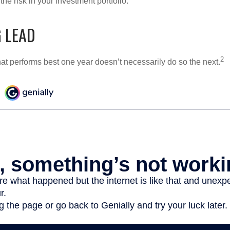
e risk in your investment portfolio.
 LEAD
2
hat performs best one year doesn’t necessarily do so the next.