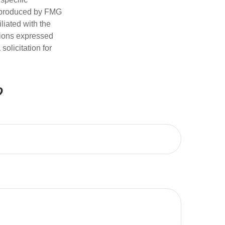
d produced by FMG
iliated with the
nions expressed
olicitation for
?