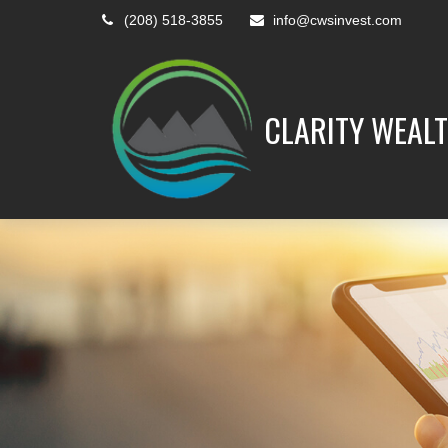
(208) 518-3855
info@cwsinvest.com
CLARITY WEALT