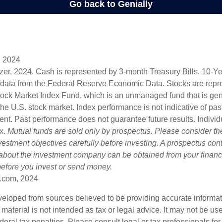
, 2024
lizer, 2024. Cash is represented by 3-month Treasury Bills. 10-
 data from the Federal Reserve Economic Data. Stocks are repr
ock Market Index Fund, which is an unmanaged fund that is gen
the U.S. stock market. Index performance is not indicative of pa
ent. Past performance does not guarantee future results. Individ
ex.
Mutual funds are sold only by prospectus. Please consider the
estment objectives carefully before investing. A prospectus cont
 about the investment company can be obtained from your financi
 before you invest or send money.
.com, 2024
veloped from sources believed to be providing accurate informa
s material is not intended as tax or legal advice. It may not be us
deral tax penalties. Please consult legal or tax professionals for