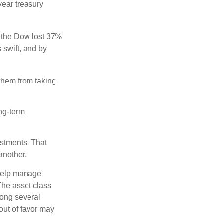
year treasury
, the Dow lost 37%
 swift, and by
 them from taking
ong-term
estments. That
another.
 help manage
 The asset class
mong several
out of favor may