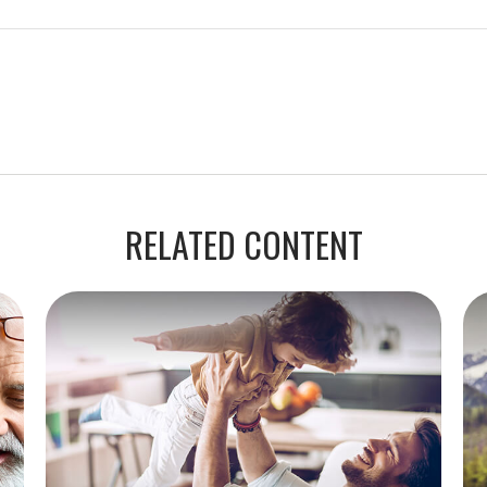
RELATED CONTENT