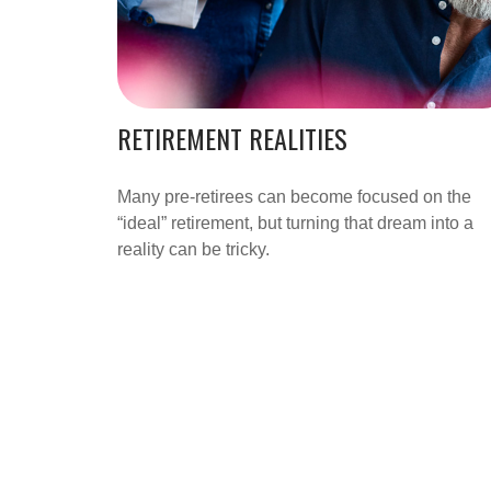
RETIREMENT REALITIES
Many pre-retirees can become focused on the
“ideal” retirement, but turning that dream into a
reality can be tricky.