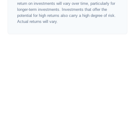
return on investments will vary over time, particularly for
longer-term investments. Investments that offer the
potential for high returns also carry a high degree of risk.
Actual returns will vary.