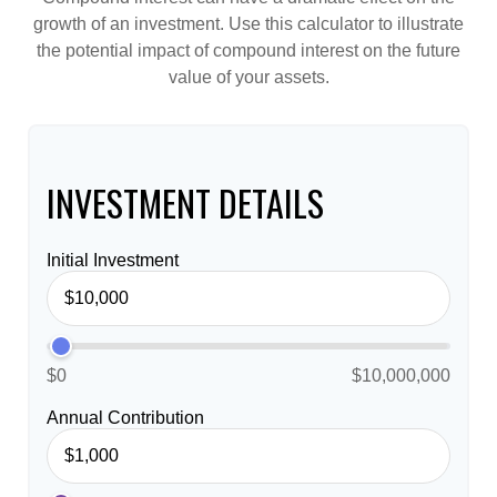
growth of an investment. Use this calculator to illustrate
the potential impact of compound interest on the future
value of your assets.
INVESTMENT DETAILS
Initial Investment
$0
$10,000,000
Annual Contribution