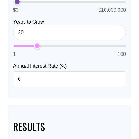
$0
$10,000,000
Years to Grow
1
100
Annual Interest Rate (%)
RESULTS