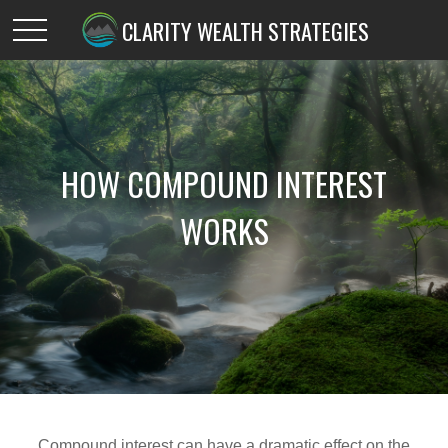
CLARITY WEALTH STRATEGIES
HOW COMPOUND INTEREST
WORKS
Compound interest can have a dramatic effect on the