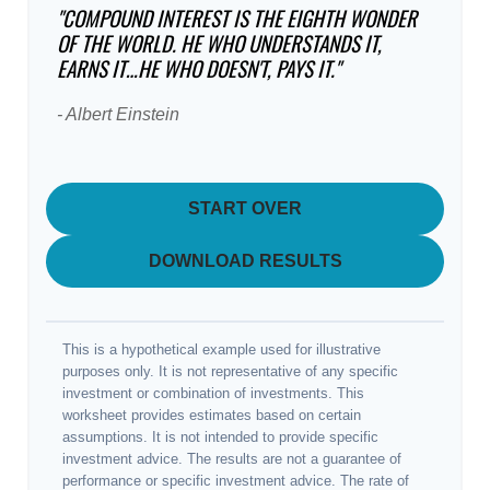
"COMPOUND INTEREST IS THE EIGHTH WONDER
OF THE WORLD. HE WHO UNDERSTANDS IT,
EARNS IT…HE WHO DOESN'T, PAYS IT."
- Albert Einstein
START OVER
DOWNLOAD RESULTS
This is a hypothetical example used for illustrative
purposes only. It is not representative of any specific
investment or combination of investments. This
worksheet provides estimates based on certain
assumptions. It is not intended to provide specific
investment advice. The results are not a guarantee of
performance or specific investment advice. The rate of