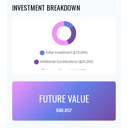
INVESTMENT BREAKDOWN
FUTURE VALUE
$68,857