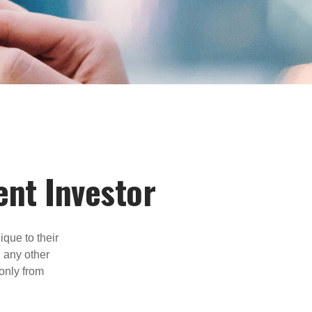
ent Investor
que to their
h any other
 only from