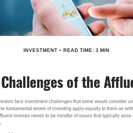
INVESTMENT
READ TIME: 3 MIN
Challenges of the Afflu
vestors face investment challenges that some would consider uni
The fundamental tenets of investing apply equally to them as wit
affluent investor needs to be mindful of issues that typically arise
.