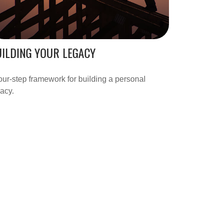
ILDING YOUR LEGACY
our-step framework for building a personal
acy.