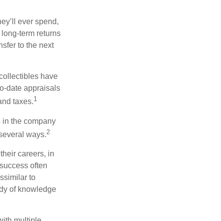
ey’ll ever spend,
 long-term returns
nsfer to the next
collectibles have
o-date appraisals
1
and taxes.
s in the company
2
 several ways.
heir careers, in
 success often
ssimilar to
body of knowledge
with multiple