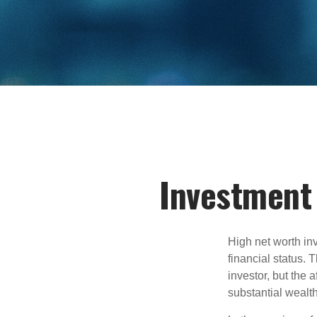
Investment 
High net worth in
financial status. 
investor, but the 
substantial wealth