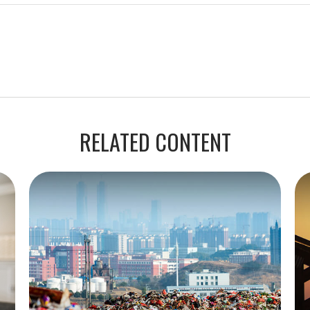
RELATED CONTENT