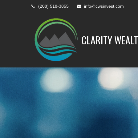
(208) 518-3855
info@cwsinvest.com
CLARITY WEALT