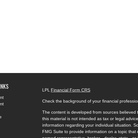
INKS
LPL
Financial Form CRS
nt
Check the background of your financial professi
nt
The content is developed from sources believed t
e
this material is not intended as tax or legal advice
information regarding your individual situation.
FMG Suite to provide information on a topic that m