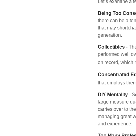
Let’s examine a f
Being Too Conse
there can be a te
that may shortchan
generation.
Collectibles
- The
performed well ov
on record, which 
Concentrated Eq
that employs them
DIY Mentality
- S
large measure due 
carries over to th
managing great wea
and experience.
Too Many Profes