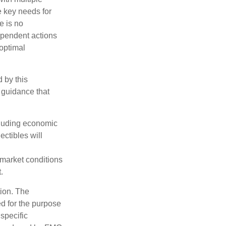
he key needs for
e is no
dependent actions
boptimal
 by this
 guidance that
ncluding economic
ectibles will
s market conditions
.
tion. The
ed for the purpose
 specific