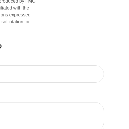
d produced by FMG
iliated with the
nions expressed
olicitation for
?