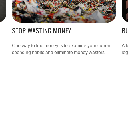
STOP WASTING MONEY
BU
One way to find money is to examine your current
A f
spending habits and eliminate money wasters.
leg