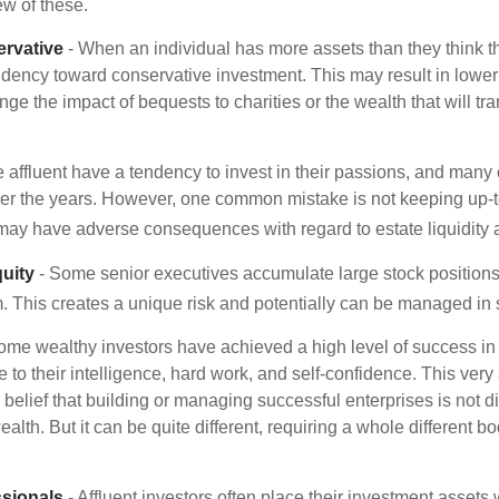
ew of these.
rvative
- When an individual has more assets than they think th
ndency toward conservative investment. This may result in lower
ge the impact of bequests to charities or the wealth that will tra
 affluent have a tendency to invest in their passions, and many 
er the years. However, one common mistake is not keeping up-t
may have adverse consequences with regard to estate liquidity 
uity
- Some senior executives accumulate large stock position
. This creates a unique risk and potentially can be managed in
ome wealthy investors have achieved a high level of success in t
to their intelligence, hard work, and self-confidence. This very
e belief that building or managing successful enterprises is not di
lth. But it can be quite different, requiring a whole different 
sionals
- Affluent investors often place their investment assets 