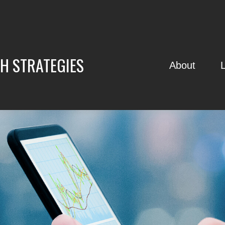
H STRATEGIES
About