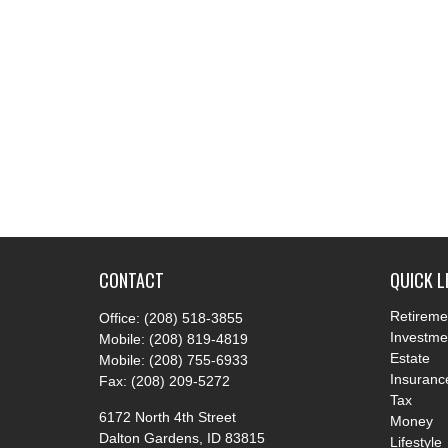
CONTACT
QUICK L
Retireme
Office:
(208) 518-3855
Investme
Mobile:
(208) 819-4819
Estate
Mobile:
(208) 755-6933
Insuranc
Fax:
(208) 209-5272
Tax
6172 North 4th Street
Money
Dalton Gardens,
ID
83815
Lifestyle