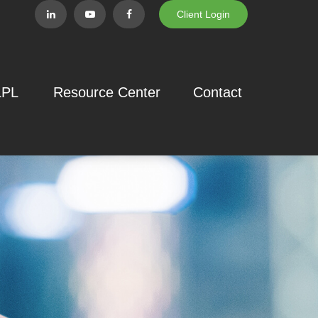
Client Login
LPL
Resource Center
Contact