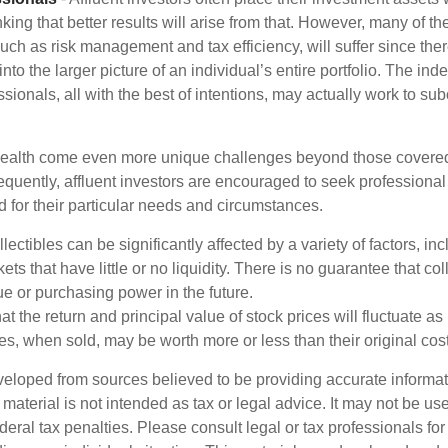
nking that better results will arise from that. However, many of t
 such as risk management and tax efficiency, will suffer since ther
nto the larger picture of an individual’s entire portfolio. The in
sionals, all with the best of intentions, may actually work to su
wealth come even more unique challenges beyond those covered
quently, affluent investors are encouraged to seek professional
d for their particular needs and circumstances.
llectibles can be significantly affected by a variety of factors, i
ts that have little or no liquidity. There is no guarantee that coll
ue or purchasing power in the future.
at the return and principal value of stock prices will fluctuate a
s, when sold, may be worth more or less than their original cost
veloped from sources believed to be providing accurate informa
s material is not intended as tax or legal advice. It may not be us
deral tax penalties. Please consult legal or tax professionals for