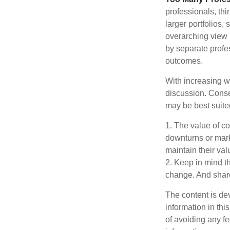
professionals, thi
larger portfolios,
overarching view i
by separate profes
outcomes.
With increasing 
discussion. Conse
may be best suite
1. The value of co
downturns or marke
maintain their val
2. Keep in mind th
change. And share
The content is de
information in thi
of avoiding any fe