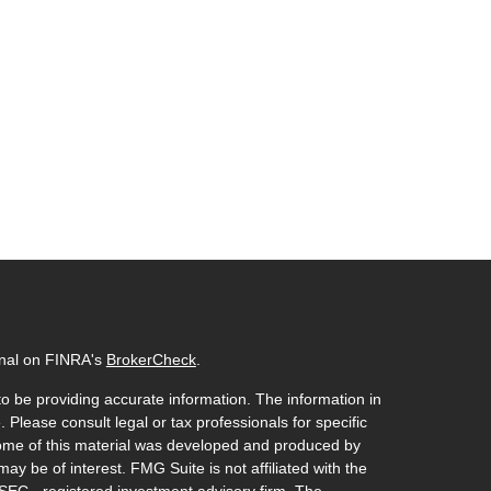
onal on FINRA's
BrokerCheck
.
o be providing accurate information. The information in
. Please consult legal or tax professionals for specific
 Some of this material was developed and produced by
ay be of interest. FMG Suite is not affiliated with the