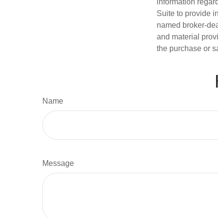
information regar
Suite to provide i
named broker-deal
and material provi
the purchase or s
Name
Message