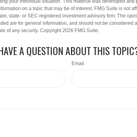
ding your individual situation. This material was developed an
nformation on a topic that may be of interest. FMG Suite is not aff
er, state- or SEC-registered investment advisory firm. The opi
ded are for general information, and should not be considered a s
ale of any security. Copyright
2026 FMG Suite.
HAVE A QUESTION ABOUT THIS TOPIC
Email