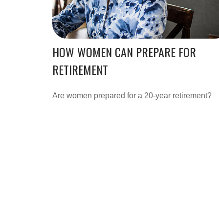
HOW WOMEN CAN PREPARE FOR
RETIREMENT
Are women prepared for a 20-year retirement?