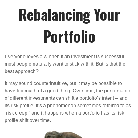
Rebalancing Your
Portfolio
Everyone loves a winner. If an investment is successful,
most people naturally want to stick with it. But is that the
best approach?
It may sound counterintuitive, but it may be possible to
have too much of a good thing. Over time, the performance
of different investments can shift a portfolio’s intent – and
its risk profile. It’s a phenomenon sometimes referred to as
“risk creep,” and it happens when a portfolio has its risk
profile shift over time.