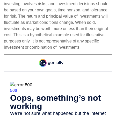
investing involves risks, and investment decisions should
be based on your own goals, time horizon, and tolerance
for risk. The return and principal value of investments will
fluctuate as market conditions change. When sold,
investments may be worth more or less than their original
cost. This is a hypothetical example used for illustrative
purposes only. It is not representative of any specific
investment or combination of investments.