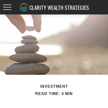
CLARITY WEALTH STRATEGIES
INVESTMENT
READ TIME: 4 MIN