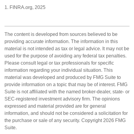
1. FINRA.org, 2025
The content is developed from sources believed to be
providing accurate information. The information in this
material is not intended as tax or legal advice. It may not be
used for the purpose of avoiding any federal tax penalties.
Please consult legal or tax professionals for specific
information regarding your individual situation. This
material was developed and produced by FMG Suite to
provide information on a topic that may be of interest. FMG
Suite is not affiliated with the named broker-dealer, state- or
SEC-registered investment advisory firm. The opinions
expressed and material provided are for general
information, and should not be considered a solicitation for
the purchase or sale of any security. Copyright
2026 FMG
Suite.