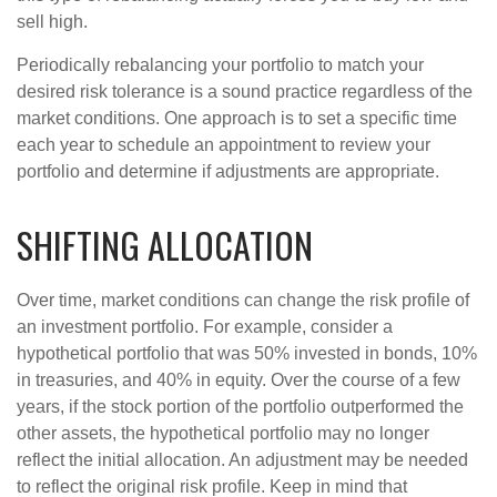
sell high.
Periodically rebalancing your portfolio to match your
desired risk tolerance is a sound practice regardless of the
market conditions. One approach is to set a specific time
each year to schedule an appointment to review your
portfolio and determine if adjustments are appropriate.
SHIFTING ALLOCATION
Over time, market conditions can change the risk profile of
an investment portfolio. For example, consider a
hypothetical portfolio that was 50% invested in bonds, 10%
in treasuries, and 40% in equity. Over the course of a few
years, if the stock portion of the portfolio outperformed the
other assets, the hypothetical portfolio may no longer
reflect the initial allocation. An adjustment may be needed
to reflect the original risk profile. Keep in mind that