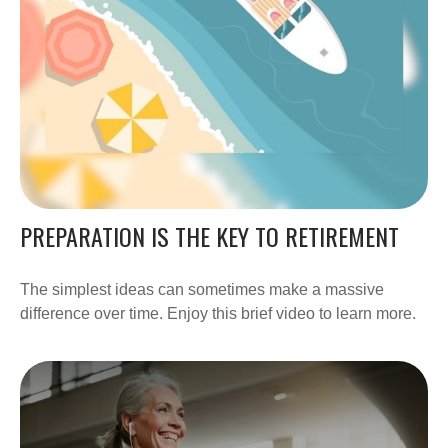
PREPARATION IS THE KEY TO RETIREMENT
The simplest ideas can sometimes make a massive
difference over time. Enjoy this brief video to learn more.