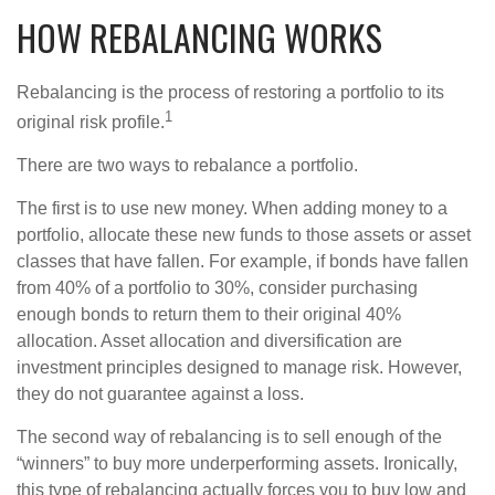
HOW REBALANCING WORKS
Rebalancing is the process of restoring a portfolio to its
1
original risk profile.
There are two ways to rebalance a portfolio.
The first is to use new money. When adding money to a
portfolio, allocate these new funds to those assets or asset
classes that have fallen. For example, if bonds have fallen
from 40% of a portfolio to 30%, consider purchasing
enough bonds to return them to their original 40%
allocation. Asset allocation and diversification are
investment principles designed to manage risk. However,
they do not guarantee against a loss.
The second way of rebalancing is to sell enough of the
“winners” to buy more underperforming assets. Ironically,
this type of rebalancing actually forces you to buy low and