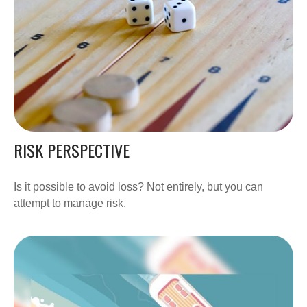
RISK PERSPECTIVE
Is it possible to avoid loss? Not entirely, but you can
attempt to manage risk.