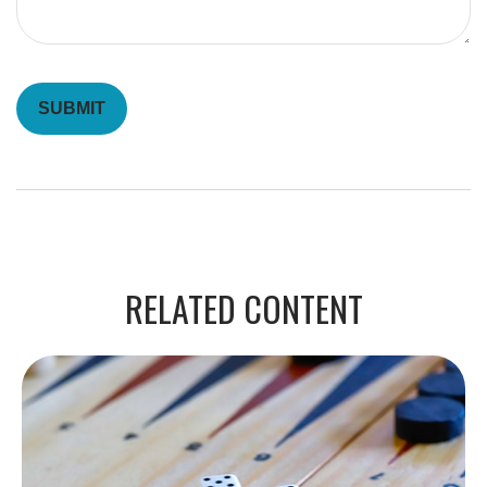
RELATED CONTENT