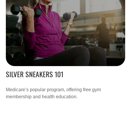
SILVER SNEAKERS 101
Medicare’s popular program, offering free gym
membership and health education.