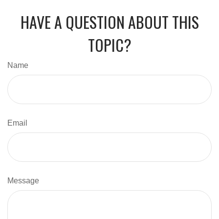
HAVE A QUESTION ABOUT THIS
TOPIC?
Name
Email
Message