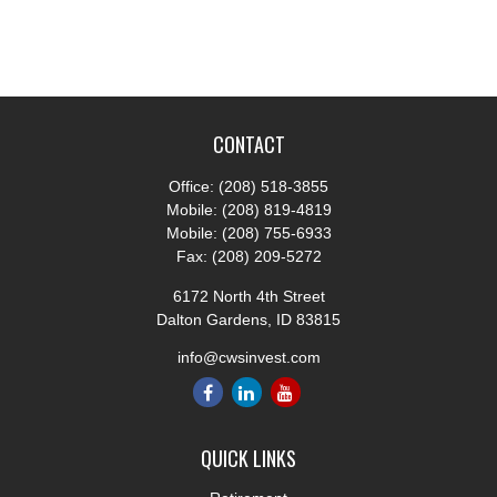
CONTACT
Office:
(208) 518-3855
Mobile:
(208) 819-4819
Mobile:
(208) 755-6933
Fax:
(208) 209-5272
6172 North 4th Street
Dalton Gardens,
ID
83815
info@cwsinvest.com
QUICK LINKS