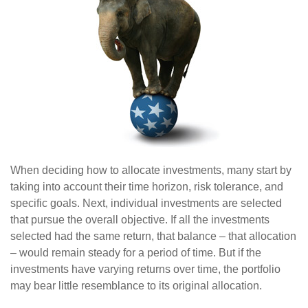
When deciding how to allocate investments, many start by
taking into account their time horizon, risk tolerance, and
specific goals. Next, individual investments are selected
that pursue the overall objective. If all the investments
selected had the same return, that balance – that allocation
– would remain steady for a period of time. But if the
investments have varying returns over time, the portfolio
may bear little resemblance to its original allocation.