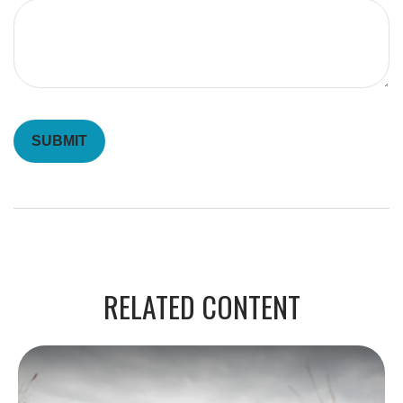
RELATED CONTENT