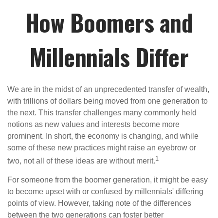
How Boomers and
Millennials Differ
We are in the midst of an unprecedented transfer of wealth,
with trillions of dollars being moved from one generation to
the next. This transfer challenges many commonly held
notions as new values and interests become more
prominent. In short, the economy is changing, and while
some of these new practices might raise an eyebrow or
1
two, not all of these ideas are without merit.
For someone from the boomer generation, it might be easy
to become upset with or confused by millennials' differing
points of view. However, taking note of the differences
between the two generations can foster better