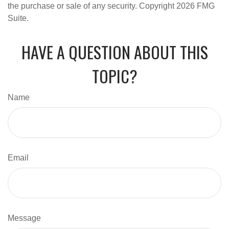
the purchase or sale of any security. Copyright
2026 FMG
Suite.
HAVE A QUESTION ABOUT THIS
TOPIC?
Name
Email
Message