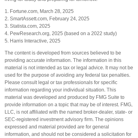
1. Fortune.com, March 28, 2025
2. SmartAssett.com, February 24, 2025
3. Statista.com, 2025
4. PewResearch.org, 2025 (based on a 2022 study)
5. Harris Interactive, 2025
The content is developed from sources believed to be
providing accurate information. The information in this
material is not intended as tax or legal advice. It may not be
used for the purpose of avoiding any federal tax penalties.
Please consult legal or tax professionals for specific
information regarding your individual situation. This
material was developed and produced by FMG Suite to
provide information on a topic that may be of interest. FMG,
LLC, is not affiliated with the named broker-dealer, state- or
SEC-registered investment advisory firm. The opinions
expressed and material provided are for general
information, and should not be considered a solicitation for