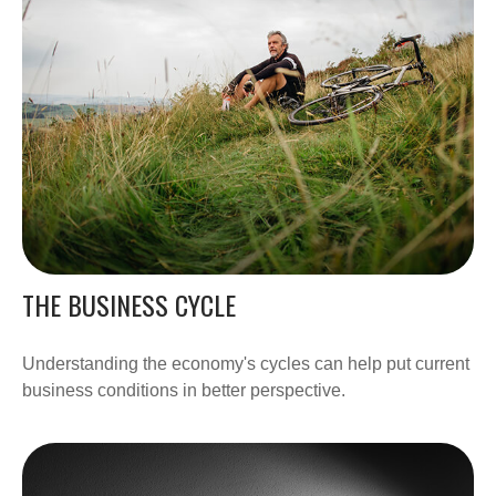
THE BUSINESS CYCLE
Understanding the economy's cycles can help put current
business conditions in better perspective.