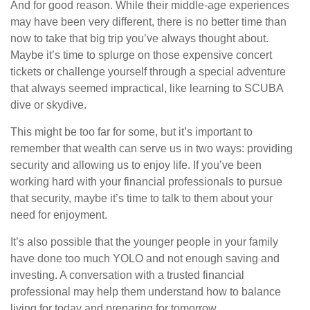
And for good reason. While their middle-age experiences
may have been very different, there is no better time than
now to take that big trip you’ve always thought about.
Maybe it’s time to splurge on those expensive concert
tickets or challenge yourself through a special adventure
that always seemed impractical, like learning to SCUBA
dive or skydive.
This might be too far for some, but it’s important to
remember that wealth can serve us in two ways: providing
security and allowing us to enjoy life. If you’ve been
working hard with your financial professionals to pursue
that security, maybe it’s time to talk to them about your
need for enjoyment.
It’s also possible that the younger people in your family
have done too much YOLO and not enough saving and
investing. A conversation with a trusted financial
professional may help them understand how to balance
living for today and preparing for tomorrow.