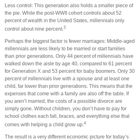
Less control: This generation also holds a smaller piece of
the pie. While the post-WWII cohort controls about 52
percent of wealth in the United States, millennials only
3
control about nine percent.
Perhaps the biggest factor is fewer marriages: Middle-aged
millennials are less likely to be married or start families
than prior generations. Only 44 percent of millennials have
walked down the aisle by age 40, compared to 61 percent
for Generation X and 53 percent for baby boomers. Only 30
percent of millennials live with a spouse and at least one
child, far lower than prior generations. This means that the
expenses that come with a family are also off the table. If
you aren’t married, the costs of a possible divorce are
simply gone. Without children, you don’t have to pay for
school clothes each fall, braces, and everything else that
4
comes with helping a child grow up.
The result is a very different economic picture for today’s