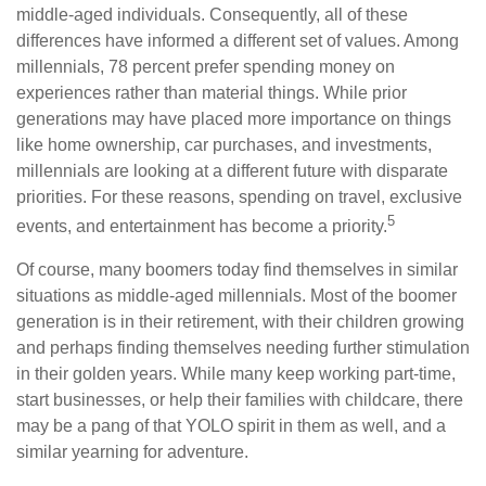
middle-aged individuals. Consequently, all of these
differences have informed a different set of values. Among
millennials, 78 percent prefer spending money on
experiences rather than material things. While prior
generations may have placed more importance on things
like home ownership, car purchases, and investments,
millennials are looking at a different future with disparate
priorities. For these reasons, spending on travel, exclusive
5
events, and entertainment has become a priority.
Of course, many boomers today find themselves in similar
situations as middle-aged millennials. Most of the boomer
generation is in their retirement, with their children growing
and perhaps finding themselves needing further stimulation
in their golden years. While many keep working part-time,
start businesses, or help their families with childcare, there
may be a pang of that YOLO spirit in them as well, and a
similar yearning for adventure.