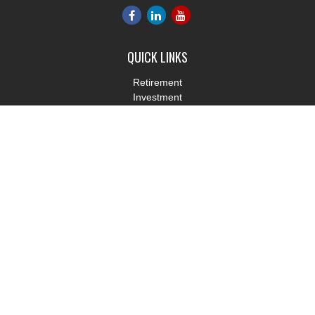
QUICK LINKS
Retirement
Investment
Estate
Insurance
Tax
Money
Lifestyle
Latest Articles
All Videos
All Calculators
LPL
Financial Form CRS
Check the background of your financial professional on FINRA's
BrokerCheck
.
The content is developed from sources believed to be providing