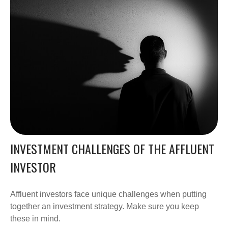
INVESTMENT CHALLENGES OF THE AFFLUENT
INVESTOR
Affluent investors face unique challenges when putting
together an investment strategy. Make sure you keep
these in mind.