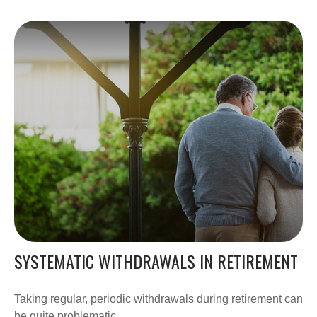
SYSTEMATIC WITHDRAWALS IN RETIREMENT
Taking regular, periodic withdrawals during retirement can
be quite problematic.