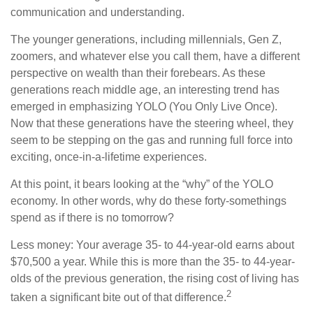
communication and understanding.
The younger generations, including millennials, Gen Z,
zoomers, and whatever else you call them, have a different
perspective on wealth than their forebears. As these
generations reach middle age, an interesting trend has
emerged in emphasizing YOLO (You Only Live Once).
Now that these generations have the steering wheel, they
seem to be stepping on the gas and running full force into
exciting, once-in-a-lifetime experiences.
At this point, it bears looking at the “why” of the YOLO
economy. In other words, why do these forty-somethings
spend as if there is no tomorrow?
Less money: Your average 35- to 44-year-old earns about
$70,500 a year. While this is more than the 35- to 44-year-
olds of the previous generation, the rising cost of living has
2
taken a significant bite out of that difference.