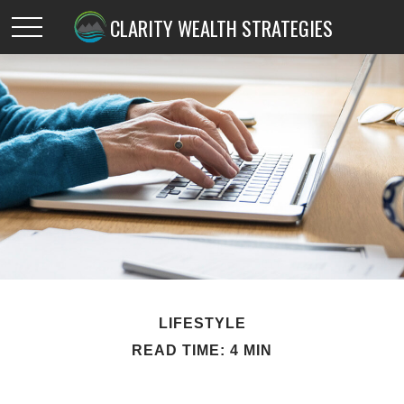
CLARITY WEALTH STRATEGIES
LIFESTYLE
READ TIME: 4 MIN