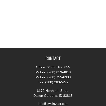
CONTACT
Office:
(208) 518-3855
Mobile:
(208) 819-4819
Mobile:
(208) 755-6933
Fax:
(208) 209-5272
6172 North 4th Street
Dalton Gardens,
ID
83815
info@cwsinvest.com