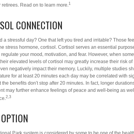
1
 retirees. Read on to learn more.
ISOL CONNECTION
a stressful day? One that left you tired and irritable? Those fe
the stress hormone, cortisol. Cortisol serves an essential purpo
o regulate your mood, motivation, and fear. However, when so
their elevated levels of cortisol may greatly increase their risk of
ven negatively impact their memory. Luckily, multiple studies s
ture for at least 20 minutes each day may be correlated with sig
t the benefits don't stop after 20 minutes. In fact, longer duration
nt may further enhance feelings of peace and well-being as wel
2,3
ce.
 OPTION
onal Park system is considered by some to be one of the healt