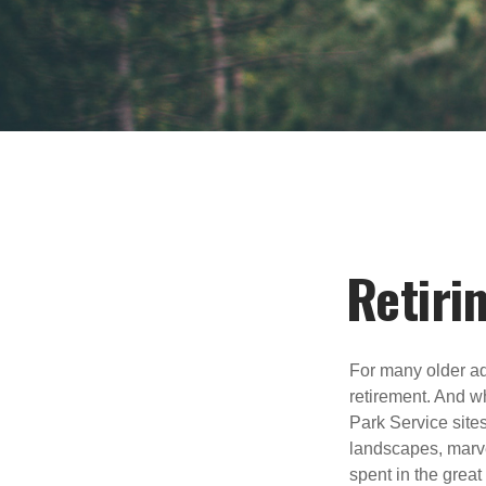
Retiri
For many older adu
retirement. And wh
Park Service site
landscapes, marvel
spent in the grea