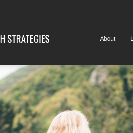
H STRATEGIES
About