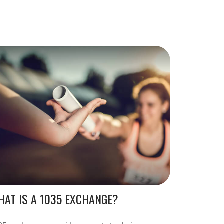
AT IS A 1035 EXCHANGE?