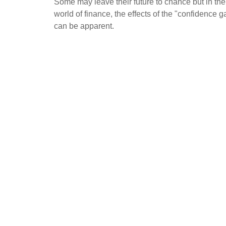
Some may leave their future to chance but in the
world of finance, the effects of the "confidence g
can be apparent.