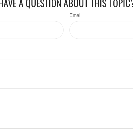
HAVE A QUESTION ABOUT THIS TOPIC
Email