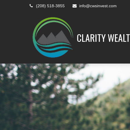
(208) 518-3855
info@cwsinvest.com
CLARITY WEALT