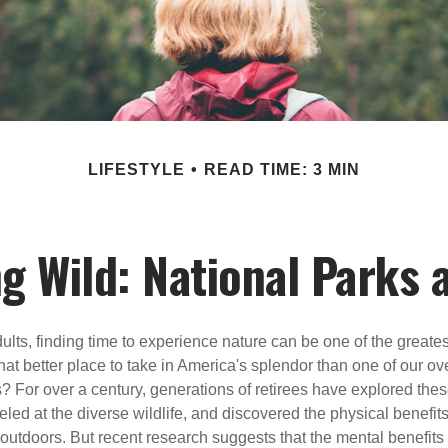
LIFESTYLE
READ TIME: 3 MIN
ng Wild: National Parks 
lts, finding time to experience nature can be one of the greates
at better place to take in America's splendor than one of our ov
s? For over a century, generations of retirees have explored the
ed at the diverse wildlife, and discovered the physical benefits
t outdoors. But recent research suggests that the mental benefit