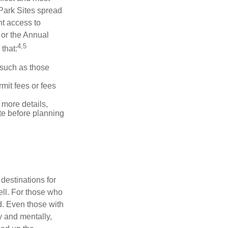
 Park Sites spread
nt access to
 or the Annual
4,5
that:
 such as those
mit fees or fees
more details,
ite before planning
destinations for
ell. For those who
d. Even those with
y and mentally,