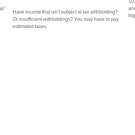
103
ap"
ann
Have income that isn’t subject to tax withholding?
tri
Or insufficient withholdings? You may have to pay
estimated taxes.