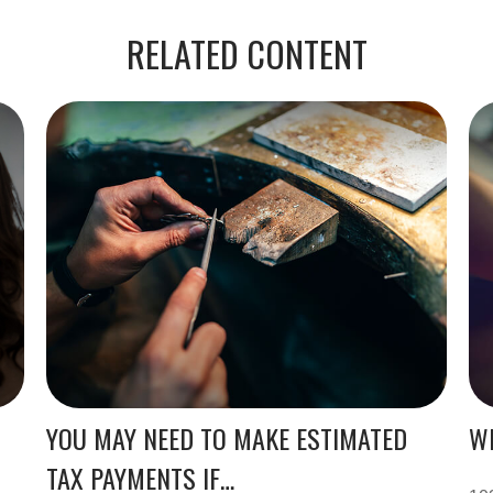
RELATED CONTENT
YOU MAY NEED TO MAKE ESTIMATED
WH
TAX PAYMENTS IF…