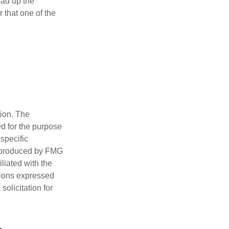
oad up the
 that one of the
tion. The
ed for the purpose
 specific
d produced by FMG
iliated with the
nions expressed
olicitation for