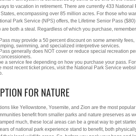
ways to vacation in retirement. There are currently 433 National
 States, encompassing over 85 million acres. For those who wa
tional Park Service (NPS) offers, the Lifetime Senior Pass ($80)
 are both a steal. Regardless of which you purchase, remember 
Pass may provide a 50 percent discount on some amenity fees,
amping, swimming, and specialized interpretive services.
Pass generally does NOT cover or reduce special recreation per
concessioners.
e a service fee depending on how you purchase your pass. For 
e most recent ticket prices, visit the National Park Service webs
p.
IPTION FOR NATURE
ions like Yellowstone, Yosemite, and Zion are the most popular 
mmunities benefit from smaller parks and nature preserves as w
camped much, these local areas can be a great way to get starte
ars of national park experience stand to benefit, both physicall