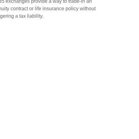
5 exchanges provide a way to trade-in an
uity contract or life insurance policy without
ggering a tax liability.