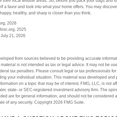
of their local wildlife areas. So, before you pack your bags and l
lf a favor and look into what your home offers. You may discover
happy, healthy, and sharp is closer than you think.
org, 2026
inic.org, 2025
 July 21, 2026
veloped from sources believed to be providing accurate informa
s material is not intended as tax or legal advice. It may not be us
deral tax penalties. Please consult legal or tax professionals for
ding your individual situation. This material was developed an
nformation on a topic that may be of interest. FMG, LLC, is not aff
er, state- or SEC-registered investment advisory firm. The opi
ded are for general information, and should not be considered a s
ale of any security. Copyright
2026 FMG Suite.