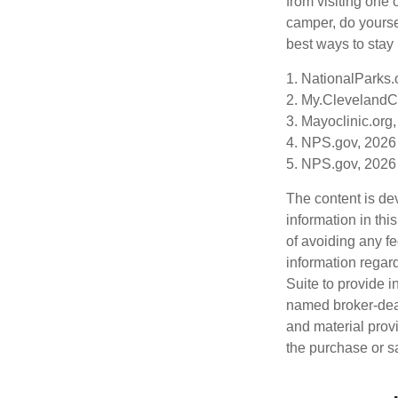
from visiting one 
camper, do yourse
best ways to stay 
1. NationalParks.
2. My.ClevelandCl
3. Mayoclinic.org,
4. NPS.gov, 2026
5. NPS.gov, 2026
The content is de
information in thi
of avoiding any fe
information regar
Suite to provide i
named broker-deal
and material provi
the purchase or s