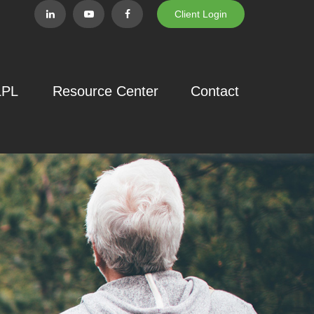
Client Login
LPL
Resource Center
Contact