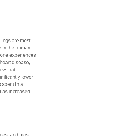
elings are most
se in the human
meone experiences
 heart disease,
how that
nificantly lower
s spent in a
l as increased
hiest and most