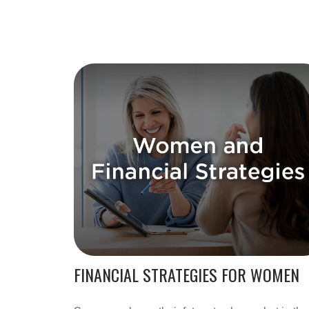
FINANCIAL STRATEGIES FOR WOMEN