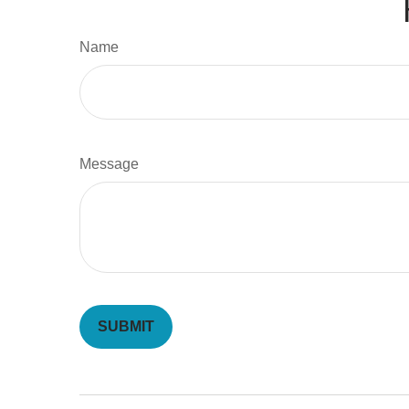
Name
Message