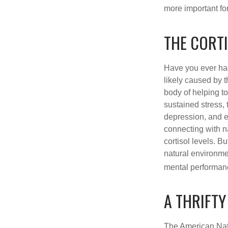
more important for
THE CORT
Have you ever had 
likely caused by 
body of helping t
sustained stress, 
depression, and e
connecting with na
cortisol levels. Bu
natural environme
mental performan
A THRIFTY
The American Nati