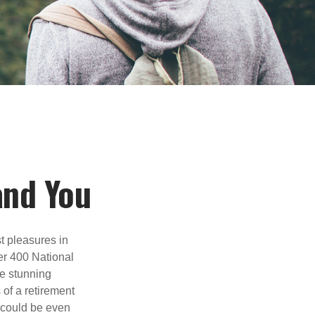
and You
t pleasures in
er 400 National
se stunning
 of a retirement
s could be even