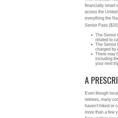
financially smart 
across the United
everything the Na
Senior Pass ($20)
The Senior 
related to c
The Senior 
charged by 
There may b
including th
your next tri
A PRESCR
Even though locat
retirees, many co
haven't hiked or 
more than a few ye