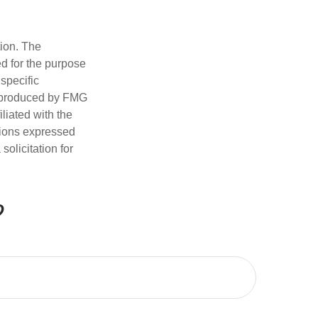
tion. The
ed for the purpose
 specific
d produced by FMG
iliated with the
nions expressed
olicitation for
?