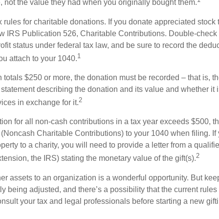
e, not the value they had when you originally bought them.
ules for charitable donations. If you donate appreciated stock t
w IRS Publication 526, Charitable Contributions. Double-check t
ofit status under federal tax law, and be sure to record the dedu
1
ou attach to your 1040.
on totals $250 or more, the donation must be recorded – that is, t
 statement describing the donation and its value and whether it 
2
ices in exchange for it.
ction for all non-cash contributions in a tax year exceeds $500,
(Noncash Charitable Contributions) to your 1040 when filing. I
perty to a charity, you will need to provide a letter from a qualifi
2
xtension, the IRS) stating the monetary value of the gift(s).
her assets to an organization is a wonderful opportunity. But keep
ly being adjusted, and there’s a possibility that the current rul
nsult your tax and legal professionals before starting a new gifti