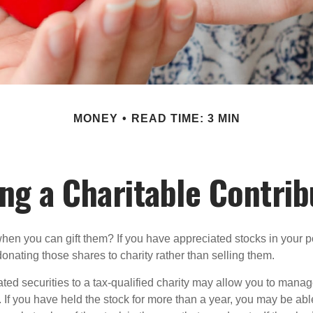
MONEY
READ TIME: 3 MIN
ng a Charitable Contrib
hen you can gift them? If you have appreciated stocks in your po
onating those shares to charity rather than selling them.
ted securities to a tax-qualified charity may allow you to mana
y. If you have held the stock for more than a year, you may be ab