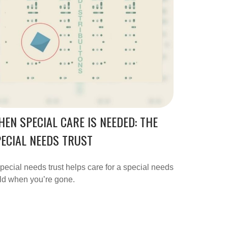
EN SPECIAL CARE IS NEEDED: THE
ECIAL NEEDS TRUST
pecial needs trust helps care for a special needs
ld when you’re gone.