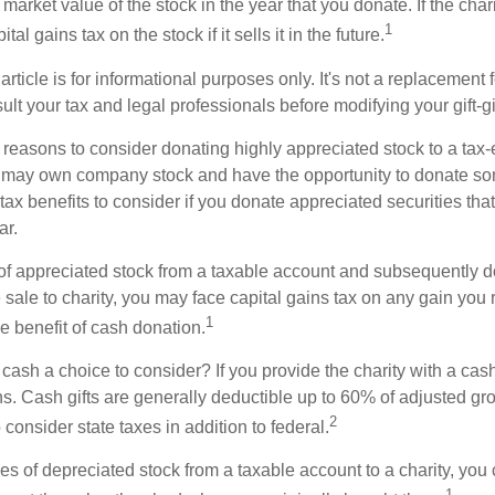
r market value of the stock in the year that you donate. If the char
1
tal gains tax on the stock if it sells it in the future.
rticle is for informational purposes only. It's not a replacement fo
lt your tax and legal professionals before modifying your gift-gi
 reasons to consider donating highly appreciated stock to a tax-
 may own company stock and have the opportunity to donate s
 tax benefits to consider if you donate appreciated securities t
ar.
s of appreciated stock from a taxable account and subsequently 
sale to charity, you may face capital gains tax on any gain you 
1
the benefit of cash donation.
ash a choice to consider? If you provide the charity with a cash
ns. Cash gifts are generally deductible up to 60% of adjusted gr
2
consider state taxes in addition to federal.
es of depreciated stock from a taxable account to a charity, you
1