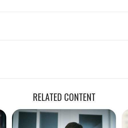
RELATED CONTENT