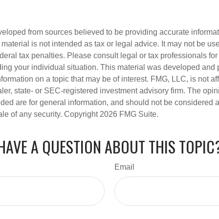
veloped from sources believed to be providing accurate informa
s material is not intended as tax or legal advice. It may not be us
deral tax penalties. Please consult legal or tax professionals for
ding your individual situation. This material was developed an
nformation on a topic that may be of interest. FMG, LLC, is not aff
er, state- or SEC-registered investment advisory firm. The opi
ded are for general information, and should not be considered a s
ale of any security. Copyright
2026 FMG Suite.
HAVE A QUESTION ABOUT THIS TOPIC
Email