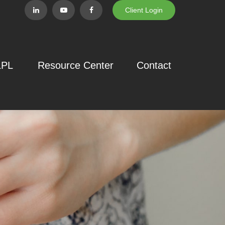
Client Login
LPL
Resource Center
Contact