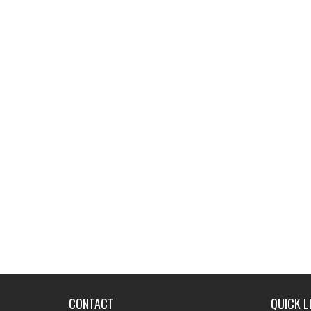
CONTACT
QUICK L