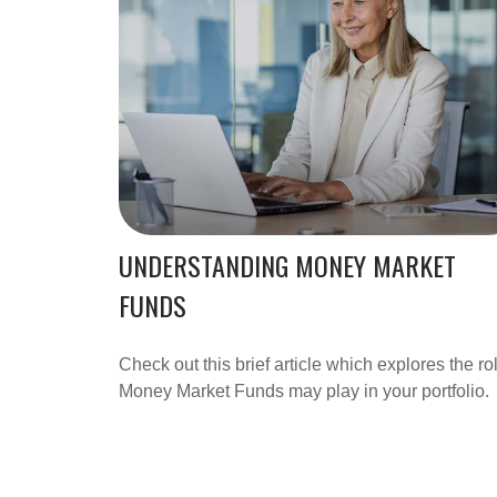
UNDERSTANDING MONEY MARKET
FUNDS
Check out this brief article which explores the ro
Money Market Funds may play in your portfolio.