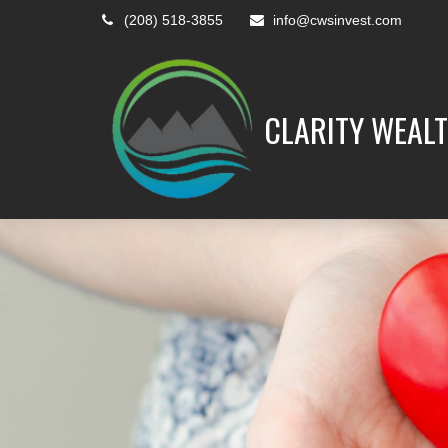
(208) 518-3855
info@cwsinvest.com
CLARITY WEALT