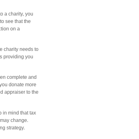
o a charity, you
o see that the
ction on a
he charity needs to
is providing you
 then complete and
f you donate more
ed appraiser to the
 in mind that tax
es may change.
ng strategy.