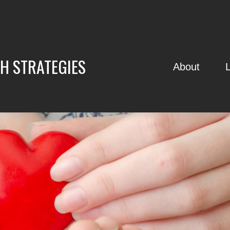
H STRATEGIES
About