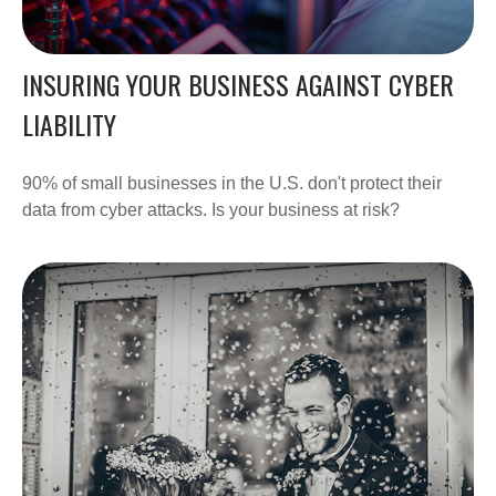
INSURING YOUR BUSINESS AGAINST CYBER
LIABILITY
90% of small businesses in the U.S. don't protect their
data from cyber attacks. Is your business at risk?