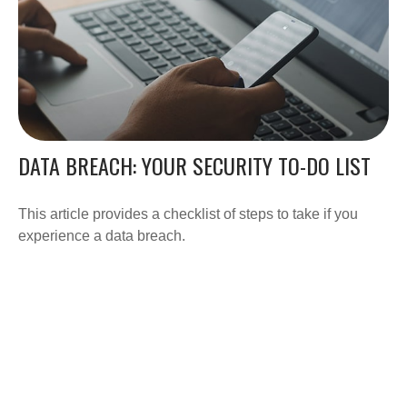
DATA BREACH: YOUR SECURITY TO-DO LIST
This article provides a checklist of steps to take if you
experience a data breach.