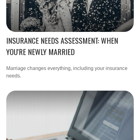
INSURANCE NEEDS ASSESSMENT: WHEN
YOU'RE NEWLY MARRIED
Marriage changes everything, including your insurance
needs.