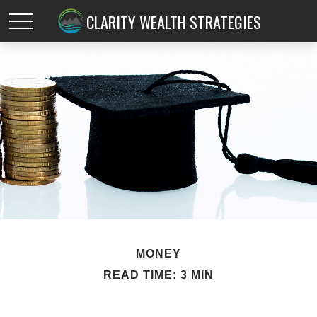
CLARITY WEALTH STRATEGIES
MONEY
READ TIME: 3 MIN