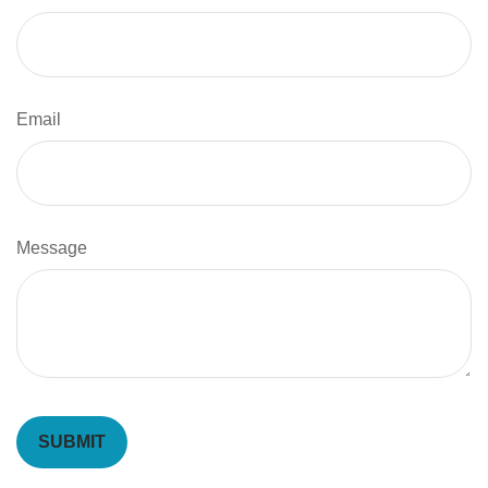
Email
Message