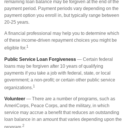
remaining loan balance may be forgiven at the end of the
payment period. Payment periods vary depending on the
payment option you enroll in, but typically range between
20-25 years.
A financial professional may help you to determine which
of these income-driven repayment choices you might be
1
eligible for.
Public Service Loan Forgiveness
— Certain federal
loans may be forgiven after 10 years of qualifying
payments if you take a job with federal, state, or local
government; a non-profit; or certain other public service
1
organizations.
Volunteer
— There are a number of programs, such as
AmeriCorps, Peace Corps, and the military, in which
service may accrue a benefit that reduces an outstanding
loan balance in an amount that varies depending upon the
2
program.