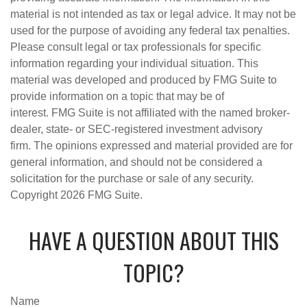
material is not intended as tax or legal advice. It may not be
used for the purpose of avoiding any federal tax penalties.
Please consult legal or tax professionals for specific
information regarding your individual situation. This
material was developed and produced by FMG Suite to
provide information on a topic that may be of
interest. FMG Suite is not affiliated with the named broker-
dealer, state- or SEC-registered investment advisory
firm. The opinions expressed and material provided are for
general information, and should not be considered a
solicitation for the purchase or sale of any security.
Copyright
2026 FMG Suite.
HAVE A QUESTION ABOUT THIS
TOPIC?
Name