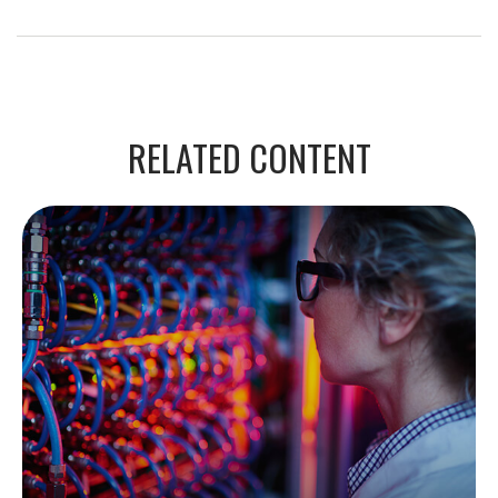
RELATED CONTENT