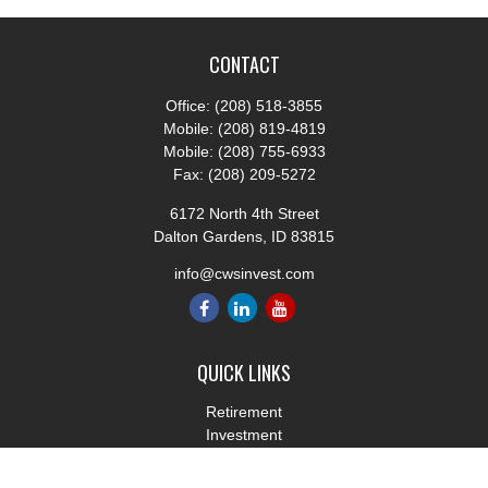
CONTACT
Office:
(208) 518-3855
Mobile:
(208) 819-4819
Mobile:
(208) 755-6933
Fax:
(208) 209-5272
6172 North 4th Street
Dalton Gardens,
ID
83815
info@cwsinvest.com
QUICK LINKS
Retirement
Investment
Estate
Insurance