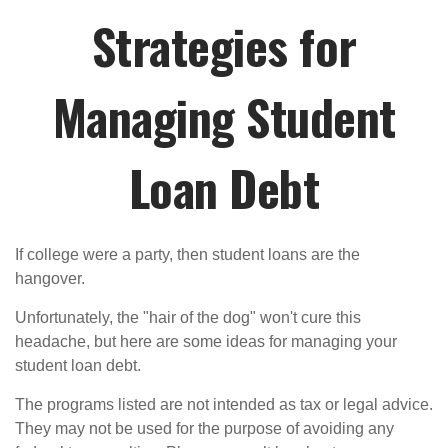
Strategies for
Managing Student
Loan Debt
If college were a party, then student loans are the
hangover.
Unfortunately, the "hair of the dog" won't cure this
headache, but here are some ideas for managing your
student loan debt.
The programs listed are not intended as tax or legal advice.
They may not be used for the purpose of avoiding any