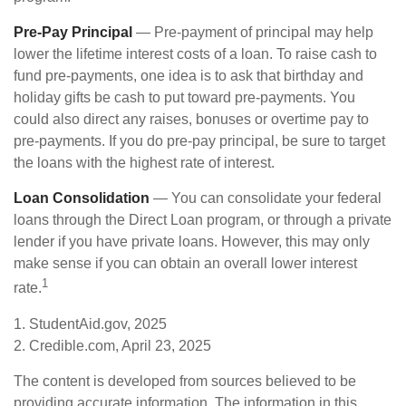
Pre-Pay Principal
— Pre-payment of principal may help
lower the lifetime interest costs of a loan. To raise cash to
fund pre-payments, one idea is to ask that birthday and
holiday gifts be cash to put toward pre-payments. You
could also direct any raises, bonuses or overtime pay to
pre-payments. If you do pre-pay principal, be sure to target
the loans with the highest rate of interest.
Loan Consolidation
— You can consolidate your federal
loans through the Direct Loan program, or through a private
lender if you have private loans. However, this may only
make sense if you can obtain an overall lower interest
1
rate.
1. StudentAid.gov, 2025
2. Credible.com, April 23, 2025
The content is developed from sources believed to be
providing accurate information. The information in this