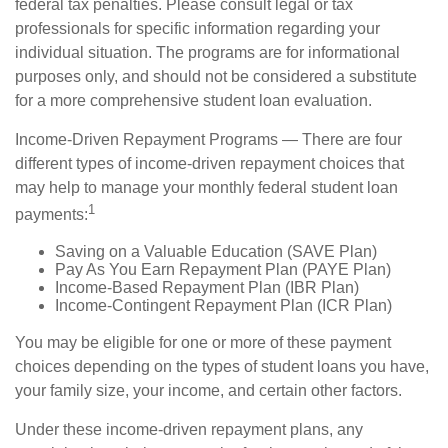
federal tax penalties. Please consult legal or tax
professionals for specific information regarding your
individual situation. The programs are for informational
purposes only, and should not be considered a substitute
for a more comprehensive student loan evaluation.
Income-Driven Repayment Programs — There are four
different types of income-driven repayment choices that
may help to manage your monthly federal student loan
1
payments:
Saving on a Valuable Education (SAVE Plan)
Pay As You Earn Repayment Plan (PAYE Plan)
Income-Based Repayment Plan (IBR Plan)
Income-Contingent Repayment Plan (ICR Plan)
You may be eligible for one or more of these payment
choices depending on the types of student loans you have,
your family size, your income, and certain other factors.
Under these income-driven repayment plans, any