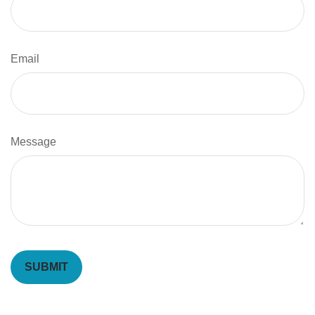
Email
Message