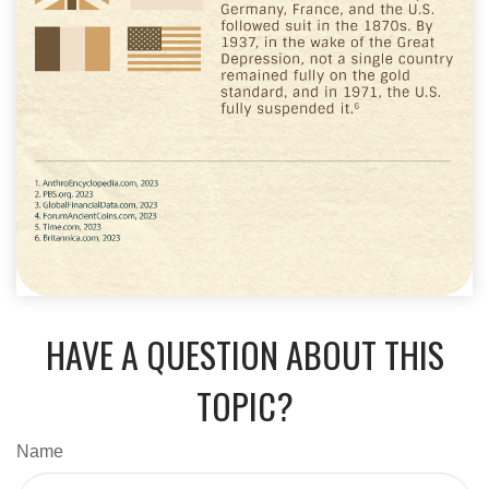
HAVE A QUESTION ABOUT THIS
TOPIC?
Name