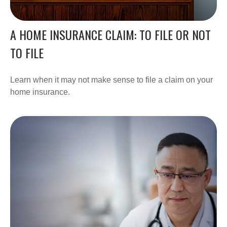
A HOME INSURANCE CLAIM: TO FILE OR NOT
TO FILE
Learn when it may not make sense to file a claim on your
home insurance.