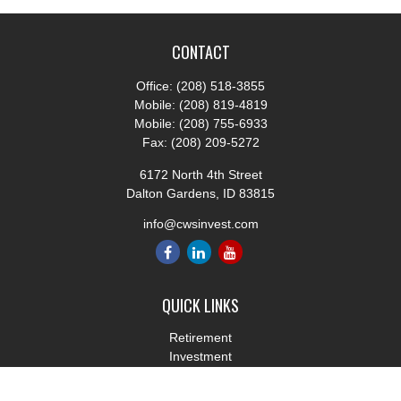
CONTACT
Office:
(208) 518-3855
Mobile:
(208) 819-4819
Mobile:
(208) 755-6933
Fax:
(208) 209-5272
6172 North 4th Street
Dalton Gardens,
ID
83815
info@cwsinvest.com
QUICK LINKS
Retirement
Investment
Estate
Insurance