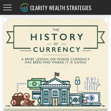
CLARITY WEALTH STRATEGIES