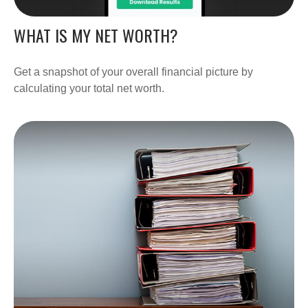
WHAT IS MY NET WORTH?
Get a snapshot of your overall financial picture by
calculating your total net worth.