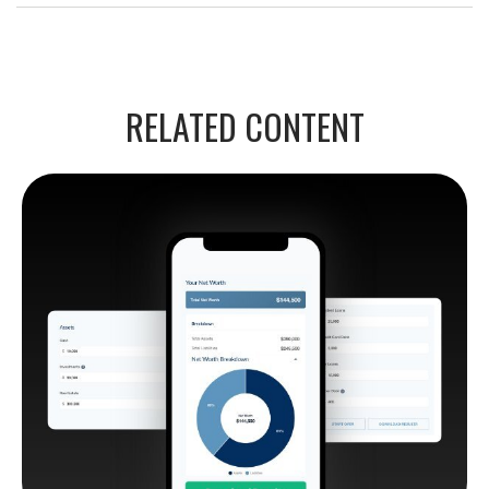
RELATED CONTENT