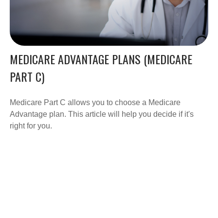
MEDICARE ADVANTAGE PLANS (MEDICARE
PART C)
Medicare Part C allows you to choose a Medicare
Advantage plan. This article will help you decide if it's
right for you.