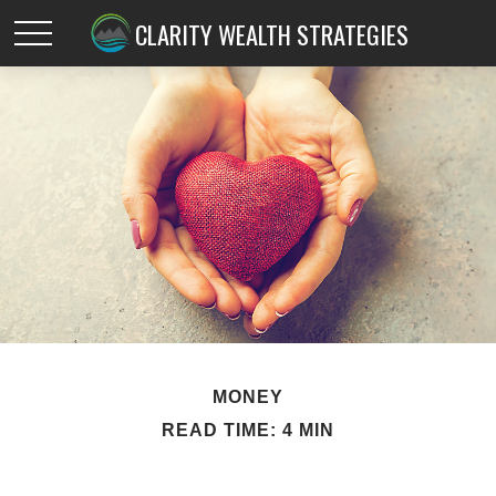
CLARITY WEALTH STRATEGIES
MONEY
READ TIME: 4 MIN