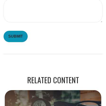
RELATED CONTENT