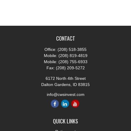
CONTACT
Office:
(208) 518-3855
Mobile:
(208) 819-4819
Mobile:
(208) 755-6933
Fax:
(208) 209-5272
6172 North 4th Street
Dalton Gardens,
ID
83815
info@cwsinvest.com
QUICK LINKS