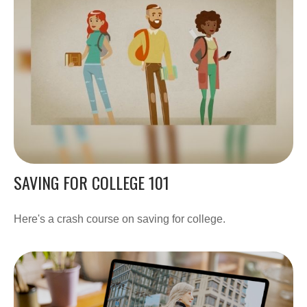
SAVING FOR COLLEGE 101
Here's a crash course on saving for college.