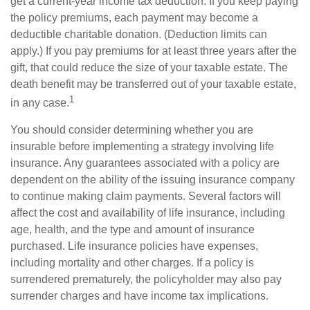
get a current-year income tax deduction. If you keep paying
the policy premiums, each payment may become a
deductible charitable donation. (Deduction limits can
apply.) If you pay premiums for at least three years after the
gift, that could reduce the size of your taxable estate. The
death benefit may be transferred out of your taxable estate,
1
in any case.
You should consider determining whether you are
insurable before implementing a strategy involving life
insurance. Any guarantees associated with a policy are
dependent on the ability of the issuing insurance company
to continue making claim payments. Several factors will
affect the cost and availability of life insurance, including
age, health, and the type and amount of insurance
purchased. Life insurance policies have expenses,
including mortality and other charges. If a policy is
surrendered prematurely, the policyholder may also pay
surrender charges and have income tax implications.