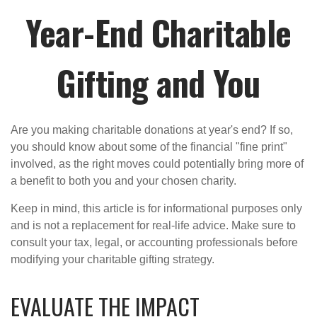
Year-End Charitable
Gifting and You
Are you making charitable donations at year's end? If so,
you should know about some of the financial "fine print"
involved, as the right moves could potentially bring more of
a benefit to both you and your chosen charity.
Keep in mind, this article is for informational purposes only
and is not a replacement for real-life advice. Make sure to
consult your tax, legal, or accounting professionals before
modifying your charitable gifting strategy.
EVALUATE THE IMPACT