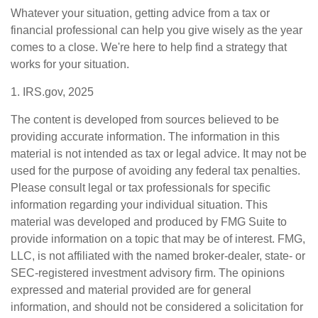
Whatever your situation, getting advice from a tax or
financial professional can help you give wisely as the year
comes to a close. We're here to help find a strategy that
works for your situation.
1. IRS.gov, 2025
The content is developed from sources believed to be
providing accurate information. The information in this
material is not intended as tax or legal advice. It may not be
used for the purpose of avoiding any federal tax penalties.
Please consult legal or tax professionals for specific
information regarding your individual situation. This
material was developed and produced by FMG Suite to
provide information on a topic that may be of interest. FMG,
LLC, is not affiliated with the named broker-dealer, state- or
SEC-registered investment advisory firm. The opinions
expressed and material provided are for general
information, and should not be considered a solicitation for