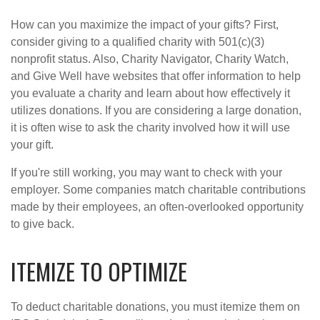
How can you maximize the impact of your gifts? First,
consider giving to a qualified charity with 501(c)(3)
nonprofit status. Also, Charity Navigator, Charity Watch,
and Give Well have websites that offer information to help
you evaluate a charity and learn about how effectively it
utilizes donations. If you are considering a large donation,
it is often wise to ask the charity involved how it will use
your gift.
If you're still working, you may want to check with your
employer. Some companies match charitable contributions
made by their employees, an often-overlooked opportunity
to give back.
ITEMIZE TO OPTIMIZE
To deduct charitable donations, you must itemize them on