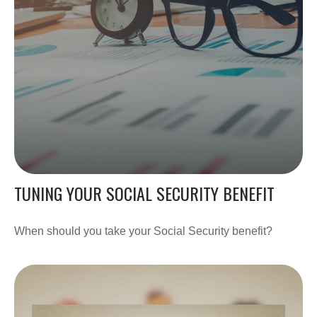
TUNING YOUR SOCIAL SECURITY BENEFIT
When should you take your Social Security benefit?