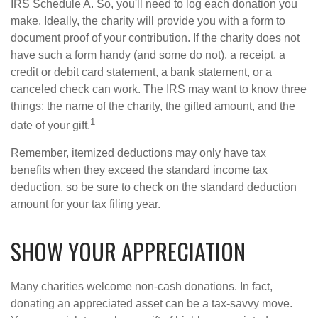
IRS Schedule A. So, you'll need to log each donation you
make. Ideally, the charity will provide you with a form to
document proof of your contribution. If the charity does not
have such a form handy (and some do not), a receipt, a
credit or debit card statement, a bank statement, or a
canceled check can work. The IRS may want to know three
things: the name of the charity, the gifted amount, and the
1
date of your gift.
Remember, itemized deductions may only have tax
benefits when they exceed the standard income tax
deduction, so be sure to check on the standard deduction
amount for your tax filing year.
SHOW YOUR APPRECIATION
Many charities welcome non-cash donations. In fact,
donating an appreciated asset can be a tax-savvy move.