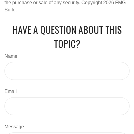
the purchase or sale of any security. Copyright
2026 FMG
Suite.
HAVE A QUESTION ABOUT THIS
TOPIC?
Name
Email
Message