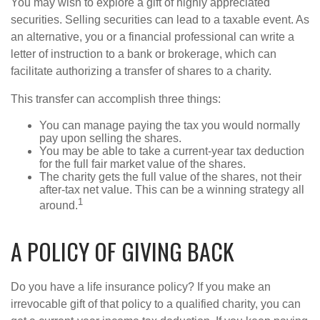
You may wish to explore a gift of highly appreciated
securities. Selling securities can lead to a taxable event. As
an alternative, you or a financial professional can write a
letter of instruction to a bank or brokerage, which can
facilitate authorizing a transfer of shares to a charity.
This transfer can accomplish three things:
You can manage paying the tax you would normally
pay upon selling the shares.
You may be able to take a current-year tax deduction
for the full fair market value of the shares.
The charity gets the full value of the shares, not their
after-tax net value. This can be a winning strategy all
1
around.
A POLICY OF GIVING BACK
Do you have a life insurance policy? If you make an
irrevocable gift of that policy to a qualified charity, you can