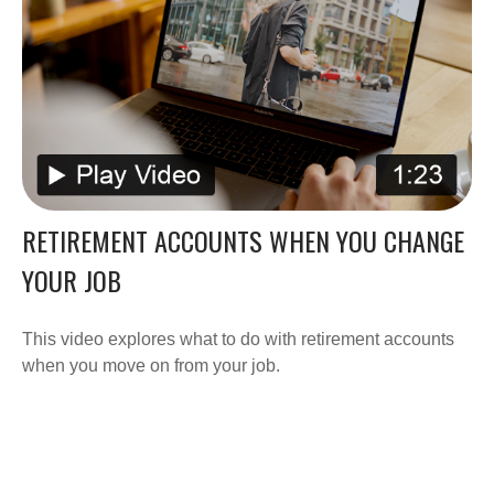
RETIREMENT ACCOUNTS WHEN YOU CHANGE
YOUR JOB
This video explores what to do with retirement accounts
when you move on from your job.