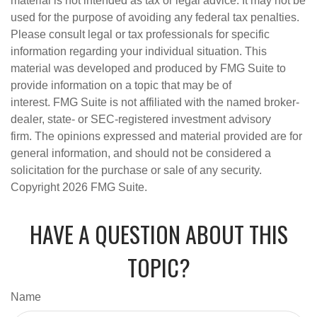
material is not intended as tax or legal advice. It may not be
used for the purpose of avoiding any federal tax penalties.
Please consult legal or tax professionals for specific
information regarding your individual situation. This
material was developed and produced by FMG Suite to
provide information on a topic that may be of
interest. FMG Suite is not affiliated with the named broker-
dealer, state- or SEC-registered investment advisory
firm. The opinions expressed and material provided are for
general information, and should not be considered a
solicitation for the purchase or sale of any security.
Copyright
2026 FMG Suite.
HAVE A QUESTION ABOUT THIS
TOPIC?
Name