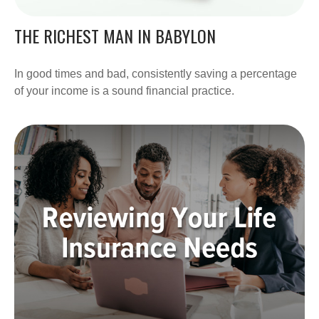
THE RICHEST MAN IN BABYLON
In good times and bad, consistently saving a percentage
of your income is a sound financial practice.