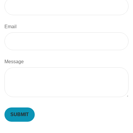
Email
Message