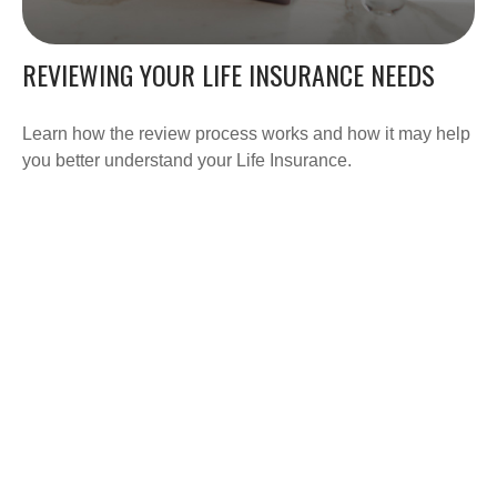
REVIEWING YOUR LIFE INSURANCE NEEDS
Learn how the review process works and how it may help
you better understand your Life Insurance.