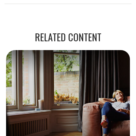
RELATED CONTENT