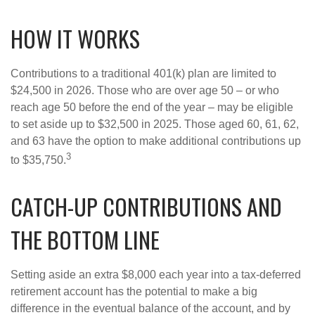
HOW IT WORKS
Contributions to a traditional 401(k) plan are limited to
$24,500 in 2026. Those who are over age 50 – or who
reach age 50 before the end of the year – may be eligible
to set aside up to $32,500 in 2025. Those aged 60, 61, 62,
and 63 have the option to make additional contributions up
3
to $35,750.
CATCH-UP CONTRIBUTIONS AND
THE BOTTOM LINE
Setting aside an extra $8,000 each year into a tax-deferred
retirement account has the potential to make a big
difference in the eventual balance of the account, and by