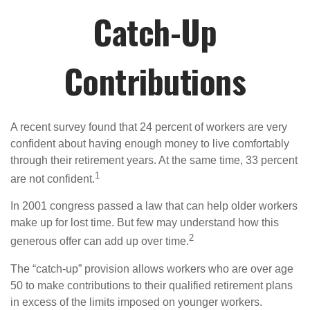
Catch-Up
Contributions
A recent survey found that 24 percent of workers are very
confident about having enough money to live comfortably
through their retirement years. At the same time, 33 percent
1
are not confident.
In 2001 congress passed a law that can help older workers
make up for lost time. But few may understand how this
2
generous offer can add up over time.
The “catch-up” provision allows workers who are over age
50 to make contributions to their qualified retirement plans
in excess of the limits imposed on younger workers.