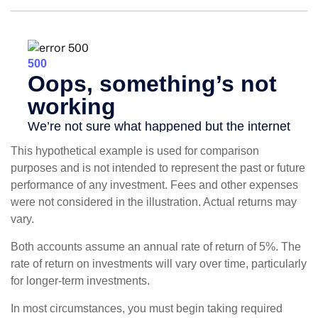
This hypothetical example is used for comparison
purposes and is not intended to represent the past or future
performance of any investment. Fees and other expenses
were not considered in the illustration. Actual returns may
vary.
Both accounts assume an annual rate of return of 5%. The
rate of return on investments will vary over time, particularly
for longer-term investments.
In most circumstances, you must begin taking required