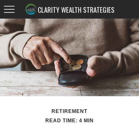
CLARITY WEALTH STRATEGIES
RETIREMENT
READ TIME: 4 MIN