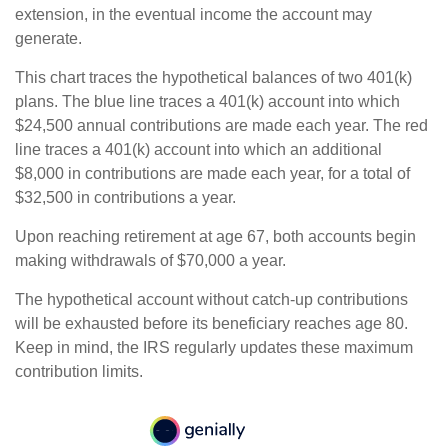
extension, in the eventual income the account may
generate.
This chart traces the hypothetical balances of two 401(k)
plans. The blue line traces a 401(k) account into which
$24,500 annual contributions are made each year. The red
line traces a 401(k) account into which an additional
$8,000 in contributions are made each year, for a total of
$32,500 in contributions a year.
Upon reaching retirement at age 67, both accounts begin
making withdrawals of $70,000 a year.
The hypothetical account without catch-up contributions
will be exhausted before its beneficiary reaches age 80.
Keep in mind, the IRS regularly updates these maximum
contribution limits.