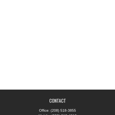
CONTACT
Office:
(208) 518-3855