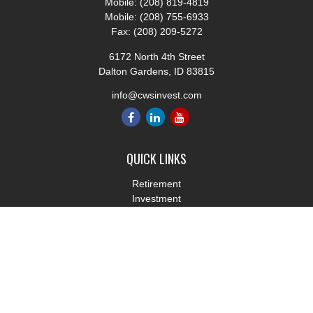
Mobile:
(208) 819-4819
Mobile:
(208) 755-6933
Fax:
(208) 209-5272
6172 North 4th Street
Dalton Gardens,
ID
83815
info@cwsinvest.com
QUICK LINKS
Retirement
Investment
Estate
Insurance
Tax
Money
Lifestyle
Latest Articles
All Videos