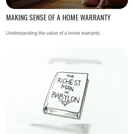
MAKING SENSE OF A HOME WARRANTY
Understanding the value of a home warranty.