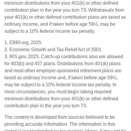
minimum distributions from your 401(k) or other defined
contribution plan in the year you turn 73. Withdrawals from
your 401(k) or other defined contribution plans are taxed as
ordinary income, and if taken before age 59½, may be
subject to a 10% federal income tax penalty.
1. EBRI.org, 2025
2. Economic Growth and Tax Relief Act of 2001
3. IRS.gov, 2025. Catch-up contributions also are allowed
for 403(b) and 457 plans. Distributions from 401(k) plans
and most other employer-sponsored retirement plans are
taxed as ordinary income and, if taken before age 59½,
may be subject to a 10% federal income tax penalty. In
most circumstances, you must begin taking required
minimum distributions from your 401(k) or other defined
contribution plan in the year you turn 73.
The content is developed from sources believed to be
providing accurate information. The information in this