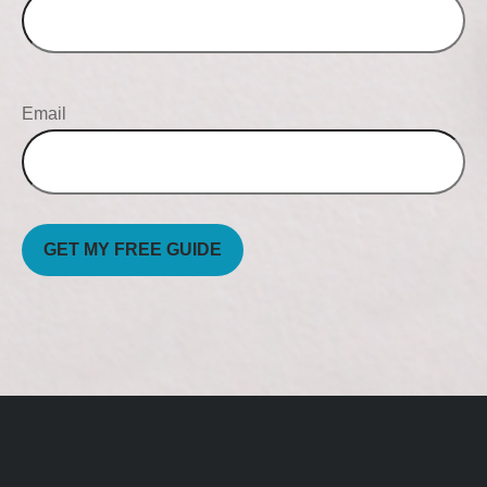
Email
GET MY FREE GUIDE