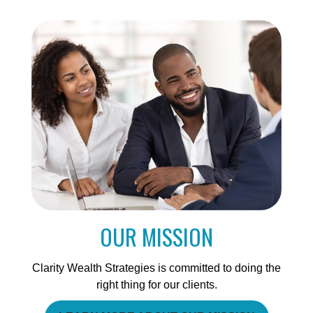
OUR MISSION
Clarity Wealth Strategies is committed to doing the
right thing for our clients.