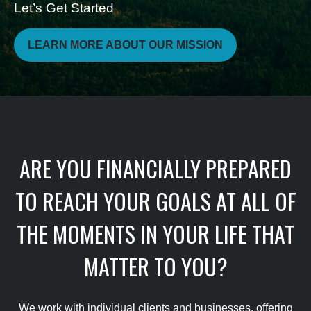
Let’s Get Started
LEARN MORE ABOUT OUR MISSION
ARE YOU FINANCIALLY PREPARED
TO REACH YOUR GOALS AT ALL OF
THE MOMENTS IN YOUR LIFE THAT
MATTER TO YOU?
We work with individual clients and businesses, offering