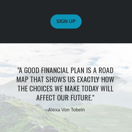
SIGN UP
"A GOOD FINANCIAL PLAN IS A ROAD
MAP THAT SHOWS US EXACTLY HOW
THE CHOICES WE MAKE TODAY WILL
AFFECT OUR FUTURE."
- Alexa Von Tobeln