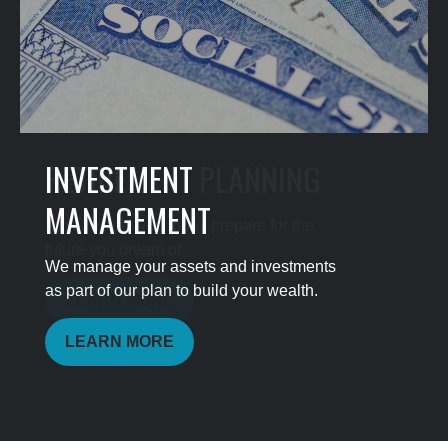
INVESTMENT
MANAGEMENT
We manage your assets and investments
as part of our plan to build your wealth.
LEARN MORE