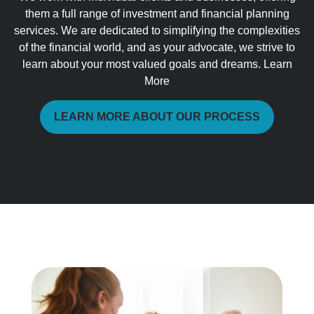
them a full range of investment and financial planning
services. We are dedicated to simplifying the complexities
of the financial world, and as your advocate, we strive to
learn about your most valued goals and dreams. Learn
More
LEARN MORE ABOUT OUR PROCESS