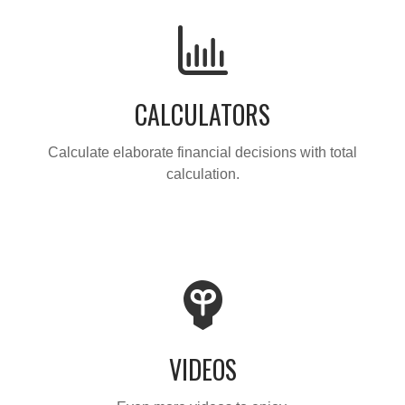
CALCULATORS
Calculate elaborate financial decisions with total
calculation.
VIDEOS