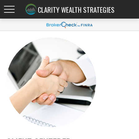
CLARITY WEALTH STRATEGIES