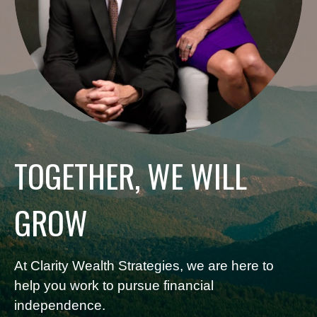
TOGETHER, WE WILL
GROW
At Clarity Wealth Strategies, we are here to
help you work to pursue financial
independence.