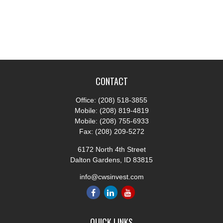
CONTACT
Office:
(208) 518-3855
Mobile:
(208) 819-4819
Mobile:
(208) 755-6933
Fax:
(208) 209-5272
6172 North 4th Street
Dalton Gardens,
ID
83815
info@cwsinvest.com
QUICK LINKS