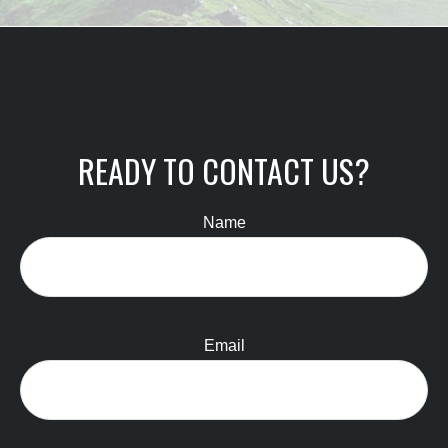
READY TO CONTACT US?
Name
Email