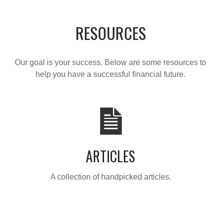
RESOURCES
Our goal is your success. Below are some resources to
help you have a successful financial future.
ARTICLES
A collection of handpicked articles.