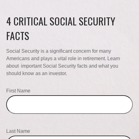
4 CRITICAL SOCIAL SECURITY
FACTS
Social Security is a significant concern for many
Americans and plays a vital role in retirement. Learn
about important Social Security facts and what you
should know as an investor.
First Name
Last Name