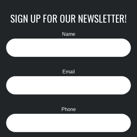
SIGN UP FOR OUR NEWSLETTER!
Name
Email
Phone