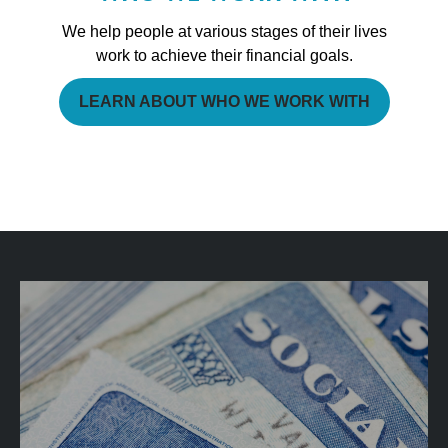
We help people at various stages of their lives
work to achieve their financial goals.
LEARN ABOUT WHO WE WORK WITH