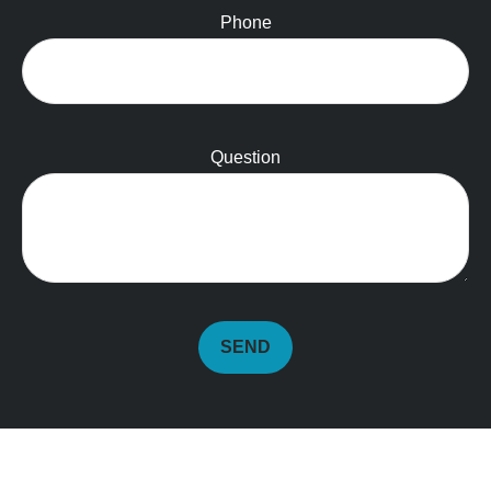
Phone
Question
SEND