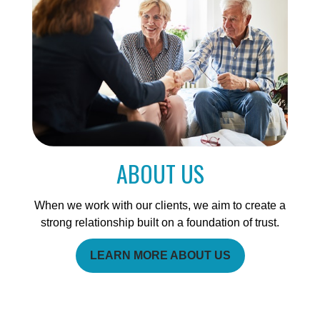
ABOUT US
When we work with our clients, we aim to create a
strong relationship built on a foundation of trust.
LEARN MORE ABOUT US