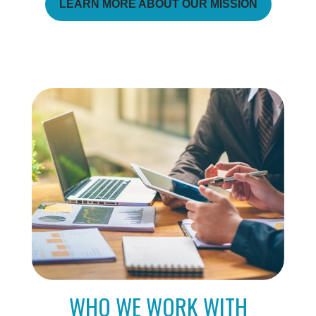
LEARN MORE ABOUT OUR MISSION
WHO WE WORK WITH