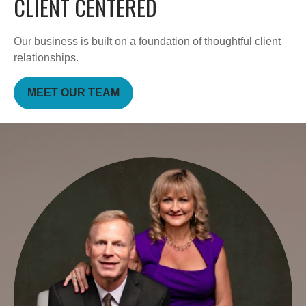
CLIENT CENTERED
Our business is built on a foundation of thoughtful client
relationships.
MEET OUR TEAM