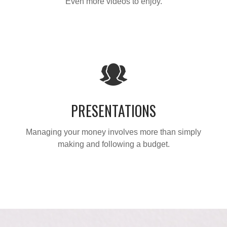
Even more videos to enjoy.
PRESENTATIONS
Managing your money involves more than simply
making and following a budget.