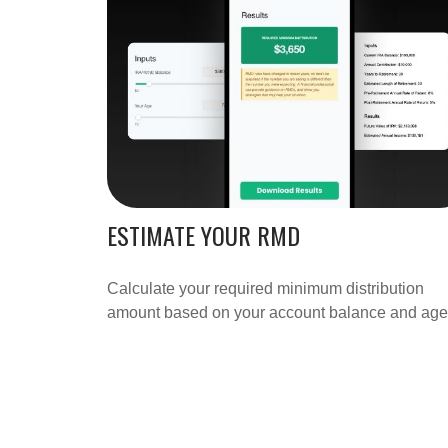
ESTIMATE YOUR RMD
Calculate your required minimum distribution
amount based on your account balance and age