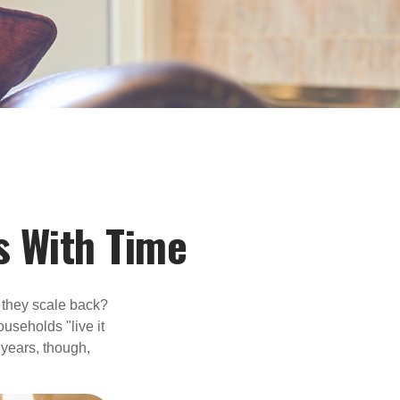
 With Time
 they scale back?
useholds "live it
 years, though,