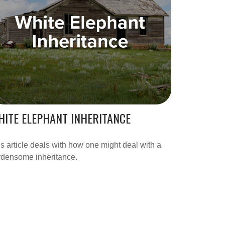
ITE ELEPHANT INHERITANCE
s article deals with how one might deal with a
rdensome inheritance.