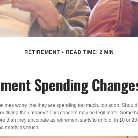
RETIREMENT
READ TIME: 2 MIN
ement Spending Changes
times worry that they are spending too much, too soon. Should
f outliving their money? This concern may be legitimate. Some ho
 than they anticipate as retirement starts to unfold. In 10 or 20
nd nearly as much.