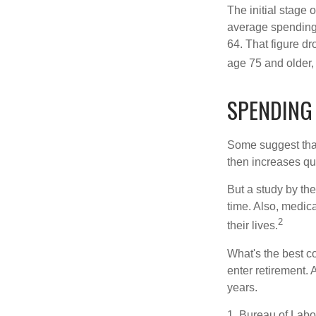
The initial stage 
average spending 
64. That figure d
age 75 and older,
SPENDING
Some suggest that 
then increases qu
But a study by the
time. Also, medica
2
their lives.
What's the best c
enter retirement.
years.
1. Bureau of Labor