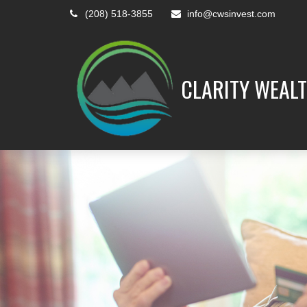
(208) 518-3855
info@cwsinvest.com
CLARITY WEALT