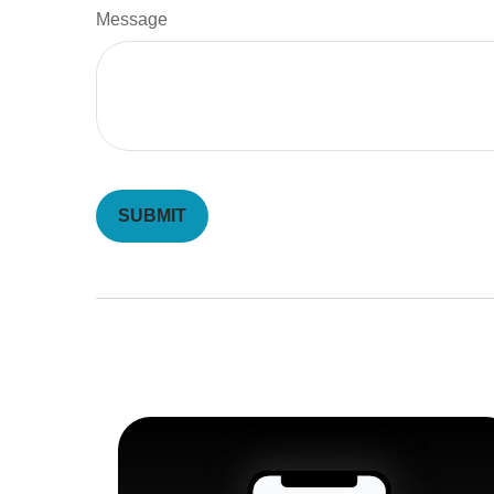
Message