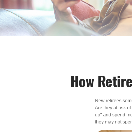
How Retir
New retirees some
Are they at risk o
up" and spend more
they may not spe