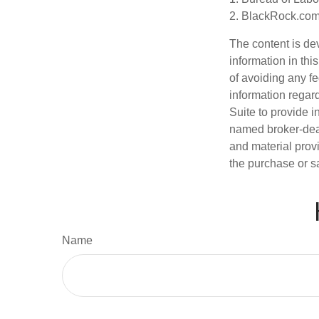
2. BlackRock.com,
The content is de
information in thi
of avoiding any fe
information regar
Suite to provide i
named broker-deal
and material provi
the purchase or s
Name