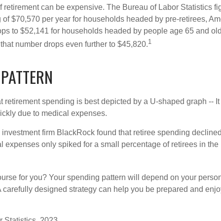
of retirement can be expensive. The Bureau of Labor Statistics f
of $70,570 per year for households headed by pre-retirees, Am
rops to $52,141 for households headed by people age 65 and old
1
 that number drops even further to $45,820.
 PATTERN
retirement spending is best depicted by a U-shaped graph -- It r
ickly due to medical expenses.
 investment firm BlackRock found that retiree spending declined 
l expenses only spiked for a small percentage of retirees in the 
ourse for you? Your spending pattern will depend on your perso
 A carefully designed strategy can help you be prepared and enjo
 Statistics, 2023