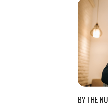
BY THE N