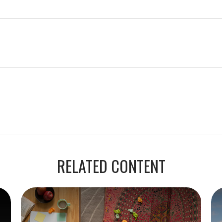
RELATED CONTENT