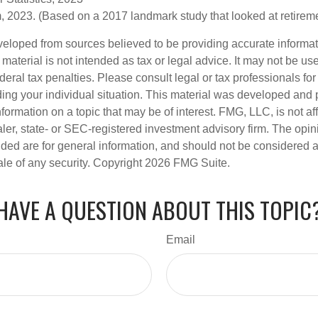
 2023. (Based on a 2017 landmark study that looked at retirem
veloped from sources believed to be providing accurate informa
s material is not intended as tax or legal advice. It may not be us
deral tax penalties. Please consult legal or tax professionals for
ding your individual situation. This material was developed an
nformation on a topic that may be of interest. FMG, LLC, is not aff
er, state- or SEC-registered investment advisory firm. The opi
ded are for general information, and should not be considered a s
ale of any security. Copyright
2026 FMG Suite.
HAVE A QUESTION ABOUT THIS TOPIC
Email