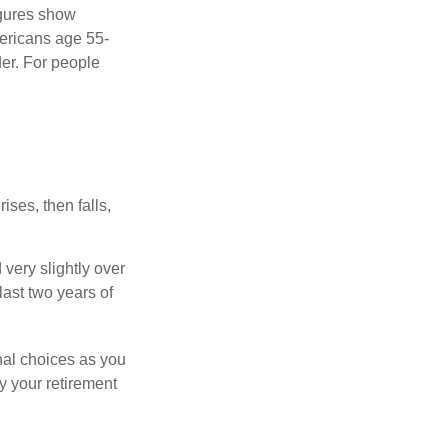
igures show
ericans age 55-
er. For people
ises, then falls,
very slightly over
last two years of
nal choices as you
y your retirement