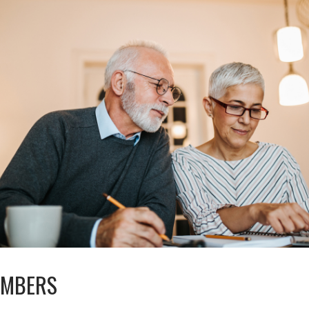
UMBERS