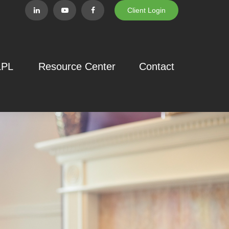
Client Login
LPL
Resource Center
Contact