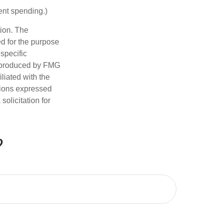
ent spending.)
tion. The
ed for the purpose
 specific
d produced by FMG
iliated with the
nions expressed
olicitation for
?