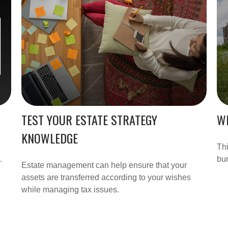
TEST YOUR ESTATE STRATEGY
WH
KNOWLEDGE
Thi
.
bu
Estate management can help ensure that your
assets are transferred according to your wishes
while managing tax issues.