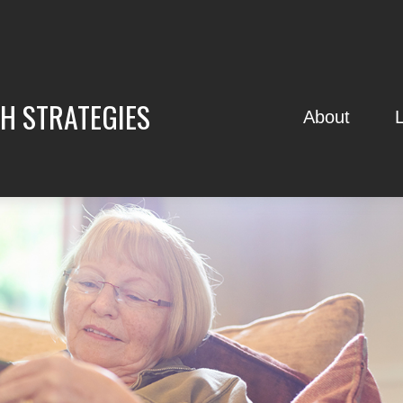
H STRATEGIES
About