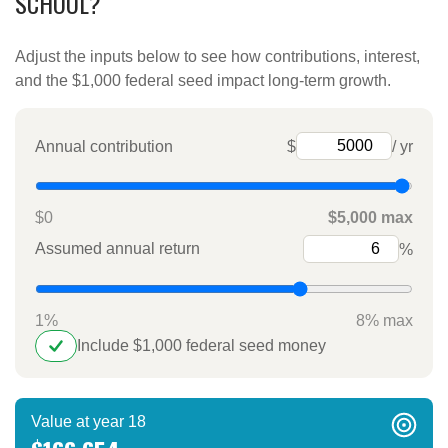
SCHOOL?
Adjust the inputs below to see how contributions, interest,
and the $1,000 federal seed impact long-term growth.
Annual contribution
$
/ yr
$0
$5,000 max
Assumed annual return
%
1%
8% max
Include $1,000 federal seed money
Value at year 18