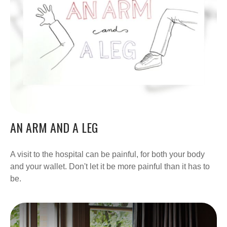
AN ARM AND A LEG
A visit to the hospital can be painful, for both your body
and your wallet. Don't let it be more painful than it has to
be.