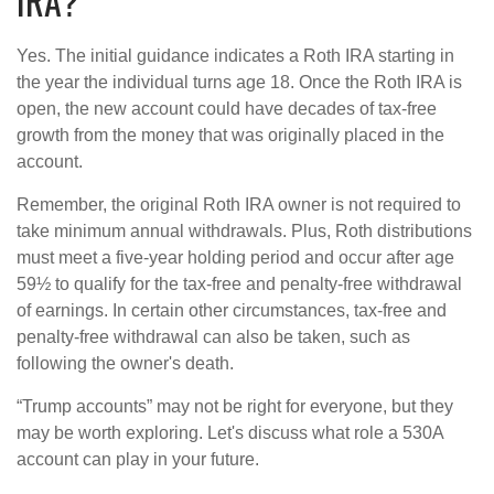
IRA?
Yes. The initial guidance indicates a Roth IRA starting in
the year the individual turns age 18. Once the Roth IRA is
open, the new account could have decades of tax-free
growth from the money that was originally placed in the
account.
Remember, the original Roth IRA owner is not required to
take minimum annual withdrawals. Plus, Roth distributions
must meet a five-year holding period and occur after age
59½ to qualify for the tax-free and penalty-free withdrawal
of earnings. In certain other circumstances, tax-free and
penalty-free withdrawal can also be taken, such as
following the owner's death.
“Trump accounts” may not be right for everyone, but they
may be worth exploring. Let's discuss what role a 530A
account can play in your future.