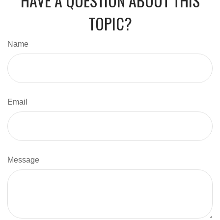
HAVE A QUESTION ABOUT THIS
TOPIC?
Name
Email
Message