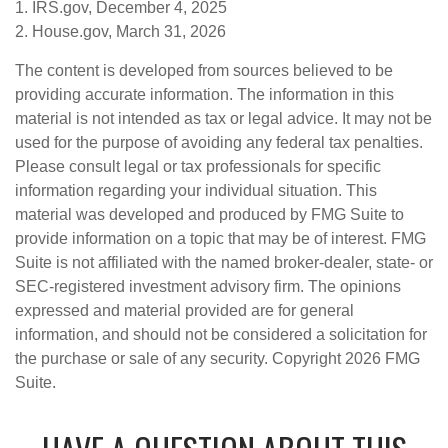
1. IRS.gov, December 4, 2025
2. House.gov, March 31, 2026
The content is developed from sources believed to be
providing accurate information. The information in this
material is not intended as tax or legal advice. It may not be
used for the purpose of avoiding any federal tax penalties.
Please consult legal or tax professionals for specific
information regarding your individual situation. This
material was developed and produced by FMG Suite to
provide information on a topic that may be of interest. FMG
Suite is not affiliated with the named broker-dealer, state- or
SEC-registered investment advisory firm. The opinions
expressed and material provided are for general
information, and should not be considered a solicitation for
the purchase or sale of any security. Copyright
2026 FMG
Suite.