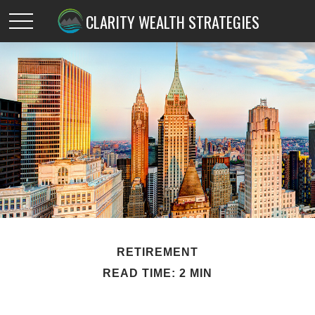
CLARITY WEALTH STRATEGIES
RETIREMENT
READ TIME: 2 MIN