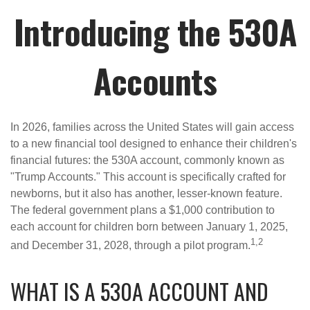
Introducing the 530A
Accounts
In 2026, families across the United States will gain access
to a new financial tool designed to enhance their children's
financial futures: the 530A account, commonly known as
"Trump Accounts." This account is specifically crafted for
newborns, but it also has another, lesser-known feature.
The federal government plans a $1,000 contribution to
each account for children born between January 1, 2025,
1,2
and December 31, 2028, through a pilot program.
WHAT IS A 530A ACCOUNT AND