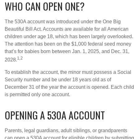
WHO CAN OPEN ONE?
The 530A account was introduced under the One Big
Beautiful Bill Act. Accounts are available for all American
children under age 18, which has been largely overlooked.
The attention has been on the $1,000 federal seed money
that’s for babies born between Jan. 1, 2025, and Dec. 31,
1,2
2028.
To establish the account, the minor must possess a Social
Security number and be under 18 years old as of
December 31 of the year the account is opened. Each child
is permitted only one account.
OPENING A 530A ACCOUNT
Parents, legal guardians, adult siblings, or grandparents
can open a 530A account for eligible children by submitting