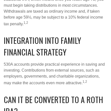
must begin taking distributions in most circumstances.
Withdrawals are taxed as ordinary income and, if taken
before age 59½, may be subject to a 10% federal income
1,2
tax penalty.
INTEGRATION INTO FAMILY
FINANCIAL STRATEGY
530A accounts provide practical experience in saving and
investing. Contributions from external sources, such as
employers, governments, and charitable organizations,
1,2
may make the accounts even more attractive.
CAN IT BE CONVERTED TO A ROTH