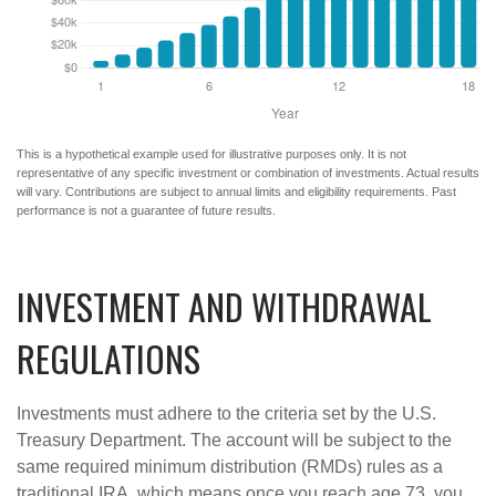
This is a hypothetical example used for illustrative purposes only. It is not
representative of any specific investment or combination of investments. Actual results
will vary. Contributions are subject to annual limits and eligibility requirements. Past
performance is not a guarantee of future results.
INVESTMENT AND WITHDRAWAL
REGULATIONS
Investments must adhere to the criteria set by the U.S.
Treasury Department. The account will be subject to the
same required minimum distribution (RMDs) rules as a
traditional IRA, which means once you reach age 73, you