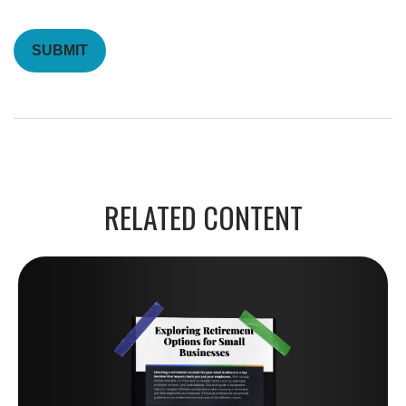
RELATED CONTENT