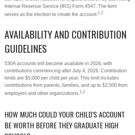
Internal Revenue Service (IRS) Form 4547. The form
1,2
serves as the election to create the account.
AVAILABILITY AND CONTRIBUTION
GUIDELINES
530A accounts will become available in 2026, with
contributions commencing after July 4, 2026. Contribution
limits are $5,000 per child per year. This limit includes
contributions from parents, families, and up to $2,500 from
1,2
employers and other organizations.
HOW MUCH COULD YOUR CHILD’S ACCOUNT
BE WORTH BEFORE THEY GRADUATE HIGH