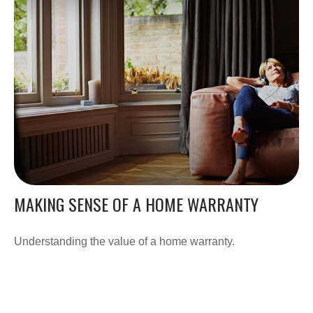
MAKING SENSE OF A HOME WARRANTY
Understanding the value of a home warranty.