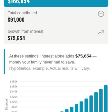
$166,654
Total contributed
$91,000
Growth from interest
$75,654
$75,654
At these settings, interest alone adds
—
money your family never had to save.
Hypothetical example. Actual results will vary.