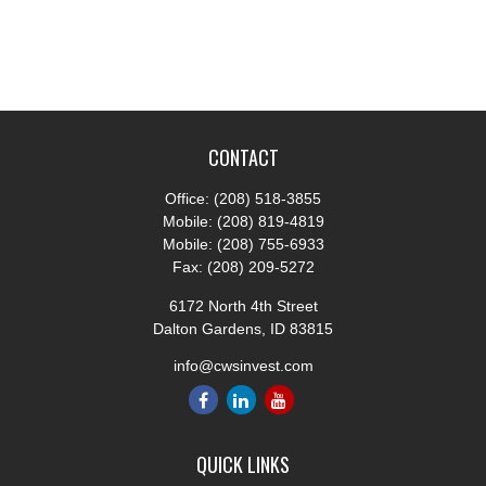
CONTACT
Office:
(208) 518-3855
Mobile:
(208) 819-4819
Mobile:
(208) 755-6933
Fax:
(208) 209-5272
6172 North 4th Street
Dalton Gardens,
ID
83815
info@cwsinvest.com
QUICK LINKS