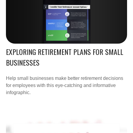
EXPLORING RETIREMENT PLANS FOR SMALL
BUSINESSES
Help small businesses make better retirement decisions
for employees with this eye-catching and informative
infographic.