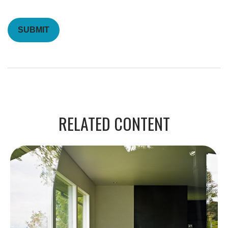
RELATED CONTENT