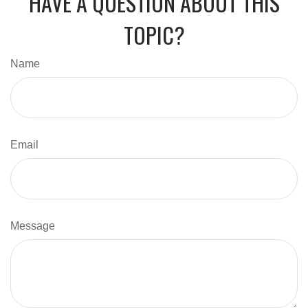
HAVE A QUESTION ABOUT THIS
TOPIC?
Name
Email
Message