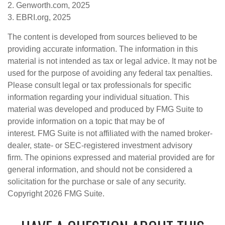
2. Genworth.com, 2025
3. EBRI.org, 2025
The content is developed from sources believed to be
providing accurate information. The information in this
material is not intended as tax or legal advice. It may not be
used for the purpose of avoiding any federal tax penalties.
Please consult legal or tax professionals for specific
information regarding your individual situation. This
material was developed and produced by FMG Suite to
provide information on a topic that may be of
interest. FMG Suite is not affiliated with the named broker-
dealer, state- or SEC-registered investment advisory
firm. The opinions expressed and material provided are for
general information, and should not be considered a
solicitation for the purchase or sale of any security.
Copyright
2026 FMG Suite.