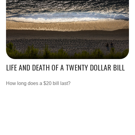
LIFE AND DEATH OF A TWENTY DOLLAR BILL
How long does a $20 bill last?