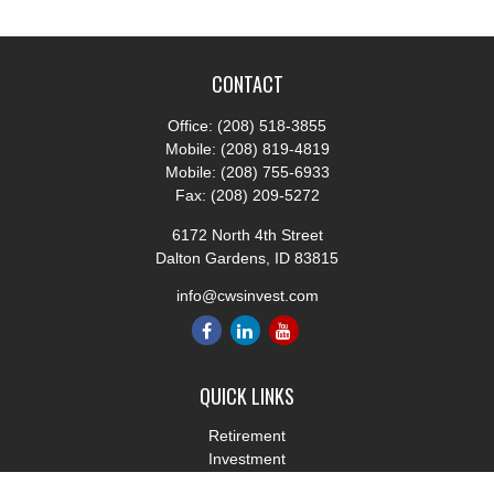
CONTACT
Office:
(208) 518-3855
Mobile:
(208) 819-4819
Mobile:
(208) 755-6933
Fax:
(208) 209-5272
6172 North 4th Street
Dalton Gardens,
ID
83815
info@cwsinvest.com
QUICK LINKS
Retirement
Investment
Estate