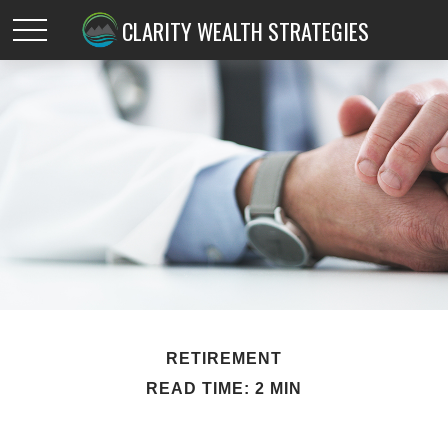
CLARITY WEALTH STRATEGIES
RETIREMENT
READ TIME: 2 MIN