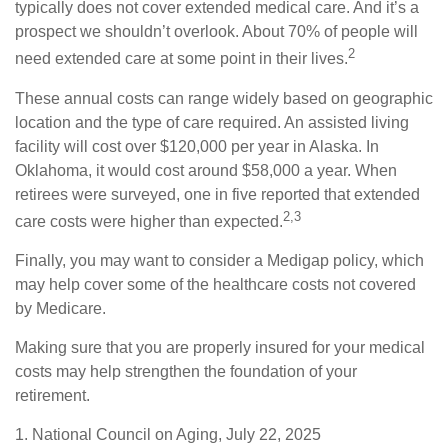
typically does not cover extended medical care. And it’s a
prospect we shouldn’t overlook. About 70% of people will
2
need extended care at some point in their lives.
These annual costs can range widely based on geographic
location and the type of care required. An assisted living
facility will cost over $120,000 per year in Alaska. In
Oklahoma, it would cost around $58,000 a year. When
retirees were surveyed, one in five reported that extended
2,3
care costs were higher than expected.
Finally, you may want to consider a Medigap policy, which
may help cover some of the healthcare costs not covered
by Medicare.
Making sure that you are properly insured for your medical
costs may help strengthen the foundation of your
retirement.
1. National Council on Aging, July 22, 2025