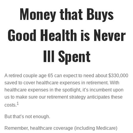
Money that Buys
Good Health is Never
Ill Spent
A retired couple age 65 can expect to need about $330,000
saved to cover healthcare expenses in retirement. With
healthcare expenses in the spotlight, it’s incumbent upon
us to make sure our retirement strategy anticipates these
1
costs.
But that’s not enough.
Remember, healthcare coverage (including Medicare)