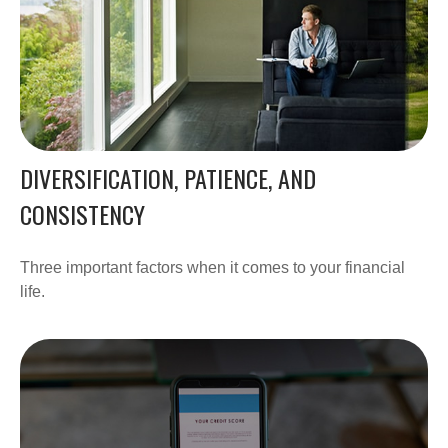
DIVERSIFICATION, PATIENCE, AND
CONSISTENCY
Three important factors when it comes to your financial
life.