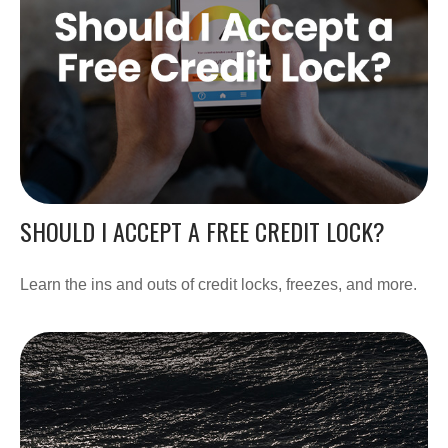
SHOULD I ACCEPT A FREE CREDIT LOCK?
Learn the ins and outs of credit locks, freezes, and more.