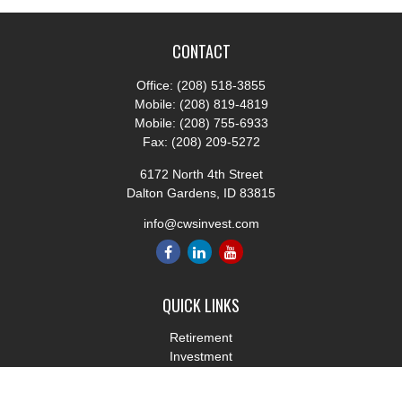
CONTACT
Office:
(208) 518-3855
Mobile:
(208) 819-4819
Mobile:
(208) 755-6933
Fax:
(208) 209-5272
6172 North 4th Street
Dalton Gardens,
ID
83815
info@cwsinvest.com
QUICK LINKS
Retirement
Investment
Estate
Insurance