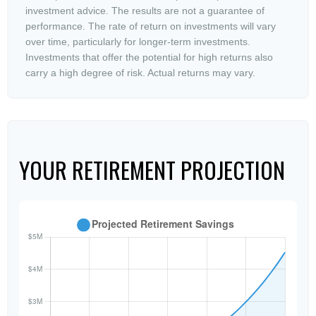
investment advice. The results are not a guarantee of
performance. The rate of return on investments will vary
over time, particularly for longer-term investments.
Investments that offer the potential for high returns also
carry a high degree of risk. Actual returns may vary.
YOUR RETIREMENT PROJECTION