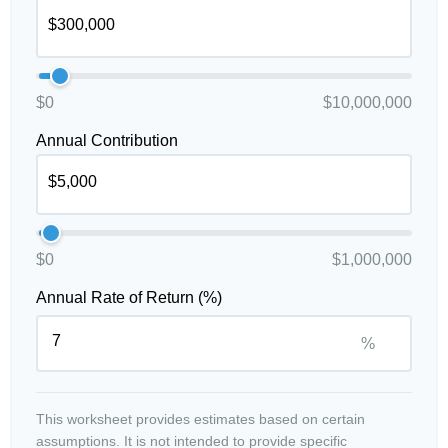
$0
$10,000,000
Annual Contribution
$0
$1,000,000
Annual Rate of Return (%)
%
This worksheet provides estimates based on certain
assumptions. It is not intended to provide specific