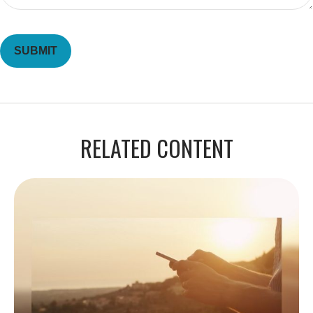
RELATED CONTENT