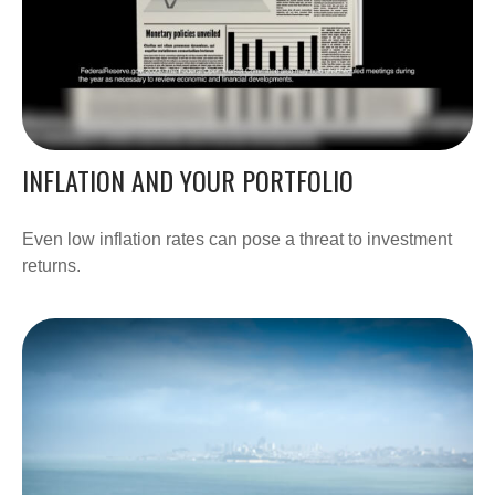
INFLATION AND YOUR PORTFOLIO
Even low inflation rates can pose a threat to investment
returns.