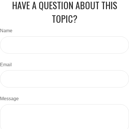
HAVE A QUESTION ABOUT THIS
TOPIC?
Name
Email
Message