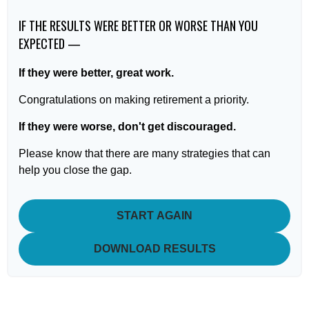
IF THE RESULTS WERE BETTER OR WORSE THAN YOU
EXPECTED —
If they were better, great work.
Congratulations on making retirement a priority.
If they were worse, don't get discouraged.
Please know that there are many strategies that can
help you close the gap.
START AGAIN
DOWNLOAD RESULTS