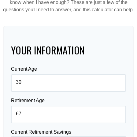
know when I have enough? These are just a few of the
questions you'll need to answer, and this calculator can help.
YOUR INFORMATION
Current Age
Retirement Age
Current Retirement Savings