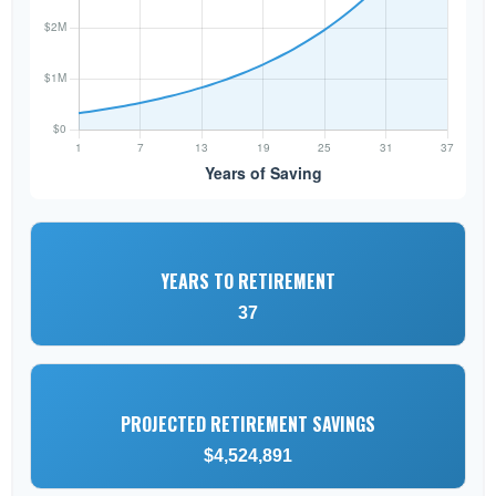
YEARS TO RETIREMENT
37
PROJECTED RETIREMENT SAVINGS
$4,524,891