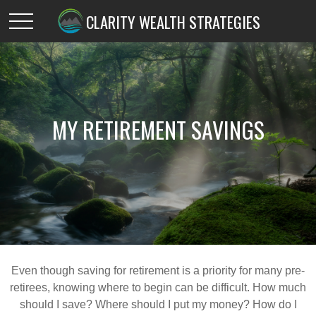
CLARITY WEALTH STRATEGIES
MY RETIREMENT SAVINGS
Even though saving for retirement is a priority for many pre-
retirees, knowing where to begin can be difficult. How much
should I save? Where should I put my money? How do I