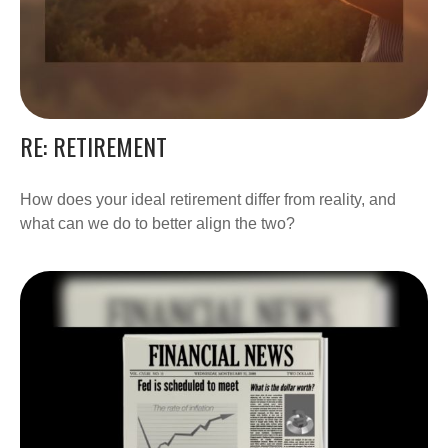
RE: RETIREMENT
How does your ideal retirement differ from reality, and
what can we do to better align the two?