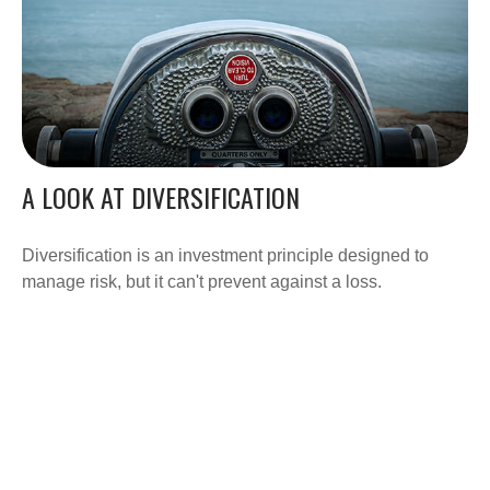
A LOOK AT DIVERSIFICATION
Diversification is an investment principle designed to
manage risk, but it can't prevent against a loss.