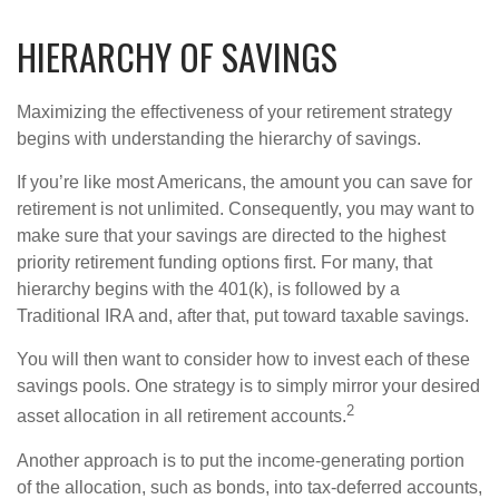
HIERARCHY OF SAVINGS
Maximizing the effectiveness of your retirement strategy
begins with understanding the hierarchy of savings.
If you’re like most Americans, the amount you can save for
retirement is not unlimited. Consequently, you may want to
make sure that your savings are directed to the highest
priority retirement funding options first. For many, that
hierarchy begins with the 401(k), is followed by a
Traditional IRA and, after that, put toward taxable savings.
You will then want to consider how to invest each of these
savings pools. One strategy is to simply mirror your desired
2
asset allocation in all retirement accounts.
Another approach is to put the income-generating portion
of the allocation, such as bonds, into tax-deferred accounts,