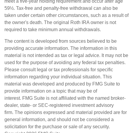
meet a five-year holding requirement and occur after age
59½. Tax-free and penalty-free withdrawal can also be
taken under certain other circumstances, such as a result of
the owner's death. The original Roth IRA owner is not
required to take minimum annual withdrawals.
The content is developed from sources believed to be
providing accurate information. The information in this
material is not intended as tax or legal advice. It may not be
used for the purpose of avoiding any federal tax penalties.
Please consult legal or tax professionals for specific
information regarding your individual situation. This
material was developed and produced by FMG Suite to
provide information on a topic that may be of
interest. FMG Suite is not affiliated with the named broker-
dealer, state- or SEC-registered investment advisory
firm. The opinions expressed and material provided are for
general information, and should not be considered a
solicitation for the purchase or sale of any security.