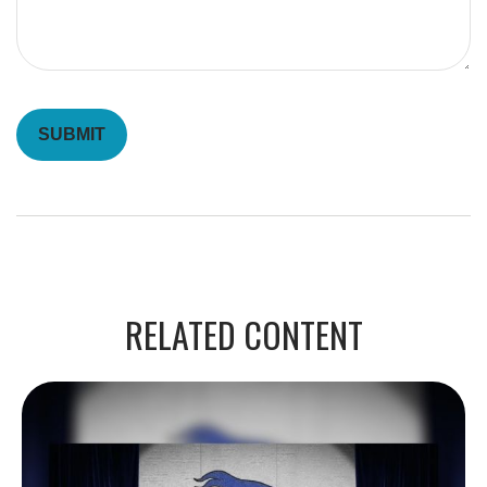
RELATED CONTENT