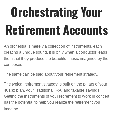
Orchestrating Your
Retirement Accounts
An orchestra is merely a collection of instruments, each
creating a unique sound. It is only when a conductor leads
them that they produce the beautiful music imagined by the
composer.
The same can be said about your retirement strategy.
The typical retirement strategy is built on the pillars of your
401(k) plan, your Traditional IRA, and taxable savings.
Getting the instruments of your retirement to work in concert
has the potential to help you realize the retirement you
1
imagine.