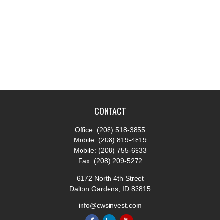
CONTACT
Office:
(208) 518-3855
Mobile:
(208) 819-4819
Mobile:
(208) 755-6933
Fax:
(208) 209-5272
6172 North 4th Street
Dalton Gardens,
ID
83815
info@cwsinvest.com