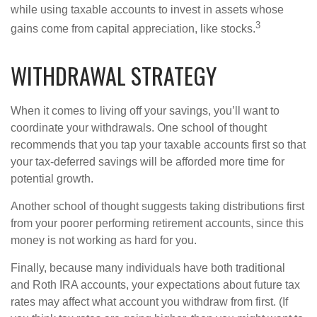
while using taxable accounts to invest in assets whose
3
gains come from capital appreciation, like stocks.
WITHDRAWAL STRATEGY
When it comes to living off your savings, you’ll want to
coordinate your withdrawals. One school of thought
recommends that you tap your taxable accounts first so that
your tax-deferred savings will be afforded more time for
potential growth.
Another school of thought suggests taking distributions first
from your poorer performing retirement accounts, since this
money is not working as hard for you.
Finally, because many individuals have both traditional
and Roth IRA accounts, your expectations about future tax
rates may affect what account you withdraw from first. (If