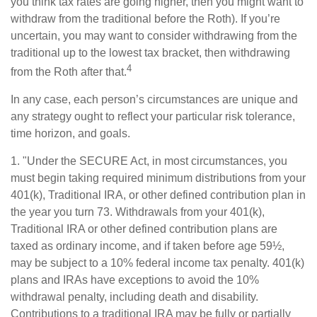
you think tax rates are going higher, then you might want to
withdraw from the traditional before the Roth). If you’re
uncertain, you may want to consider withdrawing from the
traditional up to the lowest tax bracket, then withdrawing
4
from the Roth after that.
In any case, each person’s circumstances are unique and
any strategy ought to reflect your particular risk tolerance,
time horizon, and goals.
1. "Under the SECURE Act, in most circumstances, you
must begin taking required minimum distributions from your
401(k), Traditional IRA, or other defined contribution plan in
the year you turn 73. Withdrawals from your 401(k),
Traditional IRA or other defined contribution plans are
taxed as ordinary income, and if taken before age 59½,
may be subject to a 10% federal income tax penalty. 401(k)
plans and IRAs have exceptions to avoid the 10%
withdrawal penalty, including death and disability.
Contributions to a traditional IRA may be fully or partially