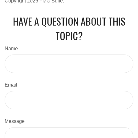
Copyright
2026 FMG Suite.
HAVE A QUESTION ABOUT THIS
TOPIC?
Name
Email
Message