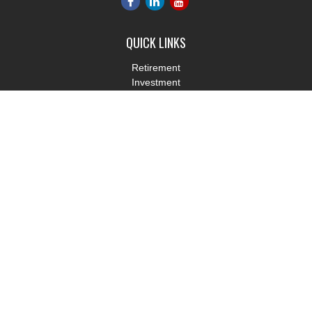
QUICK LINKS
Retirement
Investment
Estate
Insurance
Tax
Money
Lifestyle
Latest Articles
All Videos
All Calculators
LPL
Financial Form CRS
Check the background of your financial professional on FINRA's
BrokerCheck
.
The content is developed from sources believed to be providing
accurate information. The information in this material is not