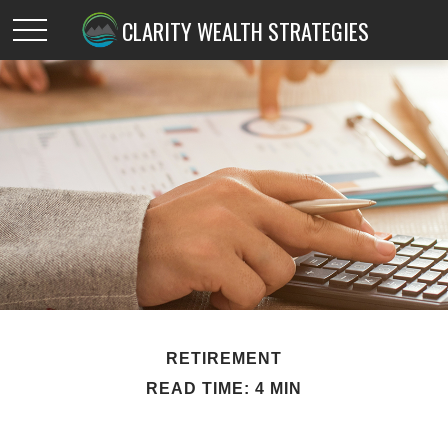
CLARITY WEALTH STRATEGIES
RETIREMENT
READ TIME: 4 MIN