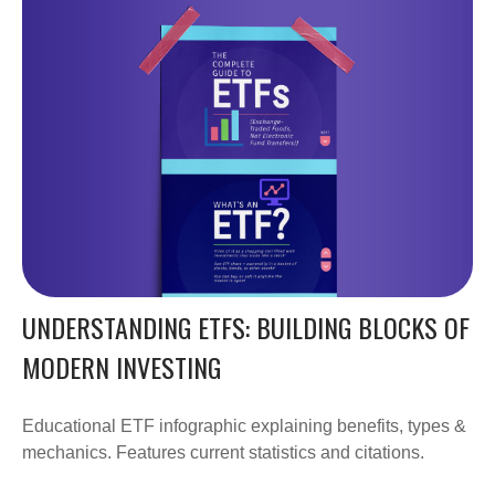
UNDERSTANDING ETFS: BUILDING BLOCKS OF
MODERN INVESTING
Educational ETF infographic explaining benefits, types &
mechanics. Features current statistics and citations.