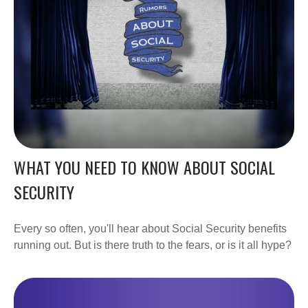
WHAT YOU NEED TO KNOW ABOUT SOCIAL
SECURITY
Every so often, you'll hear about Social Security benefits
running out. But is there truth to the fears, or is it all hype?