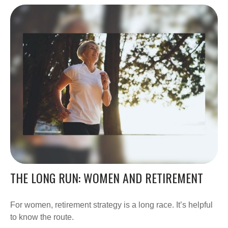
THE LONG RUN: WOMEN AND RETIREMENT
For women, retirement strategy is a long race. It’s helpful
to know the route.