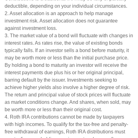
deductible, depending on your individual circumstances.
2. Asset allocation is an approach to help manage
investment risk. Asset allocation does not guarantee
against investment loss.
3. The market value of a bond will fluctuate with changes in
interest rates. As rates rise, the value of existing bonds
typically falls. If an investor sells a bond before maturity, it
may be worth more or less than the initial purchase price.
By holding a bond to maturity an investor will receive the
interest payments due plus his or her original principal,
barring default by the issuer. Investments seeking to
achieve higher yields also involve a higher degree of risk.
The return and principal value of stock prices will fluctuate
as market conditions change. And shares, when sold, may
be worth more or less than their original cost.
4. Roth IRA contributions cannot be made by taxpayers
with high incomes. To qualify for the tax-free and penalty-
free withdrawal of earnings, Roth IRA distributions must