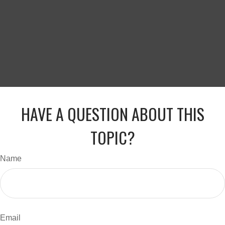
HAVE A QUESTION ABOUT THIS
TOPIC?
Name
Email