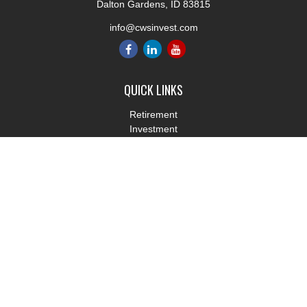
Dalton Gardens,
ID
83815
info@cwsinvest.com
QUICK LINKS
Retirement
Investment
Estate
Insurance
Tax
Money
Lifestyle
Latest Articles
All Videos
All Calculators
LPL
Financial Form CRS
Check the background of your financial professional on FINRA's