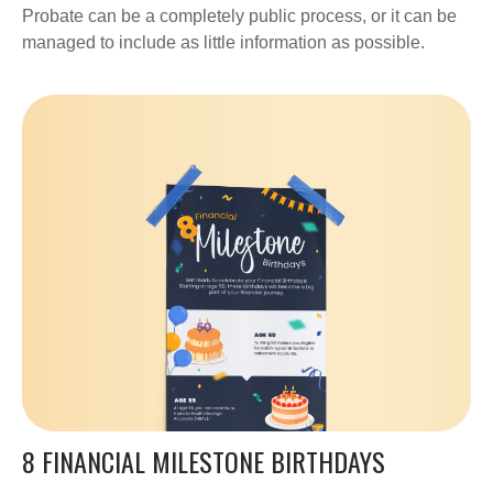
Probate can be a completely public process, or it can be
managed to include as little information as possible.
8 FINANCIAL MILESTONE BIRTHDAYS