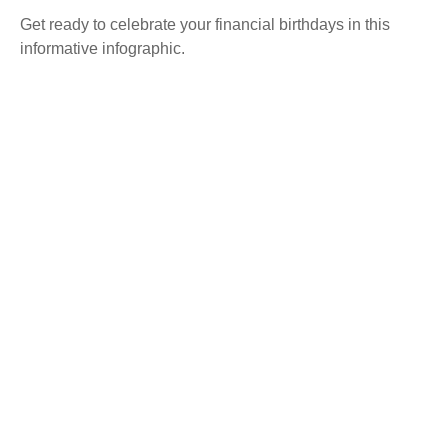
Get ready to celebrate your financial birthdays in this
informative infographic.