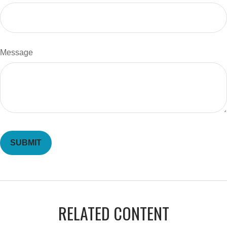
Message
RELATED CONTENT