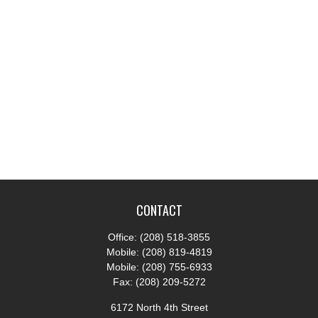
CONTACT
Office:
(208) 518-3855
Mobile:
(208) 819-4819
Mobile:
(208) 755-6933
Fax:
(208) 209-5272
6172 North 4th Street