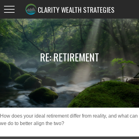
CLARITY WEALTH STRATEGIES
RE: RETIREMENT
How does your ideal retirement differ from reality, and what can
we do to better align the two?