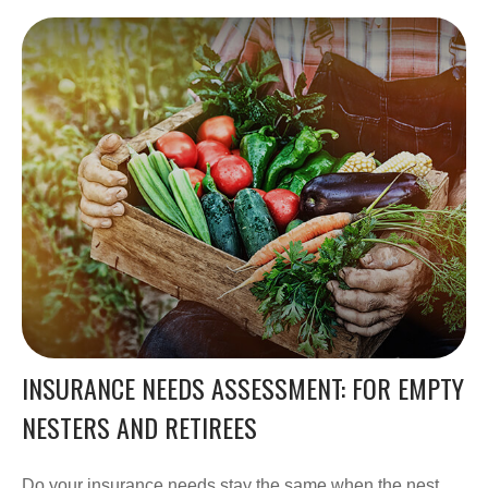
INSURANCE NEEDS ASSESSMENT: FOR EMPTY
NESTERS AND RETIREES
Do your insurance needs stay the same when the nest