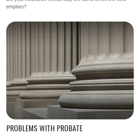
empties?
PROBLEMS WITH PROBATE