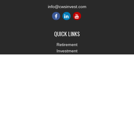
info@cwsinvest.com
QUICK LINKS
Retirement
Investment
Estate
Insurance
Tax
Money
Lifestyle
Latest Articles
All Videos
All Calculators
LPL
Financial Form CRS
Check the background of your financial professional on FINRA's
BrokerCheck
.