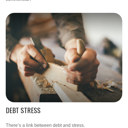
DEBT STRESS
There’s a link between debt and stress.