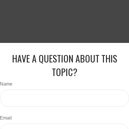
HAVE A QUESTION ABOUT THIS
TOPIC?
Name
Email