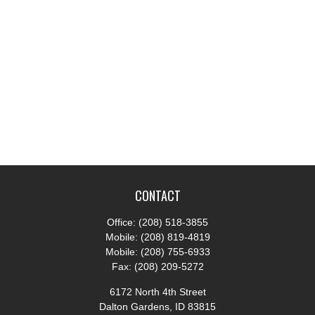
CONTACT
Office:
(208) 518-3855
Mobile:
(208) 819-4819
Mobile:
(208) 755-6933
Fax:
(208) 209-5272
6172 North 4th Street
Dalton Gardens,
ID
83815