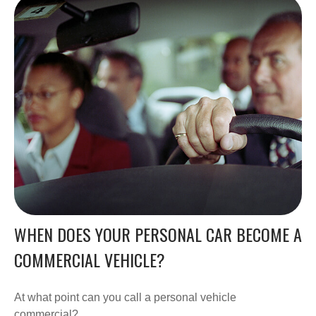
WHEN DOES YOUR PERSONAL CAR BECOME A
COMMERCIAL VEHICLE?
At what point can you call a personal vehicle
commercial?