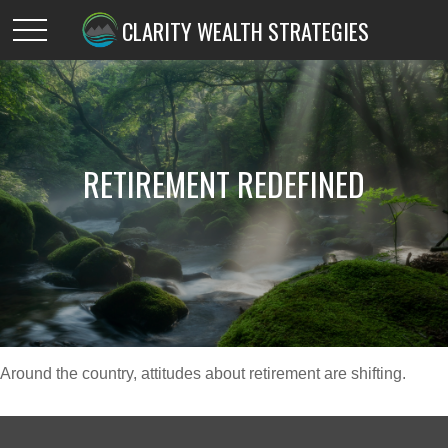
CLARITY WEALTH STRATEGIES
RETIREMENT REDEFINED
Around the country, attitudes about retirement are shifting.