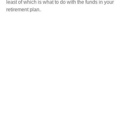
least of which is what to do with the funds in your
retirement plan.