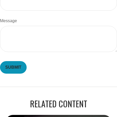
Message
RELATED CONTENT