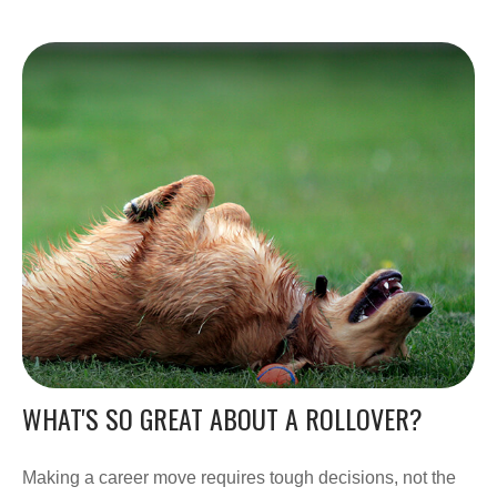
WHAT'S SO GREAT ABOUT A ROLLOVER?
Making a career move requires tough decisions, not the