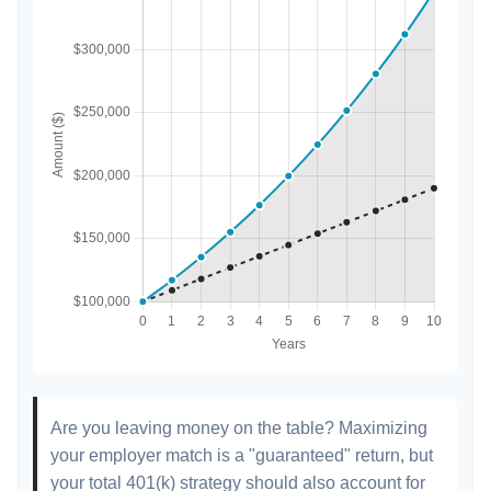
Are you leaving money on the table? Maximizing
your employer match is a "guaranteed" return, but
your total 401(k) strategy should also account for