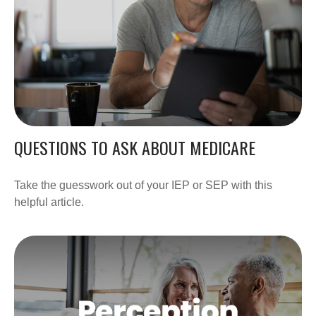
QUESTIONS TO ASK ABOUT MEDICARE
Take the guesswork out of your IEP or SEP with this
helpful article.