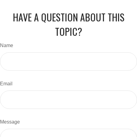
HAVE A QUESTION ABOUT THIS
TOPIC?
Name
Email
Message