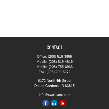
CONTACT
Office:
(208) 518-3855
Mobile:
(208) 819-4819
Mobile:
(208) 755-6933
Fax:
(208) 209-5272
6172 North 4th Street
Dalton Gardens,
ID
83815
info@cwsinvest.com