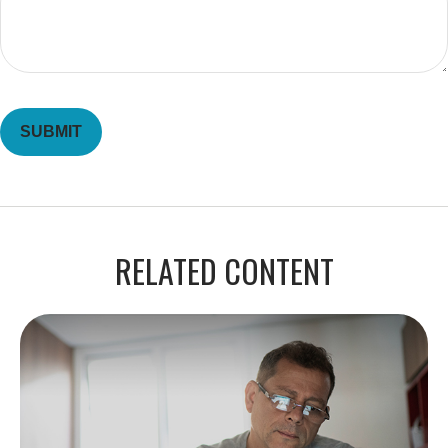
RELATED CONTENT