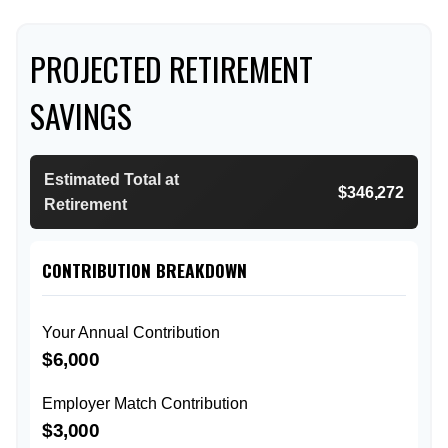
PROJECTED RETIREMENT
SAVINGS
Estimated Total at
$346,272
Retirement
CONTRIBUTION BREAKDOWN
Your Annual Contribution
$6,000
Employer Match Contribution
$3,000