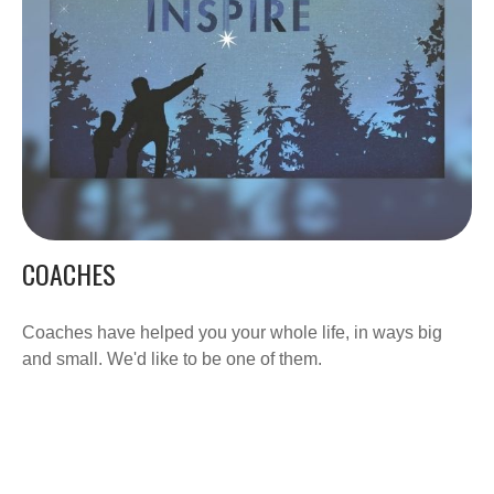
COACHES
Coaches have helped you your whole life, in ways big
and small. We'd like to be one of them.