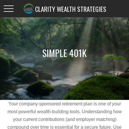
CLARITY WEALTH STRATEGIES
SIMPLE 401K
Your company-sponsored retirement plan is one of your
most powerful wealth-building tools. Understanding how
your current contributions (and employer matching)
compound over time is essential for a secure future. Use