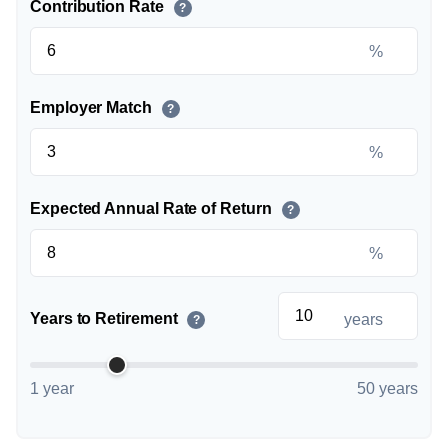
Contribution Rate
?
%
Employer Match
?
%
Expected Annual Rate of Return
?
%
Years to Retirement
years
?
1 year
50 years