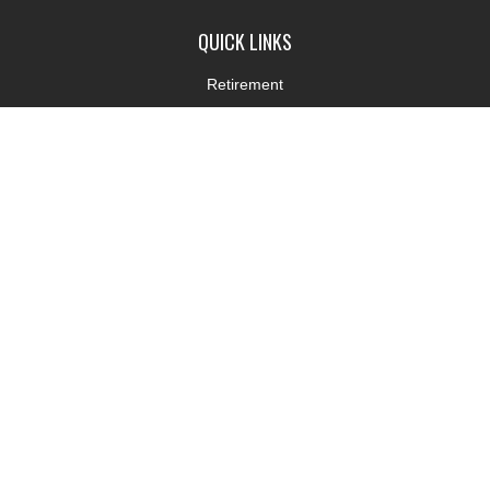
QUICK LINKS
Retirement
Investment
Estate
Insurance
Tax
Money
Lifestyle
Latest Articles
All Videos
All Calculators
LPL
Financial Form CRS
Check the background of your financial professional on FINRA's
BrokerCheck
.