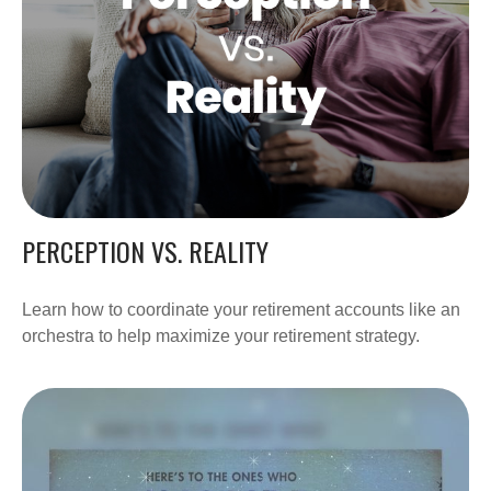
PERCEPTION VS. REALITY
Learn how to coordinate your retirement accounts like an
orchestra to help maximize your retirement strategy.