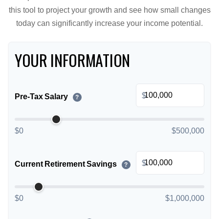
this tool to project your growth and see how small changes
today can significantly increase your income potential.
YOUR INFORMATION
$
Pre-Tax Salary
?
$0
$500,000
$
Current Retirement Savings
?
$0
$1,000,000