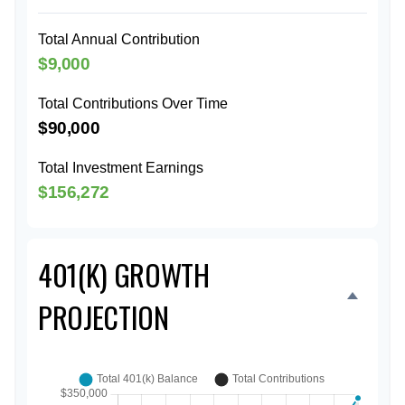
Total Annual Contribution
$9,000
Total Contributions Over Time
$90,000
Total Investment Earnings
$156,272
401(K) GROWTH
PROJECTION