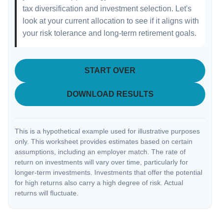
tax diversification and investment selection. Let's
look at your current allocation to see if it aligns with
your risk tolerance and long-term retirement goals.
START OVER
DOWNLOAD RESULTS
This is a hypothetical example used for illustrative purposes
only. This worksheet provides estimates based on certain
assumptions, including an employer match. The rate of
return on investments will vary over time, particularly for
longer-term investments. Investments that offer the potential
for high returns also carry a high degree of risk. Actual
returns will fluctuate.