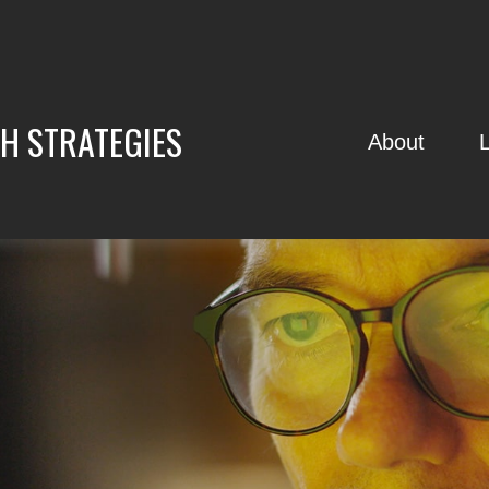
H STRATEGIES
About