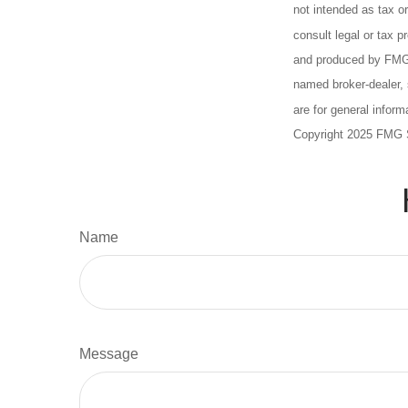
not intended as tax or
consult legal or tax p
and produced by FMG S
named broker-dealer, 
are for general inform
Copyright 2025 FMG 
Name
Message