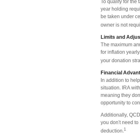
To qualify for the
year holding requ
be taken under ce
owner is not requ
Limits and Adju
The maximum annua
for inflation year
your donation stra
Financial Advan
In addition to he
situation. IRA wi
meaning they don’
opportunity to co
Additionally, QCD
you don't need to
1
deduction.