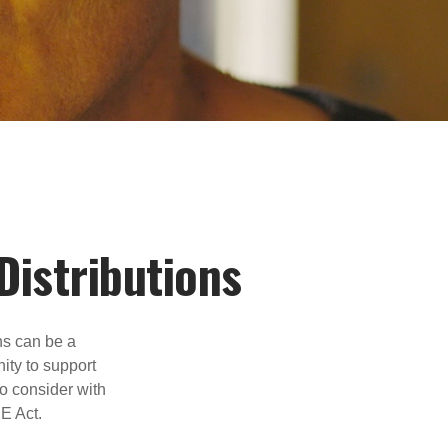
Distributions
ns can be a
nity to support
o consider with
E Act.