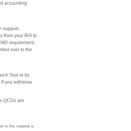
and accounting
n support,
y from your IRA to
l RMD requirement.
lled over to the
arch Tool or by
 If you withdraw
how QCDs are
n in this material is