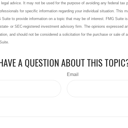
 legal advice. It may not be used for the purpose of avoiding any federal tax 
rofessionals for specific information regarding your individual situation. This 
uite to provide information on a topic that may be of interest. FMG Suite is n
state- or SEC-registered investment advisory firm. The opinions expressed an
ation, and should not be considered a solicitation for the purchase or sale of a
Suite.
HAVE A QUESTION ABOUT THIS TOPIC
Email