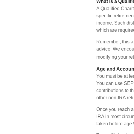
What Is a Qualif
A Qualified Charit
specific retiremen
income. Such dist
which are require
Remember, this art
advice. We encour
modifying your re
Age and Accoun
You must be at le
You can use SEP 
contributions to 
other non-IRA ret
Once you reach a
IRA in most circu
taken before age 