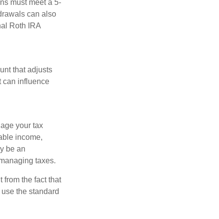
ions must meet a 5-
hdrawals can also
nal Roth IRA
nt that adjusts
t can influence
nage your tax
xable income,
ay be an
 managing taxes.
from the fact that
 use the standard