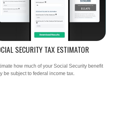
CIAL SECURITY TAX ESTIMATOR
imate how much of your Social Security benefit
 be subject to federal income tax.