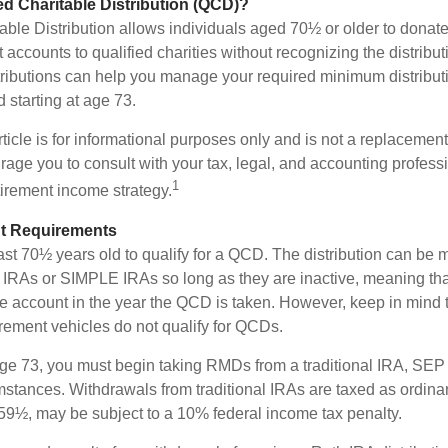
ied Charitable Distribution (QCD)?
able Distribution allows individuals aged 70½ or older to donate
t accounts to qualified charities without recognizing the distribu
ributions can help you manage your required minimum distribu
d starting at age 73.
icle is for informational purposes only and is not a replacement f
age you to consult with your tax, legal, and accounting profess
1
tirement income strategy.
t Requirements
ast 70½ years old to qualify for a QCD. The distribution can be
IRAs or SIMPLE IRAs so long as they are inactive, meaning th
the account in the year the QCD is taken. However, keep in mind 
irement vehicles do not qualify for QCDs.
ge 73, you must begin taking RMDs from a traditional IRA, SE
mstances. Withdrawals from traditional IRAs are taxed as ordinar
59½, may be subject to a 10% federal income tax penalty.