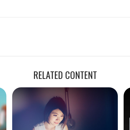
RELATED CONTENT