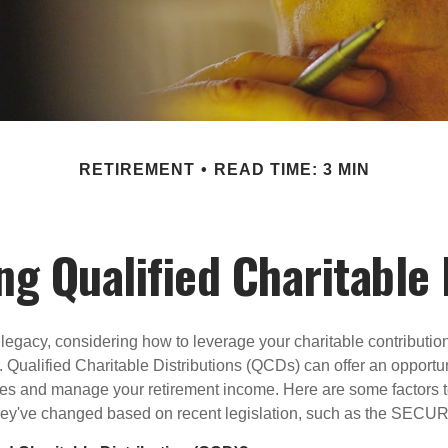
RETIREMENT
READ TIME: 3 MIN
g Qualified Charitable 
 legacy, considering how to leverage your charitable contributio
r. Qualified Charitable Distributions (QCDs) can offer an opportu
ses and manage your retirement income. Here are some factors t
y've changed based on recent legislation, such as the SECUR