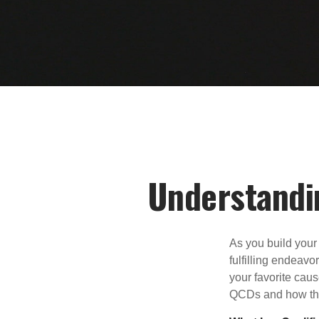
Understandin
As you build your
fulfilling endeavo
your favorite cau
QCDs and how the