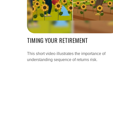
TIMING YOUR RETIREMENT
This short video illustrates the importance of
understanding sequence of returns risk.