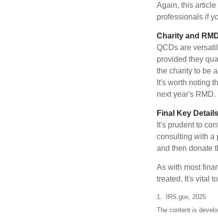
Again, this articl
professionals if 
Charity and RMD
QCDs are versatile
provided they qua
the charity to be
It's worth noting 
next year's RMD.
Final Key Detail
It's prudent to co
consulting with a 
and then donate t
As with most fina
treated. It's vital
1. IRS.gov, 2025
The content is develo