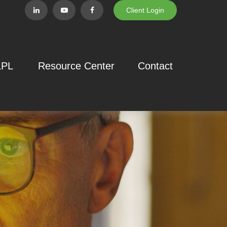
Client Login
LPL
Resource Center
Contact