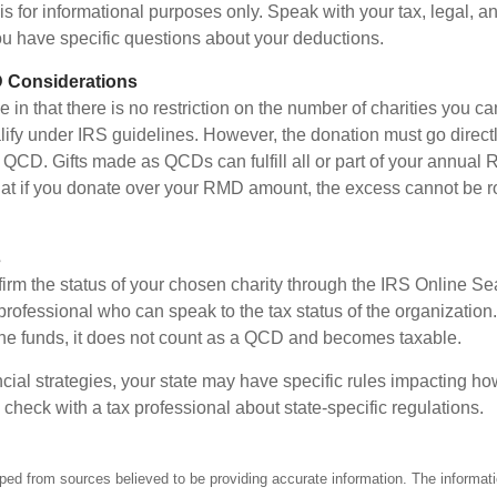
e is for informational purposes only. Speak with your tax, legal, 
you have specific questions about your deductions.
 Considerations
 in that there is no restriction on the number of charities you ca
lify under IRS guidelines. However, the donation must go directl
 a QCD. Gifts made as QCDs can fulfill all or part of your annua
that if you donate over your RMD amount, the excess cannot be ro
s
nfirm the status of your chosen charity through the IRS Online Se
professional who can speak to the tax status of the organization.
he funds, it does not count as a QCD and becomes taxable.
ncial strategies, your state may have specific rules impacting 
 to check with a tax professional about state-specific regulations.
ped from sources believed to be providing accurate information. The informatio