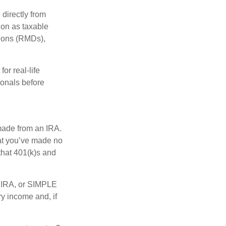
 directly from
tion as taxable
tions (RMDs),
or real-life
ionals before
 made from an IRA.
at you’ve made no
that 401(k)s and
P IRA, or SIMPLE
y income and, if