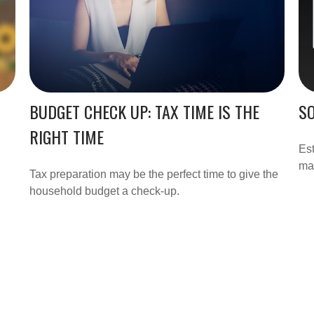
BUDGET CHECK UP: TAX TIME IS THE
SO
RIGHT TIME
Est
may
Tax preparation may be the perfect time to give the
household budget a check-up.