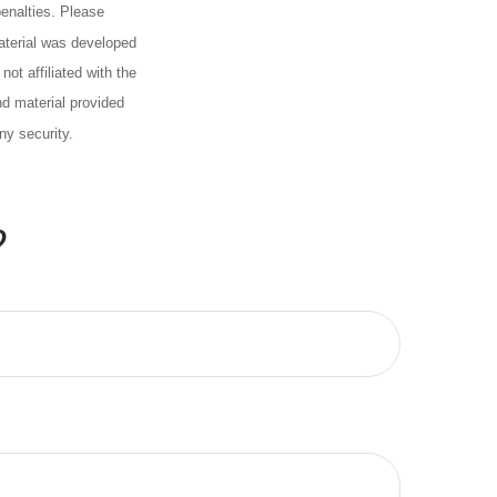
penalties. Please
material was developed
ot affiliated with the
d material provided
ny security.
?