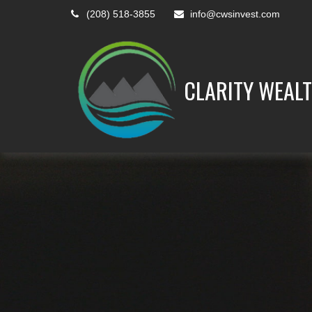
(208) 518-3855
info@cwsinvest.com
CLARITY WEALT