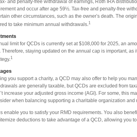
 tax- and penalty-free withdrawal of earnings, Roth IRA distribut
irement and occur after age 59½. Tax-free and penalty-free wit
rtain other circumstances, such as the owner's death. The origi
1
ired to take minimum annual withdrawals.
stments
l limit for QCDs is currently set at $108,000 for 2025, an amou
ly. Therefore, staying updated on the annual cap is important, as i
1
tegy.
tages
lping you support a charity, a QCD may also offer to help you ma
thdrawals are generally taxable, but QCDs are excluded from ta
t increase your adjusted gross income (AGI). For some, this m
nsider when balancing supporting a charitable organization and
s enable you to satisfy your RMD requirements. You also benefit 
 itemize deductions to take advantage of a QCD, allowing you to