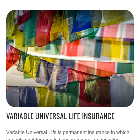
VARIABLE UNIVERSAL LIFE INSURANCE
Variable Universal Life is permanent insurance in which
the policyholder directs how premiums are invested.