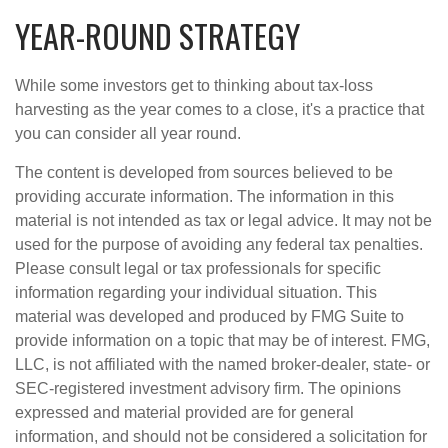
YEAR-ROUND STRATEGY
While some investors get to thinking about tax-loss
harvesting as the year comes to a close, it's a practice that
you can consider all year round.
The content is developed from sources believed to be
providing accurate information. The information in this
material is not intended as tax or legal advice. It may not be
used for the purpose of avoiding any federal tax penalties.
Please consult legal or tax professionals for specific
information regarding your individual situation. This
material was developed and produced by FMG Suite to
provide information on a topic that may be of interest. FMG,
LLC, is not affiliated with the named broker-dealer, state- or
SEC-registered investment advisory firm. The opinions
expressed and material provided are for general
information, and should not be considered a solicitation for