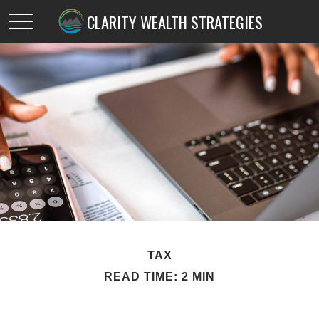
CLARITY WEALTH STRATEGIES
TAX
READ TIME: 2 MIN