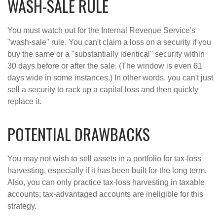
WASH-SALE RULE
You must watch out for the Internal Revenue Service's
"wash-sale" rule. You can't claim a loss on a security if you
buy the same or a "substantially identical" security within
30 days before or after the sale. (The window is even 61
days wide in some instances.) In other words, you can't just
sell a security to rack up a capital loss and then quickly
replace it.
POTENTIAL DRAWBACKS
You may not wish to sell assets in a portfolio for tax-loss
harvesting, especially if it has been built for the long term.
Also, you can only practice tax-loss harvesting in taxable
accounts; tax-advantaged accounts are ineligible for this
strategy.