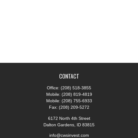
CONTACT
Office:
(208) 518-3855
Mobile:
(208) 819-4819
Mobile:
(208) 755-6933
Fax:
(208) 209-5272
6172 North 4th Street
Dalton Gardens,
ID
83815
info@cwsinvest.com