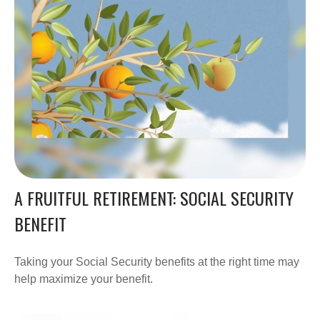
A FRUITFUL RETIREMENT: SOCIAL SECURITY
BENEFIT
Taking your Social Security benefits at the right time may
help maximize your benefit.