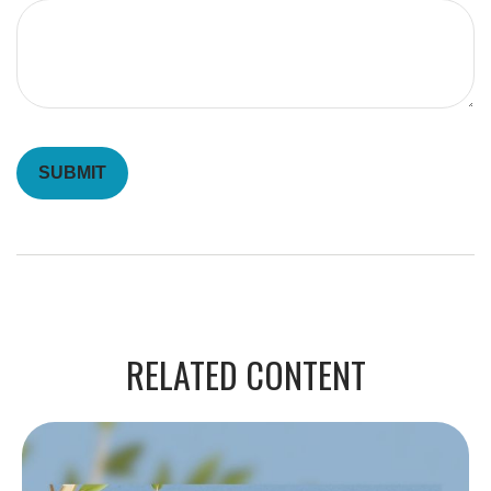
RELATED CONTENT