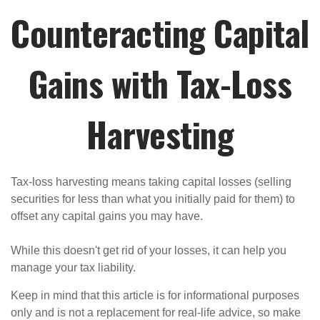
Counteracting Capital
Gains with Tax-Loss
Harvesting
Tax-loss harvesting means taking capital losses (selling
securities for less than what you initially paid for them) to
offset any capital gains you may have.
While this doesn't get rid of your losses, it can help you
manage your tax liability.
Keep in mind that this article is for informational purposes
only and is not a replacement for real-life advice, so make