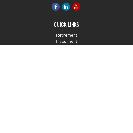
QUICK LINKS
Retirement
Investment
Estate
Insurance
Tax
Money
Lifestyle
Latest Articles
All Videos
All Calculators
LPL
Financial Form CRS
Check the background of your financial professional on FINRA's
BrokerCheck
.
The content is developed from sources believed to be providing