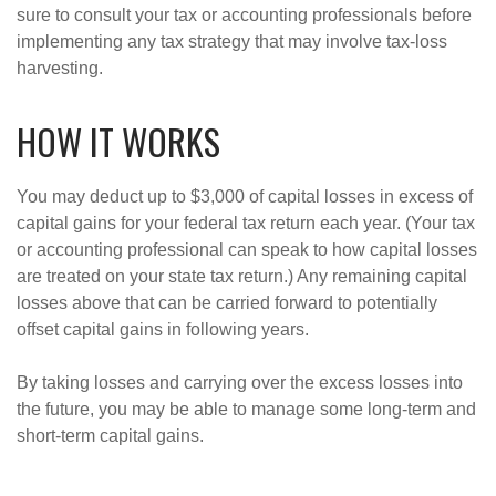
sure to consult your tax or accounting professionals before
implementing any tax strategy that may involve tax-loss
harvesting.
HOW IT WORKS
You may deduct up to $3,000 of capital losses in excess of
capital gains for your federal tax return each year. (Your tax
or accounting professional can speak to how capital losses
are treated on your state tax return.) Any remaining capital
losses above that can be carried forward to potentially
offset capital gains in following years.
By taking losses and carrying over the excess losses into
the future, you may be able to manage some long-term and
short-term capital gains.