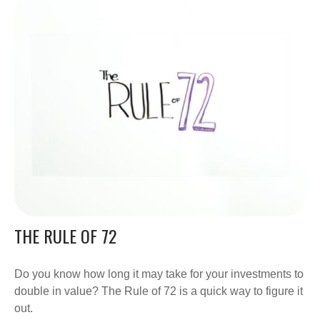
THE RULE OF 72
Do you know how long it may take for your investments to
double in value? The Rule of 72 is a quick way to figure it
out.