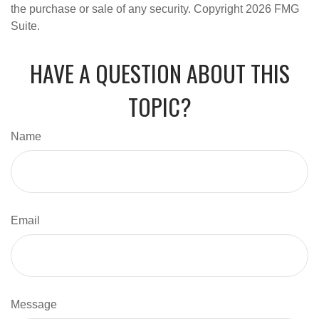
the purchase or sale of any security. Copyright
2026 FMG
Suite.
HAVE A QUESTION ABOUT THIS
TOPIC?
Name
Email
Message