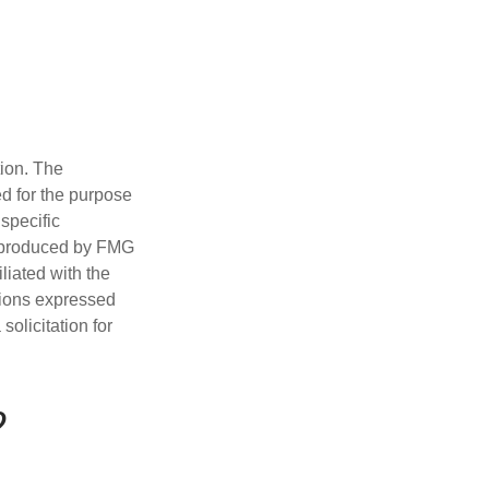
tion. The
ed for the purpose
 specific
d produced by FMG
iliated with the
nions expressed
olicitation for
?