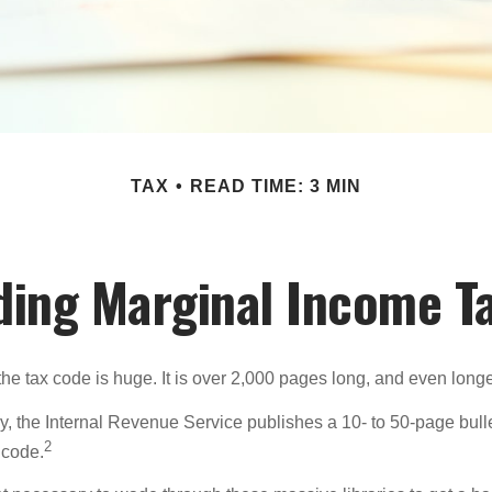
TAX
READ TIME: 3 MIN
ing Marginal Income T
he tax code is huge. It is over 2,000 pages long, and even longe
, the Internal Revenue Service publishes a 10- to 50-page bull
2
 code.