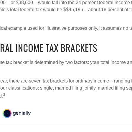
00 – or $38,600 – would fall into the 24 percent federal income 
le's total federal tax would be $$45,196 – about 18 percent of t
ical example used for illustrative purposes only. It assumes no ta
ERAL INCOME TAX BRACKETS
e tax bracket is determined by two factors: your total income and
ear, there are seven tax brackets for ordinary income – ranging 
ur classifications: single, married filing jointly, married filing s
3
d.