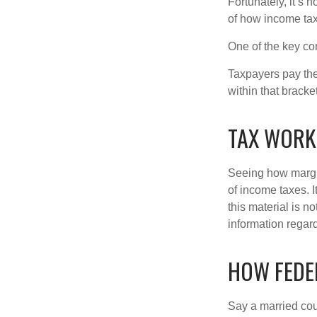
Fortunately, it’s 
of how income tax
One of the key co
Taxpayers pay the t
within that bracke
TAX WORK
Seeing how margin
of income taxes. I
this material is n
information regard
HOW FEDE
Say a married coup