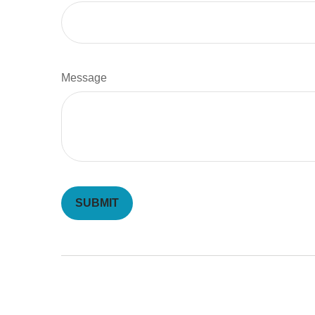
Message