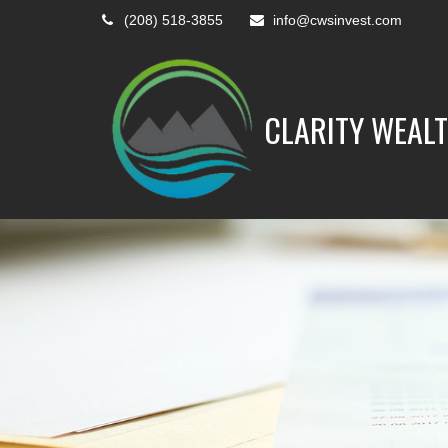
(208) 518-3855
info@cwsinvest.com
CLARITY WEALT