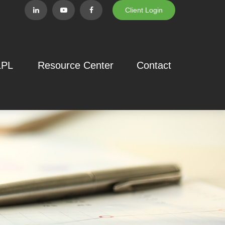
Client Login
LPL
Resource Center
Contact