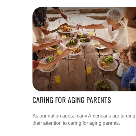
CARING FOR AGING PARENTS
As our nation ages, many Americans are turning
their attention to caring for aging parents.