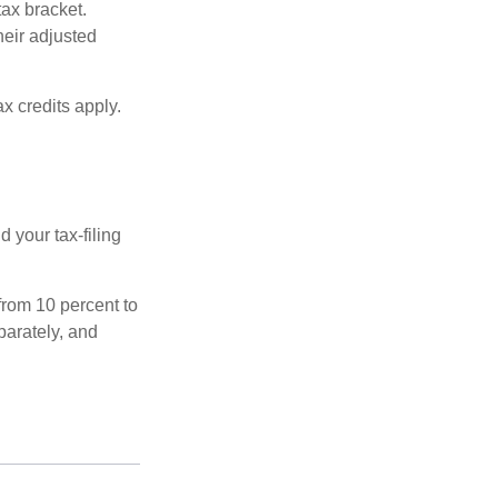
tax bracket.
heir adjusted
x credits apply.
 your tax-filing
from 10 percent to
eparately, and