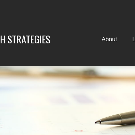
H STRATEGIES
About