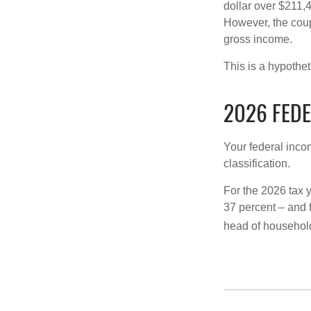
dollar over $211,4
However, the coup
gross income.
This is a hypothet
2026 FED
Your federal incom
classification.
For the 2026 tax y
37 percent – and fo
head of househol