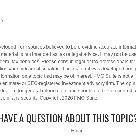
25
veloped from sources believed to be providing accurate informa
s material is not intended as tax or legal advice. It may not be us
deral tax penalties. Please consult legal or tax professionals for
ding your individual situation. This material was developed an
nformation on a topic that may be of interest. FMG Suite is not aff
er, state- or SEC-registered investment advisory firm. The opi
ded are for general information, and should not be considered a s
ale of any security. Copyright
2026 FMG Suite.
HAVE A QUESTION ABOUT THIS TOPIC
Email