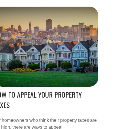
OW TO APPEAL YOUR PROPERTY
AXES
 homeowners who think their property taxes are
 high, there are ways to appeal.