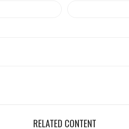
RELATED CONTENT