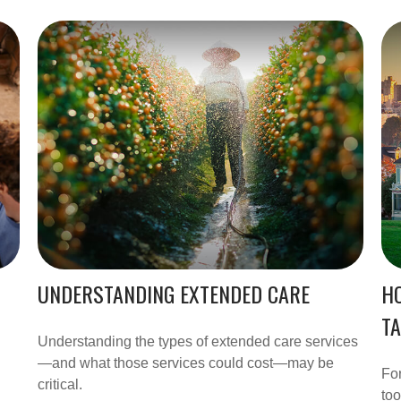
UNDERSTANDING EXTENDED CARE
H
T
Understanding the types of extended care services
—and what those services could cost—may be
For
critical.
too