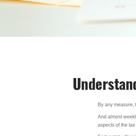
Understand
By any measure, t
And almost weekly
aspects of the tax