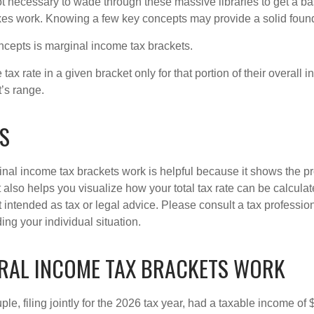
not necessary to wade through these massive libraries to get a b
es work. Knowing a few key concepts may provide a solid found
ncepts is marginal income tax brackets.
ax rate in a given bracket only for that portion of their overall i
t’s range.
S
al income tax brackets work is helpful because it shows the p
t also helps you visualize how your total tax rate can be calcul
ot intended as tax or legal advice. Please consult a tax profession
ing your individual situation.
RAL INCOME TAX BRACKETS WORK
le, filing jointly for the 2026 tax year, had a taxable income o