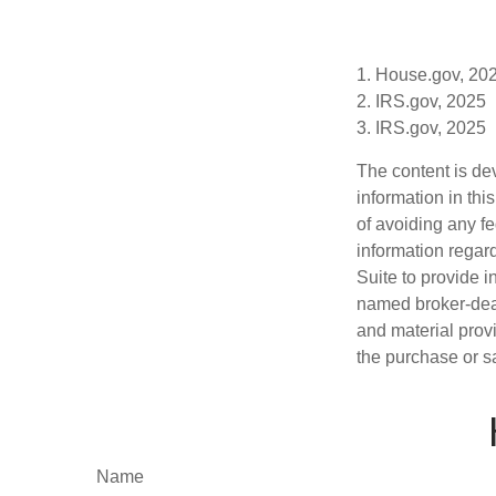
1. House.gov, 20
2. IRS.gov, 2025
3. IRS.gov, 2025
The content is de
information in thi
of avoiding any fe
information regar
Suite to provide i
named broker-deal
and material provi
the purchase or s
Name