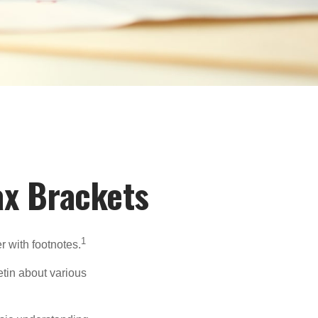
ax Brackets
1
r with footnotes.
etin about various