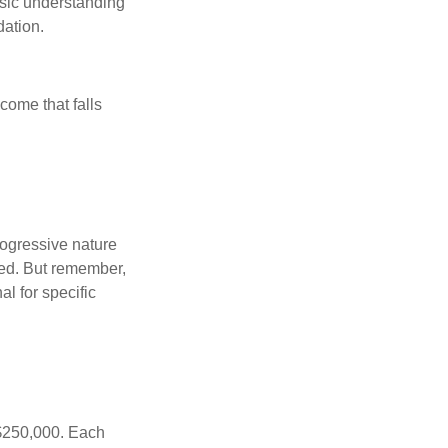
asic understanding
ation.
ncome that falls
rogressive nature
ated. But remember,
al for specific
f $250,000. Each