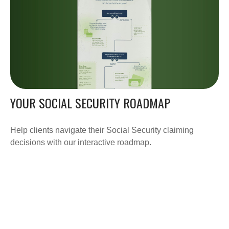
YOUR SOCIAL SECURITY ROADMAP
Help clients navigate their Social Security claiming
decisions with our interactive roadmap.