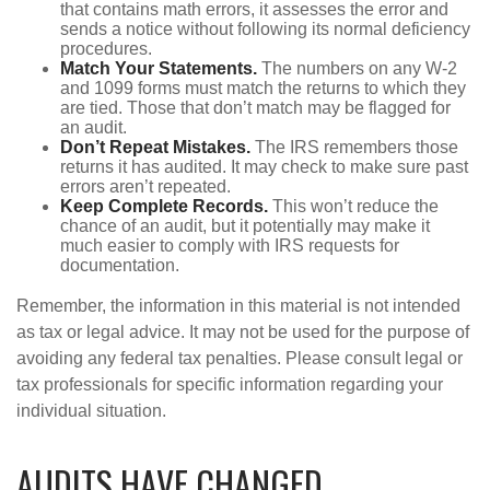
that contains math errors, it assesses the error and
sends a notice without following its normal deficiency
procedures.
Match Your Statements.
The numbers on any W-2
and 1099 forms must match the returns to which they
are tied. Those that don’t match may be flagged for
an audit.
Don’t Repeat Mistakes.
The IRS remembers those
returns it has audited. It may check to make sure past
errors aren’t repeated.
Keep Complete Records.
This won’t reduce the
chance of an audit, but it potentially may make it
much easier to comply with IRS requests for
documentation.
Remember, the information in this material is not intended
as tax or legal advice. It may not be used for the purpose of
avoiding any federal tax penalties. Please consult legal or
tax professionals for specific information regarding your
individual situation.
AUDITS HAVE CHANGED