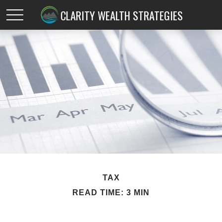
CLARITY WEALTH STRATEGIES
TAX
READ TIME: 3 MIN