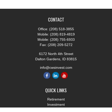
CONTACT
Office:
(208) 518-3855
Mobile:
(208) 819-4819
Mobile:
(208) 755-6933
Fax:
(208) 209-5272
6172 North 4th Street
Dalton Gardens,
ID
83815
info@cwsinvest.com
QUICK LINKS
Retirement
Investment
Estate