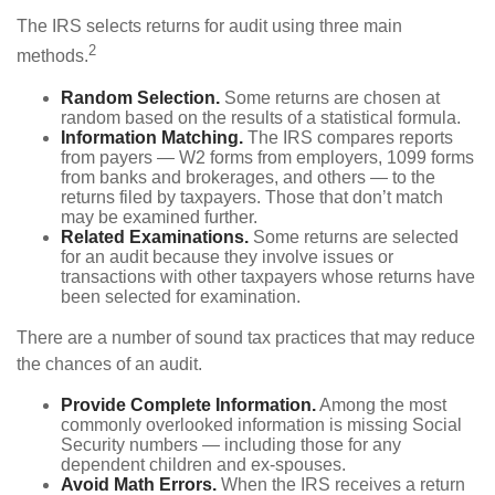
The IRS selects returns for audit using three main
2
methods.
Random Selection.
Some returns are chosen at
random based on the results of a statistical formula.
Information Matching.
The IRS compares reports
from payers — W2 forms from employers, 1099 forms
from banks and brokerages, and others — to the
returns filed by taxpayers. Those that don’t match
may be examined further.
Related Examinations.
Some returns are selected
for an audit because they involve issues or
transactions with other taxpayers whose returns have
been selected for examination.
There are a number of sound tax practices that may reduce
the chances of an audit.
Provide Complete Information.
Among the most
commonly overlooked information is missing Social
Security numbers — including those for any
dependent children and ex-spouses.
Avoid Math Errors.
When the IRS receives a return