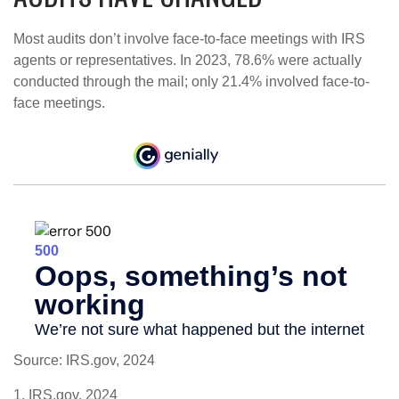
Most audits don’t involve face-to-face meetings with IRS
agents or representatives. In 2023, 78.6% were actually
conducted through the mail; only 21.4% involved face-to-
face meetings.
Source: IRS.gov, 2024
1. IRS.gov, 2024