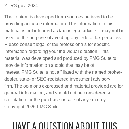
2. IRS.gov, 2024
The content is developed from sources believed to be
providing accurate information. The information in this
material is not intended as tax or legal advice. It may not be
used for the purpose of avoiding any federal tax penalties.
Please consult legal or tax professionals for specific
information regarding your individual situation. This
material was developed and produced by FMG Suite to
provide information on a topic that may be of
interest. FMG Suite is not affiliated with the named broker-
dealer, state- or SEC-registered investment advisory
firm. The opinions expressed and material provided are for
general information, and should not be considered a
solicitation for the purchase or sale of any security.
Copyright
2026 FMG Suite.
HAVE A QUESTION ABOUT THIS