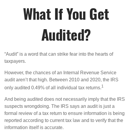
What If You Get
Audited?
“Audit” is a word that can strike fear into the hearts of
taxpayers.
However, the chances of an Internal Revenue Service
audit aren’t that high. Between 2010 and 2020, the IRS
1
only audited 0.49% of all individual tax returns.
And being audited does not necessarily imply that the IRS
suspects wrongdoing. The IRS says an audit is just a
formal review of a tax return to ensure information is being
reported according to current tax law and to verify that the
information itself is accurate.