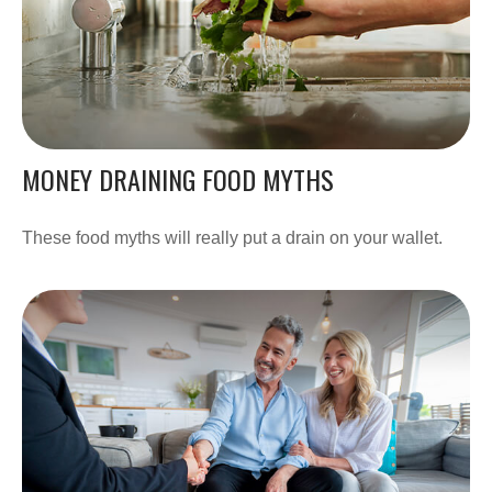
MONEY DRAINING FOOD MYTHS
These food myths will really put a drain on your wallet.