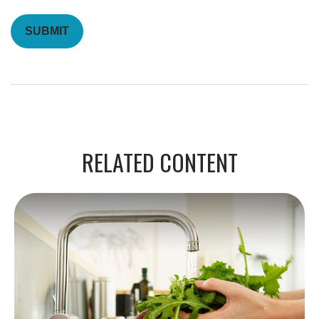
RELATED CONTENT