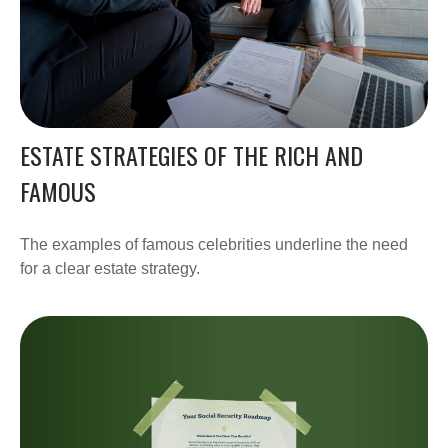
ESTATE STRATEGIES OF THE RICH AND
FAMOUS
The examples of famous celebrities underline the need
for a clear estate strategy.