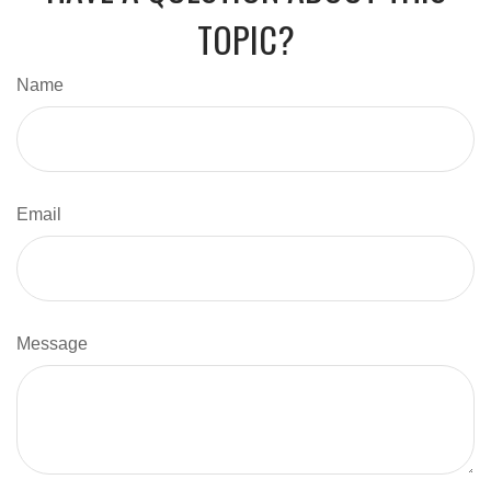
TOPIC?
Name
Email
Message