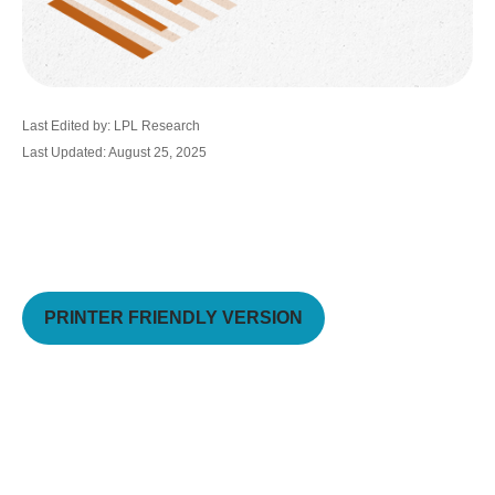
Last Edited by: LPL Research
Last Updated: August 25, 2025
PRINTER FRIENDLY VERSION