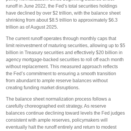
runoff in June 2022, the Fed’s total securities holdings
have declined by over $2 trillion, with the balance sheet
shrinking from about $8.5 trillion to approximately $6.3
trillion as of August 2025.
The current runoff operates through monthly caps that
limit reinvestment of maturing securities, allowing up to $5
billion in Treasury securities and effectively $20 billion in
agency mortgage-backed securities to roll off each month
without replacement. This measured approach reflects
the Fed’s commitment to ensuring a smooth transition
from abundant to ample reserve balances without
creating funding market disruptions.
The balance sheet normalization process follows a
carefully choreographed exit strategy. As reserve
balances continue declining toward levels the Fed judges
consistent with ample reserves, policymakers will
eventually halt the runoff entirely and return to modest