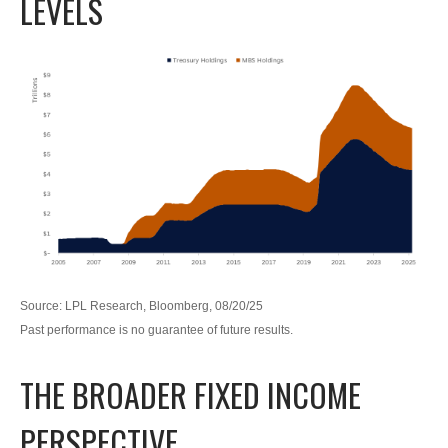
LEVELS
Source: LPL Research, Bloomberg, 08/20/25
Past performance is no guarantee of future results.
THE BROADER FIXED INCOME
PERSPECTIVE