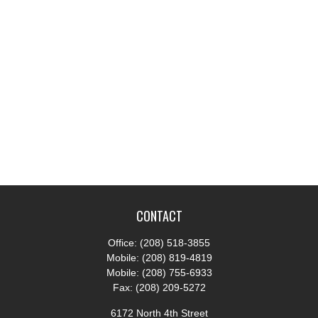
CONTACT
Office:
(208) 518-3855
Mobile:
(208) 819-4819
Mobile:
(208) 755-6933
Fax:
(208) 209-5272
6172 North 4th Street