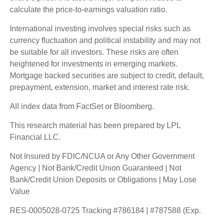
calculate the price-to-earnings valuation ratio.
International investing involves special risks such as
currency fluctuation and political instability and may not
be suitable for all investors. These risks are often
heightened for investments in emerging markets.
Mortgage backed securities are subject to credit, default,
prepayment, extension, market and interest rate risk.
All index data from FactSet or Bloomberg.
This research material has been prepared by LPL
Financial LLC.
Not Insured by FDIC/NCUA or Any Other Government
Agency | Not Bank/Credit Union Guaranteed | Not
Bank/Credit Union Deposits or Obligations | May Lose
Value
RES-0005028-0725 Tracking #786184 | #787588 (Exp.