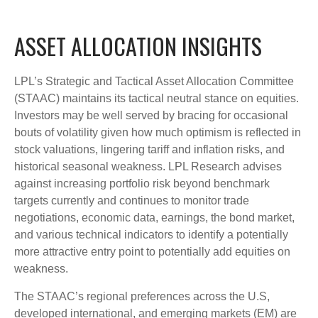
ASSET ALLOCATION INSIGHTS
LPL’s Strategic and Tactical Asset Allocation Committee
(STAAC) maintains its tactical neutral stance on equities.
Investors may be well served by bracing for occasional
bouts of volatility given how much optimism is reflected in
stock valuations, lingering tariff and inflation risks, and
historical seasonal weakness. LPL Research advises
against increasing portfolio risk beyond benchmark
targets currently and continues to monitor trade
negotiations, economic data, earnings, the bond market,
and various technical indicators to identify a potentially
more attractive entry point to potentially add equities on
weakness.
The STAAC’s regional preferences across the U.S,
developed international, and emerging markets (EM) are