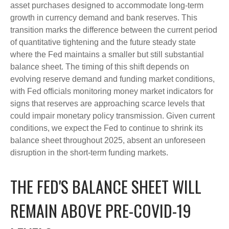
asset purchases designed to accommodate long-term
growth in currency demand and bank reserves. This
transition marks the difference between the current period
of quantitative tightening and the future steady state
where the Fed maintains a smaller but still substantial
balance sheet. The timing of this shift depends on
evolving reserve demand and funding market conditions,
with Fed officials monitoring money market indicators for
signs that reserves are approaching scarce levels that
could impair monetary policy transmission. Given current
conditions, we expect the Fed to continue to shrink its
balance sheet throughout 2025, absent an unforeseen
disruption in the short-term funding markets.
THE FED'S BALANCE SHEET WILL
REMAIN ABOVE PRE-COVID-19