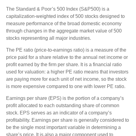
The Standard & Poor’s 500 Index (S&P500) is a
capitalization-weighted index of 500 stocks designed to
measure performance of the broad domestic economy
through changes in the aggregate market value of 500
stocks representing all major industries.
The PE ratio (price-to-earnings ratio) is a measure of the
price paid for a share relative to the annual net income or
profit earned by the firm per share. It is a financial ratio
used for valuation: a higher PE ratio means that investors
are paying more for each unit of net income, so the stock
is more expensive compared to one with lower PE ratio.
Earnings per share (EPS) is the portion of a company’s
profit allocated to each outstanding share of common
stock. EPS serves as an indicator of a company’s
profitability. Earnings per share is generally considered to
be the single most important variable in determining a
share’s price. It is also a major component used to