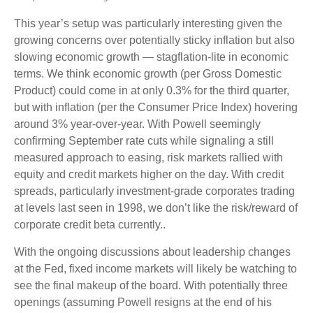
This year’s setup was particularly interesting given the
growing concerns over potentially sticky inflation but also
slowing economic growth — stagflation-lite in economic
terms. We think economic growth (per Gross Domestic
Product) could come in at only 0.3% for the third quarter,
but with inflation (per the Consumer Price Index) hovering
around 3% year-over-year. With Powell seemingly
confirming September rate cuts while signaling a still
measured approach to easing, risk markets rallied with
equity and credit markets higher on the day. With credit
spreads, particularly investment-grade corporates trading
at levels last seen in 1998, we don’t like the risk/reward of
corporate credit beta currently..
With the ongoing discussions about leadership changes
at the Fed, fixed income markets will likely be watching to
see the final makeup of the board. With potentially three
openings (assuming Powell resigns at the end of his