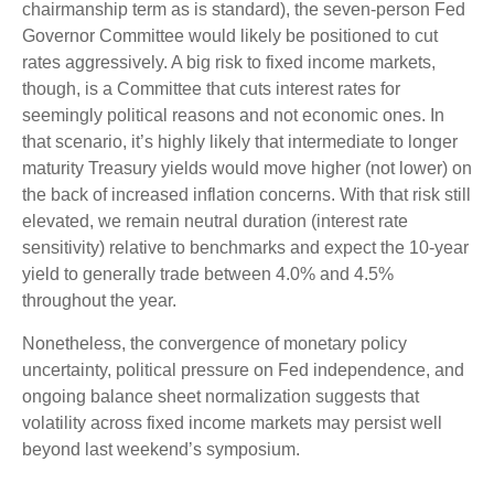
chairmanship term as is standard), the seven-person Fed
Governor Committee would likely be positioned to cut
rates aggressively. A big risk to fixed income markets,
though, is a Committee that cuts interest rates for
seemingly political reasons and not economic ones. In
that scenario, it’s highly likely that intermediate to longer
maturity Treasury yields would move higher (not lower) on
the back of increased inflation concerns. With that risk still
elevated, we remain neutral duration (interest rate
sensitivity) relative to benchmarks and expect the 10-year
yield to generally trade between 4.0% and 4.5%
throughout the year.
Nonetheless, the convergence of monetary policy
uncertainty, political pressure on Fed independence, and
ongoing balance sheet normalization suggests that
volatility across fixed income markets may persist well
beyond last weekend’s symposium.