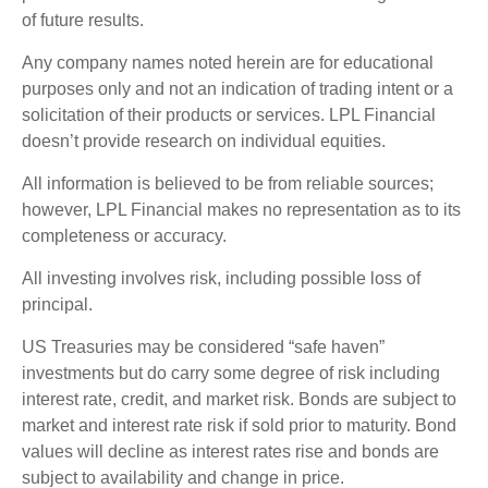
of future results.
Any company names noted herein are for educational
purposes only and not an indication of trading intent or a
solicitation of their products or services. LPL Financial
doesn’t provide research on individual equities.
All information is believed to be from reliable sources;
however, LPL Financial makes no representation as to its
completeness or accuracy.
All investing involves risk, including possible loss of
principal.
US Treasuries may be considered “safe haven”
investments but do carry some degree of risk including
interest rate, credit, and market risk. Bonds are subject to
market and interest rate risk if sold prior to maturity. Bond
values will decline as interest rates rise and bonds are
subject to availability and change in price.