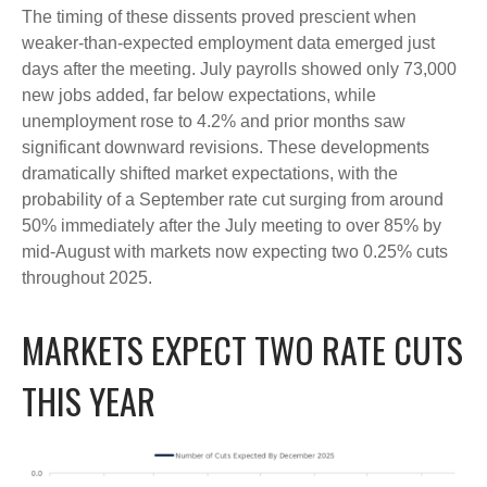
The timing of these dissents proved prescient when
weaker-than-expected employment data emerged just
days after the meeting. July payrolls showed only 73,000
new jobs added, far below expectations, while
unemployment rose to 4.2% and prior months saw
significant downward revisions. These developments
dramatically shifted market expectations, with the
probability of a September rate cut surging from around
50% immediately after the July meeting to over 85% by
mid-August with markets now expecting two 0.25% cuts
throughout 2025.
MARKETS EXPECT TWO RATE CUTS
THIS YEAR