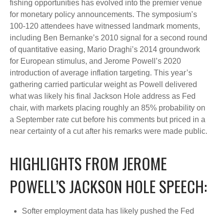
fishing opportunities has evolved into the premier venue
for monetary policy announcements. The symposium’s
100-120 attendees have witnessed landmark moments,
including Ben Bernanke’s 2010 signal for a second round
of quantitative easing, Mario Draghi’s 2014 groundwork
for European stimulus, and Jerome Powell’s 2020
introduction of average inflation targeting. This year’s
gathering carried particular weight as Powell delivered
what was likely his final Jackson Hole address as Fed
chair, with markets placing roughly an 85% probability on
a September rate cut before his comments but priced in a
near certainty of a cut after his remarks were made public.
HIGHLIGHTS FROM JEROME
POWELL’S JACKSON HOLE SPEECH:
Softer employment data has likely pushed the Fed