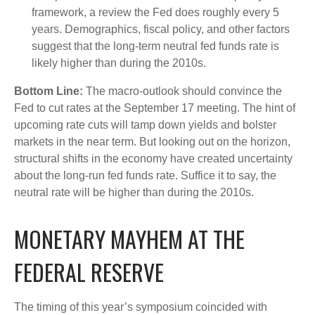
framework, a review the Fed does roughly every 5
years. Demographics, fiscal policy, and other factors
suggest that the long-term neutral fed funds rate is
likely higher than during the 2010s.
Bottom Line:
The macro-outlook should convince the
Fed to cut rates at the September 17 meeting. The hint of
upcoming rate cuts will tamp down yields and bolster
markets in the near term. But looking out on the horizon,
structural shifts in the economy have created uncertainty
about the long-run fed funds rate. Suffice it to say, the
neutral rate will be higher than during the 2010s.
MONETARY MAYHEM AT THE
FEDERAL RESERVE
The timing of this year’s symposium coincided with