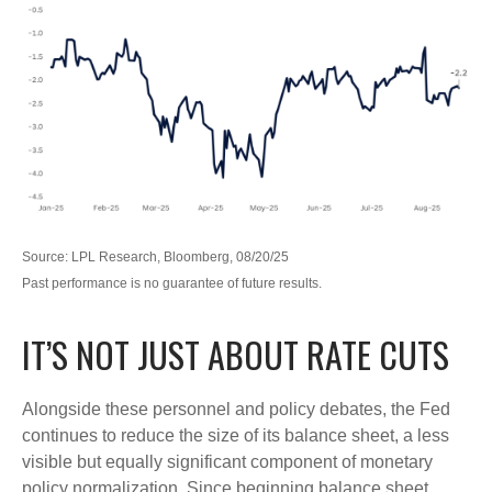
Source: LPL Research, Bloomberg, 08/20/25
Past performance is no guarantee of future results.
IT’S NOT JUST ABOUT RATE CUTS
Alongside these personnel and policy debates, the Fed
continues to reduce the size of its balance sheet, a less
visible but equally significant component of monetary
policy normalization. Since beginning balance sheet