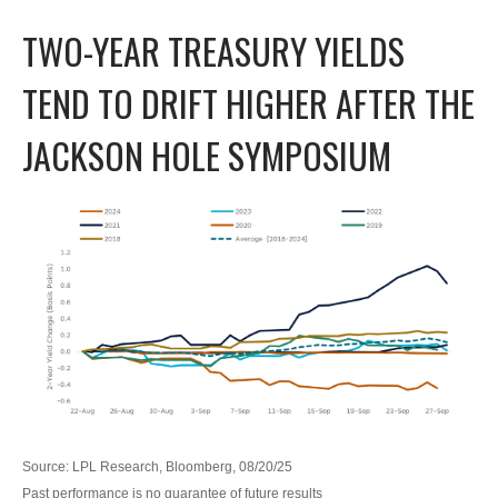
TWO-YEAR TREASURY YIELDS
TEND TO DRIFT HIGHER AFTER THE
JACKSON HOLE SYMPOSIUM
Source: LPL Research, Bloomberg, 08/20/25
Past performance is no guarantee of future results