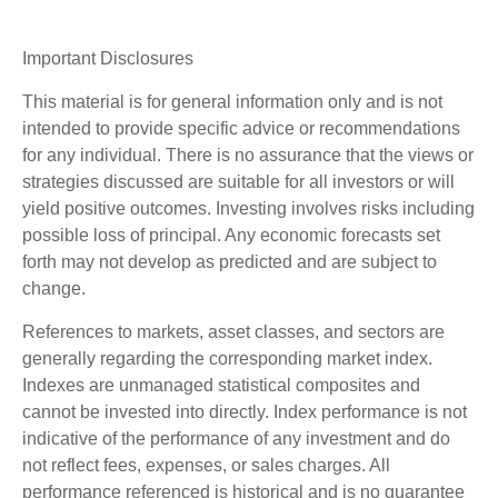
Important Disclosures
This material is for general information only and is not
intended to provide specific advice or recommendations
for any individual. There is no assurance that the views or
strategies discussed are suitable for all investors or will
yield positive outcomes. Investing involves risks including
possible loss of principal. Any economic forecasts set
forth may not develop as predicted and are subject to
change.
References to markets, asset classes, and sectors are
generally regarding the corresponding market index.
Indexes are unmanaged statistical composites and
cannot be invested into directly. Index performance is not
indicative of the performance of any investment and do
not reflect fees, expenses, or sales charges. All
performance referenced is historical and is no guarantee