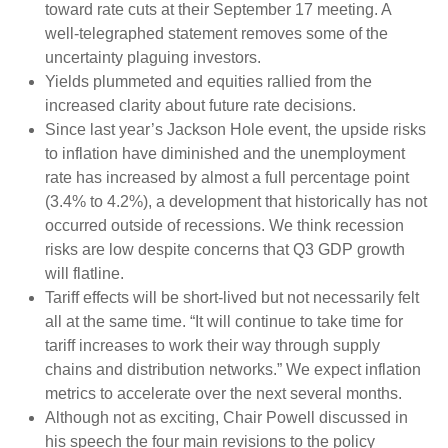
toward rate cuts at their September 17 meeting. A
well-telegraphed statement removes some of the
uncertainty plaguing investors.
Yields plummeted and equities rallied from the
increased clarity about future rate decisions.
Since last year’s Jackson Hole event, the upside risks
to inflation have diminished and the unemployment
rate has increased by almost a full percentage point
(3.4% to 4.2%), a development that historically has not
occurred outside of recessions. We think recession
risks are low despite concerns that Q3 GDP growth
will flatline.
Tariff effects will be short-lived but not necessarily felt
all at the same time. “It will continue to take time for
tariff increases to work their way through supply
chains and distribution networks.” We expect inflation
metrics to accelerate over the next several months.
Although not as exciting, Chair Powell discussed in
his speech the four main revisions to the policy