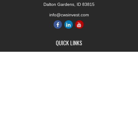
Dalton Gardens,
ID
83815
info@cwsinvest.com
QUICK LINKS
Retirement
Investment
Estate
Insurance
Tax
Money
Lifestyle
Latest Articles
All Videos
All Calculators
LPL
Financial Form CRS
Check the background of your financial professional on FINRA's