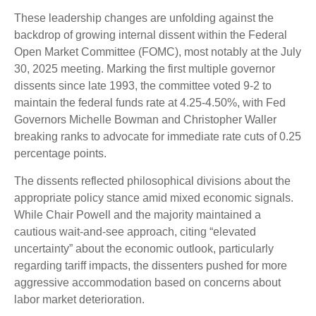
These leadership changes are unfolding against the
backdrop of growing internal dissent within the Federal
Open Market Committee (FOMC), most notably at the July
30, 2025 meeting. Marking the first multiple governor
dissents since late 1993, the committee voted 9-2 to
maintain the federal funds rate at 4.25-4.50%, with Fed
Governors Michelle Bowman and Christopher Waller
breaking ranks to advocate for immediate rate cuts of 0.25
percentage points.
The dissents reflected philosophical divisions about the
appropriate policy stance amid mixed economic signals.
While Chair Powell and the majority maintained a
cautious wait-and-see approach, citing “elevated
uncertainty” about the economic outlook, particularly
regarding tariff impacts, the dissenters pushed for more
aggressive accommodation based on concerns about
labor market deterioration.