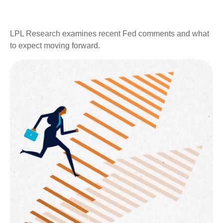
LPL Research examines recent Fed comments and what
to expect moving forward.