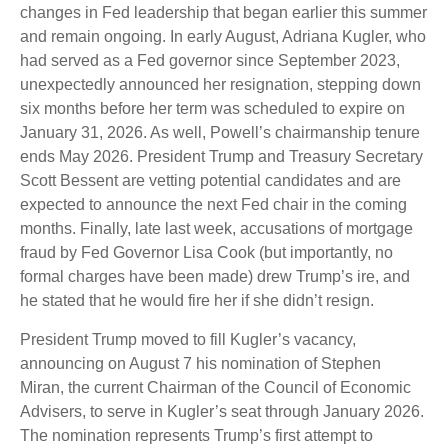
changes in Fed leadership that began earlier this summer
and remain ongoing. In early August, Adriana Kugler, who
had served as a Fed governor since September 2023,
unexpectedly announced her resignation, stepping down
six months before her term was scheduled to expire on
January 31, 2026. As well, Powell’s chairmanship tenure
ends May 2026. President Trump and Treasury Secretary
Scott Bessent are vetting potential candidates and are
expected to announce the next Fed chair in the coming
months. Finally, late last week, accusations of mortgage
fraud by Fed Governor Lisa Cook (but importantly, no
formal charges have been made) drew Trump’s ire, and
he stated that he would fire her if she didn’t resign.
President Trump moved to fill Kugler’s vacancy,
announcing on August 7 his nomination of Stephen
Miran, the current Chairman of the Council of Economic
Advisers, to serve in Kugler’s seat through January 2026.
The nomination represents Trump’s first attempt to