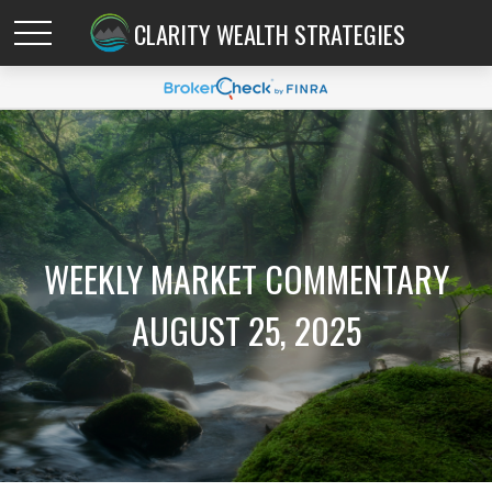
CLARITY WEALTH STRATEGIES
WEEKLY MARKET COMMENTARY
AUGUST 25, 2025