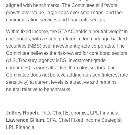
aligned with benchmarks. The Committee still favors
growth over value, large caps over small caps, and the
communication services and financials sectors.
Within fixed income, the STAAC holds a neutral weight in
core bonds, with a slight preference for mortgage-backed
securities (MBS) over investment-grade corporates. The
Committee believes the risk-reward for core bond sectors
(U.S. Treasury, agency MBS, investment-grade
corporates) is more attractive than plus sectors. The
Committee does not believe adding duration (interest rate
sensitivity) at current levels is attractive and remains
neutral relative to benchmarks.
Jeffrey Roach
, PhD, Chief Economist, LPL Financial
Lawrence Gillum
, CFA, Chief Fixed Income Strategist,
LPL Financial