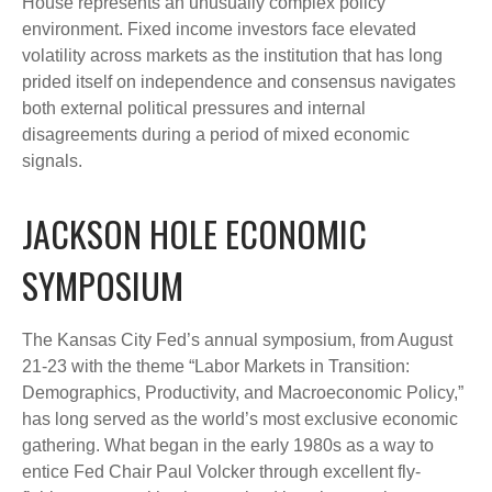
House represents an unusually complex policy
environment. Fixed income investors face elevated
volatility across markets as the institution that has long
prided itself on independence and consensus navigates
both external political pressures and internal
disagreements during a period of mixed economic
signals.
JACKSON HOLE ECONOMIC
SYMPOSIUM
The Kansas City Fed’s annual symposium, from August
21-23 with the theme “Labor Markets in Transition:
Demographics, Productivity, and Macroeconomic Policy,”
has long served as the world’s most exclusive economic
gathering. What began in the early 1980s as a way to
entice Fed Chair Paul Volcker through excellent fly-