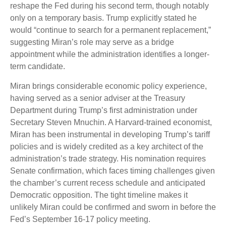
reshape the Fed during his second term, though notably
only on a temporary basis. Trump explicitly stated he
would “continue to search for a permanent replacement,”
suggesting Miran’s role may serve as a bridge
appointment while the administration identifies a longer-
term candidate.
Miran brings considerable economic policy experience,
having served as a senior adviser at the Treasury
Department during Trump’s first administration under
Secretary Steven Mnuchin. A Harvard-trained economist,
Miran has been instrumental in developing Trump’s tariff
policies and is widely credited as a key architect of the
administration’s trade strategy. His nomination requires
Senate confirmation, which faces timing challenges given
the chamber’s current recess schedule and anticipated
Democratic opposition. The tight timeline makes it
unlikely Miran could be confirmed and sworn in before the
Fed’s September 16-17 policy meeting.