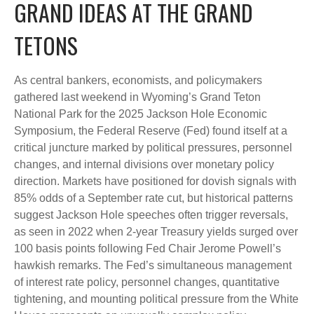
GRAND IDEAS AT THE GRAND
TETONS
As central bankers, economists, and policymakers
gathered last weekend in Wyoming’s Grand Teton
National Park for the 2025 Jackson Hole Economic
Symposium, the Federal Reserve (Fed) found itself at a
critical juncture marked by political pressures, personnel
changes, and internal divisions over monetary policy
direction. Markets have positioned for dovish signals with
85% odds of a September rate cut, but historical patterns
suggest Jackson Hole speeches often trigger reversals,
as seen in 2022 when 2-year Treasury yields surged over
100 basis points following Fed Chair Jerome Powell’s
hawkish remarks. The Fed’s simultaneous management
of interest rate policy, personnel changes, quantitative
tightening, and mounting political pressure from the White