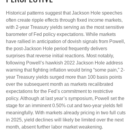
Historical patterns suggest that Jackson Hole speeches
often create ripple effects through fixed income markets,
with 2-year Treasury yields serving as the most sensitive
barometer of Fed policy expectations. While markets
have rallied in anticipation of dovish signals from Powell,
the post-Jackson Hole period frequently delivers
surprises that reverse initial reactions. Most notably,
following Powell’s hawkish 2022 Jackson Hole address
warning that fighting inflation would bring “some pain,” 2-
year Treasury yields surged more than 100 basis points
over the subsequent month as markets recalibrated
expectations for the Fed’s commitment to restrictive
policy. Although at last year’s symposium, Powell set the
stage for an imminent 0.50% cut and two-year yields fell
meaningfully. With markets already pricing in two full cuts
in 2025, yield declines will likely be limited over the next
month, absent further labor market weakening.