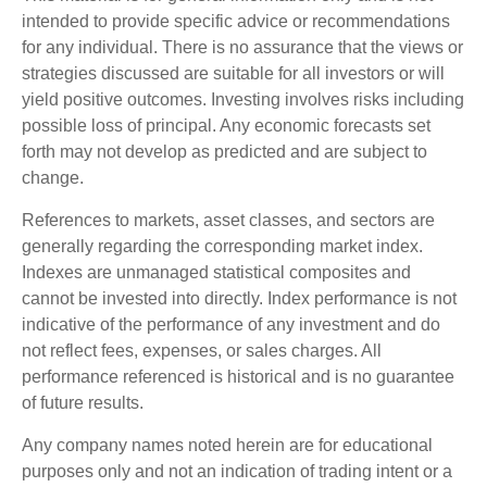
intended to provide specific advice or recommendations
for any individual. There is no assurance that the views or
strategies discussed are suitable for all investors or will
yield positive outcomes. Investing involves risks including
possible loss of principal. Any economic forecasts set
forth may not develop as predicted and are subject to
change.
References to markets, asset classes, and sectors are
generally regarding the corresponding market index.
Indexes are unmanaged statistical composites and
cannot be invested into directly. Index performance is not
indicative of the performance of any investment and do
not reflect fees, expenses, or sales charges. All
performance referenced is historical and is no guarantee
of future results.
Any company names noted herein are for educational
purposes only and not an indication of trading intent or a