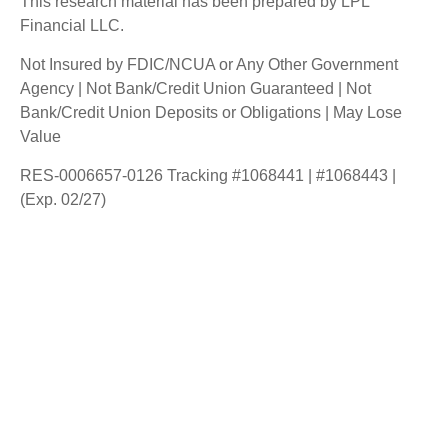
This research material has been prepared by LPL
Financial LLC.
Not Insured by FDIC/NCUA or Any Other Government
Agency | Not Bank/Credit Union Guaranteed | Not
Bank/Credit Union Deposits or Obligations | May Lose
Value
RES-0006657-0126 Tracking #1068441 | #1068443 |
(Exp. 02/27)