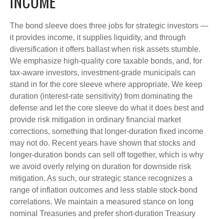
INCOME
The bond sleeve does three jobs for strategic investors —
it provides income, it supplies liquidity, and through
diversification it offers ballast when risk assets stumble.
We emphasize high-quality core taxable bonds, and, for
tax-aware investors, investment-grade municipals can
stand in for the core sleeve where appropriate. We keep
duration (interest-rate sensitivity) from dominating the
defense and let the core sleeve do what it does best and
provide risk mitigation in ordinary financial market
corrections, something that longer-duration fixed income
may not do. Recent years have shown that stocks and
longer-duration bonds can sell off together, which is why
we avoid overly relying on duration for downside risk
mitigation. As such, our strategic stance recognizes a
range of inflation outcomes and less stable stock-bond
correlations. We maintain a measured stance on long
nominal Treasuries and prefer short-duration Treasury