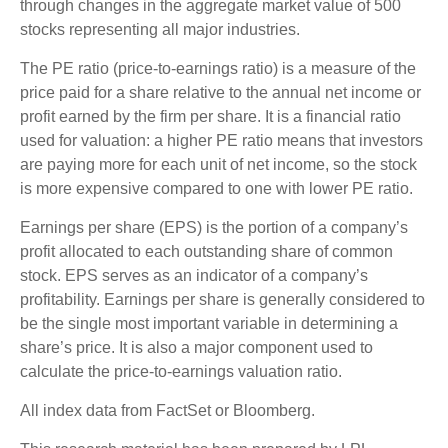
through changes in the aggregate market value of 500
stocks representing all major industries.
The PE ratio (price-to-earnings ratio) is a measure of the
price paid for a share relative to the annual net income or
profit earned by the firm per share. It is a financial ratio
used for valuation: a higher PE ratio means that investors
are paying more for each unit of net income, so the stock
is more expensive compared to one with lower PE ratio.
Earnings per share (EPS) is the portion of a company’s
profit allocated to each outstanding share of common
stock. EPS serves as an indicator of a company’s
profitability. Earnings per share is generally considered to
be the single most important variable in determining a
share’s price. It is also a major component used to
calculate the price-to-earnings valuation ratio.
All index data from FactSet or Bloomberg.