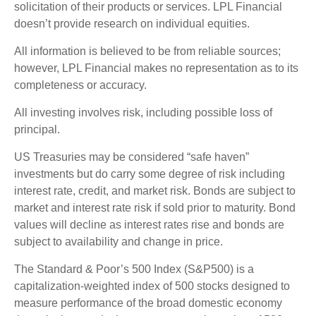
solicitation of their products or services. LPL Financial
doesn’t provide research on individual equities.
All information is believed to be from reliable sources;
however, LPL Financial makes no representation as to its
completeness or accuracy.
All investing involves risk, including possible loss of
principal.
US Treasuries may be considered “safe haven”
investments but do carry some degree of risk including
interest rate, credit, and market risk. Bonds are subject to
market and interest rate risk if sold prior to maturity. Bond
values will decline as interest rates rise and bonds are
subject to availability and change in price.
The Standard & Poor’s 500 Index (S&P500) is a
capitalization-weighted index of 500 stocks designed to
measure performance of the broad domestic economy