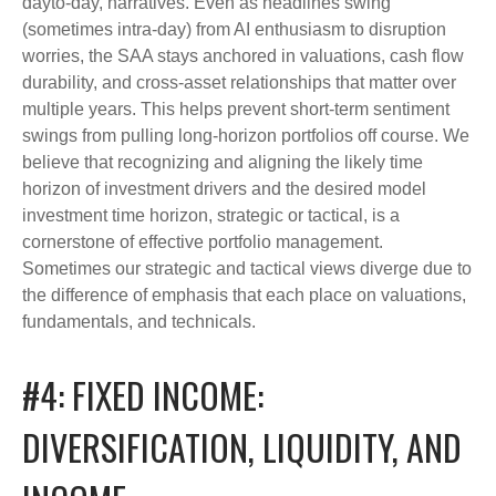
dayto-day, narratives. Even as headlines swing
(sometimes intra-day) from AI enthusiasm to disruption
worries, the SAA stays anchored in valuations, cash flow
durability, and cross-asset relationships that matter over
multiple years. This helps prevent short-term sentiment
swings from pulling long-horizon portfolios off course. We
believe that recognizing and aligning the likely time
horizon of investment drivers and the desired model
investment time horizon, strategic or tactical, is a
cornerstone of effective portfolio management.
Sometimes our strategic and tactical views diverge due to
the difference of emphasis that each place on valuations,
fundamentals, and technicals.
#4: FIXED INCOME:
DIVERSIFICATION, LIQUIDITY, AND