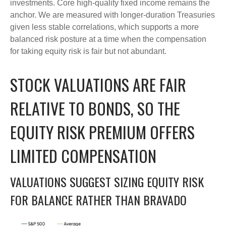
investments. Core high-quality fixed income remains the
anchor. We are measured with longer-duration Treasuries
given less stable correlations, which supports a more
balanced risk posture at a time when the compensation
for taking equity risk is fair but not abundant.
STOCK VALUATIONS ARE FAIR
RELATIVE TO BONDS, SO THE
EQUITY RISK PREMIUM OFFERS
LIMITED COMPENSATION
VALUATIONS SUGGEST SIZING EQUITY RISK
FOR BALANCE RATHER THAN BRAVADO