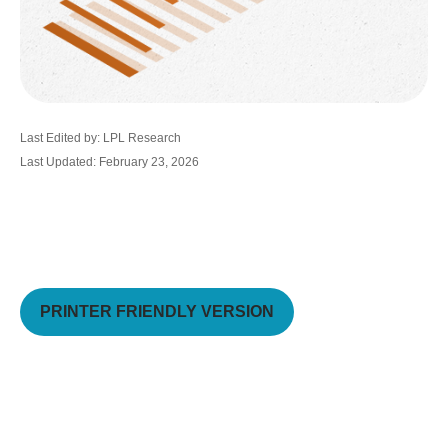
Last Edited by: LPL Research
Last Updated: February 23, 2026
PRINTER FRIENDLY VERSION