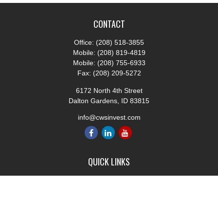
CONTACT
Office:
(208) 518-3855
Mobile:
(208) 819-4819
Mobile:
(208) 755-6933
Fax:
(208) 209-5272
6172 North 4th Street
Dalton Gardens,
ID
83815
info@cwsinvest.com
QUICK LINKS
Retirement
Investment
Estate
Insurance