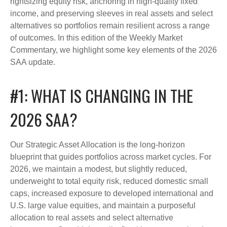
rightsizing equity risk, anchoring in high-quality fixed
income, and preserving sleeves in real assets and select
alternatives so portfolios remain resilient across a range
of outcomes. In this edition of the Weekly Market
Commentary, we highlight some key elements of the 2026
SAA update.
#1: WHAT IS CHANGING IN THE
2026 SAA?
Our Strategic Asset Allocation is the long-horizon
blueprint that guides portfolios across market cycles. For
2026, we maintain a modest, but slightly reduced,
underweight to total equity risk, reduced domestic small
caps, increased exposure to developed international and
U.S. large value equities, and maintain a purposeful
allocation to real assets and select alternative