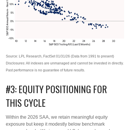
Source: LPL Research, FactSet 01/31/26 (Data from 1991 to present)
Disclosures: All indexes are unmanaged and cannot be invested in directly.
Past performance is no guarantee of future results.
#3: EQUITY POSITIONING FOR
THIS CYCLE
Within the 2026 SAA, we retain meaningful equity
exposure but keep it modestly below benchmark