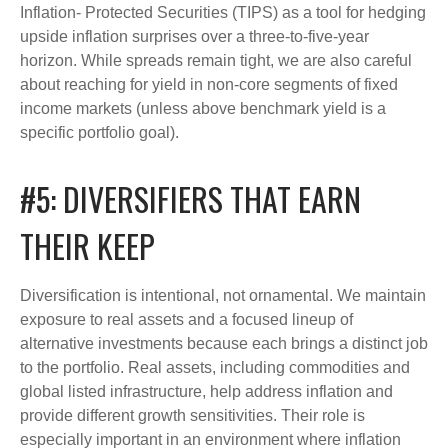
Inflation- Protected Securities (TIPS) as a tool for hedging
upside inflation surprises over a three-to-five-year
horizon. While spreads remain tight, we are also careful
about reaching for yield in non-core segments of fixed
income markets (unless above benchmark yield is a
specific portfolio goal).
#5: DIVERSIFIERS THAT EARN
THEIR KEEP
Diversification is intentional, not ornamental. We maintain
exposure to real assets and a focused lineup of
alternative investments because each brings a distinct job
to the portfolio. Real assets, including commodities and
global listed infrastructure, help address inflation and
provide different growth sensitivities. Their role is
especially important in an environment where inflation