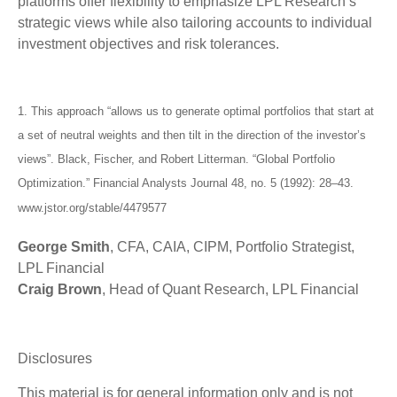
platforms offer flexibility to emphasize LPL Research’s
strategic views while also tailoring accounts to individual
investment objectives and risk tolerances.
1. This approach “allows us to generate optimal portfolios that start at
a set of neutral weights and then tilt in the direction of the investor’s
views”. Black, Fischer, and Robert Litterman. “Global Portfolio
Optimization.” Financial Analysts Journal 48, no. 5 (1992): 28–43.
www.jstor.org/stable/4479577
George Smith
, CFA, CAIA, CIPM, Portfolio Strategist,
LPL Financial
Craig Brown
, Head of Quant Research, LPL Financial
Disclosures
This material is for general information only and is not