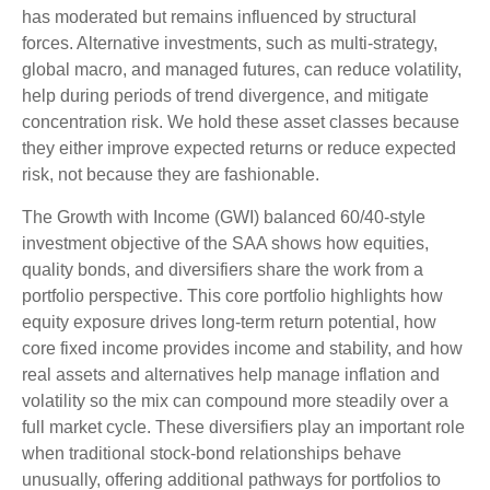
has moderated but remains influenced by structural
forces. Alternative investments, such as multi-strategy,
global macro, and managed futures, can reduce volatility,
help during periods of trend divergence, and mitigate
concentration risk. We hold these asset classes because
they either improve expected returns or reduce expected
risk, not because they are fashionable.
The Growth with Income (GWI) balanced 60/40-style
investment objective of the SAA shows how equities,
quality bonds, and diversifiers share the work from a
portfolio perspective. This core portfolio highlights how
equity exposure drives long-term return potential, how
core fixed income provides income and stability, and how
real assets and alternatives help manage inflation and
volatility so the mix can compound more steadily over a
full market cycle. These diversifiers play an important role
when traditional stock-bond relationships behave
unusually, offering additional pathways for portfolios to