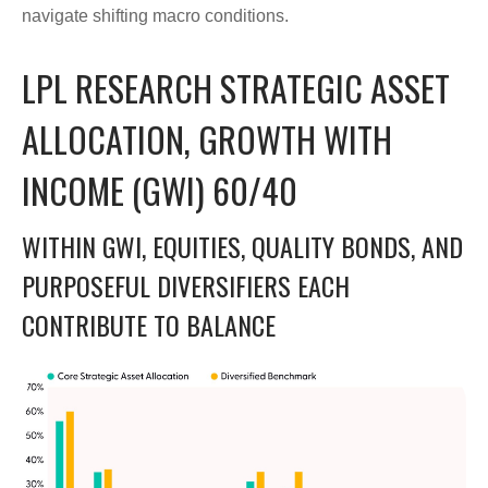
navigate shifting macro conditions.
LPL RESEARCH STRATEGIC ASSET
ALLOCATION, GROWTH WITH
INCOME (GWI) 60/40
WITHIN GWI, EQUITIES, QUALITY BONDS, AND
PURPOSEFUL DIVERSIFIERS EACH
CONTRIBUTE TO BALANCE