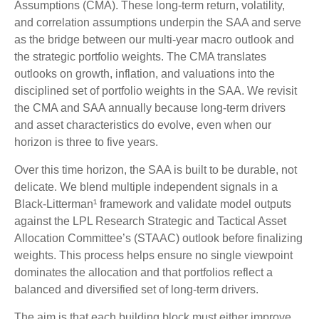
Assumptions (CMA). These long-term return, volatility,
and correlation assumptions underpin the SAA and serve
as the bridge between our multi-year macro outlook and
the strategic portfolio weights. The CMA translates
outlooks on growth, inflation, and valuations into the
disciplined set of portfolio weights in the SAA. We revisit
the CMA and SAA annually because long-term drivers
and asset characteristics do evolve, even when our
horizon is three to five years.
Over this time horizon, the SAA is built to be durable, not
delicate. We blend multiple independent signals in a
Black-Litterman¹ framework and validate model outputs
against the LPL Research Strategic and Tactical Asset
Allocation Committee’s (STAAC) outlook before finalizing
weights. This process helps ensure no single viewpoint
dominates the allocation and that portfolios reflect a
balanced and diversified set of long-term drivers.
The aim is that each building block must either improve