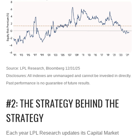
Source: LPL Research, Bloomberg 12/31/25
Disclosures: All indexes are unmanaged and cannot be invested in directly.
Past performance is no guarantee of future results.
#2: THE STRATEGY BEHIND THE
STRATEGY
Each year LPL Research updates its Capital Market