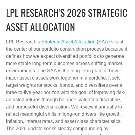
LPL RESEARCH’S 2026 STRATEGIC
ASSET ALLOCATION
LPL Research’s
Strategic Asset Allocation (SAA)
sits at
the center of our portfolio construction process because it
defines how we expect diversified portfolios to generate
more stable long-term outcomes across shifting market
environments. The SAA is the long-term plan for how
major asset classes work together in a portfolio. It sets
target weights for stocks, bonds, and diversifiers over a
three-to-five-year horizon with the goal of improving risk-
adjusted returns through balance, valuation discipline,
and purposeful diversification. We review it annually to
reflect meaningful shifts in long-run drivers like growth,
inflation, interest rates, and asset class characteristics.
The 2026 update seeks steady compounding by