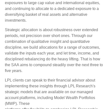
exposures to large cap value and international equities,
and continuing to allocate to a dedicated exposure to a
diversifying basket of real assets and alternative
investments.
Strategic allocation is about robustness over extended
periods, not precision over short ones. Through our
combination of qualitative insight and quantitative
discipline, we build allocations for a range of outcomes,
validate the inputs each year, and let time, income, and
disciplined rebalancing do the heavy lifting. That is how
the SAA aims to compound steadily over the next three to
five years.
LPL clients can speak to their financial advisor about
implementing these insights through LPL Research's
strategic models that are available on our managed
account platforms, including Model Wealth Portfolios
(MWP). These