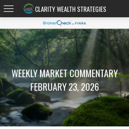
CLARITY WEALTH STRATEGIES
WEEKLY MARKET COMMENTARY
FEBRUARY 23, 2026