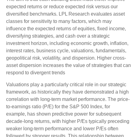
expected returns or reduce expected risk versus our
diversified benchmarks. LPL Research evaluates asset
classes for sensitivity to many factors, which may
influence the expected returns of equities, fixed income,
diversifying strategies, and cash over a strategic
investment horizon, including economic growth, inflation,
interest rates, business cycle, valuations, fundamentals,
geopolitical risk, volatility, and dispersion. Higher cross-
asset dispersion increases the value of strategies that can
respond to divergent trends
Valuations play a particularly critical role in our strategic
framework, as historically they have demonstrated a high
correlation with long-term market performance. The price-
to-earnings ratio (P/E) for the S&P 500 Index, for
example, has shown predictive power for subsequent
decade-long returns, with higher P/Es typically preceding
weaker long-term performance and lower P/Es often
followed by stronger results. This relationship between