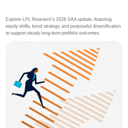
Explore LPL Research’s 2026 SAA update, featuring
equity shifts, bond strategy, and purposeful diversification
to support steady long‑term portfolio outcomes.