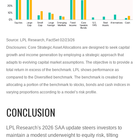
Source: LPL Research, FactSet 02/23/26
Disclosures: Core Strategic Asset Allocations are designed to seek capital
growth and income generation by employing a strategic approach that
adapts to evolving capital market assumptions. The objective is to provide a
total return in excess of the benchmark. LPL shows performance as
compared to the Diversified benchmark. The benchmark is created by
allocating a portion of the benchmark to stocks, bonds and cash indices in
varying proportions according to a model’s risk profile.
CONCLUSION
LPL Research's 2026 SAA update steers investors to
maintain a modest underweight to equity risk, tilting