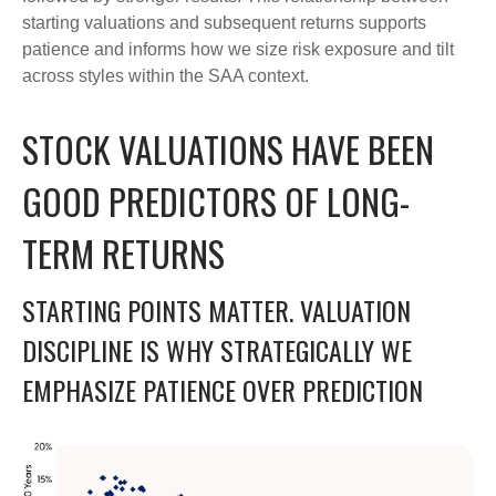
starting valuations and subsequent returns supports
patience and informs how we size risk exposure and tilt
across styles within the SAA context.
STOCK VALUATIONS HAVE BEEN
GOOD PREDICTORS OF LONG-
TERM RETURNS
STARTING POINTS MATTER. VALUATION
DISCIPLINE IS WHY STRATEGICALLY WE
EMPHASIZE PATIENCE OVER PREDICTION