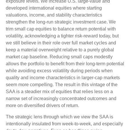
exposure levels. We increase U.S. large-value and
developed international equities where starting
valuations, income, and stability characteristics
strengthen the long-run strategic investment case. We
trim small cap equities to balance return potential with
volatility, acknowledging a tighter risk-reward today, but
we still believe in their role over full market cycles and
keep a material overweight relative to a purely global
market cap baseline. Reducing small caps modestly
allows the portfolio to benefit from their long-term potential
while avoiding excess volatility during periods when
quality and income characteristics in larger-cap markets
seem more compelling. The result in this vintage of the
SAA is a steadier mix of equities that relies less on a
narrow set of increasingly concentrated outcomes and
more on diversified drivers of return.
The strategic lens through which we view the SAA is
intentionally insulated from week-to-week, and especially