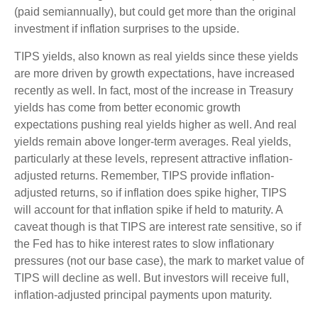
(paid semiannually), but could get more than the original
investment if inflation surprises to the upside.
TIPS yields, also known as real yields since these yields
are more driven by growth expectations, have increased
recently as well. In fact, most of the increase in Treasury
yields has come from better economic growth
expectations pushing real yields higher as well. And real
yields remain above longer-term averages. Real yields,
particularly at these levels, represent attractive inflation-
adjusted returns. Remember, TIPS provide inflation-
adjusted returns, so if inflation does spike higher, TIPS
will account for that inflation spike if held to maturity. A
caveat though is that TIPS are interest rate sensitive, so if
the Fed has to hike interest rates to slow inflationary
pressures (not our base case), the mark to market value of
TIPS will decline as well. But investors will receive full,
inflation-adjusted principal payments upon maturity.