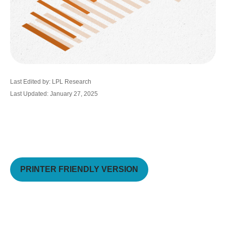
Last Edited by: LPL Research
Last Updated: January 27, 2025
PRINTER FRIENDLY VERSION