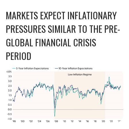
MARKETS EXPECT INFLATIONARY
PRESSURES SIMILAR TO THE PRE-
GLOBAL FINANCIAL CRISIS
PERIOD