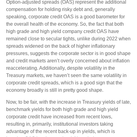
Option-adjusted spreads (OAS) represent the additional
compensation for holding risky debt and, generally
speaking, corporate credit OAS is a good barometer for
the overall health of the economy. So, the fact that both
high grade and high yield company credit OAS have
remained close to secular tights, unlike during 2022 when
spreads widened on the back of higher inflationary
pressures, suggests the corporate sector is in good shape
and credit markets aren’t overly concerned about inflation
reaccelerating. Additionally, despite volatility in the
Treasury markets, we haven’t seen the same volatility in
corporate credit spreads, which is a good sign that the
economy broadly is still in pretty good shape.
Now, to be fair, with the increase in Treasury yields of late,
benchmark yields for both high grade and high yield
corporate credit have increased from recent lows,
resulting in, primarily, institutional investors taking
advantage of the recent back-up in yields, which is