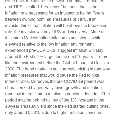
(Side note: the difference between nominal Treasuries
and TIPS is called “breakeven” because that is the
inflation rate necessary for an investor to be indifferent
between owning nominal Treasuries or TIPS. If an
investor thinks that inflation will be above the breakeven
rate, the investor will buy TIPS and vice versa. More on
this later.) Marketimplied inflation expectations, while
elevated relative to the low inflation environment
experienced pre-COVID-19, suggest inflation will stay
around the Fed’s 2% target for the next 10-years — more
like the environment before the Global Financial Crisis in
2008. The bond market is not currently pricing in runaway
inflation pressures that would cause the Fed to hike
interest rates. Moreover, the pre-COVID-19 period was
characterized by generally lower growth and inflation
(and low interest rates) relative to previous decades. That
period may be behind us, but of the 1% increase in the
10-year Treasury yield since the Fed started cutting rates,
only around 0.30% is due to higher inflation concerns.