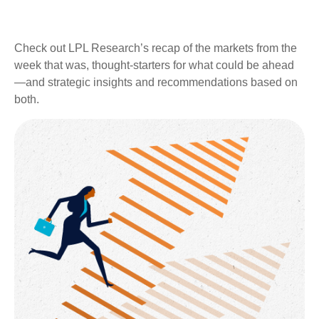
Check out LPL Research’s recap of the markets from the
week that was, thought-starters for what could be ahead
—and strategic insights and recommendations based on
both.