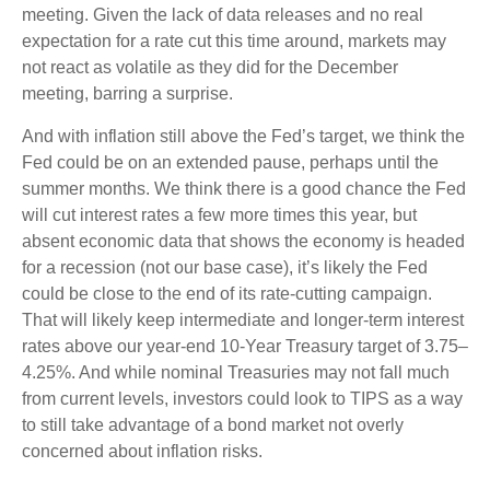
meeting. Given the lack of data releases and no real
expectation for a rate cut this time around, markets may
not react as volatile as they did for the December
meeting, barring a surprise.
And with inflation still above the Fed’s target, we think the
Fed could be on an extended pause, perhaps until the
summer months. We think there is a good chance the Fed
will cut interest rates a few more times this year, but
absent economic data that shows the economy is headed
for a recession (not our base case), it’s likely the Fed
could be close to the end of its rate-cutting campaign.
That will likely keep intermediate and longer-term interest
rates above our year-end 10-Year Treasury target of 3.75–
4.25%. And while nominal Treasuries may not fall much
from current levels, investors could look to TIPS as a way
to still take advantage of a bond market not overly
concerned about inflation risks.