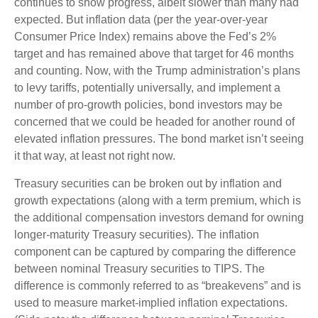
continues to show progress, albeit slower than many had
expected. But inflation data (per the year-over-year
Consumer Price Index) remains above the Fed’s 2%
target and has remained above that target for 46 months
and counting. Now, with the Trump administration’s plans
to levy tariffs, potentially universally, and implement a
number of pro-growth policies, bond investors may be
concerned that we could be headed for another round of
elevated inflation pressures. The bond market isn’t seeing
it that way, at least not right now.
Treasury securities can be broken out by inflation and
growth expectations (along with a term premium, which is
the additional compensation investors demand for owning
longer-maturity Treasury securities). The inflation
component can be captured by comparing the difference
between nominal Treasury securities to TIPS. The
difference is commonly referred to as “breakevens” and is
used to measure market-implied inflation expectations.