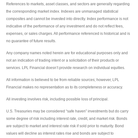
References to markets, asset classes, and sectors are generally regarding
the corresponding market index. Indexes are unmanaged statistical
composites and cannot be invested into directly. Index performance is not
indicative of the performance of any investment and do not reflect fees,
expenses, or sales charges. All performance referenced is historical and is
no guarantee of future results.
Any company names noted herein are for educational purposes only and
not an indication of trading intent or a solicitation of their products or
services. LPL Financial doesn’t provide research on individual equities.
All information is believed to be from reliable sources; however, LPL
Financial makes no representation as to its completeness or accuracy.
All investing involves risk, including possible loss of principal.
U.S. Treasuries may be considered “safe haven” investments but do carry
some degree of risk including interest rate, credit, and market risk. Bonds
are subject to market and interest rate risk if sold prior to maturity. Bond
values will decline as interest rates rise and bonds are subject to