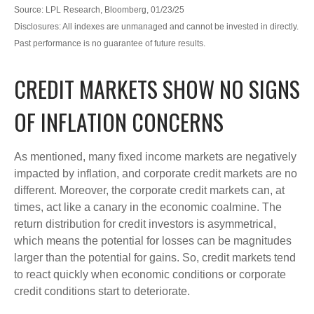
Source: LPL Research, Bloomberg, 01/23/25
Disclosures: All indexes are unmanaged and cannot be invested in directly.
Past performance is no guarantee of future results.
CREDIT MARKETS SHOW NO SIGNS
OF INFLATION CONCERNS
As mentioned, many fixed income markets are negatively
impacted by inflation, and corporate credit markets are no
different. Moreover, the corporate credit markets can, at
times, act like a canary in the economic coalmine. The
return distribution for credit investors is asymmetrical,
which means the potential for losses can be magnitudes
larger than the potential for gains. So, credit markets tend
to react quickly when economic conditions or corporate
credit conditions start to deteriorate.