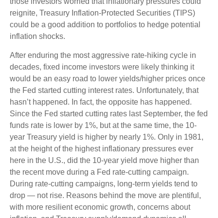
those investors worried that inflationary pressures could
reignite, Treasury Inflation-Protected Securities (TIPS)
could be a good addition to portfolios to hedge potential
inflation shocks.
After enduring the most aggressive rate-hiking cycle in
decades, fixed income investors were likely thinking it
would be an easy road to lower yields/higher prices once
the Fed started cutting interest rates. Unfortunately, that
hasn’t happened. In fact, the opposite has happened.
Since the Fed started cutting rates last September, the fed
funds rate is lower by 1%, but at the same time, the 10-
year Treasury yield is higher by nearly 1%. Only in 1981,
at the height of the highest inflationary pressures ever
here in the U.S., did the 10-year yield move higher than
the recent move during a Fed rate-cutting campaign.
During rate-cutting campaigns, long-term yields tend to
drop — not rise. Reasons behind the move are plentiful,
with more resilient economic growth, concerns about