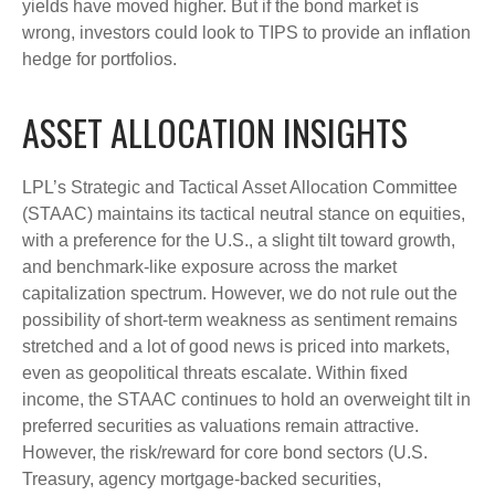
yields have moved higher. But if the bond market is
wrong, investors could look to TIPS to provide an inflation
hedge for portfolios.
ASSET ALLOCATION INSIGHTS
LPL’s Strategic and Tactical Asset Allocation Committee
(STAAC) maintains its tactical neutral stance on equities,
with a preference for the U.S., a slight tilt toward growth,
and benchmark-like exposure across the market
capitalization spectrum. However, we do not rule out the
possibility of short-term weakness as sentiment remains
stretched and a lot of good news is priced into markets,
even as geopolitical threats escalate. Within fixed
income, the STAAC continues to hold an overweight tilt in
preferred securities as valuations remain attractive.
However, the risk/reward for core bond sectors (U.S.
Treasury, agency mortgage-backed securities,