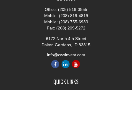
Office:
(208) 518-3855
Mobile:
(208) 819-4819
Mobile:
(208) 755-6933
Fax:
(208) 209-5272
6172 North 4th Street
Dalton Gardens,
ID
83815
info@cwsinvest.com
QUICK LINKS
Retirement
Investment
Estate
Insurance
Tax
Money
Lifestyle