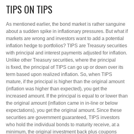
TIPS ON TIPS
As mentioned earlier, the bond market is rather sanguine
about a sudden spike in inflationary pressures. But what if
markets are wrong and investors want to add a potential
inflation hedge to portfolios? TIPS are Treasury securities
with principal and interest payments adjusted for inflation.
Unlike other Treasury securities, where the principal
is fixed, the principal of TIPS can go up or down over its
term based upon realized inflation. So, when TIPS
mature, if the principal is higher than the original amount
(inflation was higher than expected), you get the
increased amount. If the principal is equal to or lower than
the original amount (inflation came in in-line or below
expectations), you get the original amount. Since these
securities are government guaranteed, TIPS investors
who hold the individual bonds to maturity receive, at a
minimum, the original investment back plus coupons