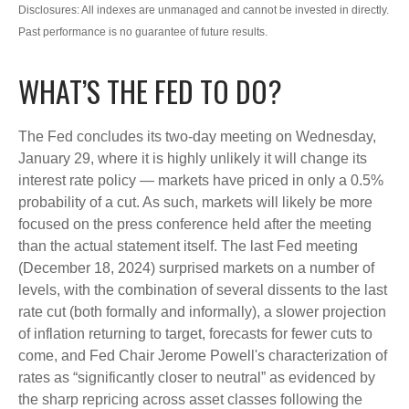
Disclosures: All indexes are unmanaged and cannot be invested in directly.
Past performance is no guarantee of future results.
WHAT’S THE FED TO DO?
The Fed concludes its two-day meeting on Wednesday,
January 29, where it is highly unlikely it will change its
interest rate policy — markets have priced in only a 0.5%
probability of a cut. As such, markets will likely be more
focused on the press conference held after the meeting
than the actual statement itself. The last Fed meeting
(December 18, 2024) surprised markets on a number of
levels, with the combination of several dissents to the last
rate cut (both formally and informally), a slower projection
of inflation returning to target, forecasts for fewer cuts to
come, and Fed Chair Jerome Powell's characterization of
rates as “significantly closer to neutral” as evidenced by
the sharp repricing across asset classes following the