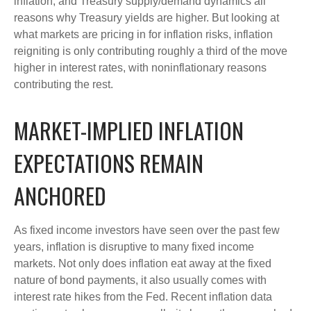
inflation, and Treasury supply/demand dynamics all
reasons why Treasury yields are higher. But looking at
what markets are pricing in for inflation risks, inflation
reigniting is only contributing roughly a third of the move
higher in interest rates, with noninflationary reasons
contributing the rest.
MARKET-IMPLIED INFLATION
EXPECTATIONS REMAIN
ANCHORED
As fixed income investors have seen over the past few
years, inflation is disruptive to many fixed income
markets. Not only does inflation eat away at the fixed
nature of bond payments, it also usually comes with
interest rate hikes from the Fed. Recent inflation data