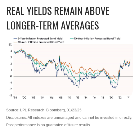
REAL YIELDS REMAIN ABOVE
LONGER-TERM AVERAGES
Source: LPL Research, Bloomberg, 01/23/25
Disclosures: All indexes are unmanaged and cannot be invested in directly.
Past performance is no guarantee of future results.