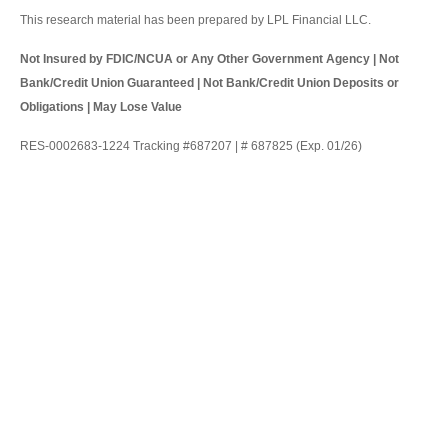
This research material has been prepared by LPL Financial LLC.
Not Insured by FDIC/NCUA or Any Other Government Agency | Not
Bank/Credit Union Guaranteed | Not Bank/Credit Union Deposits or
Obligations | May Lose Value
RES-0002683-1224 Tracking #687207 | # 687825 (Exp. 01/26)