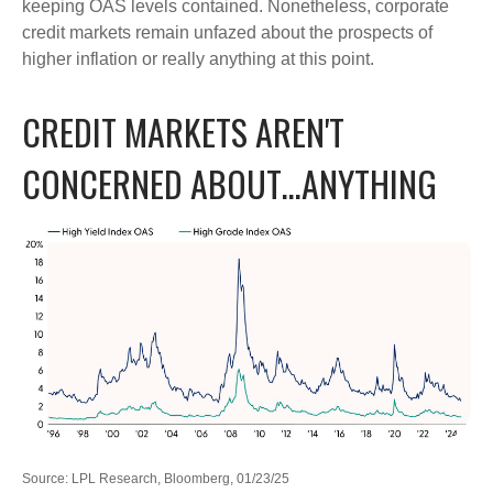
keeping OAS levels contained. Nonetheless, corporate
credit markets remain unfazed about the prospects of
higher inflation or really anything at this point.
CREDIT MARKETS AREN'T
CONCERNED ABOUT…ANYTHING
Source: LPL Research, Bloomberg, 01/23/25