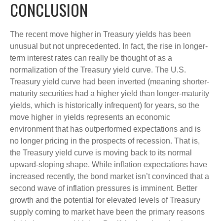
CONCLUSION
The recent move higher in Treasury yields has been
unusual but not unprecedented. In fact, the rise in longer-
term interest rates can really be thought of as a
normalization of the Treasury yield curve. The U.S.
Treasury yield curve had been inverted (meaning shorter-
maturity securities had a higher yield than longer-maturity
yields, which is historically infrequent) for years, so the
move higher in yields represents an economic
environment that has outperformed expectations and is
no longer pricing in the prospects of recession. That is,
the Treasury yield curve is moving back to its normal
upward-sloping shape. While inflation expectations have
increased recently, the bond market isn’t convinced that a
second wave of inflation pressures is imminent. Better
growth and the potential for elevated levels of Treasury
supply coming to market have been the primary reasons