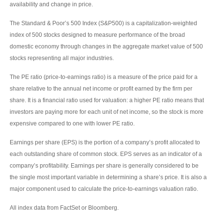
availability and change in price.
The Standard & Poor’s 500 Index (S&P500) is a capitalization-weighted
index of 500 stocks designed to measure performance of the broad
domestic economy through changes in the aggregate market value of 500
stocks representing all major industries.
The PE ratio (price-to-earnings ratio) is a measure of the price paid for a
share relative to the annual net income or profit earned by the firm per
share. It is a financial ratio used for valuation: a higher PE ratio means that
investors are paying more for each unit of net income, so the stock is more
expensive compared to one with lower PE ratio.
Earnings per share (EPS) is the portion of a company’s profit allocated to
each outstanding share of common stock. EPS serves as an indicator of a
company’s profitability. Earnings per share is generally considered to be
the single most important variable in determining a share’s price. It is also a
major component used to calculate the price-to-earnings valuation ratio.
All index data from FactSet or Bloomberg.