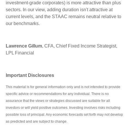
investment-grade corporates) is more attractive than plus
sectors. In our view, adding duration isn't attractive at
current levels, and the STAAC remains neutral relative to
our benchmarks.
Lawrence Gillum
, CFA, Chief Fixed Income Strategist,
LPL Financial
Important Disclosures
This material is for general information only and is not intended to provide
specific advice or recommendations for any individual. There is no
assurance that the views or strategies discussed are suitable for all
investors or will yield positive outcomes. Investing involves risks including
possible loss of principal. Any economic forecasts set forth may not develop
as predicted and are subject to change.