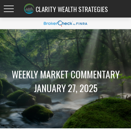
CLARITY WEALTH STRATEGIES
WEEKLY MARKET COMMENTARY
JANUARY 27, 2025