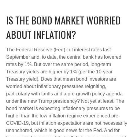
IS THE BOND MARKET WORRIED
ABOUT INFLATION?
The Federal Reserve (Fed) cut interest rates last
September and, to date, the central bank has lowered
rates by 1%. But over the same period, long-term
Treasury yields are higher by 1% (per the 10-year
Treasury yield). Does that mean bond investors are
worried about inflationary pressures reigniting,
particularly with tariffs and a pro-growth policy agenda
under the new Trump presidency? Not yet at least. The
bond market is expecting inflationary pressures to be
higher than the low inflation regime experienced pre-
COVID-19, but inflation expectations are not necessarily
unanchored, which is good news for the Fed. And for