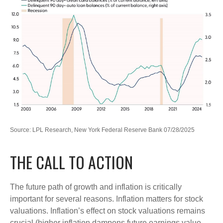
Source: LPL Research, New York Federal Reserve Bank 07/28/2025
THE CALL TO ACTION
The future path of growth and inflation is critically
important for several reasons. Inflation matters for stock
valuations. Inflation’s effect on stock valuations remains
crucial (higher inflation dampens future earnings value,