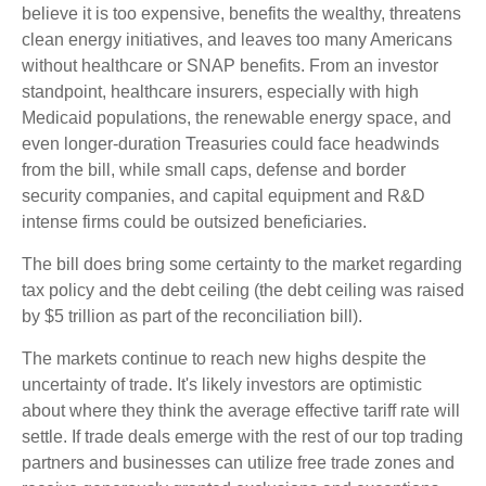
believe it is too expensive, benefits the wealthy, threatens
clean energy initiatives, and leaves too many Americans
without healthcare or SNAP benefits. From an investor
standpoint, healthcare insurers, especially with high
Medicaid populations, the renewable energy space, and
even longer-duration Treasuries could face headwinds
from the bill, while small caps, defense and border
security companies, and capital equipment and R&D
intense firms could be outsized beneficiaries.
The bill does bring some certainty to the market regarding
tax policy and the debt ceiling (the debt ceiling was raised
by $5 trillion as part of the reconciliation bill).
The markets continue to reach new highs despite the
uncertainty of trade. It's likely investors are optimistic
about where they think the average effective tariff rate will
settle. If trade deals emerge with the rest of our top trading
partners and businesses can utilize free trade zones and