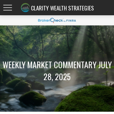
CLARITY WEALTH STRATEGIES
WEEKLY MARKET COMMENTARY JULY
28, 2025