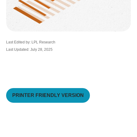
Last Edited by: LPL Research
Last Updated: July 28, 2025
PRINTER FRIENDLY VERSION