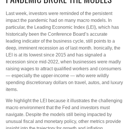
Last week, investors were reminded of the persistent
impact the pandemic had on many macro models. In
particular, the Leading Economic Index (LEI), which has
historically been the Conference Board’s accurate
leading indicator of the business cycle, still points to a
deep, imminent recession as of last month. Ironically, the
LEI is at its lowest since 2015 and has signaled a
recession since mid-2022, when businesses were madly
raising wages to attract qualified workers and consumers
— especially the upper-income — who were wildly
spending discretionary dollars on travel, autos, and luxury
items.
We highlight the LEI because it illustrates the challenging
macro environment that the Fed and investors must
navigate. Despite the models still being impacted by
unusual fiscal and monetary policy, other metrics provide
insight into the trajectory for growth and inflation.