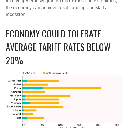
receive generously granted exclusions and exceptions,
the economy can achieve a soft landing and skirt a
recession.
ECONOMY COULD TOLERATE
AVERAGE TARIFF RATES BELOW
20%