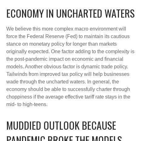
ECONOMY IN UNCHARTED WATERS
We believe this more complex macro environment will
force the Federal Reserve (Fed) to maintain its cautious
stance on monetary policy for longer than markets
originally expected. One factor adding to the complexity is
the post-pandemic impact on economic and financial
models. Another obvious factor is dynamic trade policy.
Tailwinds from improved tax policy will help businesses
wade through the uncharted waters. In general, the
economy should be able to successfully charter through
choppiness if the average effective tariff rate stays in the
mid- to high-teens.
MUDDIED OUTLOOK BECAUSE
PANDEMIC BROKE THE MODELS