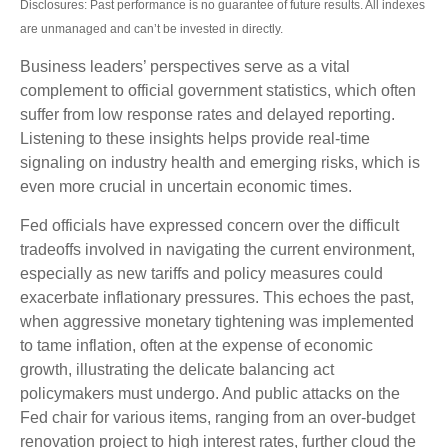
Disclosures: Past performance is no guarantee of future results. All indexes
are unmanaged and can’t be invested in directly.
Business leaders’ perspectives serve as a vital
complement to official government statistics, which often
suffer from low response rates and delayed reporting.
Listening to these insights helps provide real-time
signaling on industry health and emerging risks, which is
even more crucial in uncertain economic times.
Fed officials have expressed concern over the difficult
tradeoffs involved in navigating the current environment,
especially as new tariffs and policy measures could
exacerbate inflationary pressures. This echoes the past,
when aggressive monetary tightening was implemented
to tame inflation, often at the expense of economic
growth, illustrating the delicate balancing act
policymakers must undergo. And public attacks on the
Fed chair for various items, ranging from an over-budget
renovation project to high interest rates, further cloud the