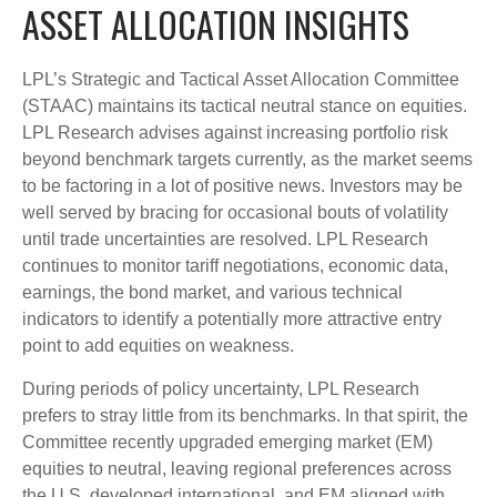
ASSET ALLOCATION INSIGHTS
LPL’s Strategic and Tactical Asset Allocation Committee
(STAAC) maintains its tactical neutral stance on equities.
LPL Research advises against increasing portfolio risk
beyond benchmark targets currently, as the market seems
to be factoring in a lot of positive news. Investors may be
well served by bracing for occasional bouts of volatility
until trade uncertainties are resolved. LPL Research
continues to monitor tariff negotiations, economic data,
earnings, the bond market, and various technical
indicators to identify a potentially more attractive entry
point to add equities on weakness.
During periods of policy uncertainty, LPL Research
prefers to stray little from its benchmarks. In that spirit, the
Committee recently upgraded emerging market (EM)
equities to neutral, leaving regional preferences across
the U.S, developed international, and EM aligned with