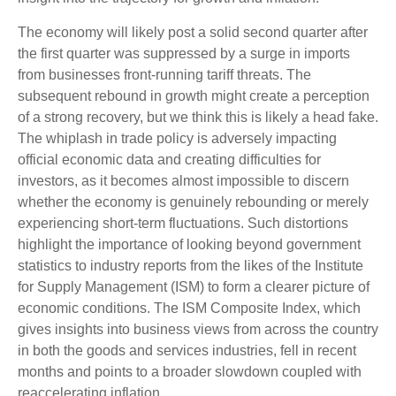
The economy will likely post a solid second quarter after
the first quarter was suppressed by a surge in imports
from businesses front-running tariff threats. The
subsequent rebound in growth might create a perception
of a strong recovery, but we think this is likely a head fake.
The whiplash in trade policy is adversely impacting
official economic data and creating difficulties for
investors, as it becomes almost impossible to discern
whether the economy is genuinely rebounding or merely
experiencing short-term fluctuations. Such distortions
highlight the importance of looking beyond government
statistics to industry reports from the likes of the Institute
for Supply Management (ISM) to form a clearer picture of
economic conditions. The ISM Composite Index, which
gives insights into business views from across the country
in both the goods and services industries, fell in recent
months and points to a broader slowdown coupled with
reaccelerating inflation.