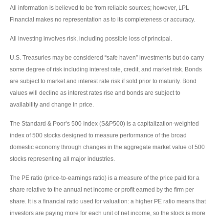
All information is believed to be from reliable sources; however, LPL
Financial makes no representation as to its completeness or accuracy.
All investing involves risk, including possible loss of principal.
U.S. Treasuries may be considered “safe haven” investments but do carry
some degree of risk including interest rate, credit, and market risk. Bonds
are subject to market and interest rate risk if sold prior to maturity. Bond
values will decline as interest rates rise and bonds are subject to
availability and change in price.
The Standard & Poor’s 500 Index (S&P500) is a capitalization-weighted
index of 500 stocks designed to measure performance of the broad
domestic economy through changes in the aggregate market value of 500
stocks representing all major industries.
The PE ratio (price-to-earnings ratio) is a measure of the price paid for a
share relative to the annual net income or profit earned by the firm per
share. It is a financial ratio used for valuation: a higher PE ratio means that
investors are paying more for each unit of net income, so the stock is more