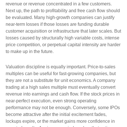
revenue or revenue concentrated in a few customers.
Next up, the path to profitability and free cash flow should
be evaluated. Many high-growth companies can justify
near-term losses if those losses are funding durable
customer acquisition or infrastructure that later scales. But
losses caused by structurally high variable costs, intense
price competition, or perpetual capital intensity are harder
to make up in the future.
Valuation discipline is equally important. Price-to-sales
multiples can be useful for fast-growing companies, but
they are not a substitute for unit economics. A company
trading at a high sales multiple must eventually convert
revenue into earnings and cash flow. If the stock prices in
near-perfect execution, even strong operating
performance may not be enough. Conversely, some IPOs
become attractive after the initial excitement fades,
lockups expire, or the market gains more confidence in