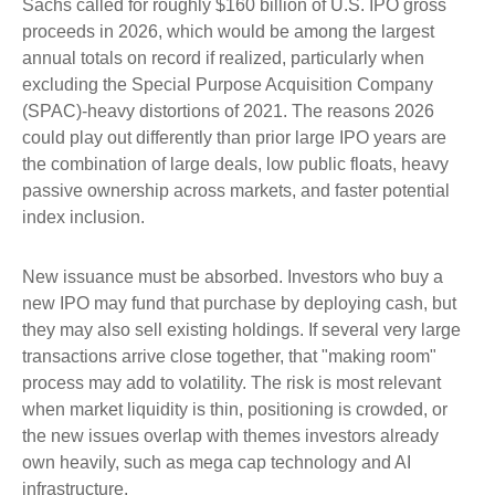
Sachs called for roughly $160 billion of U.S. IPO gross
proceeds in 2026, which would be among the largest
annual totals on record if realized, particularly when
excluding the Special Purpose Acquisition Company
(SPAC)-heavy distortions of 2021. The reasons 2026
could play out differently than prior large IPO years are
the combination of large deals, low public floats, heavy
passive ownership across markets, and faster potential
index inclusion.
New issuance must be absorbed. Investors who buy a
new IPO may fund that purchase by deploying cash, but
they may also sell existing holdings. If several very large
transactions arrive close together, that "making room"
process may add to volatility. The risk is most relevant
when market liquidity is thin, positioning is crowded, or
the new issues overlap with themes investors already
own heavily, such as mega cap technology and AI
infrastructure.