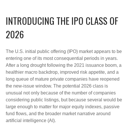
INTRODUCING THE IPO CLASS OF
2026
The U.S. initial public offering (IPO) market appears to be
entering one of its most consequential periods in years.
After a long drought following the 2021 issuance boom, a
healthier macro backdrop, improved risk appetite, and a
long queue of mature private companies have reopened
the new-issue window. The potential 2026 class is
unusual not only because of the number of companies
considering public listings, but because several would be
large enough to matter for major equity indexes, passive
fund flows, and the broader market narrative around
artificial intelligence (AI).