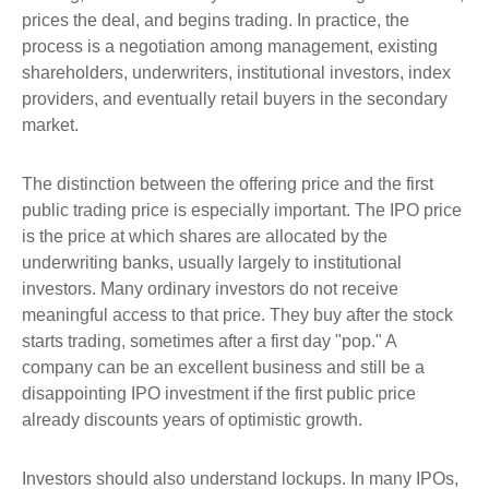
prices the deal, and begins trading. In practice, the
process is a negotiation among management, existing
shareholders, underwriters, institutional investors, index
providers, and eventually retail buyers in the secondary
market.
The distinction between the offering price and the first
public trading price is especially important. The IPO price
is the price at which shares are allocated by the
underwriting banks, usually largely to institutional
investors. Many ordinary investors do not receive
meaningful access to that price. They buy after the stock
starts trading, sometimes after a first day "pop." A
company can be an excellent business and still be a
disappointing IPO investment if the first public price
already discounts years of optimistic growth.
Investors should also understand lockups. In many IPOs,