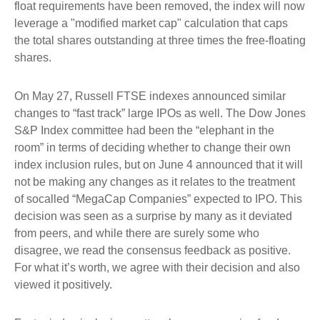
float requirements have been removed, the index will now
leverage a "modified market cap" calculation that caps
the total shares outstanding at three times the free-floating
shares.
On May 27, Russell FTSE indexes announced similar
changes to “fast track” large IPOs as well. The Dow Jones
S&P Index committee had been the “elephant in the
room” in terms of deciding whether to change their own
index inclusion rules, but on June 4 announced that it will
not be making any changes as it relates to the treatment
of socalled “MegaCap Companies” expected to IPO. This
decision was seen as a surprise by many as it deviated
from peers, and while there are surely some who
disagree, we read the consensus feedback as positive.
For what it’s worth, we agree with their decision and also
viewed it positively.