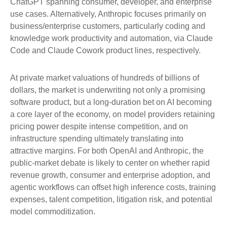
ChatGPT spanning consumer, developer, and enterprise
use cases. Alternatively, Anthropic focuses primarily on
business/enterprise customers, particularly coding and
knowledge work productivity and automation, via Claude
Code and Claude Cowork product lines, respectively.
At private market valuations of hundreds of billions of
dollars, the market is underwriting not only a promising
software product, but a long-duration bet on AI becoming
a core layer of the economy, on model providers retaining
pricing power despite intense competition, and on
infrastructure spending ultimately translating into
attractive margins. For both OpenAI and Anthropic, the
public-market debate is likely to center on whether rapid
revenue growth, consumer and enterprise adoption, and
agentic workflows can offset high inference costs, training
expenses, talent competition, litigation risk, and potential
model commoditization.