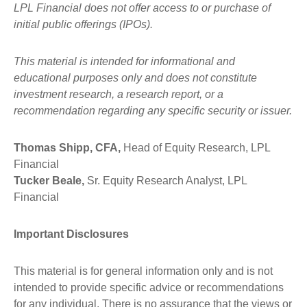
LPL Financial does not offer access to or purchase of
initial public offerings (IPOs).
This material is intended for informational and
educational purposes only and does not constitute
investment research, a research report, or a
recommendation regarding any specific security or issuer.
Thomas Shipp, CFA,
Head of Equity Research, LPL
Financial
Tucker Beale,
Sr. Equity Research Analyst, LPL
Financial
Important Disclosures
This material is for general information only and is not
intended to provide specific advice or recommendations
for any individual. There is no assurance that the views or