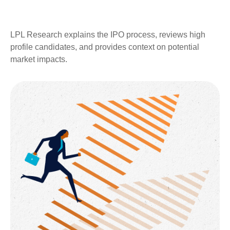
LPL Research explains the IPO process, reviews high
profile candidates, and provides context on potential
market impacts.