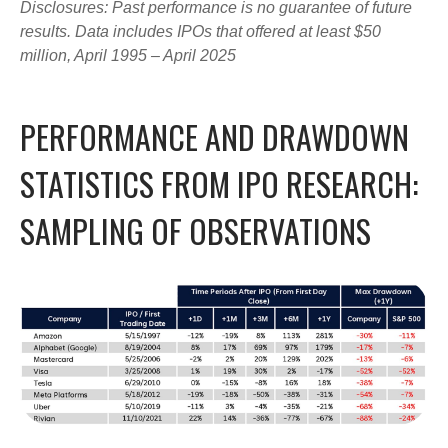
Disclosures: Past performance is no guarantee of future
results. Data includes IPOs that offered at least $50
million, April 1995 – April 2025
PERFORMANCE AND DRAWDOWN
STATISTICS FROM IPO RESEARCH:
SAMPLING OF OBSERVATIONS