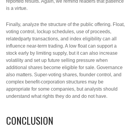
reported results. Again, we remind readers that patience
is a virtue.
Finally, analyze the structure of the public offering. Float,
voting control, lockup schedules, use of proceeds,
relatedparty transactions, and index eligibility can all
influence near-term trading. A low float can support a
stock early by limiting supply, but it can also increase
volatility and set up future selling pressure when
additional shares become eligible for sale. Governance
also matters. Super-voting shares, founder control, and
complex benefit-corporation structures may be
appropriate for some companies, but analysts should
understand what rights they do and do not have.
CONCLUSION