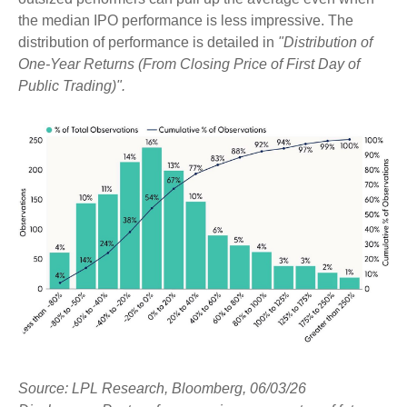
the median IPO performance is less impressive. The
distribution of performance is detailed in
"Distribution of
One-Year Returns (From Closing Price of First Day of
Public Trading)".
Source: LPL Research, Bloomberg, 06/03/26