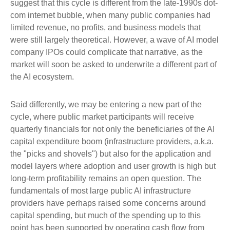
suggest that this cycle is different from the late-1990s dot-
com internet bubble, when many public companies had
limited revenue, no profits, and business models that
were still largely theoretical. However, a wave of AI model
company IPOs could complicate that narrative, as the
market will soon be asked to underwrite a different part of
the AI ecosystem.
Said differently, we may be entering a new part of the
cycle, where public market participants will receive
quarterly financials for not only the beneficiaries of the AI
capital expenditure boom (infrastructure providers, a.k.a.
the "picks and shovels") but also for the application and
model layers where adoption and user growth is high but
long-term profitability remains an open question. The
fundamentals of most large public AI infrastructure
providers have perhaps raised some concerns around
capital spending, but much of the spending up to this
point has been supported by operating cash flow from