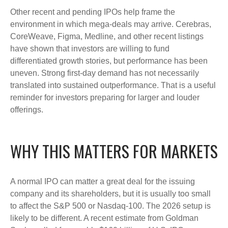
Other recent and pending IPOs help frame the
environment in which mega-deals may arrive. Cerebras,
CoreWeave, Figma, Medline, and other recent listings
have shown that investors are willing to fund
differentiated growth stories, but performance has been
uneven. Strong first-day demand has not necessarily
translated into sustained outperformance. That is a useful
reminder for investors preparing for larger and louder
offerings.
WHY THIS MATTERS FOR MARKETS
A normal IPO can matter a great deal for the issuing
company and its shareholders, but it is usually too small
to affect the S&P 500 or Nasdaq-100. The 2026 setup is
likely to be different. A recent estimate from Goldman