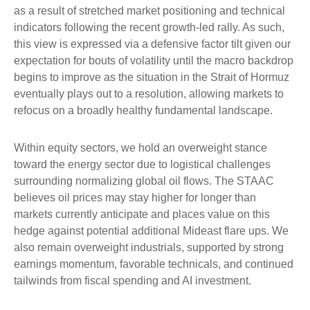
as a result of stretched market positioning and technical
indicators following the recent growth-led rally. As such,
this view is expressed via a defensive factor tilt given our
expectation for bouts of volatility until the macro backdrop
begins to improve as the situation in the Strait of Hormuz
eventually plays out to a resolution, allowing markets to
refocus on a broadly healthy fundamental landscape.
Within equity sectors, we hold an overweight stance
toward the energy sector due to logistical challenges
surrounding normalizing global oil flows. The STAAC
believes oil prices may stay higher for longer than
markets currently anticipate and places value on this
hedge against potential additional Mideast flare ups. We
also remain overweight industrials, supported by strong
earnings momentum, favorable technicals, and continued
tailwinds from fiscal spending and AI investment.