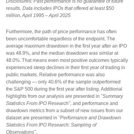
Disclosures: Past performance is no guarantee of future
results. Data includes IPOs that offered at least $50
million, April 1995 – April 2025
Furthermore, the path of price performance has often
been uncomfortable regardless of the endpoint. The
average maximum drawdown in the first year after an IPO
was 48.9%, and the median drawdown was similar at
48.0%. That means even most positive outcomes typically
experienced steep declines in their first year of trading in
public markets. Relative performance was also
challenging — only 40.6% of the sample outperformed
the S&P 500 during the first year after listing. Additional
highlights from our analysis are presented in
"Summary
Statistics From IPO Research",
and performance and
drawdown metrics from a subset of new issues from our
dataset are presented in
"Performance and Drawdown
Statistics From IPO Research: Sampling of
Observations".