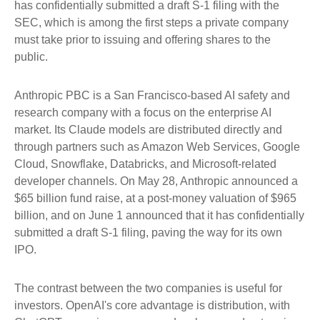
has confidentially submitted a draft S-1 filing with the
SEC, which is among the first steps a private company
must take prior to issuing and offering shares to the
public.
Anthropic PBC is a San Francisco-based AI safety and
research company with a focus on the enterprise AI
market. Its Claude models are distributed directly and
through partners such as Amazon Web Services, Google
Cloud, Snowflake, Databricks, and Microsoft-related
developer channels. On May 28, Anthropic announced a
$65 billion fund raise, at a post-money valuation of $965
billion, and on June 1 announced that it has confidentially
submitted a draft S-1 filing, paving the way for its own
IPO.
The contrast between the two companies is useful for
investors. OpenAI's core advantage is distribution, with