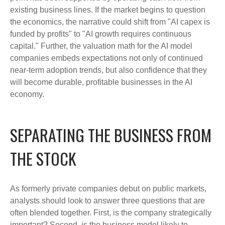
existing business lines. If the market begins to question
the economics, the narrative could shift from "AI capex is
funded by profits" to "AI growth requires continuous
capital." Further, the valuation math for the AI model
companies embeds expectations not only of continued
near-term adoption trends, but also confidence that they
will become durable, profitable businesses in the AI
economy.
SEPARATING THE BUSINESS FROM
THE STOCK
As formerly private companies debut on public markets,
analysts should look to answer three questions that are
often blended together. First, is the company strategically
important? Second, is the business model likely to