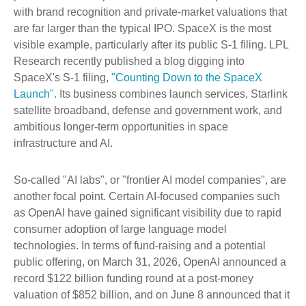
with brand recognition and private-market valuations that
are far larger than the typical IPO. SpaceX is the most
visible example, particularly after its public S-1 filing. LPL
Research recently published a blog digging into
SpaceX's S-1 filing,
"Counting Down to the SpaceX
Launch".
Its business combines launch services, Starlink
satellite broadband, defense and government work, and
ambitious longer-term opportunities in space
infrastructure and AI.
So-called "AI labs", or "frontier AI model companies", are
another focal point. Certain AI-focused companies such
as OpenAI have gained significant visibility due to rapid
consumer adoption of large language model
technologies. In terms of fund-raising and a potential
public offering, on March 31, 2026, OpenAI announced a
record $122 billion funding round at a post-money
valuation of $852 billion, and on June 8 announced that it