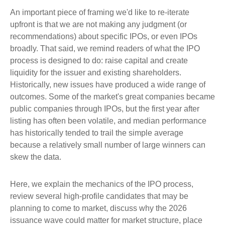
An important piece of framing we'd like to re-iterate
upfront is that we are not making any judgment (or
recommendations) about specific IPOs, or even IPOs
broadly. That said, we remind readers of what the IPO
process is designed to do: raise capital and create
liquidity for the issuer and existing shareholders.
Historically, new issues have produced a wide range of
outcomes. Some of the market's great companies became
public companies through IPOs, but the first year after
listing has often been volatile, and median performance
has historically tended to trail the simple average
because a relatively small number of large winners can
skew the data.
Here, we explain the mechanics of the IPO process,
review several high-profile candidates that may be
planning to come to market, discuss why the 2026
issuance wave could matter for market structure, place