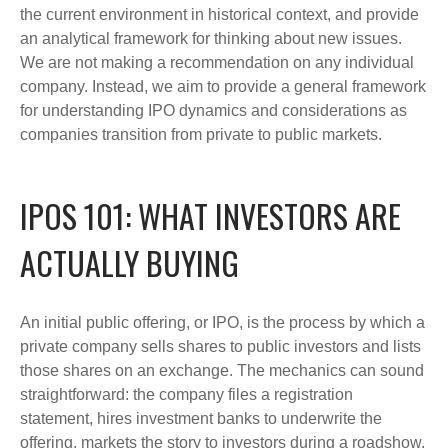
the current environment in historical context, and provide
an analytical framework for thinking about new issues.
We are not making a recommendation on any individual
company. Instead, we aim to provide a general framework
for understanding IPO dynamics and considerations as
companies transition from private to public markets.
IPOS 101: WHAT INVESTORS ARE
ACTUALLY BUYING
An initial public offering, or IPO, is the process by which a
private company sells shares to public investors and lists
those shares on an exchange. The mechanics can sound
straightforward: the company files a registration
statement, hires investment banks to underwrite the
offering, markets the story to investors during a roadshow,