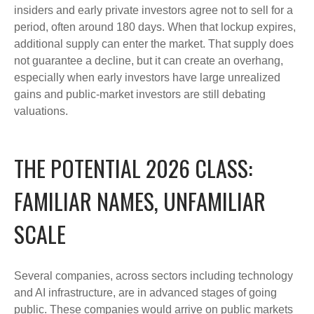
insiders and early private investors agree not to sell for a
period, often around 180 days. When that lockup expires,
additional supply can enter the market. That supply does
not guarantee a decline, but it can create an overhang,
especially when early investors have large unrealized
gains and public-market investors are still debating
valuations.
THE POTENTIAL 2026 CLASS:
FAMILIAR NAMES, UNFAMILIAR
SCALE
Several companies, across sectors including technology
and AI infrastructure, are in advanced stages of going
public. These companies would arrive on public markets