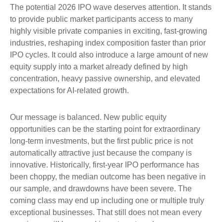
The potential 2026 IPO wave deserves attention. It stands
to provide public market participants access to many
highly visible private companies in exciting, fast-growing
industries, reshaping index composition faster than prior
IPO cycles. It could also introduce a large amount of new
equity supply into a market already defined by high
concentration, heavy passive ownership, and elevated
expectations for AI-related growth.
Our message is balanced. New public equity
opportunities can be the starting point for extraordinary
long-term investments, but the first public price is not
automatically attractive just because the company is
innovative. Historically, first-year IPO performance has
been choppy, the median outcome has been negative in
our sample, and drawdowns have been severe. The
coming class may end up including one or multiple truly
exceptional businesses. That still does not mean every