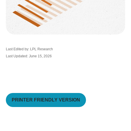
Last Edited by: LPL Research
Last Updated: June 15, 2026
PRINTER FRIENDLY VERSION