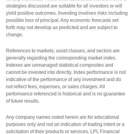
strategies discussed are suitable for all investors or will
yield positive outcomes. Investing involves risks including
possible loss of principal. Any economic forecasts set
forth may not develop as predicted and are subject to
change.
References to markets, asset classes, and sectors are
generally regarding the corresponding market index.
Indexes are unmanaged statistical composites and
cannot be invested into directly. Index performance is not
indicative of the performance of any investment and do
not reflect fees, expenses, or sales charges. All
performance referenced is historical and is no guarantee
of future results.
Any company names noted herein are for educational
purposes only and not an indication of trading intent or a
solicitation of their products or services. LPL Financial