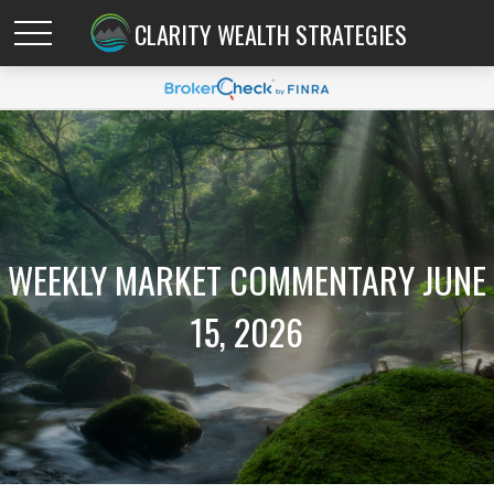
CLARITY WEALTH STRATEGIES
WEEKLY MARKET COMMENTARY JUNE
15, 2026