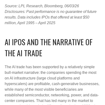
Source: LPL Research, Bloomberg, 06/03/26
Disclosures: Past performance is no guarantee of future
results. Data includes IPOs that offered at least $50
million, April 1995 – April 2025
AI IPOS AND THE NARRATIVE OF
THE AI TRADE
The AI trade has been supported by a relatively simple
bull-market narrative: the companies spending the most
on AI infrastructure (large cloud platforms and
hyperscalers) are profitable, cash-generative businesses,
while many of the most visible beneficiaries are
established semiconductor, networking, power, and data-
center companies. That has led many in the market to