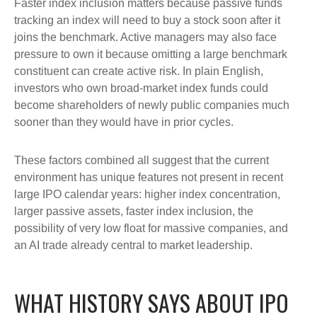
Faster index inclusion matters because passive funds
tracking an index will need to buy a stock soon after it
joins the benchmark. Active managers may also face
pressure to own it because omitting a large benchmark
constituent can create active risk. In plain English,
investors who own broad-market index funds could
become shareholders of newly public companies much
sooner than they would have in prior cycles.
These factors combined all suggest that the current
environment has unique features not present in recent
large IPO calendar years: higher index concentration,
larger passive assets, faster index inclusion, the
possibility of very low float for massive companies, and
an AI trade already central to market leadership.
WHAT HISTORY SAYS ABOUT IPO