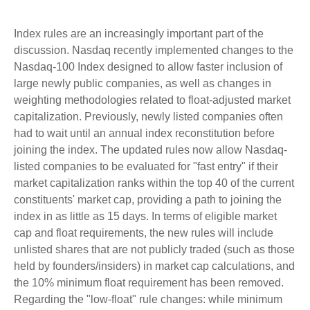
Index rules are an increasingly important part of the
discussion. Nasdaq recently implemented changes to the
Nasdaq-100 Index designed to allow faster inclusion of
large newly public companies, as well as changes in
weighting methodologies related to float-adjusted market
capitalization. Previously, newly listed companies often
had to wait until an annual index reconstitution before
joining the index. The updated rules now allow Nasdaq-
listed companies to be evaluated for "fast entry" if their
market capitalization ranks within the top 40 of the current
constituents' market cap, providing a path to joining the
index in as little as 15 days. In terms of eligible market
cap and float requirements, the new rules will include
unlisted shares that are not publicly traded (such as those
held by founders/insiders) in market cap calculations, and
the 10% minimum float requirement has been removed.
Regarding the "low-float" rule changes: while minimum