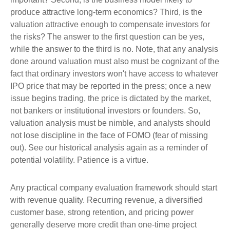
produce attractive long-term economics? Third, is the
valuation attractive enough to compensate investors for
the risks? The answer to the first question can be yes,
while the answer to the third is no. Note, that any analysis
done around valuation must also must be cognizant of the
fact that ordinary investors won't have access to whatever
IPO price that may be reported in the press; once a new
issue begins trading, the price is dictated by the market,
not bankers or institutional investors or founders. So,
valuation analysis must be nimble, and analysts should
not lose discipline in the face of FOMO (fear of missing
out). See our historical analysis again as a reminder of
potential volatility. Patience is a virtue.
Any practical company evaluation framework should start
with revenue quality. Recurring revenue, a diversified
customer base, strong retention, and pricing power
generally deserve more credit than one-time project