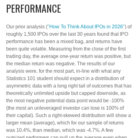
PERFORMANCE
Our prior analysis (
"How To Think About IPOs in 2026"
) of
roughly 1,500 IPOs over the last 30 years found that IPO
performance has been a mixed bag, and returns have
been quite volatile. Measuring from the close of the first
trading day, the average one-year return was positive, but
the median return was negative. The results of our
analysis were, for the most part, in-line with what any
Statistics 101 student should expect in a distribution of
asymmetric data with a long right tail of outcomes that has
theoretically unlimited upside but capped downside, as
the most negative potential data point would be -100%
(the most an unleveraged investor can lose is 100% of
their capital). Such a right-skewed distribution will show a
larger mean (average), which for our sample of returns
was 10.4%, than median, which was -4.7%. A few
outsized performers can pull up the average even when