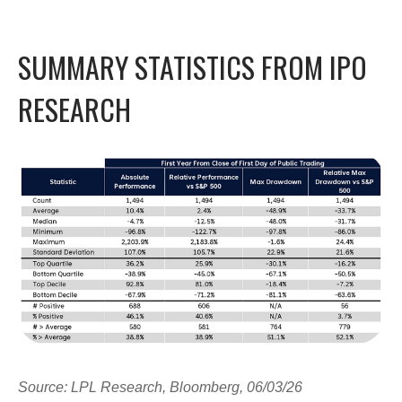
SUMMARY STATISTICS FROM IPO
RESEARCH
Source: LPL Research, Bloomberg, 06/03/26