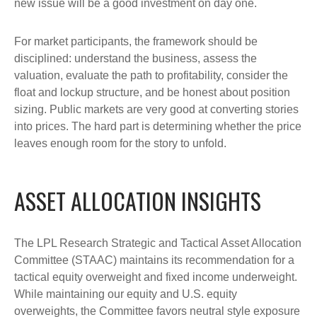
new issue will be a good investment on day one.
For market participants, the framework should be
disciplined: understand the business, assess the
valuation, evaluate the path to profitability, consider the
float and lockup structure, and be honest about position
sizing. Public markets are very good at converting stories
into prices. The hard part is determining whether the price
leaves enough room for the story to unfold.
ASSET ALLOCATION INSIGHTS
The LPL Research Strategic and Tactical Asset Allocation
Committee (STAAC) maintains its recommendation for a
tactical equity overweight and fixed income underweight.
While maintaining our equity and U.S. equity
overweights, the Committee favors neutral style exposure