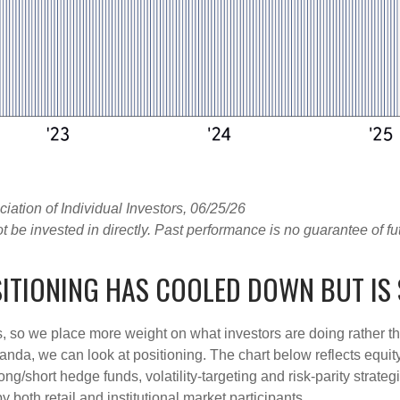
tion of Individual Investors, 06/25/26
e invested in directly. Past performance is no guarantee of fut
ITIONING HAS COOLED DOWN BUT IS 
s, so we place more weight on what investors are doing rather t
 Vanda, we can look at positioning. The chart below reflects equ
long/short hedge funds, volatility-targeting and risk-parity str
 both retail and institutional market participants.