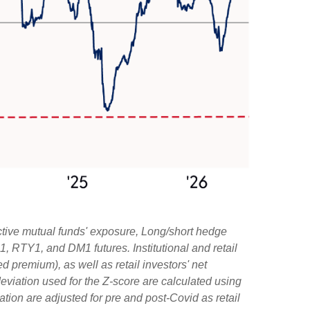
ctive mutual funds' exposure, Long/short hedge
1, RTY1, and DM1 futures. Institutional and retail
d premium), as well as retail investors' net
viation used for the Z-score are calculated using
iation are adjusted for pre and post-Covid as retail