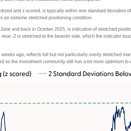
dized and z-scored, is typically within one standard deviation of
es an extreme stretched positioning condition.
June and back in October 2025, is indicative of stretched position
near -2 is stretched to the bearish side, which the indicator touch
weeks ago, reflects full but not particularly overly stretched ma
ced so the investment community still has a bit more optimism to 