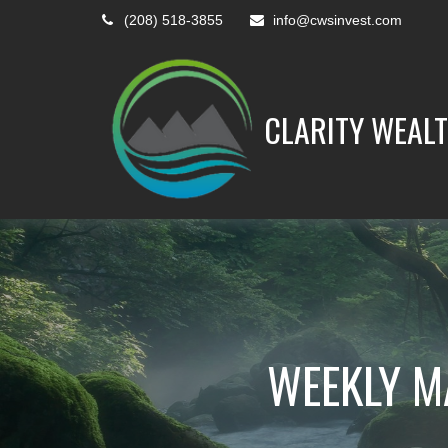
(208) 518-3855
info@cwsinvest.com
CLARITY WEALT
WEEKLY M