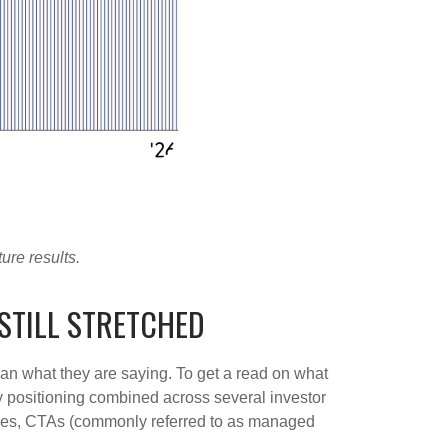
ure results.
STILL STRETCHED
han what they are saying. To get a read on what
ity positioning combined across several investor
ategies, CTAs (commonly referred to as managed