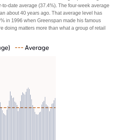
ar-to-date average (37.4%). The four-week average
gan about 40 years ago. That average level has
ded 60% in 1996 when Greenspan made his famous
re doing matters more than what a group of retail