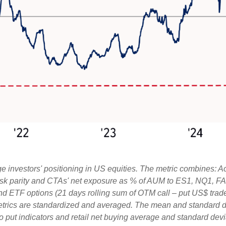
 investors' positioning in US equities. The metric combines: A
, risk parity and CTAs' net exposure as % of AUM to ES1, NQ1, FA
and ETF options (21 days rolling sum of OTM call – put US$ trade
etrics are standardized and averaged. The mean and standard de
ll to put indicators and retail net buying average and standard dev