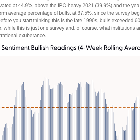
elevated at 44.9%, above the IPO-heavy 2021 (39.9%) and the ye
erm average percentage of bulls, at 37.5%, since the survey be
 before you start thinking this is the late 1990s, bulls excee
while this is just one survey and, of course, what institutions a
 irrational exuberance.