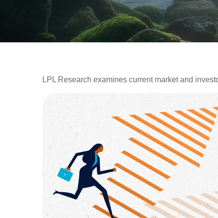
LPL Research examines current market and investor 