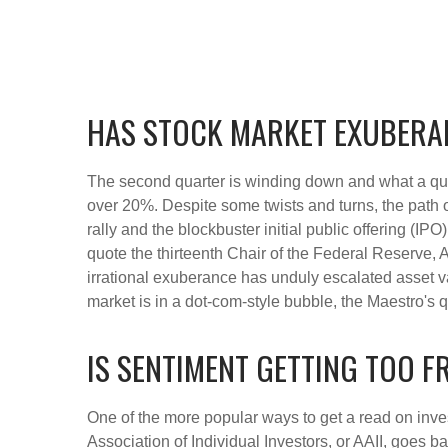
HAS STOCK MARKET EXUBERA
The second quarter is winding down and what a qua
over 20%. Despite some twists and turns, the path o
rally and the blockbuster initial public offering
quote the thirteenth Chair of the Federal Reserv
irrational exuberance has unduly escalated asset 
market is in a dot-com-style bubble, the Maestro's 
IS SENTIMENT GETTING TOO 
One of the more popular ways to get a read on inve
Association of Individual Investors, or AAII, goes b