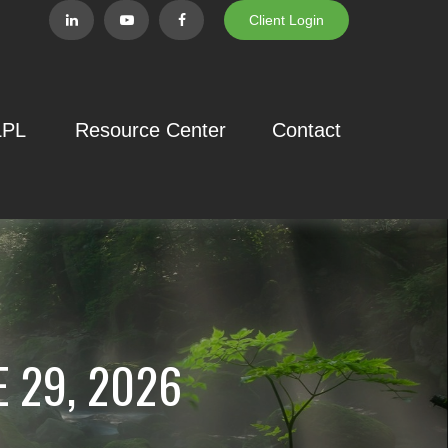
Client Login
LPL
Resource Center
Contact
 29, 2026