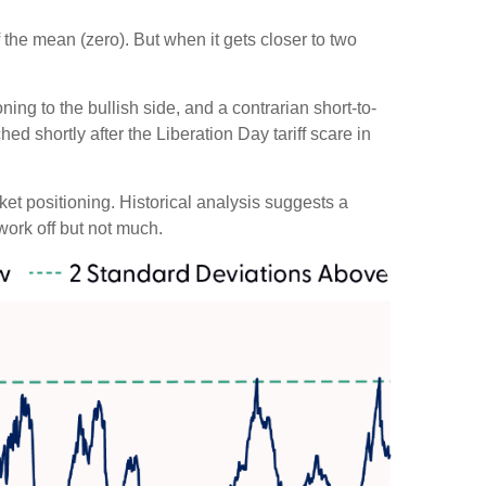
 the mean (zero). But when it gets closer to two
ing to the bullish side, and a contrarian short-to-
ed shortly after the Liberation Day tariff scare in
rket positioning. Historical analysis suggests a
work off but not much.