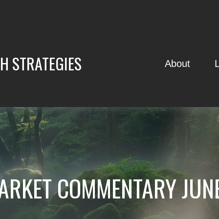
H STRATEGIES
About
ARKET COMMENTARY JUNE