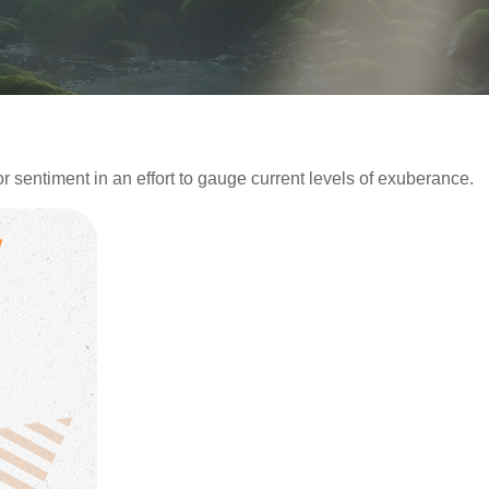
sentiment in an effort to gauge current levels of exuberance.