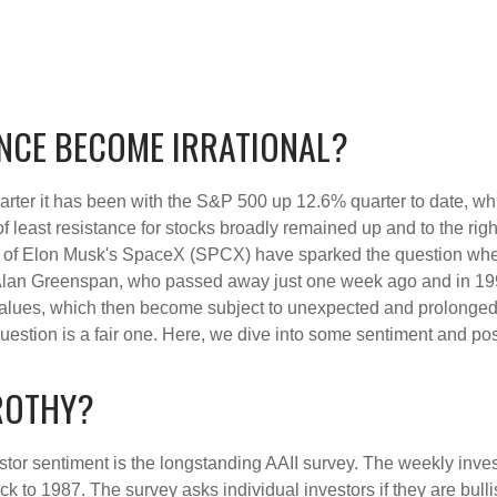
NCE BECOME IRRATIONAL?
rter it has been with the S&P 500 up 12.6% quarter to date, w
f least resistance for stocks broadly remained up and to the righ
 (IPO) of Elon Musk's SpaceX (SPCX) have sparked the question 
e, Alan Greenspan, who passed away just one week ago and in
values, which then become subject to unexpected and prolonged 
question is a fair one. Here, we dive into some sentiment and po
FROTHY?
stor sentiment is the longstanding AAII survey. The weekly inve
ack to 1987. The survey asks individual investors if they are bull