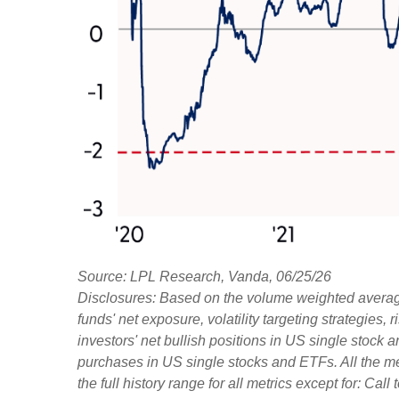
Source: LPL Research, Vanda, 06/25/26
Disclosures: Based on the volume weighted average
funds' net exposure, volatility targeting strategies
investors' net bullish positions in US single stock 
purchases in US single stocks and ETFs. All the m
the full history range for all metrics except for: Ca