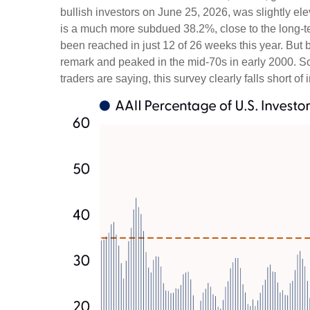
bullish investors on June 25, 2026, was slightly 
is a much more subdued 38.2%, close to the long-t
been reached in just 12 of 26 weeks this year. But
remark and peaked in the mid-70s in early 2000. So, 
traders are saying, this survey clearly falls short of