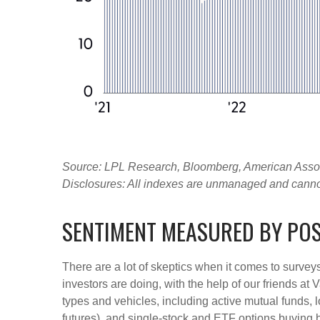
Source: LPL Research, Bloomberg, American Associa
Disclosures: All indexes are unmanaged and cannot b
SENTIMENT MEASURED BY POS
There are a lot of skeptics when it comes to survey
investors are doing, with the help of our friends at
types and vehicles, including active mutual funds, 
futures), and single-stock and ETF options buying by