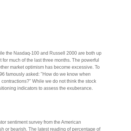
hile the Nasdaq-100 and Russell 2000 are both up
t for much of the last three months. The powerful
whether market optimism has become excessive. To
 1996 famously asked: "How do we know when
contractions?" While we do not think the stock
sitioning indicators to assess the exuberance.
stor sentiment survey from the American
ish or bearish. The latest reading of percentage of