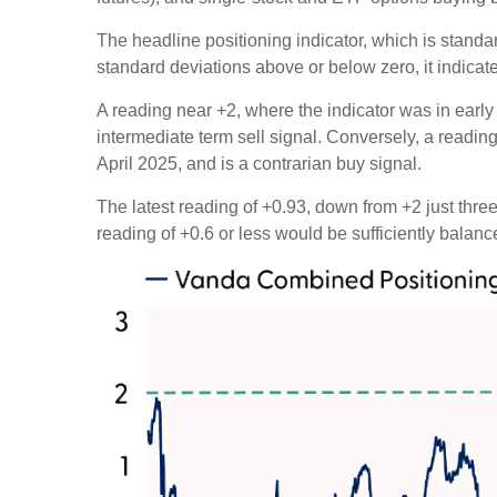
The headline positioning indicator, which is standar
standard deviations above or below zero, it indicat
A reading near +2, where the indicator was in early 
intermediate term sell signal. Conversely, a reading 
April 2025, and is a contrarian buy signal.
The latest reading of +0.93, down from +2 just three 
reading of +0.6 or less would be sufficiently balan