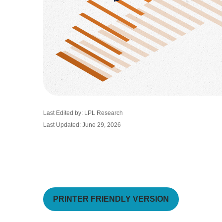
Last Edited by: LPL Research
Last Updated: June 29, 2026
PRINTER FRIENDLY VERSION