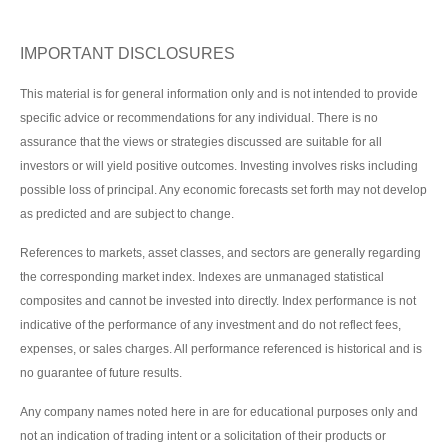
IMPORTANT DISCLOSURES
This material is for general information only and is not intended to provide
specific advice or recommendations for any individual. There is no
assurance that the views or strategies discussed are suitable for all
investors or will yield positive outcomes. Investing involves risks including
possible loss of principal. Any economic forecasts set forth may not develop
as predicted and are subject to change.
References to markets, asset classes, and sectors are generally regarding
the corresponding market index. Indexes are unmanaged statistical
composites and cannot be invested into directly. Index performance is not
indicative of the performance of any investment and do not reflect fees,
expenses, or sales charges. All performance referenced is historical and is
no guarantee of future results.
Any company names noted here in are for educational purposes only and
not an indication of trading intent or a solicitation of their products or