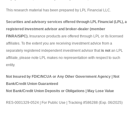
This research material has been prepared by LPL Financial LLC.
Securities and advisory services offered through LPL Financial (LPL), a
registered investment advisor and broker-dealer (member
FINRA/SIPC).
Insurance products are offered through LPL or its licensed
affiliates. To the extent you are receiving investment advice from a
separately registered independent investment advisor that
is not
an LPL
affiliate, please note LPL makes no representation with respect to such
entity.
Not Insured by FDIC/NCUA or Any Other Government Agency | Not
Bank/Credit Union Guaranteed
Not Bank/Credit Union Deposits or Obligations | May Lose Value
RES-0001329-0524 | For Public Use | Tracking #586288 (Exp. 06/2025)