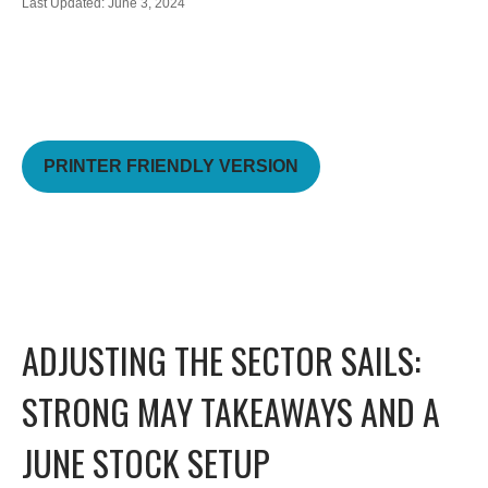
Last Updated: June 3, 2024
PRINTER FRIENDLY VERSION
ADJUSTING THE SECTOR SAILS:
STRONG MAY TAKEAWAYS AND A
JUNE STOCK SETUP