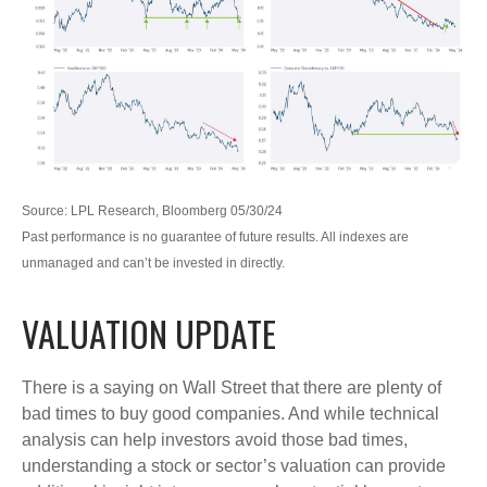
Source: LPL Research, Bloomberg 05/30/24
Past performance is no guarantee of future results. All indexes are
unmanaged and can’t be invested in directly.
VALUATION UPDATE
There is a saying on Wall Street that there are plenty of
bad times to buy good companies. And while technical
analysis can help investors avoid those bad times,
understanding a stock or sector’s valuation can provide