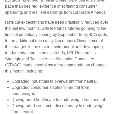
but growing economy, easing inflation, albeit at a slower
pace than desired, evidence of softening consumer
spending, and resilient earnings from corporate America.
Rate cut expectations have been drastically reduced over
the last few months, with fed funds futures pointing to the
first cut potentially coming by September (only 45% odds
for an additional rate cut by December). Given some of
the changes to the macro environment and developing
fundamental and technical trends, LPL Research’s
Strategic and Tactical Asset Allocation Committee
(STAAC) made several sector recommendation changes
this month, including:
Upgraded industrials to overweight from neutral.
Upgraded consumer staples to neutral from
underweight.
Downgraded healthcare to underweight from neutral.
Downgraded consumer discretionary to underweight
from neutral.