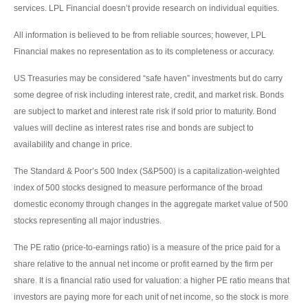
services. LPL Financial doesn’t provide research on individual equities.
All information is believed to be from reliable sources; however, LPL
Financial makes no representation as to its completeness or accuracy.
US Treasuries may be considered “safe haven” investments but do carry
some degree of risk including interest rate, credit, and market risk. Bonds
are subject to market and interest rate risk if sold prior to maturity. Bond
values will decline as interest rates rise and bonds are subject to
availability and change in price.
The Standard & Poor’s 500 Index (S&P500) is a capitalization-weighted
index of 500 stocks designed to measure performance of the broad
domestic economy through changes in the aggregate market value of 500
stocks representing all major industries.
The PE ratio (price-to-earnings ratio) is a measure of the price paid for a
share relative to the annual net income or profit earned by the firm per
share. It is a financial ratio used for valuation: a higher PE ratio means that
investors are paying more for each unit of net income, so the stock is more