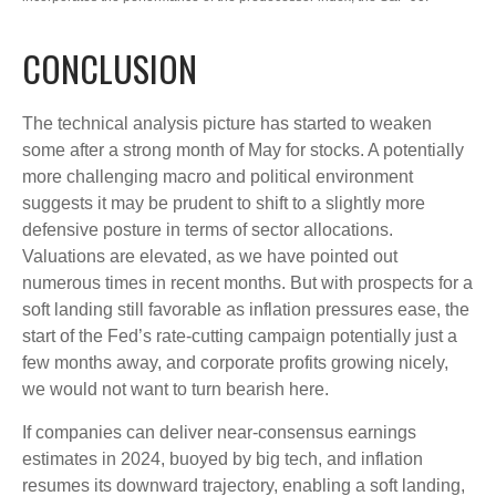
CONCLUSION
The technical analysis picture has started to weaken
some after a strong month of May for stocks. A potentially
more challenging macro and political environment
suggests it may be prudent to shift to a slightly more
defensive posture in terms of sector allocations.
Valuations are elevated, as we have pointed out
numerous times in recent months. But with prospects for a
soft landing still favorable as inflation pressures ease, the
start of the Fed’s rate-cutting campaign potentially just a
few months away, and corporate profits growing nicely,
we would not want to turn bearish here.
If companies can deliver near-consensus earnings
estimates in 2024, buoyed by big tech, and inflation
resumes its downward trajectory, enabling a soft landing,