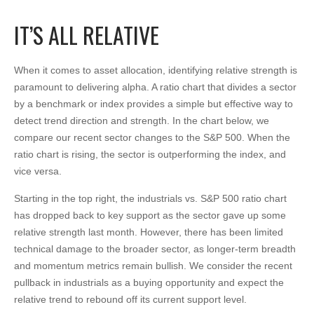
IT’S ALL RELATIVE
When it comes to asset allocation, identifying relative strength is
paramount to delivering alpha. A ratio chart that divides a sector
by a benchmark or index provides a simple but effective way to
detect trend direction and strength. In the chart below, we
compare our recent sector changes to the S&P 500. When the
ratio chart is rising, the sector is outperforming the index, and
vice versa.
Starting in the top right, the industrials vs. S&P 500 ratio chart
has dropped back to key support as the sector gave up some
relative strength last month. However, there has been limited
technical damage to the broader sector, as longer-term breadth
and momentum metrics remain bullish. We consider the recent
pullback in industrials as a buying opportunity and expect the
relative trend to rebound off its current support level.