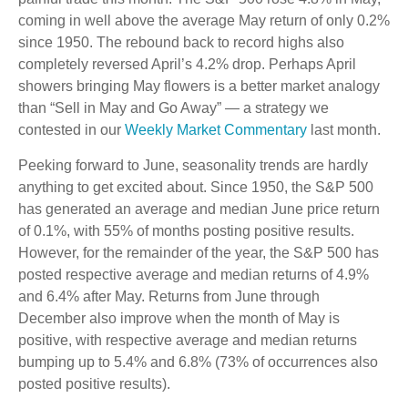
coming in well above the average May return of only 0.2%
since 1950. The rebound back to record highs also
completely reversed April’s 4.2% drop. Perhaps April
showers bringing May flowers is a better market analogy
than “Sell in May and Go Away” — a strategy we
contested in our
Weekly Market Commentary
last month.
Peeking forward to June, seasonality trends are hardly
anything to get excited about. Since 1950, the S&P 500
has generated an average and median June price return
of 0.1%, with 55% of months posting positive results.
However, for the remainder of the year, the S&P 500 has
posted respective average and median returns of 4.9%
and 6.4% after May. Returns from June through
December also improve when the month of May is
positive, with respective average and median returns
bumping up to 5.4% and 6.8% (73% of occurrences also
posted positive results).