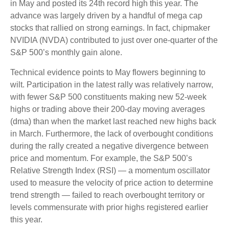
in May and posted its 24th record high this year. The
advance was largely driven by a handful of mega cap
stocks that rallied on strong earnings. In fact, chipmaker
NVIDIA (NVDA) contributed to just over one-quarter of the
S&P 500’s monthly gain alone.
Technical evidence points to May flowers beginning to
wilt. Participation in the latest rally was relatively narrow,
with fewer S&P 500 constituents making new 52-week
highs or trading above their 200-day moving averages
(dma) than when the market last reached new highs back
in March. Furthermore, the lack of overbought conditions
during the rally created a negative divergence between
price and momentum. For example, the S&P 500’s
Relative Strength Index (RSI) — a momentum oscillator
used to measure the velocity of price action to determine
trend strength — failed to reach overbought territory or
levels commensurate with prior highs registered earlier
this year.