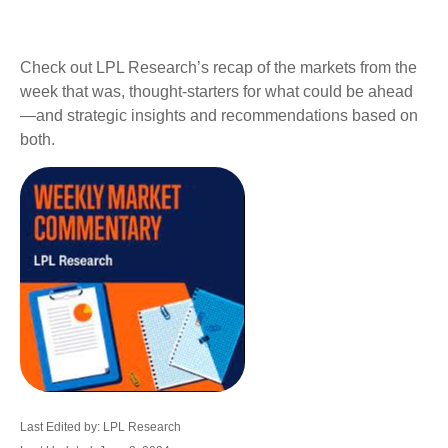
Check out LPL Research’s recap of the markets from the
week that was, thought-starters for what could be ahead
—and strategic insights and recommendations based on
both.
Last Edited by: LPL Research