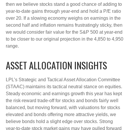
then we believe stocks stand a good chance of adding to
year-to-date gains through year-end and hold a P/E ratio
over 20. If a slowing economy weighs on earnings in the
second half and inflation remains frustratingly sticky, then
we would consider fair value for the S&P 500 at year-end
to be closer to our original projection in the 4,850 to 4,950
range.
ASSET ALLOCATION INSIGHTS
LPL’s Strategic and Tactical Asset Allocation Committee
(STAAC) maintains its tactical neutral stance on equities.
Steady economic and earnings growth this year has kept
the risk-reward trade-off for stocks and bonds fairly well
balanced, but moving forward, with valuations for stocks
elevated and bonds offering more attractive yields, we
believe bonds hold a slight edge over stocks. Strong
year-to-date stock market gains may have pulled forward