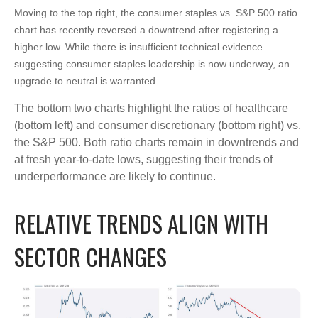
Moving to the top right, the consumer staples vs. S&P 500 ratio
chart has recently reversed a downtrend after registering a
higher low. While there is insufficient technical evidence
suggesting consumer staples leadership is now underway, an
upgrade to neutral is warranted.
The bottom two charts highlight the ratios of healthcare
(bottom left) and consumer discretionary (bottom right) vs.
the S&P 500. Both ratio charts remain in downtrends and
at fresh year-to-date lows, suggesting their trends of
underperformance are likely to continue.
RELATIVE TRENDS ALIGN WITH
SECTOR CHANGES