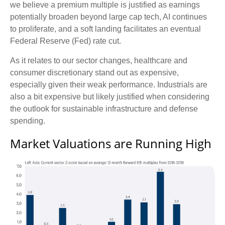
we believe a premium multiple is justified as earnings
potentially broaden beyond large cap tech, AI continues
to proliferate, and a soft landing facilitates an eventual
Federal Reserve (Fed) rate cut.
As it relates to our sector changes, healthcare and
consumer discretionary stand out as expensive,
especially given their weak performance. Industrials are
also a bit expensive but likely justified when considering
the outlook for sustainable infrastructure and defense
spending.
Market Valuations are Running High