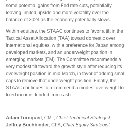
some potential gains from Fed rate cuts, potentially
leaving limited upside and more volatility over the
balance of 2024 as the economy potentially slows.
Within equities, the STAAC continues to favor a tilt in the
Tactical Asset Allocation (TAA) toward domestic over
international equities, with a preference for Japan among
developed markets, and an underweight position in
emerging markets (EM). The Committee recommends a
very modest tilt toward the growth style after reducing its
overweight position in mid-March, in favor of adding small
caps to remove that underweight position. Finally, the
STAAC continues to recommend a modest overweight to
fixed income, funded from cash.
Adam Turnquist
, CMT,
Chief Technical Strategist
Jeffrey Buchbinder
, CFA,
Chief Equity Strategist