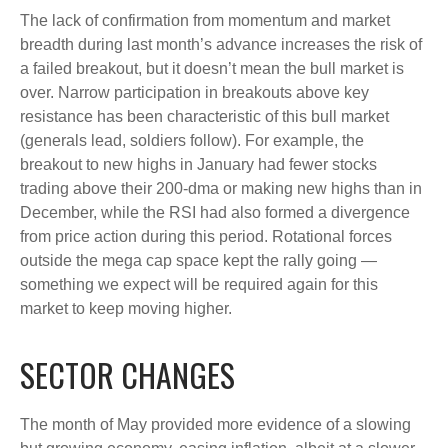
The lack of confirmation from momentum and market
breadth during last month’s advance increases the risk of
a failed breakout, but it doesn’t mean the bull market is
over. Narrow participation in breakouts above key
resistance has been characteristic of this bull market
(generals lead, soldiers follow). For example, the
breakout to new highs in January had fewer stocks
trading above their 200-dma or making new highs than in
December, while the RSI had also formed a divergence
from price action during this period. Rotational forces
outside the mega cap space kept the rally going —
something we expect will be required again for this
market to keep moving higher.
SECTOR CHANGES
The month of May provided more evidence of a slowing