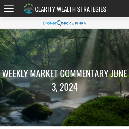
CLARITY WEALTH STRATEGIES
WEEKLY MARKET COMMENTARY JUNE
3, 2024