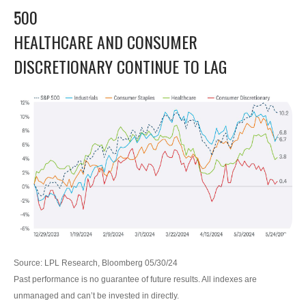
500
HEALTHCARE AND CONSUMER
DISCRETIONARY CONTINUE TO LAG
Source: LPL Research, Bloomberg 05/30/24
Past performance is no guarantee of future results. All indexes are
unmanaged and can’t be invested in directly.