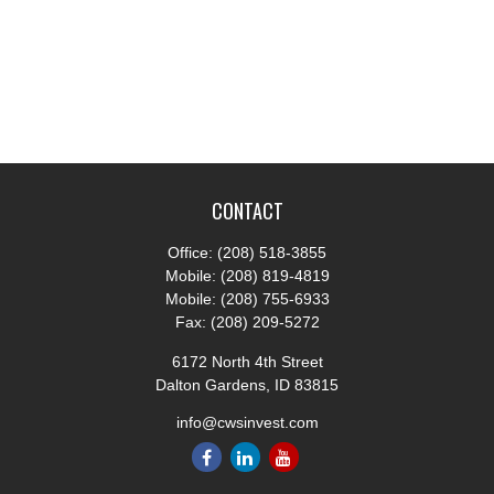
CONTACT
Office:
(208) 518-3855
Mobile:
(208) 819-4819
Mobile:
(208) 755-6933
Fax:
(208) 209-5272
6172 North 4th Street
Dalton Gardens,
ID
83815
info@cwsinvest.com