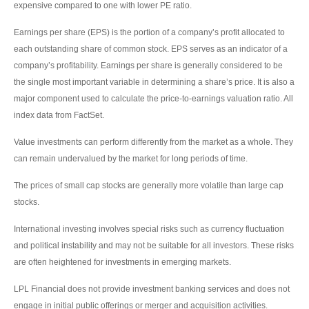
expensive compared to one with lower PE ratio.
Earnings per share (EPS) is the portion of a company’s profit allocated to
each outstanding share of common stock. EPS serves as an indicator of a
company’s profitability. Earnings per share is generally considered to be
the single most important variable in determining a share’s price. It is also a
major component used to calculate the price-to-earnings valuation ratio. All
index data from FactSet.
Value investments can perform differently from the market as a whole. They
can remain undervalued by the market for long periods of time.
The prices of small cap stocks are generally more volatile than large cap
stocks.
International investing involves special risks such as currency fluctuation
and political instability and may not be suitable for all investors. These risks
are often heightened for investments in emerging markets.
LPL Financial does not provide investment banking services and does not
engage in initial public offerings or merger and acquisition activities.