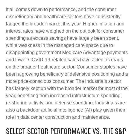
It all comes down to performance, and the consumer
discretionary and healthcare sectors have consistently
lagged the broader market this year. Higher inflation and
interest rates have weighed on the outlook for consumer
spending as excess savings have largely been spent,
while weakness in the managed care space due to
disappointing government Medicare Advantage payments
and lower COVID-19-related sales have acted as drags
on the broader healthcare sector. Consumer staples have
been a growing beneficiary of defensive positioning and a
more price-conscious consumer. The industrials sector
has largely kept up with the broader market for most of the
year, benefiting from increased infrastructure spending,
re-shoring activity, and defense spending. Industrials are
also a backdoor artificial intelligence (AI) play given their
role in data center construction and maintenance.
SELECT SECTOR PERFORMANCE VS. THE S&P