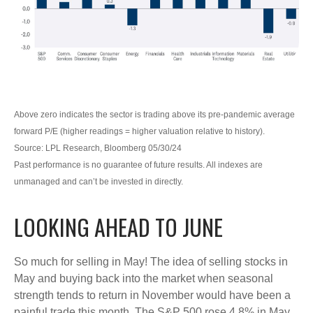
Above zero indicates the sector is trading above its pre-pandemic average
forward P/E (higher readings = higher valuation relative to history).
Source: LPL Research, Bloomberg 05/30/24
Past performance is no guarantee of future results. All indexes are
unmanaged and can’t be invested in directly.
LOOKING AHEAD TO JUNE
So much for selling in May! The idea of selling stocks in
May and buying back into the market when seasonal
strength tends to return in November would have been a
painful trade this month. The S&P 500 rose 4.8% in May,