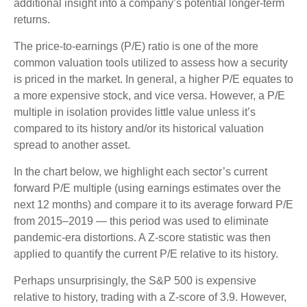
additional insight into a company’s potential longer-term
returns.
The price-to-earnings (P/E) ratio is one of the more
common valuation tools utilized to assess how a security
is priced in the market. In general, a higher P/E equates to
a more expensive stock, and vice versa. However, a P/E
multiple in isolation provides little value unless it’s
compared to its history and/or its historical valuation
spread to another asset.
In the chart below, we highlight each sector’s current
forward P/E multiple (using earnings estimates over the
next 12 months) and compare it to its average forward P/E
from 2015–2019 — this period was used to eliminate
pandemic-era distortions. A Z-score statistic was then
applied to quantify the current P/E relative to its history.
Perhaps unsurprisingly, the S&P 500 is expensive
relative to history, trading with a Z-score of 3.9. However,