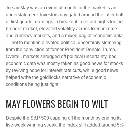
To say May was an eventful month for the market is an
understatement. Investors navigated around the latter half
of first-quarter earnings, a breakout to record highs for the
broader market, elevated volatility across fixed income
and currency markets, and a mixed bag of economic data
— not to mention elevated political uncertainty stemming
from the conviction of former President Donald Trump.
Overall, markets shrugged off political uncertainty, bad
economic data was mostly taken as good news for stocks
by reviving hope for interest rate cuts, while good news
helped write the goldilocks narrative of economic
conditions being just right.
MAY FLOWERS BEGIN TO WILT
Despite the S&P 500 capping off the month by ending its
five-week winning streak, the index still added around 5%