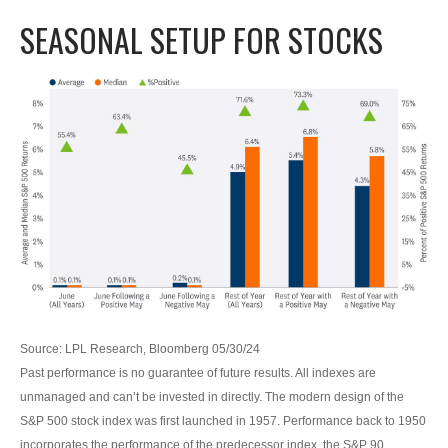
SEASONAL SETUP FOR STOCKS
Source: LPL Research, Bloomberg 05/30/24
Past performance is no guarantee of future results. All indexes are
unmanaged and can’t be invested in directly. The modern design of the
S&P 500 stock index was first launched in 1957. Performance back to 1950
incorporates the performance of the predecessor index, the S&P 90.