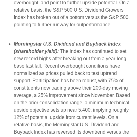
overbought, and point to further upside potential. On a
relative basis, the S&P 500 U.S. Dividend Growers
Index has broken out of a bottom versus the S&P 500,
pointing to further runway for outperformance.
Morningstar U.S. Dividend and Buyback Index
(shareholder yield):
The index has continued to set
new record highs after breaking out from a year-long
base last fall. Recent overbought conditions have
normalized as prices pulled back to test uptrend
support. Participation has been robust, with 75% of
constituents now trading above their 200-day moving
average, a 25% improvement since November. Based
on the prior consolidation range, a minimum technical
upside objective sets up near 5,400, implying roughly
12% of potential upside from current levels. On a
relative basis, the Morningstar U.S. Dividend and
Buyback Index has reversed its downtrend versus the