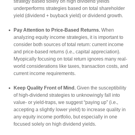
strategy based solely on high dividend yields
underperforms strategies based on total shareholder
yield (dividend + buyback yield) or dividend growth.
Pay Attention to Price-Based Returns.
When
analyzing equity income strategies, it is important to
consider both sources of total return: current income
and price-based returns (i.e., capital appreciation).
Myopically focusing on total return ignores many real-
world considerations like taxes, transaction costs, and
current income requirements.
Keep Quality Front of Mind.
Given the susceptibility
of high-dividend strategies to unknowingly fall into
value- or yield-traps, we suggest “paying up” (i.e.,
accepting a slightly lower yield) to increase quality in
any equity income portfolio, but especially in one
focused solely on high dividend yields.