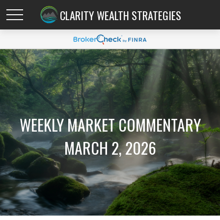
CLARITY WEALTH STRATEGIES
WEEKLY MARKET COMMENTARY
MARCH 2, 2026