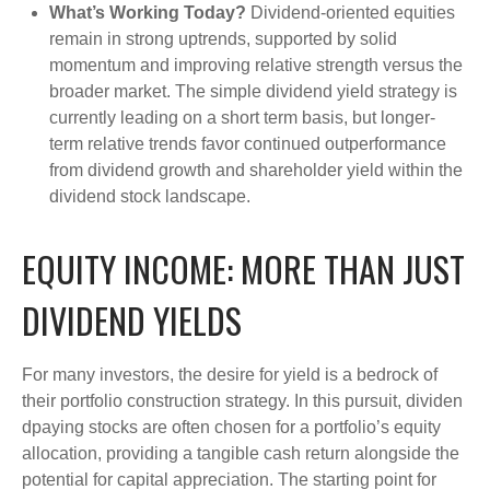
What’s Working Today?
Dividend-oriented equities
remain in strong uptrends, supported by solid
momentum and improving relative strength versus the
broader market. The simple dividend yield strategy is
currently leading on a short term basis, but longer-
term relative trends favor continued outperformance
from dividend growth and shareholder yield within the
dividend stock landscape.
EQUITY INCOME: MORE THAN JUST
DIVIDEND YIELDS
For many investors, the desire for yield is a bedrock of
their portfolio construction strategy. In this pursuit, dividen
dpaying stocks are often chosen for a portfolio’s equity
allocation, providing a tangible cash return alongside the
potential for capital appreciation. The starting point for