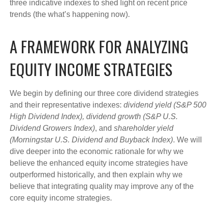
three indicative indexes to shed light on recent price
trends (the what’s happening now).
A FRAMEWORK FOR ANALYZING
EQUITY INCOME STRATEGIES
We begin by defining our three core dividend strategies
and their representative indexes:
dividend yield (S&P 500
High Dividend Index),
dividend growth (S&P U.S.
Dividend Growers Index)
, and
shareholder yield
(Morningstar U.S. Dividend and Buyback Index)
. We will
dive deeper into the economic rationale for why we
believe the enhanced equity income strategies have
outperformed historically, and then explain why we
believe that integrating quality may improve any of the
core equity income strategies.