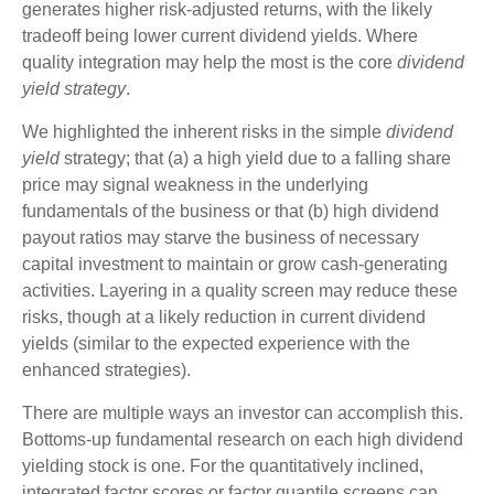
generates higher risk-adjusted returns, with the likely
tradeoff being lower current dividend yields. Where
quality integration may help the most is the core
dividend
yield strategy
.
We highlighted the inherent risks in the simple
dividend
yield
strategy; that (a) a high yield due to a falling share
price may signal weakness in the underlying
fundamentals of the business or that (b) high dividend
payout ratios may starve the business of necessary
capital investment to maintain or grow cash-generating
activities. Layering in a quality screen may reduce these
risks, though at a likely reduction in current dividend
yields (similar to the expected experience with the
enhanced strategies).
There are multiple ways an investor can accomplish this.
Bottoms-up fundamental research on each high dividend
yielding stock is one. For the quantitatively inclined,
integrated factor scores or factor quantile screens can