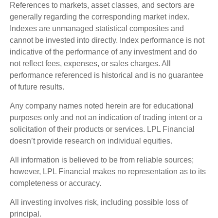
References to markets, asset classes, and sectors are
generally regarding the corresponding market index.
Indexes are unmanaged statistical composites and
cannot be invested into directly. Index performance is not
indicative of the performance of any investment and do
not reflect fees, expenses, or sales charges. All
performance referenced is historical and is no guarantee
of future results.
Any company names noted herein are for educational
purposes only and not an indication of trading intent or a
solicitation of their products or services. LPL Financial
doesn’t provide research on individual equities.
All information is believed to be from reliable sources;
however, LPL Financial makes no representation as to its
completeness or accuracy.
All investing involves risk, including possible loss of
principal.