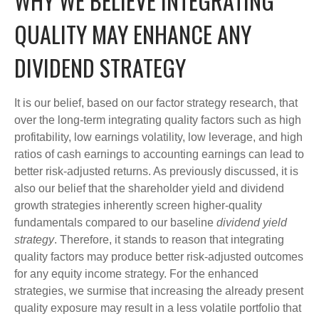
WHY WE BELIEVE INTEGRATING
QUALITY MAY ENHANCE ANY
DIVIDEND STRATEGY
It is our belief, based on our factor strategy research, that
over the long-term integrating quality factors such as high
profitability, low earnings volatility, low leverage, and high
ratios of cash earnings to accounting earnings can lead to
better risk-adjusted returns. As previously discussed, it is
also our belief that the shareholder yield and dividend
growth strategies inherently screen higher-quality
fundamentals compared to our baseline
dividend yield
strategy
. Therefore, it stands to reason that integrating
quality factors may produce better risk-adjusted outcomes
for any equity income strategy. For the enhanced
strategies, we surmise that increasing the already present
quality exposure may result in a less volatile portfolio that