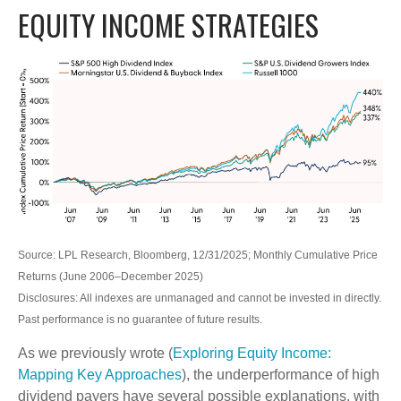
EQUITY INCOME STRATEGIES
Source: LPL Research, Bloomberg, 12/31/2025; Monthly Cumulative Price
Returns (June 2006–December 2025)
Disclosures: All indexes are unmanaged and cannot be invested in directly.
Past performance is no guarantee of future results.
As we previously wrote (
Exploring Equity Income:
Mapping Key Approaches
), the underperformance of high
dividend payers have several possible explanations, with