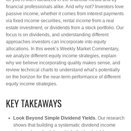
financial professionals alike. And why not? Investors love
passive income, whether it comes from interest payments
via fixed income securities, rental income from a real
estate investment, or dividends from a stock portfolio. Our
focus is on dividends, and understanding different
approaches investors can incorporate into equity
allocations. In this week’s Weekly Market Commentary,
we analyze different equity income strategies, explain
why we believe incorporating quality makes sense, and
review technical charts to understand what’s potentially
on the horizon for the near-term performance of different
equity income strategies.
KEY TAKEAWAYS
Look Beyond Simple Dividend Yields.
Our research
shows that building a systematic dividend income