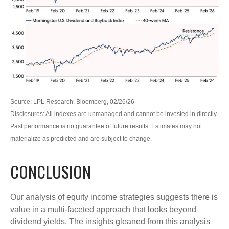
Source: LPL Research, Bloomberg, 02/26/26
Disclosures: All indexes are unmanaged and cannot be invested in directly.
Past performance is no guarantee of future results. Estimates may not
materialize as predicted and are subject to change.
CONCLUSION
Our analysis of equity income strategies suggests there is
value in a multi‑faceted approach that looks beyond
dividend yields. The insights gleaned from this analysis