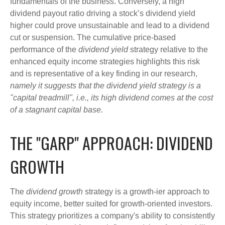
fundamentals of the business. Conversely, a high
dividend payout ratio driving a stock’s dividend yield
higher could prove unsustainable and lead to a dividend
cut or suspension. The cumulative price-based
performance of the
dividend yield
strategy relative to the
enhanced equity income strategies highlights this risk
and is representative of a key finding in our research,
namely it suggests that the dividend yield strategy is a
"capital treadmill", i.e., its high dividend comes at the cost
of a stagnant capital base.
THE "GARP" APPROACH: DIVIDEND
GROWTH
The
dividend growth
strategy is a growth-ier approach to
equity income, better suited for growth-oriented investors.
This strategy prioritizes a company's ability to consistently