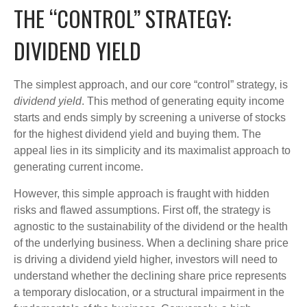
THE “CONTROL” STRATEGY:
DIVIDEND YIELD
The simplest approach, and our core “control” strategy, is
dividend yield
. This method of generating equity income
starts and ends simply by screening a universe of stocks
for the highest dividend yield and buying them. The
appeal lies in its simplicity and its maximalist approach to
generating current income.
However, this simple approach is fraught with hidden
risks and flawed assumptions. First off, the strategy is
agnostic to the sustainability of the dividend or the health
of the underlying business. When a declining share price
is driving a dividend yield higher, investors will need to
understand whether the declining share price represents
a temporary dislocation, or a structural impairment in the