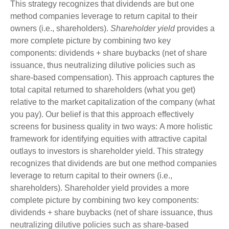
This strategy recognizes that dividends are but one
method companies leverage to return capital to their
owners (i.e., shareholders).
Shareholder yield
provides a
more complete picture by combining two key
components: dividends + share buybacks (net of share
issuance, thus neutralizing dilutive policies such as
share-based compensation). This approach captures the
total capital returned to shareholders (what you get)
relative to the market capitalization of the company (what
you pay). Our belief is that this approach effectively
screens for business quality in two ways: A more holistic
framework for identifying equities with attractive capital
outlays to investors is shareholder yield. This strategy
recognizes that dividends are but one method companies
leverage to return capital to their owners (i.e.,
shareholders). Shareholder yield provides a more
complete picture by combining two key components:
dividends + share buybacks (net of share issuance, thus
neutralizing dilutive policies such as share-based