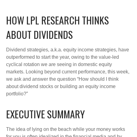
HOW LPL RESEARCH THINKS
ABOUT DIVIDENDS
Dividend strategies, a.k.a. equity income strategies, have
outperformed to start the year, owing to the value-led
cyclical rotation we are seeing in domestic equity
markets. Looking beyond current performance, this week,
we ask and answer the question “How should I think
about dividend stocks or building an equity income
portfolio?”
EXECUTIVE SUMMARY
The idea of lying on the beach while your money works
for you is often idealized in the financial media and by