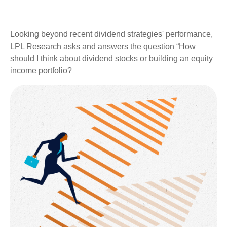
Looking beyond recent dividend strategies' performance,
LPL Research asks and answers the question “How
should I think about dividend stocks or building an equity
income portfolio?