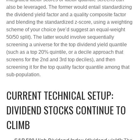
also be leveraged. The former would entail standardizing
the dividend yield factor and a quality composite factor
and blending the standardized z-score, using a weighting
scheme of your choice (we’d suggest an equal-weight
50/50 split). The latter would involve sequentially
screening a universe for the top dividend yield quantile
(such as a top 20% quintile, or a decile approach that
screens for the 2nd and 3rd top deciles), and then
screening it for the top quality factor quantile among that
sub-population.
CURRENT TECHNICAL SETUP:
DIVIDEND STOCKS CONTINUE TO
CLIMB