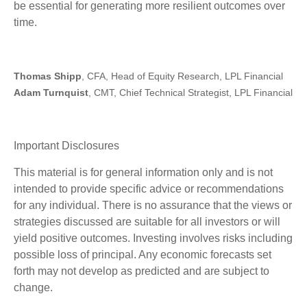
be essential for generating more resilient outcomes over
time.
Thomas Shipp
, CFA, Head of Equity Research, LPL Financial
Adam Turnquist
, CMT, Chief Technical Strategist, LPL Financial
Important Disclosures
This material is for general information only and is not
intended to provide specific advice or recommendations
for any individual. There is no assurance that the views or
strategies discussed are suitable for all investors or will
yield positive outcomes. Investing involves risks including
possible loss of principal. Any economic forecasts set
forth may not develop as predicted and are subject to
change.