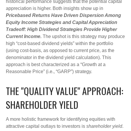
historical performance suggests that the potential capital
appreciation is higher. Both insights show up in
Pricebased Returns Have Driven Dispersion Among
Equity Income Strategies and Capital Appreciation
Tradeoff: High Dividend Strategies Provide Higher
Current Income.
The upshot is this strategy may produce
high “cost-based dividend yields” within the portfolio
(using cost-basis, as opposed to current price, as the
denominator in the dividend yield calculation). This
approach is best characterized as a “Growth at a
Reasonable Price” (i.e., “GARP”) strategy.
THE "QUALITY VALUE" APPROACH:
SHAREHOLDER YIELD
A more holistic framework for identifying equities with
attractive capital outlays to investors is
shareholder yield
.