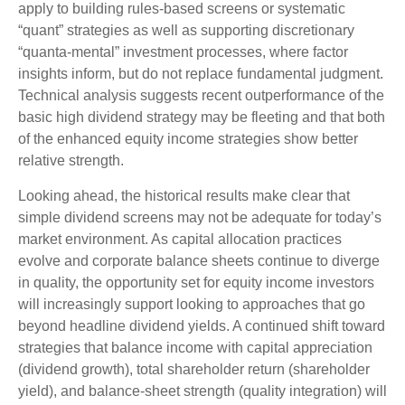
apply to building rules-based screens or systematic
“quant” strategies as well as supporting discretionary
“quanta‑mental” investment processes, where factor
insights inform, but do not replace fundamental judgment.
Technical analysis suggests recent outperformance of the
basic high dividend strategy may be fleeting and that both
of the enhanced equity income strategies show better
relative strength.
Looking ahead, the historical results make clear that
simple dividend screens may not be adequate for today’s
market environment. As capital allocation practices
evolve and corporate balance sheets continue to diverge
in quality, the opportunity set for equity income investors
will increasingly support looking to approaches that go
beyond headline dividend yields. A continued shift toward
strategies that balance income with capital appreciation
(dividend growth), total shareholder return (shareholder
yield), and balance‑sheet strength (quality integration) will