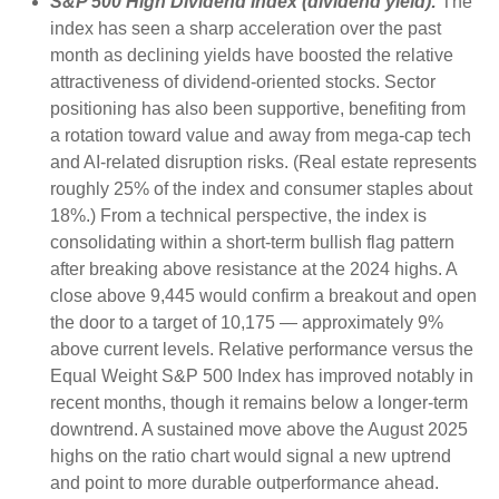
S&P 500 High Dividend Index (dividend yield):
The
index has seen a sharp acceleration over the past
month as declining yields have boosted the relative
attractiveness of dividend-oriented stocks. Sector
positioning has also been supportive, benefiting from
a rotation toward value and away from mega-cap tech
and AI-related disruption risks. (Real estate represents
roughly 25% of the index and consumer staples about
18%.) From a technical perspective, the index is
consolidating within a short-term bullish flag pattern
after breaking above resistance at the 2024 highs. A
close above 9,445 would confirm a breakout and open
the door to a target of 10,175 — approximately 9%
above current levels. Relative performance versus the
Equal Weight S&P 500 Index has improved notably in
recent months, though it remains below a longer-term
downtrend. A sustained move above the August 2025
highs on the ratio chart would signal a new uptrend
and point to more durable outperformance ahead.