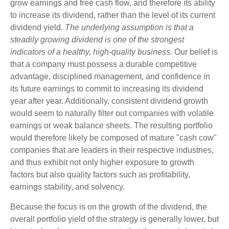
grow earnings and free cash flow, and therefore its ability
to increase its dividend, rather than the level of its current
dividend yield.
The underlying assumption is that a
steadily growing dividend is one of the strongest
indicators of a healthy, high-quality business.
Our belief is
that a company must possess a durable competitive
advantage, disciplined management, and confidence in
its future earnings to commit to increasing its dividend
year after year. Additionally, consistent dividend growth
would seem to naturally filter out companies with volatile
earnings or weak balance sheets. The resulting portfolio
would therefore likely be composed of mature "cash cow"
companies that are leaders in their respective industries,
and thus exhibit not only higher exposure to growth
factors but also quality factors such as profitability,
earnings stability, and solvency.
Because the focus is on the growth of the dividend, the
overall portfolio yield of the strategy is generally lower, but