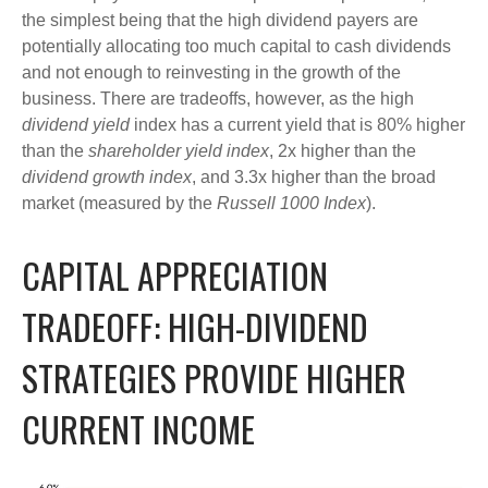
the simplest being that the high dividend payers are
potentially allocating too much capital to cash dividends
and not enough to reinvesting in the growth of the
business. There are tradeoffs, however, as the high
dividend yield
index has a current yield that is 80% higher
than the
shareholder yield index
, 2x higher than the
dividend growth index
, and 3.3x higher than the broad
market (measured by the
Russell 1000 Index
).
CAPITAL APPRECIATION
TRADEOFF: HIGH-DIVIDEND
STRATEGIES PROVIDE HIGHER
CURRENT INCOME