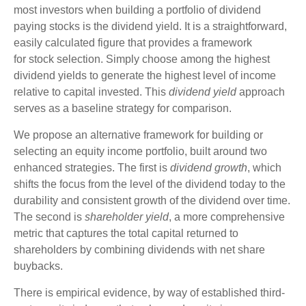
most investors when building a portfolio of dividend
paying stocks is the dividend yield. It is a straightforward,
easily calculated figure that provides a framework
for stock selection. Simply choose among the highest
dividend yields to generate the highest level of income
relative to capital invested. This
dividend yield
approach
serves as a baseline strategy for comparison.
We propose an alternative framework for building or
selecting an equity income portfolio, built around two
enhanced strategies. The first is
dividend growth
, which
shifts the focus from the level of the dividend today to the
durability and consistent growth of the dividend over time.
The second is
shareholder yield
, a more comprehensive
metric that captures the total capital returned to
shareholders by combining dividends with net share
buybacks.
There is empirical evidence, by way of established third-