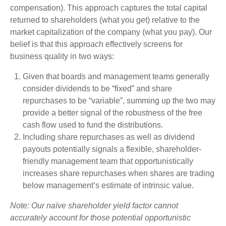
compensation). This approach captures the total capital
returned to shareholders (what you get) relative to the
market capitalization of the company (what you pay). Our
belief is that this approach effectively screens for
business quality in two ways:
Given that boards and management teams generally
consider dividends to be “fixed” and share
repurchases to be “variable”, summing up the two may
provide a better signal of the robustness of the free
cash flow used to fund the distributions.
Including share repurchases as well as dividend
payouts potentially signals a flexible, shareholder-
friendly management team that opportunistically
increases share repurchases when shares are trading
below management’s estimate of intrinsic value.
Note: Our naïve shareholder yield factor cannot
accurately account for those potential opportunistic