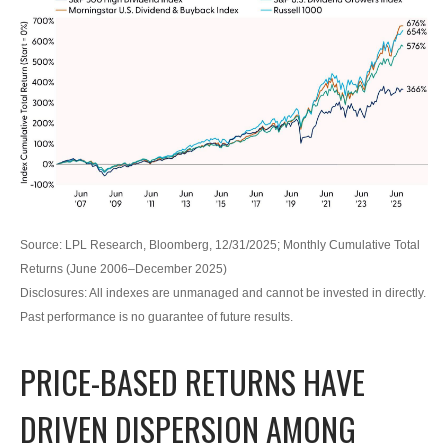
Source: LPL Research, Bloomberg, 12/31/2025; Monthly Cumulative Total
Returns (June 2006–December 2025)
Disclosures: All indexes are unmanaged and cannot be invested in directly.
Past performance is no guarantee of future results.
PRICE-BASED RETURNS HAVE
DRIVEN DISPERSION AMONG