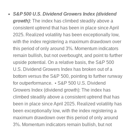
S&P 500 U.S. Dividend Growers Index (dividend
growth):
The index has climbed steadily above a
consistent uptrend that has been in place since April
2025. Realized volatility has been exceptionally low,
with the index registering a maximum drawdown over
this period of only around 3%. Momentum indicators
remain bullish, but not overbought, and point to further
upside potential. On a relative basis, the S&P 500
U.S. Dividend Growers Index has broken out of a
bottom versus the S&P 500, pointing to further runway
for outperformance. • S&P 500 U.S. Dividend
Growers Index (dividend growth): The index has
climbed steadily above a consistent uptrend that has
been in place since April 2025. Realized volatility has
been exceptionally low, with the index registering a
maximum drawdown over this period of only around
3%. Momentum indicators remain bullish, but not