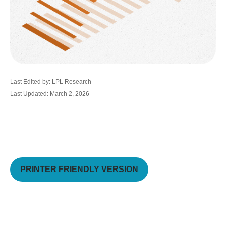
Last Edited by: LPL Research
Last Updated: March 2, 2026
PRINTER FRIENDLY VERSION