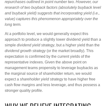
repurchases outlined in point number two. However, our
research of two buyback factors (absolutely buyback level
and buyback yield) suggests that incorporating yield (i.e.,
value) captures this phenomenon appropriately over the
long term.
At a portfolio level, we would generally expect this
approach to produce a slightly lower dividend yield than a
simple
dividend yield strategy
, but a higher yield than the
dividend growth strategy
(or the market broadly). This
expectation is confirmed by the current yields of the
representative indexes. Given the above point on
management teams propensity to leverage buybacks as
the marginal source of shareholder return, we would
expect a
shareholder yield strategy
to have higher free
cash flow margins and less leverage, and thus possess a
stronger quality profile.