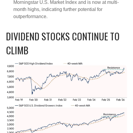
Morningstar U.S. Market Index and is now at multi-
month highs, indicating further potential for
outperformance.
DIVIDEND STOCKS CONTINUE TO
CLIMB