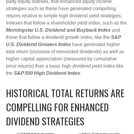
party equity indexes, that enhanced equity income
strategies such as these have generated compelling
returns relative to simple high dividend yield strategies.
Indexes that follow a shareholder yield index, such as the
Morningstar U.S. Dividend and Buyback Index
and
those that follow a dividend growth index, like the
S&P
U.S. Dividend Growers Index
have generated higher
total return (inclusive of reinvested dividends) as well as
higher capital appreciation (measured by cumulative
price returns) than a basic high
dividend yield
index like
the
S&P 500 High Dividend Index
.
HISTORICAL TOTAL RETURNS ARE
COMPELLING FOR ENHANCED
DIVIDEND STRATEGIES