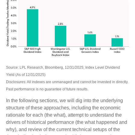
Source: LPL Research, Bloomberg, 12/31/2025; Index Level Dividend
Yield (As of 12/31/2025)
Disclosures: All indexes are unmanaged and cannot be invested in directly.
Past performance is no guarantee of future results.
In the following sections, we will dig into the underlying
structure of these approaches, including the economic
rationale for each (the what), attempt to understand the
drivers of historical performance (the what happened and
why), and review of the current technical setups of the