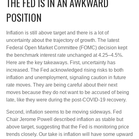
THE FED IS IN AN AWKWARD
POSITION
Inflation is still above target and there is a lot of
uncertainty about the trajectory of growth. The latest
Federal Open Market Committee (FOMC) decision kept
the benchmark interest rate unchanged at 4.25–4.5%.
Here are the key takeaways. First, uncertainty has
increased. The Fed acknowledged rising risks to both
inflation and unemployment, signaling caution in future
rate moves. They are being careful about their next
moves because they do not want to be accused of being
late, like they were during the post-COVID-19 recovery.
Second, inflation seems to be moving sideways. Fed
Chair Jerome Powell described inflation as stable but
above target, suggesting that the Fed is monitoring price
trends closely. Our take is inflation will have some upward