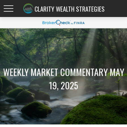
CLARITY WEALTH STRATEGIES
WEEKLY MARKET COMMENTARY MAY
19, 2025