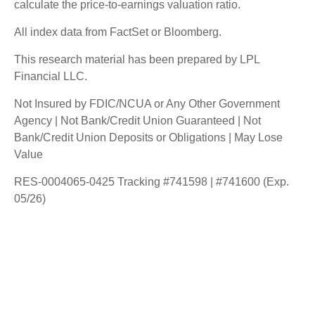
calculate the price-to-earnings valuation ratio.
All index data from FactSet or Bloomberg.
This research material has been prepared by LPL
Financial LLC.
Not Insured by FDIC/NCUA or Any Other Government
Agency | Not Bank/Credit Union Guaranteed | Not
Bank/Credit Union Deposits or Obligations | May Lose
Value
RES-0004065-0425 Tracking #741598 | #741600 (Exp.
05/26)