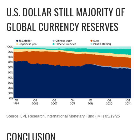
U.S. DOLLAR STILL MAJORITY OF
GLOBAL CURRENCY RESERVES
Source: LPL Research, International Monetary Fund (IMF) 05/19/25
CONCLUSION