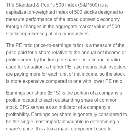
The Standard & Poor’s 500 Index (S&P500) is a
capitalization-weighted index of 500 stocks designed to
measure performance of the broad domestic economy
through changes in the aggregate market value of 500
stocks representing all major industries.
The PE ratio (price-to-earnings ratio) is a measure of the
price paid for a share relative to the annual net income or
profit earned by the firm per share. It is a financial ratio
used for valuation: a higher PE ratio means that investors
are paying more for each unit of net income, so the stock
is more expensive compared to one with lower PE ratio.
Earnings per share (EPS) is the portion of a company’s
profit allocated to each outstanding share of common
stock. EPS serves as an indicator of a company’s
profitability. Earnings per share is generally considered to
be the single most important variable in determining a
share’s price. It is also a major component used to