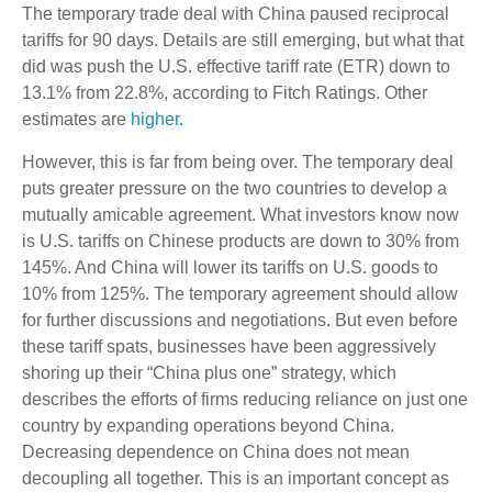
The temporary trade deal with China paused reciprocal
tariffs for 90 days. Details are still emerging, but what that
did was push the U.S. effective tariff rate (ETR) down to
13.1% from 22.8%, according to Fitch Ratings. Other
estimates are
higher.
However, this is far from being over. The temporary deal
puts greater pressure on the two countries to develop a
mutually amicable agreement. What investors know now
is U.S. tariffs on Chinese products are down to 30% from
145%. And China will lower its tariffs on U.S. goods to
10% from 125%. The temporary agreement should allow
for further discussions and negotiations. But even before
these tariff spats, businesses have been aggressively
shoring up their “China plus one” strategy, which
describes the efforts of firms reducing reliance on just one
country by expanding operations beyond China.
Decreasing dependence on China does not mean
decoupling all together. This is an important concept as