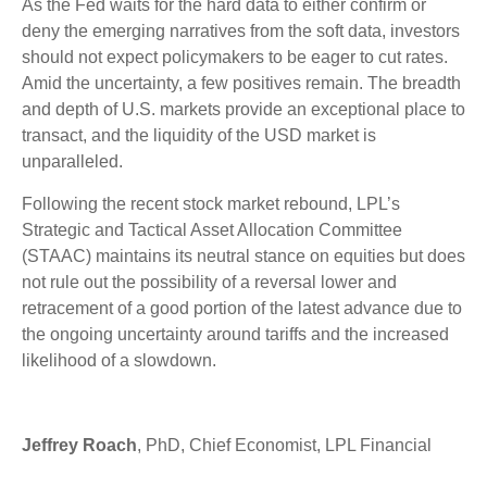
As the Fed waits for the hard data to either confirm or
deny the emerging narratives from the soft data, investors
should not expect policymakers to be eager to cut rates.
Amid the uncertainty, a few positives remain. The breadth
and depth of U.S. markets provide an exceptional place to
transact, and the liquidity of the USD market is
unparalleled.
Following the recent stock market rebound, LPL’s
Strategic and Tactical Asset Allocation Committee
(STAAC) maintains its neutral stance on equities but does
not rule out the possibility of a reversal lower and
retracement of a good portion of the latest advance due to
the ongoing uncertainty around tariffs and the increased
likelihood of a slowdown.
Jeffrey Roach
, PhD, Chief Economist, LPL Financial