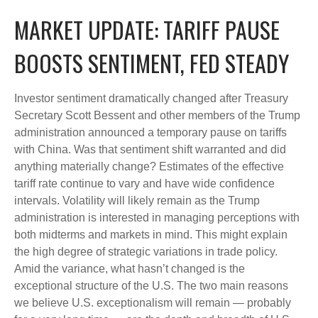
MARKET UPDATE: TARIFF PAUSE
BOOSTS SENTIMENT, FED STEADY
Investor sentiment dramatically changed after Treasury
Secretary Scott Bessent and other members of the Trump
administration announced a temporary pause on tariffs
with China. Was that sentiment shift warranted and did
anything materially change? Estimates of the effective
tariff rate continue to vary and have wide confidence
intervals. Volatility will likely remain as the Trump
administration is interested in managing perceptions with
both midterms and markets in mind. This might explain
the high degree of strategic variations in trade policy.
Amid the variance, what hasn’t changed is the
exceptional structure of the U.S. The two main reasons
we believe U.S. exceptionalism will remain — probably