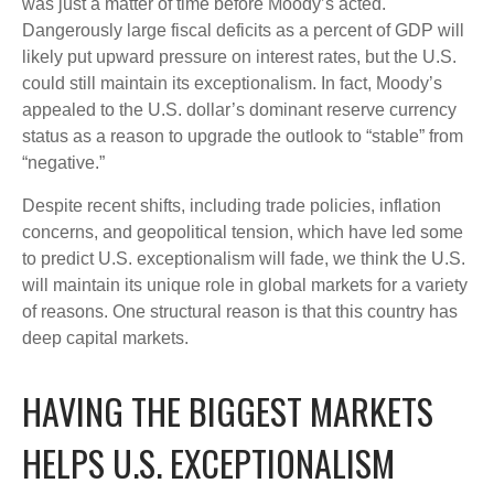
was just a matter of time before Moody’s acted.
Dangerously large fiscal deficits as a percent of GDP will
likely put upward pressure on interest rates, but the U.S.
could still maintain its exceptionalism. In fact, Moody’s
appealed to the U.S. dollar’s dominant reserve currency
status as a reason to upgrade the outlook to “stable” from
“negative.”
Despite recent shifts, including trade policies, inflation
concerns, and geopolitical tension, which have led some
to predict U.S. exceptionalism will fade, we think the U.S.
will maintain its unique role in global markets for a variety
of reasons. One structural reason is that this country has
deep capital markets.
HAVING THE BIGGEST MARKETS
HELPS U.S. EXCEPTIONALISM