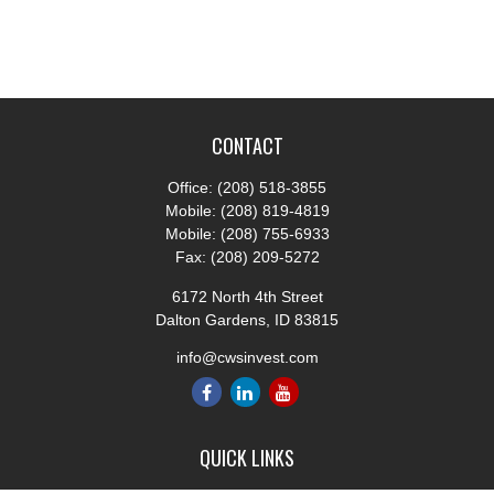
CONTACT
Office:
(208) 518-3855
Mobile:
(208) 819-4819
Mobile:
(208) 755-6933
Fax:
(208) 209-5272
6172 North 4th Street
Dalton Gardens,
ID
83815
info@cwsinvest.com
QUICK LINKS