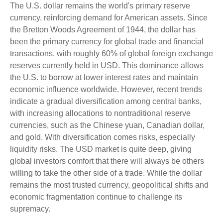
The U.S. dollar remains the world's primary reserve
currency, reinforcing demand for American assets. Since
the Bretton Woods Agreement of 1944, the dollar has
been the primary currency for global trade and financial
transactions, with roughly 60% of global foreign exchange
reserves currently held in USD. This dominance allows
the U.S. to borrow at lower interest rates and maintain
economic influence worldwide. However, recent trends
indicate a gradual diversification among central banks,
with increasing allocations to nontraditional reserve
currencies, such as the Chinese yuan, Canadian dollar,
and gold. With diversification comes risks, especially
liquidity risks. The USD market is quite deep, giving
global investors comfort that there will always be others
willing to take the other side of a trade. While the dollar
remains the most trusted currency, geopolitical shifts and
economic fragmentation continue to challenge its
supremacy.