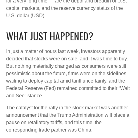
for a very long time — are the depth and breadth of U.S.
capital markets, and the reserve currency status of the
U.S. dollar (USD).
WHAT JUST HAPPENED?
In just a matter of hours last week, investors apparently
decided that stocks were on sale, and it was time to buy.
But nothing materially changed as consumers were still
pessimistic about the future, firms were on the sidelines
waiting to deploy capital amid tariff uncertainty, and the
Federal Reserve (Fed) remained committed to their “Wait
and See” stance.
The catalyst for the rally in the stock market was another
announcement that the Trump Administration will place a
pause on retaliatory tariffs, and this time, the
corresponding trade partner was China.