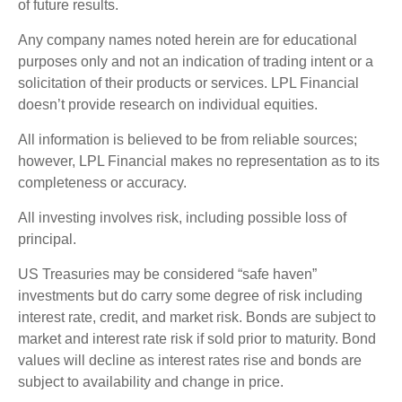
of future results.
Any company names noted herein are for educational
purposes only and not an indication of trading intent or a
solicitation of their products or services. LPL Financial
doesn’t provide research on individual equities.
All information is believed to be from reliable sources;
however, LPL Financial makes no representation as to its
completeness or accuracy.
All investing involves risk, including possible loss of
principal.
US Treasuries may be considered “safe haven”
investments but do carry some degree of risk including
interest rate, credit, and market risk. Bonds are subject to
market and interest rate risk if sold prior to maturity. Bond
values will decline as interest rates rise and bonds are
subject to availability and change in price.