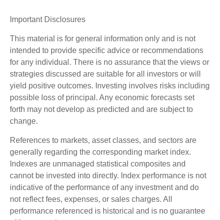
Important Disclosures
This material is for general information only and is not
intended to provide specific advice or recommendations
for any individual. There is no assurance that the views or
strategies discussed are suitable for all investors or will
yield positive outcomes. Investing involves risks including
possible loss of principal. Any economic forecasts set
forth may not develop as predicted and are subject to
change.
References to markets, asset classes, and sectors are
generally regarding the corresponding market index.
Indexes are unmanaged statistical composites and
cannot be invested into directly. Index performance is not
indicative of the performance of any investment and do
not reflect fees, expenses, or sales charges. All
performance referenced is historical and is no guarantee