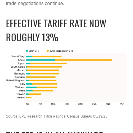
trade negotiations continue.
EFFECTIVE TARIFF RATE NOW
ROUGHLY 13%
Source: LPL Research, Fitch Ratings, Census Bureau 05/19/25