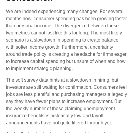
We are indeed experiencing many changes. For several
months now, consumer spending has been growing faster
than personal income. The divergence between these
two metrics cannot last like this for long. The most likely
scenario is a slowdown in spending to create balance
with softer income growth. Furthermore, uncertainty
around trade policy is creating a headache for firms eager
to increase capital spending but unsure of when and how
to implement strategic planning.
The soft survey data hints at a slowdown in hiring, but
investors are still waiting for confirmation. Consumers feel
jobs are less plentiful and purchasing managers allegedly
say they have fewer plans to increase employment. But
the weekly number of those claiming unemployment
insurance benefits is historically low and layoff
announcements have not quite filtered through yet.