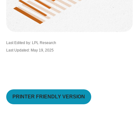
Last Edited by: LPL Research
Last Updated: May 19, 2025
PRINTER FRIENDLY VERSION