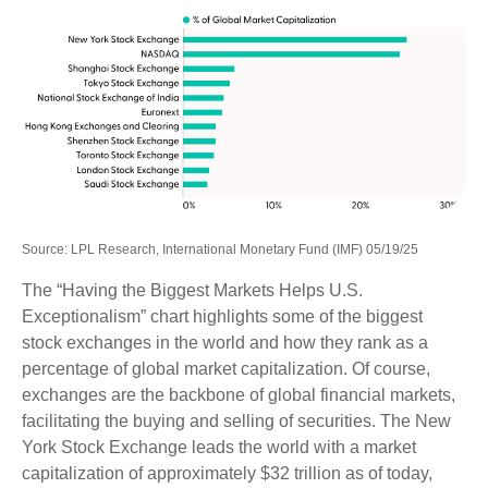
Source: LPL Research, International Monetary Fund (IMF) 05/19/25
The “Having the Biggest Markets Helps U.S.
Exceptionalism” chart highlights some of the biggest
stock exchanges in the world and how they rank as a
percentage of global market capitalization. Of course,
exchanges are the backbone of global financial markets,
facilitating the buying and selling of securities. The New
York Stock Exchange leads the world with a market
capitalization of approximately $32 trillion as of today,