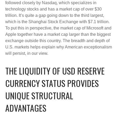
followed closely by Nasdaq, which specializes in
technology stocks and has a market cap of over $30
trillion. It’s quite a gap going down to the third largest,
which is the Shanghai Stock Exchange with $7.1 trillion.
To put this in perspective, the market cap of Microsoft and
Apple together have a market cap larger than the biggest
exchange outside this country. The breadth and depth of
U.S. markets helps explain why American exceptionalism
will persist, in our view.
THE LIQUIDITY OF USD RESERVE
CURRENCY STATUS PROVIDES
UNIQUE STRUCTURAL
ADVANTAGES