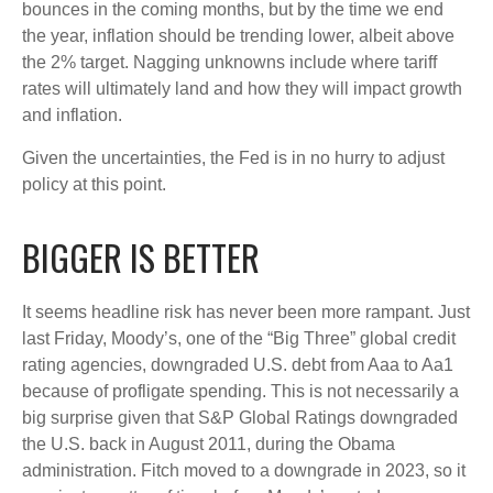
bounces in the coming months, but by the time we end
the year, inflation should be trending lower, albeit above
the 2% target. Nagging unknowns include where tariff
rates will ultimately land and how they will impact growth
and inflation.
Given the uncertainties, the Fed is in no hurry to adjust
policy at this point.
BIGGER IS BETTER
It seems headline risk has never been more rampant. Just
last Friday, Moody’s, one of the “Big Three” global credit
rating agencies, downgraded U.S. debt from Aaa to Aa1
because of profligate spending. This is not necessarily a
big surprise given that S&P Global Ratings downgraded
the U.S. back in August 2011, during the Obama
administration. Fitch moved to a downgrade in 2023, so it