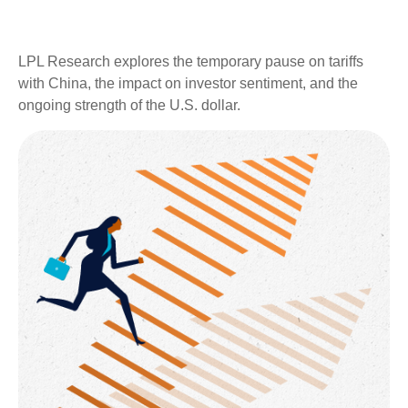
LPL Research explores the temporary pause on tariffs
with China, the impact on investor sentiment, and the
ongoing strength of the U.S. dollar.